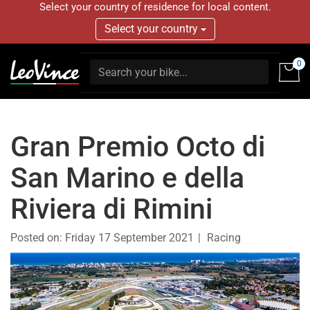
Select your country of residence for local content.
Select your country
0
Gran Premio Octo di
San Marino e della
Riviera di Rimini
Posted on:
Friday 17 September 2021
Racing