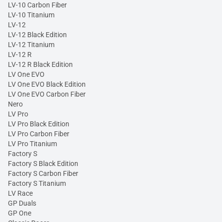
LV-10 Carbon Fiber
LV-10 Titanium
LV-12
LV-12 Black Edition
LV-12 Titanium
LV-12 R
LV-12 R Black Edition
LV One EVO
LV One EVO Black Edition
LV One EVO Carbon Fiber
Nero
LV Pro
LV Pro Black Edition
LV Pro Carbon Fiber
LV Pro Titanium
Factory S
Factory S Black Edition
Factory S Carbon Fiber
Factory S Titanium
LV Race
GP Duals
GP One