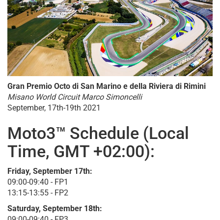
Gran Premio Octo di San Marino e della Riviera di Rimini
Misano World Circuit Marco Simoncelli
September, 17th-19th 2021
Moto3™ Schedule (Local
Time, GMT +02:00):
Friday, September 17th:
09:00-09:40 - FP1
13:15-13:55 - FP2
Saturday, September 18th:
09:00-09:40 - FP3