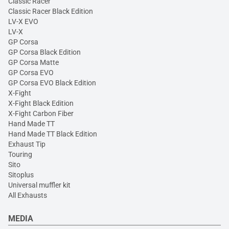
Classic Racer
Classic Racer Black Edition
LV-X EVO
LV-X
GP Corsa
GP Corsa Black Edition
GP Corsa Matte
GP Corsa EVO
GP Corsa EVO Black Edition
X-Fight
X-Fight Black Edition
X-Fight Carbon Fiber
Hand Made TT
Hand Made TT Black Edition
Exhaust Tip
Touring
Sito
Sitoplus
Universal muffler kit
All Exhausts
MEDIA