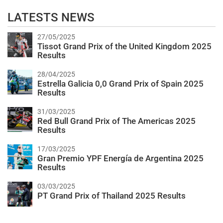
LATESTS NEWS
27/05/2025
Tissot Grand Prix of the United Kingdom 2025
Results
28/04/2025
Estrella Galicia 0,0 Grand Prix of Spain 2025
Results
31/03/2025
Red Bull Grand Prix of The Americas 2025
Results
17/03/2025
Gran Premio YPF Energía de Argentina 2025
Results
03/03/2025
PT Grand Prix of Thailand 2025 Results