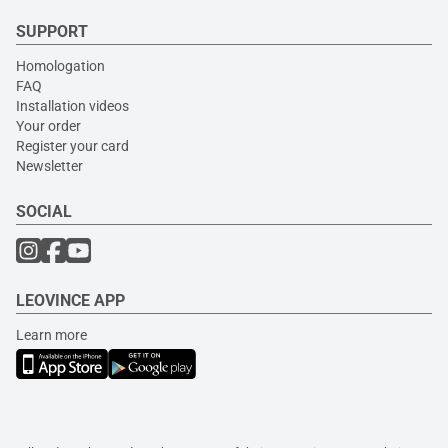
SUPPORT
Homologation
FAQ
Installation videos
Your order
Register your card
Newsletter
SOCIAL
LEOVINCE APP
Learn more