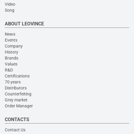
Video
Song
ABOUT LEOVINCE
News
Events
Company
History
Brands
Values
R&D
Certifications
70 years
Distributors
Counterfeiting
Grey market
Order Manager
CONTACTS
Contact Us