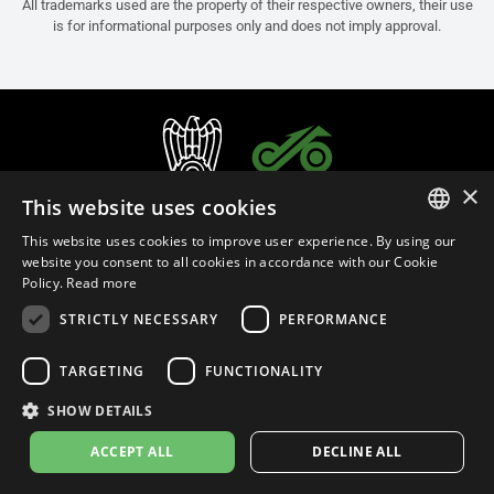
All trademarks used are the property of their respective owners, their use
is for informational purposes only and does not imply approval.
×
This website uses cookies
This website uses cookies to improve user experience. By using our
ITALIAN
website you consent to all cookies in accordance with our Cookie
Policy.
Read more
ENGLISH
STRICTLY NECESSARY
PERFORMANCE
FRENCH
English (Thailand)
SPANISH
TARGETING
FUNCTIONALITY
GERMAN
SHOW DETAILS
Privacy Policy
Cookie Settings
Cookie Policy
Store Policy
ACCEPT ALL
DECLINE ALL
© 2026
leovince.com
by BELGROVE -
VAT #: 1080016712