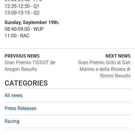
12:35-12:50 - Q1
13:00-13:15 - Q2
Sunday, September 19th:
08:40-09:00 - WUP
11:00 - RAC
PREVIOUS NEWS
NEXT NEWS
Gran Premio TISSOT de
Gran Premio Octo di San
Aragón Results
Marino e della Riviera di
Rimini Results
CATEGORIES
All news
Press Releases
Racing