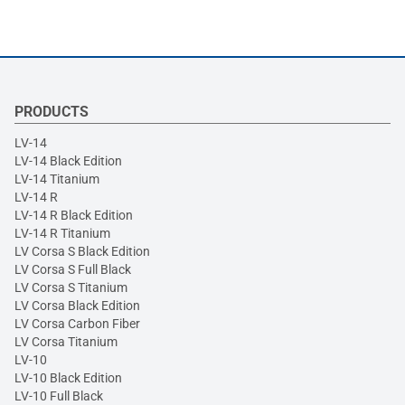
PRODUCTS
LV-14
LV-14 Black Edition
LV-14 Titanium
LV-14 R
LV-14 R Black Edition
LV-14 R Titanium
LV Corsa S Black Edition
LV Corsa S Full Black
LV Corsa S Titanium
LV Corsa Black Edition
LV Corsa Carbon Fiber
LV Corsa Titanium
LV-10
LV-10 Black Edition
LV-10 Full Black