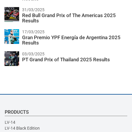
31/03/2025
Red Bull Grand Prix of The Americas 2025
Results
17/03/2025
Gran Premio YPF Energía de Argentina 2025
Results
03/03/2025
PT Grand Prix of Thailand 2025 Results
PRODUCTS
LV-14
LV-14 Black Edition