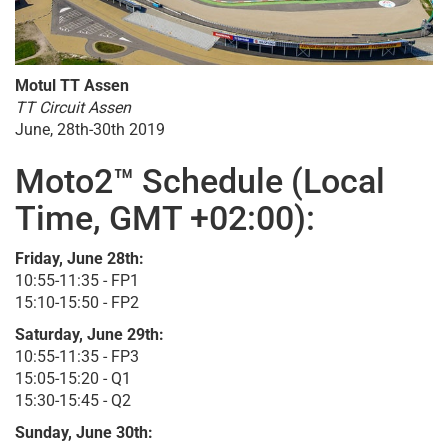
Motul TT Assen
TT Circuit Assen
June, 28th-30th 2019
Moto2™ Schedule (Local
Time, GMT +02:00):
Friday, June 28th:
10:55-11:35 - FP1
15:10-15:50 - FP2
Saturday, June 29th:
10:55-11:35 - FP3
15:05-15:20 - Q1
15:30-15:45 - Q2
Sunday, June 30th: