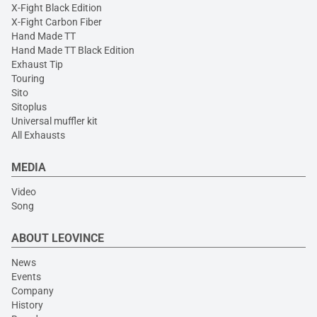
X-Fight Black Edition
X-Fight Carbon Fiber
Hand Made TT
Hand Made TT Black Edition
Exhaust Tip
Touring
Sito
Sitoplus
Universal muffler kit
All Exhausts
MEDIA
Video
Song
ABOUT LEOVINCE
News
Events
Company
History