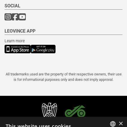
SOCIAL
LEOVINCE APP
Learn more
All trademarks used are the property of their respective owners, their use
is for informational purposes only and does not imply approval.
×
This website uses cookies