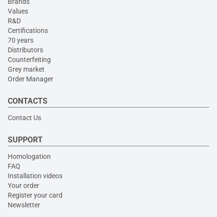
Brands
Values
R&D
Certifications
70 years
Distributors
Counterfeiting
Grey market
Order Manager
CONTACTS
Contact Us
SUPPORT
Homologation
FAQ
Installation videos
Your order
Register your card
Newsletter