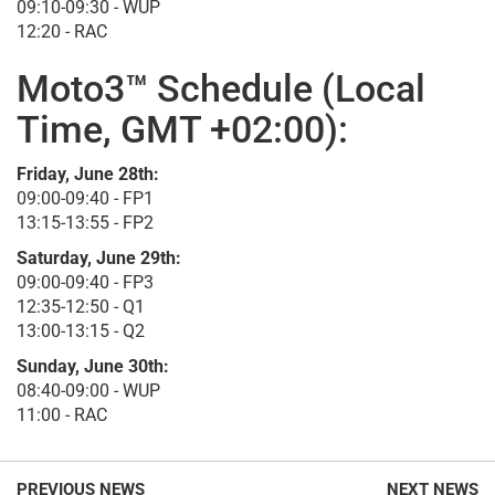
09:10-09:30 - WUP
12:20 - RAC
Moto3™ Schedule (Local
Time, GMT +02:00):
Friday, June 28th:
09:00-09:40 - FP1
13:15-13:55 - FP2
Saturday, June 29th:
09:00-09:40 - FP3
12:35-12:50 - Q1
13:00-13:15 - Q2
Sunday, June 30th:
08:40-09:00 - WUP
11:00 - RAC
PREVIOUS NEWS
NEXT NEWS