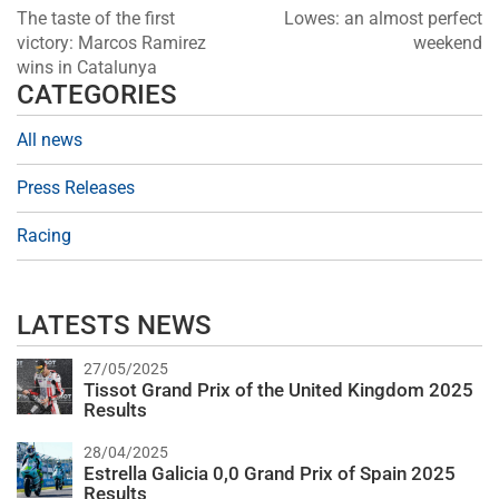
The taste of the first
Lowes: an almost perfect
victory: Marcos Ramirez
weekend
wins in Catalunya
CATEGORIES
All news
Press Releases
Racing
LATESTS NEWS
27/05/2025
Tissot Grand Prix of the United Kingdom 2025
Results
28/04/2025
Estrella Galicia 0,0 Grand Prix of Spain 2025
Results