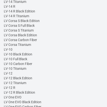
LV-14 Titanium
LV-14 R
LV-14 R Black Edition
LV-14 R Titanium
LV Corsa S Black Edition
LV Corsa S Full Black
LV Corsa S Titanium
LV Corsa Black Edition
LV Corsa Carbon Fiber
LV Corsa Titanium
LV-10
LV-10 Black Edition
LV-10 Full Black
LV-10 Carbon Fiber
LV-10 Titanium
LV-12
LV-12 Black Edition
LV-12 Titanium
LV-12 R
LV-12 R Black Edition
LV One EVO
LV One EVO Black Edition
LV One EVO Carbon Fiber