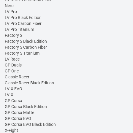
Nero
LV Pro
LV Pro Black Edition
LV Pro Carbon Fiber
LV Pro Titanium
Factory S
Factory S Black Edition
Factory S Carbon Fiber
Factory S Titanium
LV Race
GP Duals
GP One
Classic Racer
Classic Racer Black Edition
LV-X EVO
LV-X
GP Corsa
GP Corsa Black Edition
GP Corsa Matte
GP Corsa EVO
GP Corsa EVO Black Edition
X-Fight