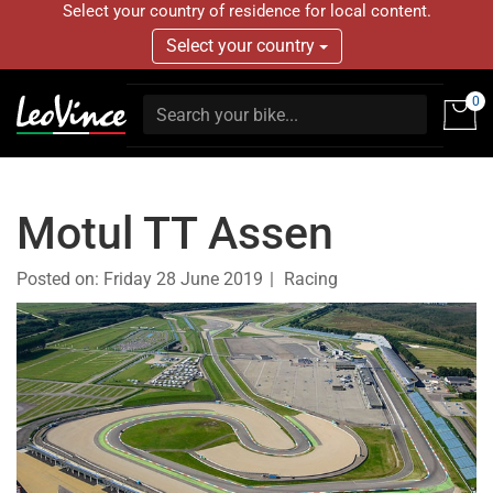
Select your country of residence for local content.
Select your country
0
Motul TT Assen
Posted on:
Friday 28 June 2019
Racing