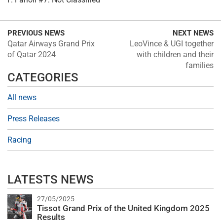
PREVIOUS NEWS
NEXT NEWS
Qatar Airways Grand Prix
LeoVince & UGI together
of Qatar 2024
with children and their
families
CATEGORIES
All news
Press Releases
Racing
LATESTS NEWS
27/05/2025
Tissot Grand Prix of the United Kingdom 2025
Results