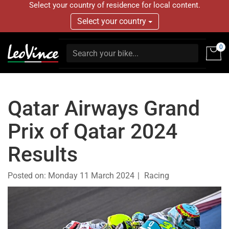
Select your country of residence for local content.
Select your country
0
Qatar Airways Grand
Prix of Qatar 2024
Results
Posted on:
Monday 11 March 2024
Racing