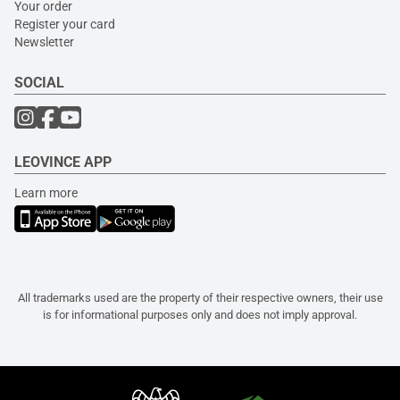
Your order
Register your card
Newsletter
SOCIAL
LEOVINCE APP
Learn more
All trademarks used are the property of their respective owners, their use
is for informational purposes only and does not imply approval.