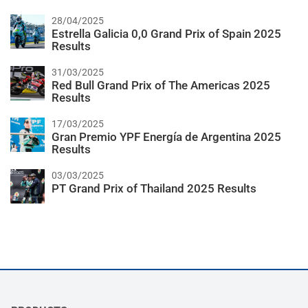
28/04/2025
Estrella Galicia 0,0 Grand Prix of Spain 2025
Results
31/03/2025
Red Bull Grand Prix of The Americas 2025
Results
17/03/2025
Gran Premio YPF Energía de Argentina 2025
Results
03/03/2025
PT Grand Prix of Thailand 2025 Results