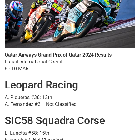
Qatar Airways Grand Prix of Qatar 2024 Results
Lusail International Circuit
8 - 10 MAR
Leopard Racing
A. Piqueras #36: 12th
A. Fernandez #31: Not Classified
SIC58 Squadra Corse
L. Lunetta #58: 15th
F. Farioli #7: Not Classified