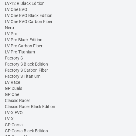
LV-12 R Black Edition
LV One EVO
LV One EVO Black Edition
LV One EVO Carbon Fiber
Nero
LV Pro
LV Pro Black Edition
LV Pro Carbon Fiber
LV Pro Titanium
Factory S
Factory S Black Edition
Factory S Carbon Fiber
Factory S Titanium
LV Race
GP Duals
GP One
Classic Racer
Classic Racer Black Edition
LV-X EVO
LV-X
GP Corsa
GP Corsa Black Edition