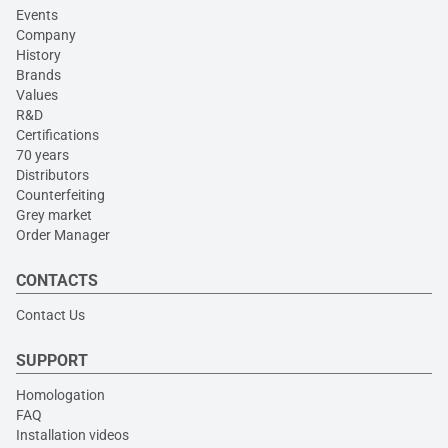
Events
Company
History
Brands
Values
R&D
Certifications
70 years
Distributors
Counterfeiting
Grey market
Order Manager
CONTACTS
Contact Us
SUPPORT
Homologation
FAQ
Installation videos