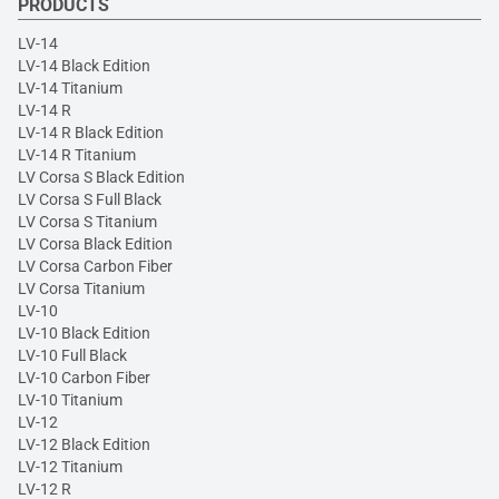
PRODUCTS
LV-14
LV-14 Black Edition
LV-14 Titanium
LV-14 R
LV-14 R Black Edition
LV-14 R Titanium
LV Corsa S Black Edition
LV Corsa S Full Black
LV Corsa S Titanium
LV Corsa Black Edition
LV Corsa Carbon Fiber
LV Corsa Titanium
LV-10
LV-10 Black Edition
LV-10 Full Black
LV-10 Carbon Fiber
LV-10 Titanium
LV-12
LV-12 Black Edition
LV-12 Titanium
LV-12 R