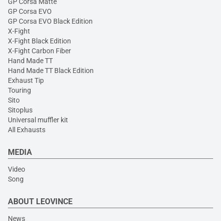
GP Corsa Matte
GP Corsa EVO
GP Corsa EVO Black Edition
X-Fight
X-Fight Black Edition
X-Fight Carbon Fiber
Hand Made TT
Hand Made TT Black Edition
Exhaust Tip
Touring
Sito
Sitoplus
Universal muffler kit
All Exhausts
MEDIA
Video
Song
ABOUT LEOVINCE
News