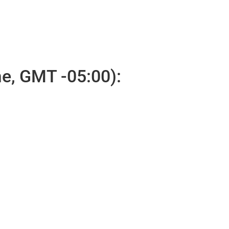
e, GMT -05:00):