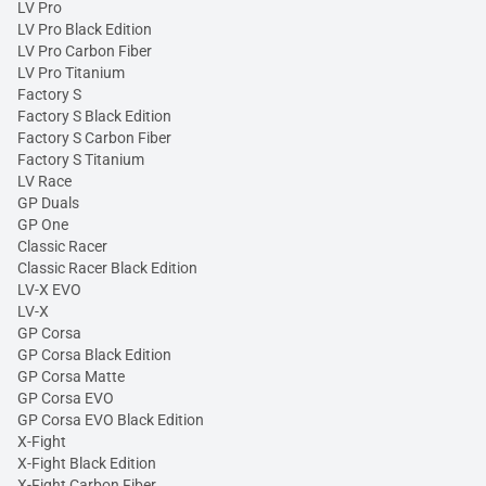
LV Pro
LV Pro Black Edition
LV Pro Carbon Fiber
LV Pro Titanium
Factory S
Factory S Black Edition
Factory S Carbon Fiber
Factory S Titanium
LV Race
GP Duals
GP One
Classic Racer
Classic Racer Black Edition
LV-X EVO
LV-X
GP Corsa
GP Corsa Black Edition
GP Corsa Matte
GP Corsa EVO
GP Corsa EVO Black Edition
X-Fight
X-Fight Black Edition
X-Fight Carbon Fiber