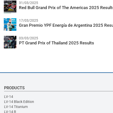
31/03/2025
Red Bull Grand Prix of The Americas 2025 Result
17/03/2025
Gran Premio YPF Energía de Argentina 2025 Resu
03/03/2025
PT Grand Prix of Thailand 2025 Results
PRODUCTS
LV-14
LV-14 Black Edition
LV-14 Titanium
LV-14 R