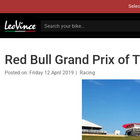
Selec
Red Bull Grand Prix of
Posted on:
Friday 12 April 2019
Racing