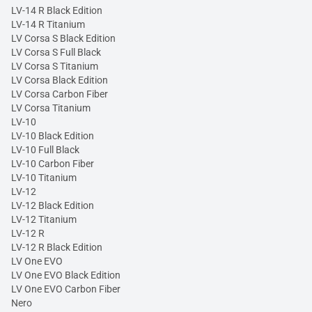
LV-14 R Black Edition
LV-14 R Titanium
LV Corsa S Black Edition
LV Corsa S Full Black
LV Corsa S Titanium
LV Corsa Black Edition
LV Corsa Carbon Fiber
LV Corsa Titanium
LV-10
LV-10 Black Edition
LV-10 Full Black
LV-10 Carbon Fiber
LV-10 Titanium
LV-12
LV-12 Black Edition
LV-12 Titanium
LV-12 R
LV-12 R Black Edition
LV One EVO
LV One EVO Black Edition
LV One EVO Carbon Fiber
Nero