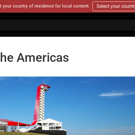
t your country of residence for local content.
Select your count
 The Americas