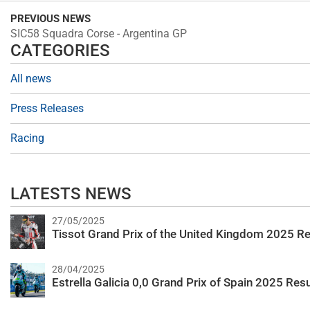
PREVIOUS NEWS
SIC58 Squadra Corse - Argentina GP
CATEGORIES
All news
Press Releases
Racing
LATESTS NEWS
27/05/2025
Tissot Grand Prix of the United Kingdom 2025 Re
28/04/2025
Estrella Galicia 0,0 Grand Prix of Spain 2025 Resu