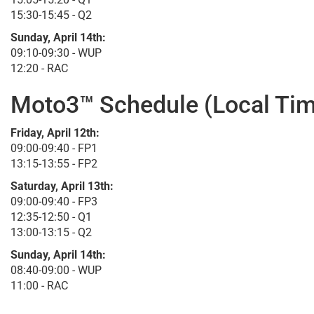
15:30-15:45 - Q2
Sunday, April 14th:
09:10-09:30 - WUP
12:20 - RAC
Moto3™ Schedule (Local Tim
Friday, April 12th:
09:00-09:40 - FP1
13:15-13:55 - FP2
Saturday, April 13th:
09:00-09:40 - FP3
12:35-12:50 - Q1
13:00-13:15 - Q2
Sunday, April 14th:
08:40-09:00 - WUP
11:00 - RAC