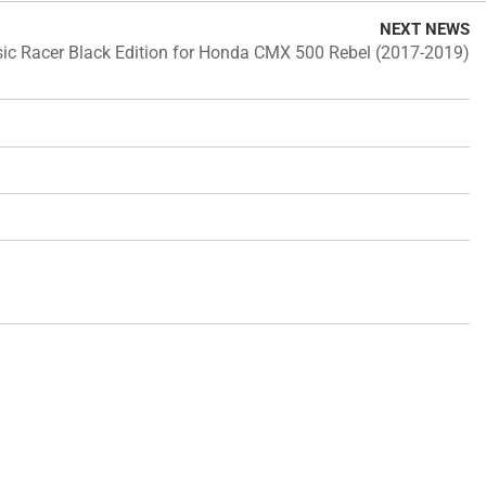
NEXT NEWS
ic Racer Black Edition for Honda CMX 500 Rebel (2017-2019)