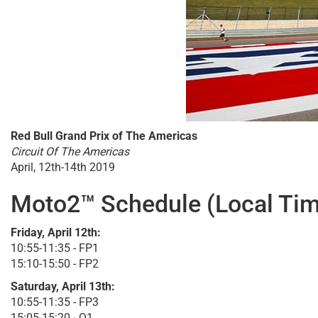
Red Bull Grand Prix of The Americas
Circuit Of The Americas
April, 12th-14th 2019
Moto2™ Schedule (Local Tim
Friday, April 12th:
10:55-11:35 - FP1
15:10-15:50 - FP2
Saturday, April 13th:
10:55-11:35 - FP3
15:05-15:20 - Q1