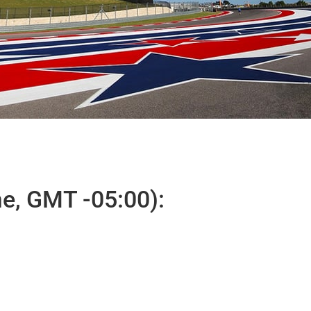
e, GMT -05:00):