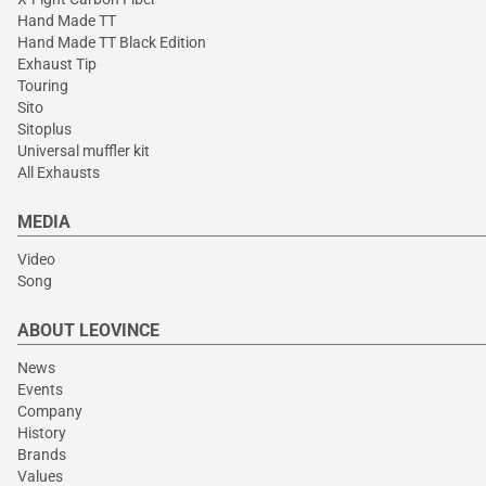
Hand Made TT
Hand Made TT Black Edition
Exhaust Tip
Touring
Sito
Sitoplus
Universal muffler kit
All Exhausts
MEDIA
Video
Song
ABOUT LEOVINCE
News
Events
Company
History
Brands
Values