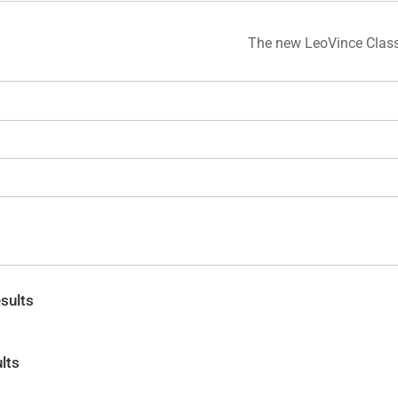
The new LeoVince Class
sults
lts