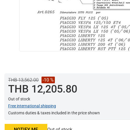
THB 13,562.00
-10 %
THB 12,205.80
Out of stock
Free international shipping
Customs duties & taxes included in the price shown
NOTIFY ME
Out of stock