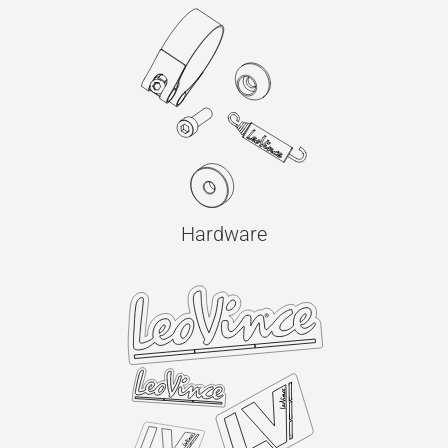
Hardware