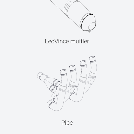
LeoVince muffler
Pipe