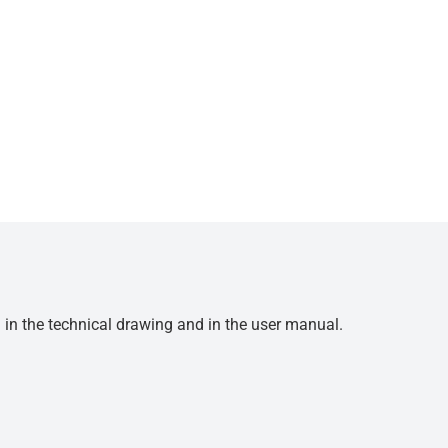
d in the technical drawing and in the user manual.