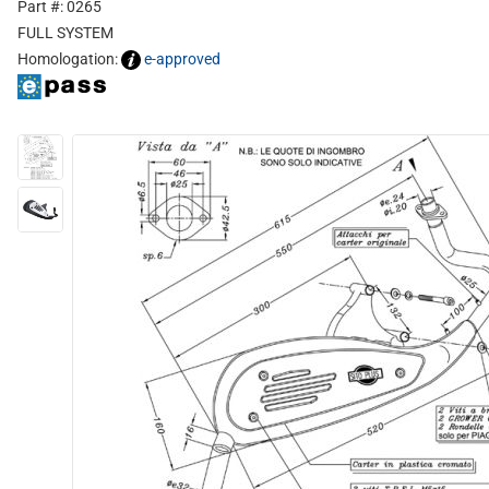
Part #: 0265
FULL SYSTEM
Homologation:
e-approved