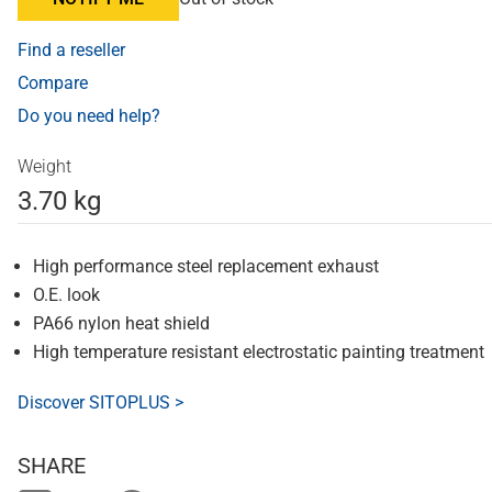
Find a reseller
Compare
Do you need help?
Weight
3.70 kg
High performance steel replacement exhaust
O.E. look
PA66 nylon heat shield
High temperature resistant electrostatic painting treatment
Discover SITOPLUS >
SHARE