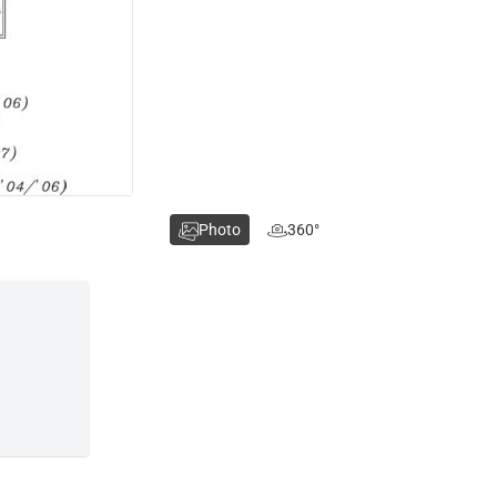
Photo
360°