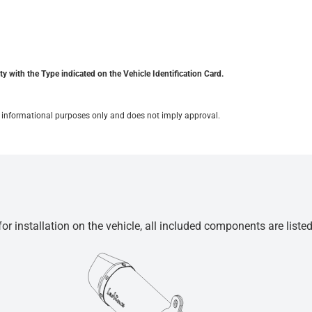
y with the Type indicated on the Vehicle Identification Card.
for informational purposes only and does not imply approval.
r installation on the vehicle, all included components are liste