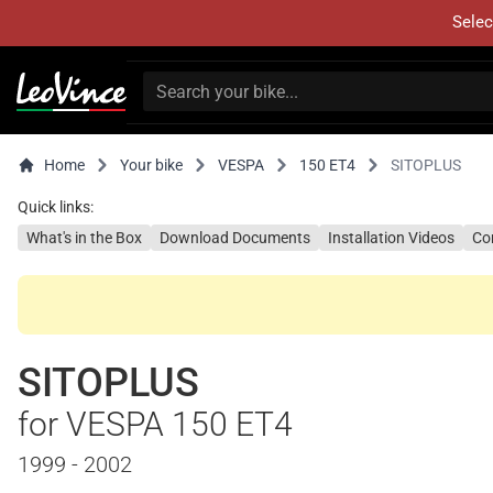
Selec
Home
Your bike
VESPA
150 ET4
SITOPLUS
Quick links:
What's in the Box
Download Documents
Installation Videos
Co
SITOPLUS
for VESPA 150 ET4
1999 - 2002