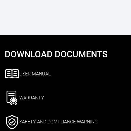
DOWNLOAD DOCUMENTS
USER MANUAL
WARRANTY
SAFETY AND COMPLIANCE WARNING