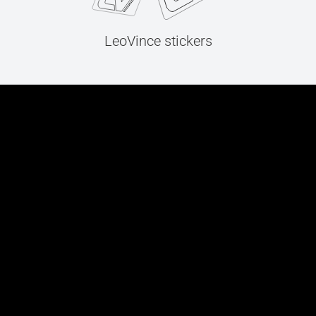
LeoVince stickers