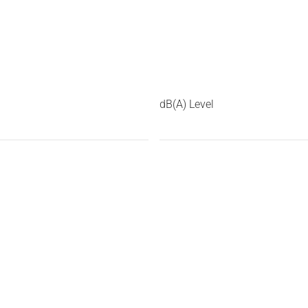
dB(A) Level