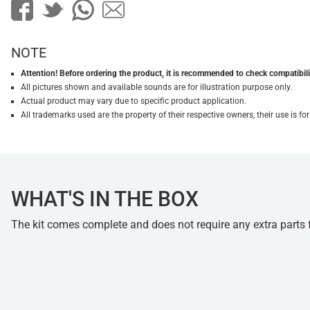
NOTE
Attention! Before ordering the product, it is recommended to check compatibilit
All pictures shown and available sounds are for illustration purpose only.
Actual product may vary due to specific product application.
All trademarks used are the property of their respective owners, their use is 
WHAT'S IN THE BOX
The kit comes complete and does not require any extra parts fo