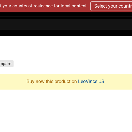
t your country of residence for local content.
Select your count
mpare
Buy now this product on
LeoVince US
.