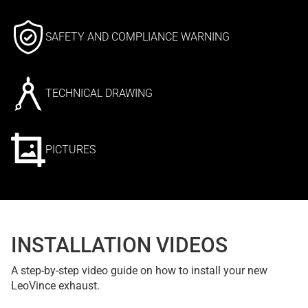
SAFETY AND COMPLIANCE WARNING
TECHNICAL DRAWING
PICTURES
INSTALLATION VIDEOS
A step-by-step video guide on how to install your new
LeoVince exhaust.