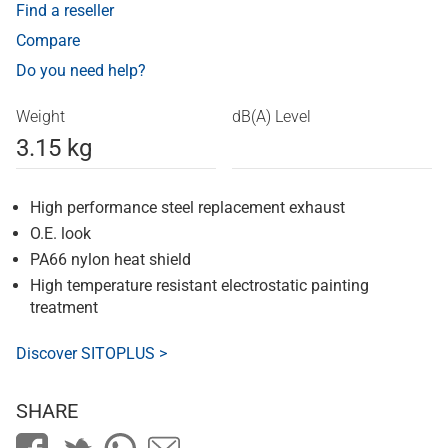
Find a reseller
Compare
Do you need help?
Weight
dB(A) Level
3.15 kg
High performance steel replacement exhaust
O.E. look
PA66 nylon heat shield
High temperature resistant electrostatic painting
treatment
Discover SITOPLUS >
SHARE