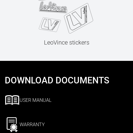
LeoVince stickers
DOWNLOAD DOCUMENTS
USER MANUAL
WARRANTY