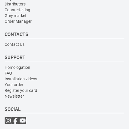
Distributors
Counterfeiting
Grey market
Order Manager
CONTACTS
Contact Us
SUPPORT
Homologation
FAQ
Installation videos
Your order
Register your card
Newsletter
SOCIAL