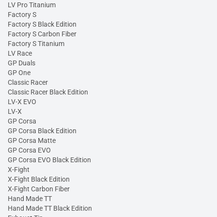
LV Pro Titanium
Factory S
Factory S Black Edition
Factory S Carbon Fiber
Factory S Titanium
LV Race
GP Duals
GP One
Classic Racer
Classic Racer Black Edition
LV-X EVO
LV-X
GP Corsa
GP Corsa Black Edition
GP Corsa Matte
GP Corsa EVO
GP Corsa EVO Black Edition
X-Fight
X-Fight Black Edition
X-Fight Carbon Fiber
Hand Made TT
Hand Made TT Black Edition