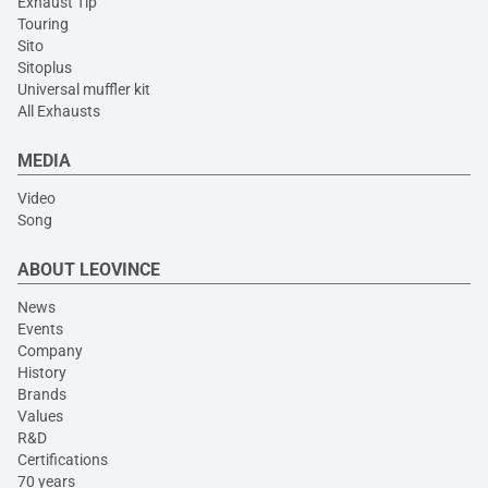
Exhaust Tip
Touring
Sito
Sitoplus
Universal muffler kit
All Exhausts
MEDIA
Video
Song
ABOUT LEOVINCE
News
Events
Company
History
Brands
Values
R&D
Certifications
70 years