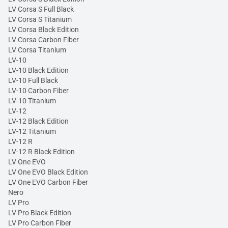
LV Corsa S Full Black
LV Corsa S Titanium
LV Corsa Black Edition
LV Corsa Carbon Fiber
LV Corsa Titanium
LV-10
LV-10 Black Edition
LV-10 Full Black
LV-10 Carbon Fiber
LV-10 Titanium
LV-12
LV-12 Black Edition
LV-12 Titanium
LV-12 R
LV-12 R Black Edition
LV One EVO
LV One EVO Black Edition
LV One EVO Carbon Fiber
Nero
LV Pro
LV Pro Black Edition
LV Pro Carbon Fiber