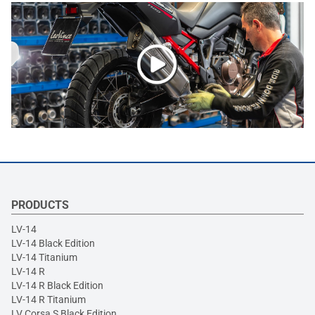
PRODUCTS
LV-14
LV-14 Black Edition
LV-14 Titanium
LV-14 R
LV-14 R Black Edition
LV-14 R Titanium
LV Corsa S Black Edition