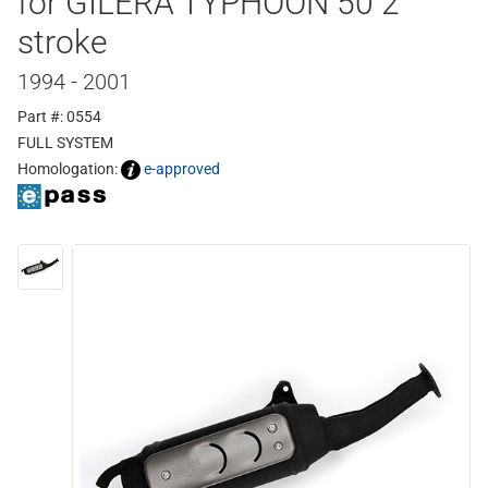
for GILERA TYPHOON 50 2
stroke
1994 - 2001
Part #: 0554
FULL SYSTEM
Homologation:
e-approved