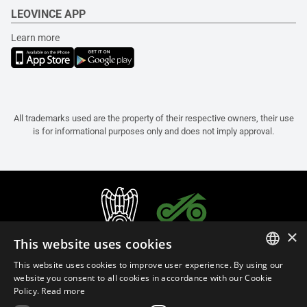
LEOVINCE APP
Learn more
All trademarks used are the property of their respective owners, their use
is for informational purposes only and does not imply approval.
×
This website uses cookies
This website uses cookies to improve user experience. By using our
ITALIAN
website you consent to all cookies in accordance with our Cookie
Policy.
Read more
ENGLISH