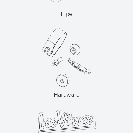
Pipe
Hardware