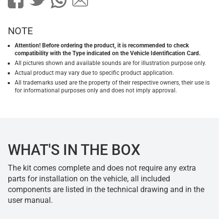
NOTE
Attention! Before ordering the product, it is recommended to check
compatibility with the Type indicated on the Vehicle Identification Card.
All pictures shown and available sounds are for illustration purpose only.
Actual product may vary due to specific product application.
All trademarks used are the property of their respective owners, their use is
for informational purposes only and does not imply approval.
WHAT'S IN THE BOX
The kit comes complete and does not require any extra
parts for installation on the vehicle, all included
components are listed in the technical drawing and in the
user manual.