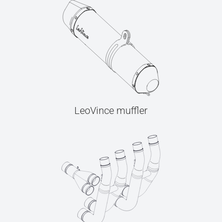
LeoVince muffler