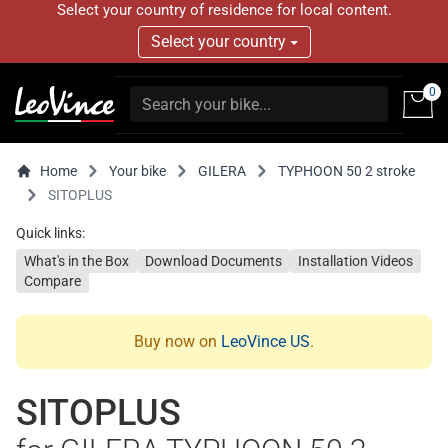
Select your country of residence for local content.
Select your country
0
Home
Your bike
GILERA
TYPHOON 50 2 stroke
SITOPLUS
Quick links:
What's in the Box
Download Documents
Installation Videos
Compare
Buy now on
LeoVince US
.
SITOPLUS