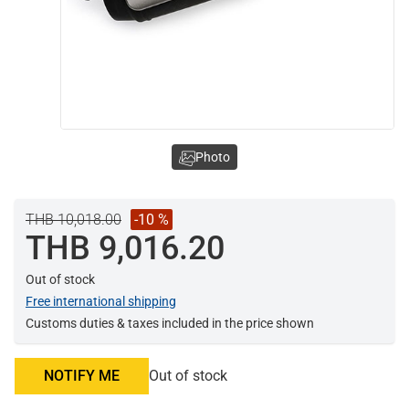
Photo
THB 10,018.00
-10 %
THB 9,016.20
Out of stock
Free international shipping
Customs duties & taxes included in the price shown
NOTIFY ME
Out of stock