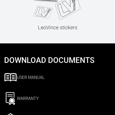
LeoVince stickers
DOWNLOAD DOCUMENTS
USER MANUAL
WARRANTY