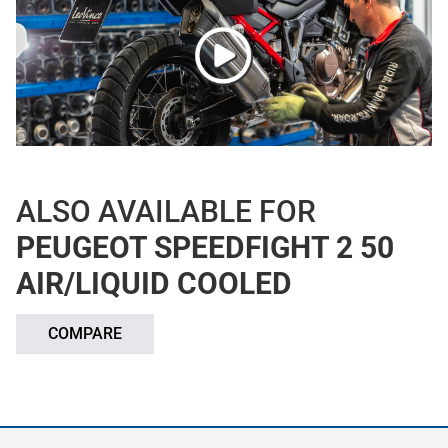
ALSO AVAILABLE FOR
PEUGEOT SPEEDFIGHT 2 50
AIR/LIQUID COOLED
COMPARE