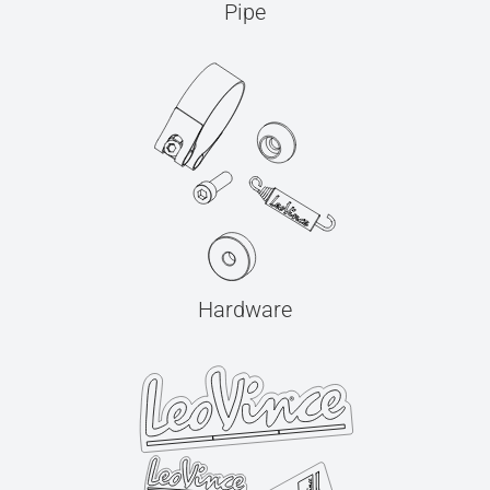
Pipe
Hardware