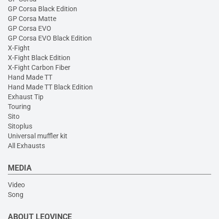
GP Corsa Black Edition
GP Corsa Matte
GP Corsa EVO
GP Corsa EVO Black Edition
X-Fight
X-Fight Black Edition
X-Fight Carbon Fiber
Hand Made TT
Hand Made TT Black Edition
Exhaust Tip
Touring
Sito
Sitoplus
Universal muffler kit
All Exhausts
MEDIA
Video
Song
ABOUT LEOVINCE