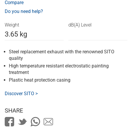
Compare
Do you need help?
Weight
dB(A) Level
3.65 kg
Steel replacement exhaust with the renowned SITO
quality
High temperature resistant electrostatic painting
treatment
Plastic heat protection casing
Discover SITO >
SHARE