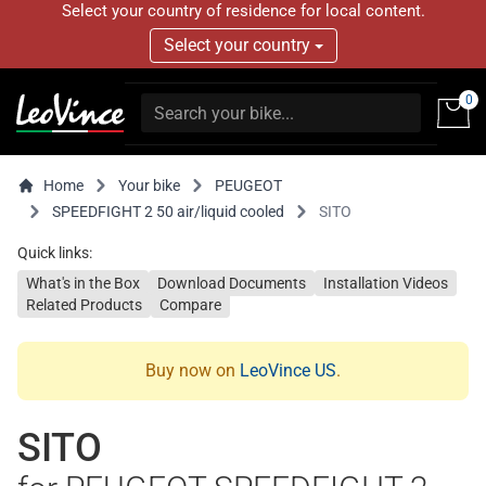
Select your country of residence for local content.
Select your country
0
Home
Your bike
PEUGEOT
SPEEDFIGHT 2 50 air/liquid cooled
SITO
Quick links:
What's in the Box
Download Documents
Installation Videos
Related Products
Compare
Buy now on
LeoVince US
.
SITO