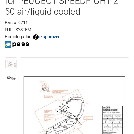
for PEUGEOT SPEEDFIGHT 2
50 air/liquid cooled
Part #: 0711
FULL SYSTEM
Homologation:
e-approved