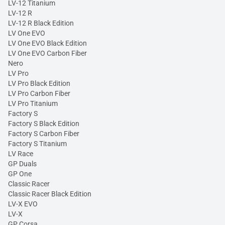
LV-12 Titanium
LV-12 R
LV-12 R Black Edition
LV One EVO
LV One EVO Black Edition
LV One EVO Carbon Fiber
Nero
LV Pro
LV Pro Black Edition
LV Pro Carbon Fiber
LV Pro Titanium
Factory S
Factory S Black Edition
Factory S Carbon Fiber
Factory S Titanium
LV Race
GP Duals
GP One
Classic Racer
Classic Racer Black Edition
LV-X EVO
LV-X
GP Corsa