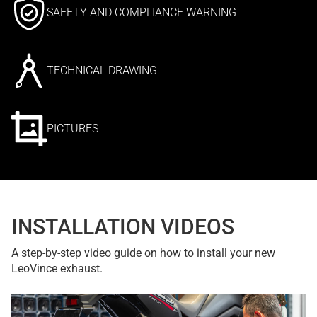
SAFETY AND COMPLIANCE WARNING
TECHNICAL DRAWING
PICTURES
INSTALLATION VIDEOS
A step-by-step video guide on how to install your new
LeoVince exhaust.