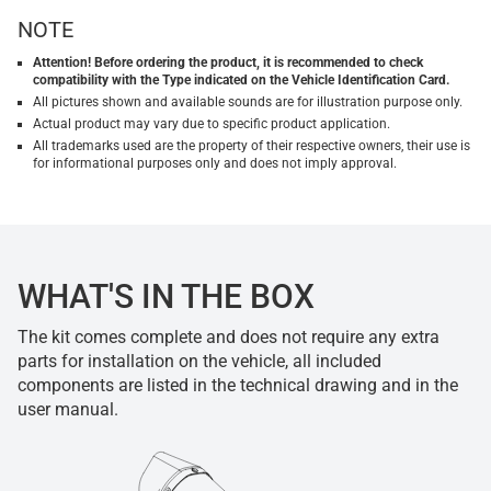
NOTE
Attention! Before ordering the product, it is recommended to check
compatibility with the Type indicated on the Vehicle Identification Card.
All pictures shown and available sounds are for illustration purpose only.
Actual product may vary due to specific product application.
All trademarks used are the property of their respective owners, their use is
for informational purposes only and does not imply approval.
WHAT'S IN THE BOX
The kit comes complete and does not require any extra
parts for installation on the vehicle, all included
components are listed in the technical drawing and in the
user manual.