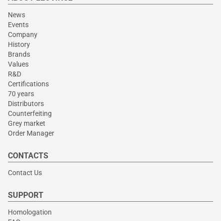
News
Events
Company
History
Brands
Values
R&D
Certifications
70 years
Distributors
Counterfeiting
Grey market
Order Manager
CONTACTS
Contact Us
SUPPORT
Homologation