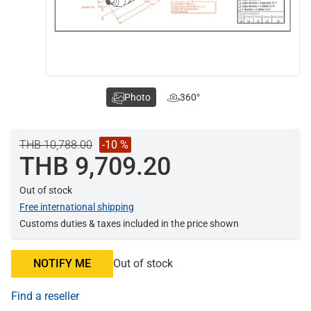
Photo
360°
THB 10,788.00
-10 %
THB 9,709.20
Out of stock
Free international shipping
Customs duties & taxes included in the price shown
NOTIFY ME
Out of stock
Find a reseller