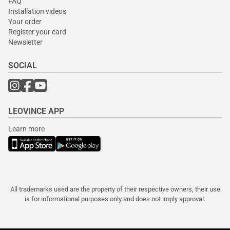
FAQ
Installation videos
Your order
Register your card
Newsletter
SOCIAL
LEOVINCE APP
Learn more
All trademarks used are the property of their respective owners, their use
is for informational purposes only and does not imply approval.