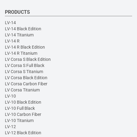
PRODUCTS
LV-14
LV-14 Black Edition
LV-14 Titanium
LV-14 R
LV-14 R Black Edition
LV-14 R Titanium
LV Corsa S Black Edition
LV Corsa S Full Black
LV Corsa S Titanium
LV Corsa Black Edition
LV Corsa Carbon Fiber
LV Corsa Titanium
LV-10
LV-10 Black Edition
LV-10 Full Black
LV-10 Carbon Fiber
LV-10 Titanium
LV-12
LV-12 Black Edition