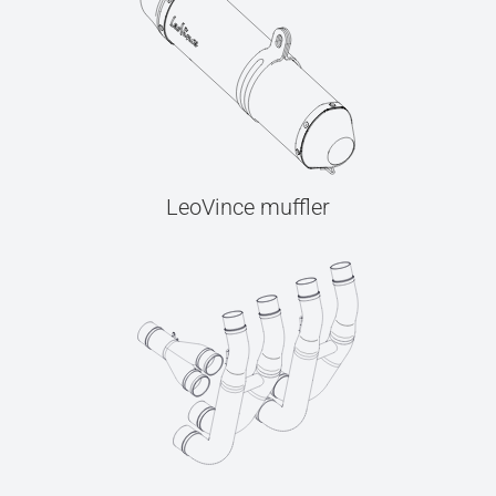
LeoVince muffler