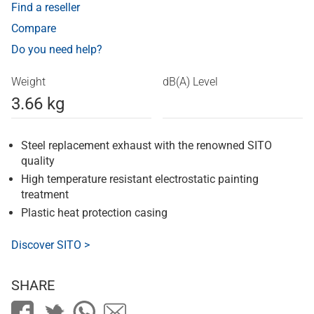
Find a reseller
Compare
Do you need help?
Weight
dB(A) Level
3.66 kg
Steel replacement exhaust with the renowned SITO
quality
High temperature resistant electrostatic painting
treatment
Plastic heat protection casing
Discover SITO >
SHARE