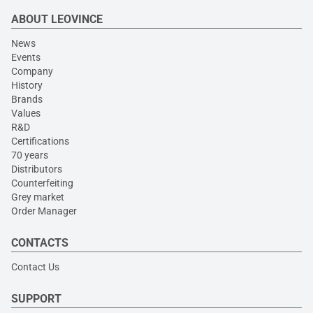
ABOUT LEOVINCE
News
Events
Company
History
Brands
Values
R&D
Certifications
70 years
Distributors
Counterfeiting
Grey market
Order Manager
CONTACTS
Contact Us
SUPPORT