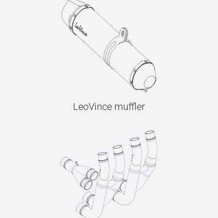
LeoVince muffler