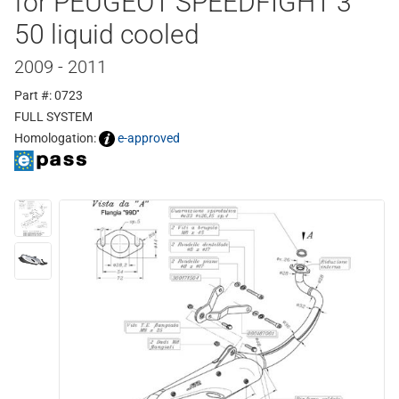
for PEUGEOT SPEEDFIGHT 3
50 liquid cooled
2009 - 2011
Part #: 0723
FULL SYSTEM
Homologation:
e-approved