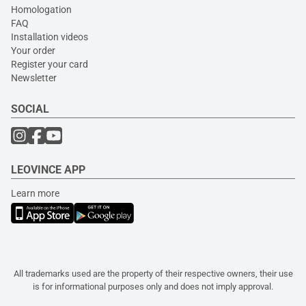
Homologation
FAQ
Installation videos
Your order
Register your card
Newsletter
SOCIAL
LEOVINCE APP
Learn more
All trademarks used are the property of their respective owners, their use
is for informational purposes only and does not imply approval.