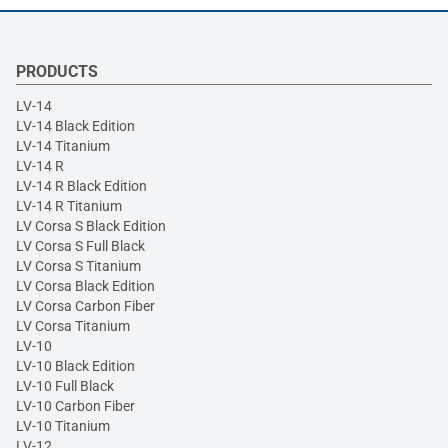
PRODUCTS
LV-14
LV-14 Black Edition
LV-14 Titanium
LV-14 R
LV-14 R Black Edition
LV-14 R Titanium
LV Corsa S Black Edition
LV Corsa S Full Black
LV Corsa S Titanium
LV Corsa Black Edition
LV Corsa Carbon Fiber
LV Corsa Titanium
LV-10
LV-10 Black Edition
LV-10 Full Black
LV-10 Carbon Fiber
LV-10 Titanium
LV-12