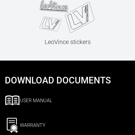
LeoVince stickers
DOWNLOAD DOCUMENTS
USER MANUAL
WARRANTY