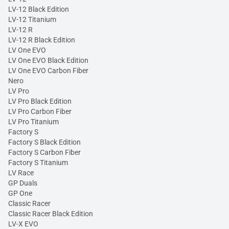
LV-12 Black Edition
LV-12 Titanium
LV-12 R
LV-12 R Black Edition
LV One EVO
LV One EVO Black Edition
LV One EVO Carbon Fiber
Nero
LV Pro
LV Pro Black Edition
LV Pro Carbon Fiber
LV Pro Titanium
Factory S
Factory S Black Edition
Factory S Carbon Fiber
Factory S Titanium
LV Race
GP Duals
GP One
Classic Racer
Classic Racer Black Edition
LV-X EVO