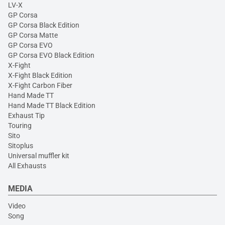
LV-X
GP Corsa
GP Corsa Black Edition
GP Corsa Matte
GP Corsa EVO
GP Corsa EVO Black Edition
X-Fight
X-Fight Black Edition
X-Fight Carbon Fiber
Hand Made TT
Hand Made TT Black Edition
Exhaust Tip
Touring
Sito
Sitoplus
Universal muffler kit
All Exhausts
MEDIA
Video
Song