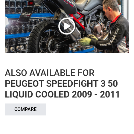
ALSO AVAILABLE FOR
PEUGEOT SPEEDFIGHT 3 50
LIQUID COOLED 2009 - 2011
COMPARE