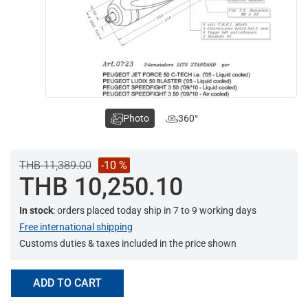
Photo
360°
THB 11,389.00
-10 %
THB 10,250.10
In stock
: orders placed today ship in 7 to 9 working days
Free international shipping
Customs duties & taxes included in the price shown
ADD TO CART