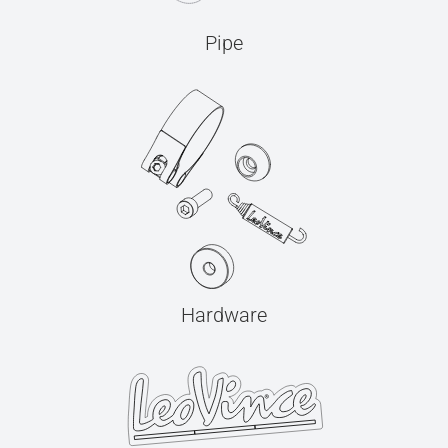
Pipe
Hardware