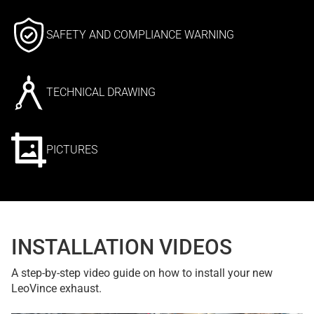
SAFETY AND COMPLIANCE WARNING
TECHNICAL DRAWING
PICTURES
INSTALLATION VIDEOS
A step-by-step video guide on how to install your new
LeoVince exhaust.