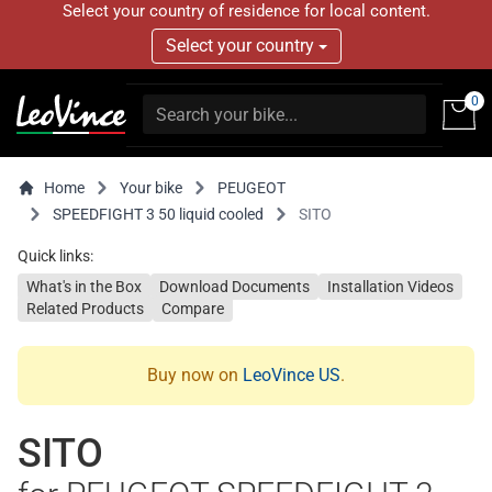
Select your country of residence for local content.
Select your country
0
Home
Your bike
PEUGEOT
SPEEDFIGHT 3 50 liquid cooled
SITO
Quick links:
What's in the Box
Download Documents
Installation Videos
Related Products
Compare
Buy now on
LeoVince US
.
SITO