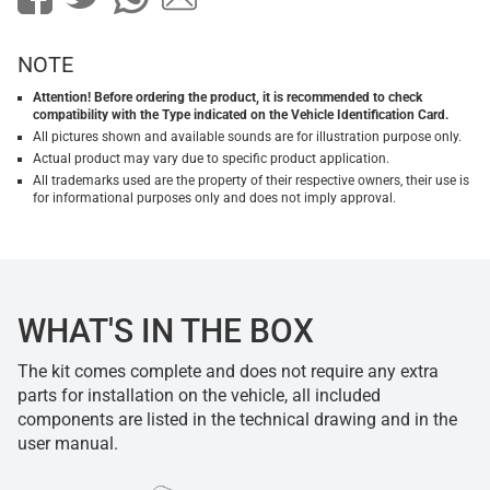
NOTE
Attention! Before ordering the product, it is recommended to check
compatibility with the Type indicated on the Vehicle Identification Card.
All pictures shown and available sounds are for illustration purpose only.
Actual product may vary due to specific product application.
All trademarks used are the property of their respective owners, their use is
for informational purposes only and does not imply approval.
WHAT'S IN THE BOX
The kit comes complete and does not require any extra
parts for installation on the vehicle, all included
components are listed in the technical drawing and in the
user manual.