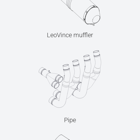
LeoVince muffler
Pipe