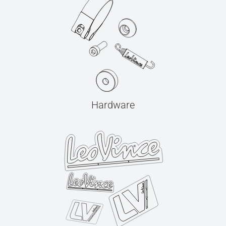
Hardware