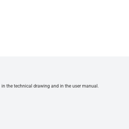
d in the technical drawing and in the user manual.