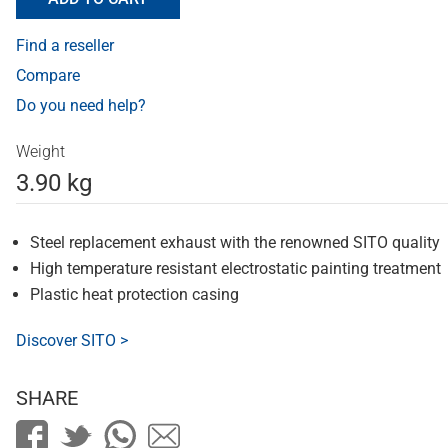
Find a reseller
Compare
Do you need help?
Weight
3.90 kg
Steel replacement exhaust with the renowned SITO quality
High temperature resistant electrostatic painting treatment
Plastic heat protection casing
Discover SITO >
SHARE