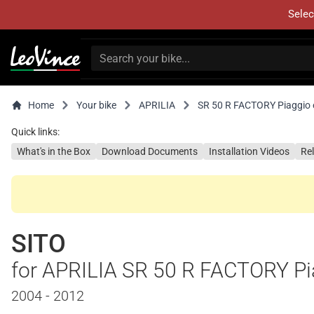
Selec
Home
Your bike
APRILIA
SR 50 R FACTORY Piaggio 
Quick links:
What's in the Box
Download Documents
Installation Videos
Re
SITO
for APRILIA SR 50 R FACTORY Pi
2004 - 2012