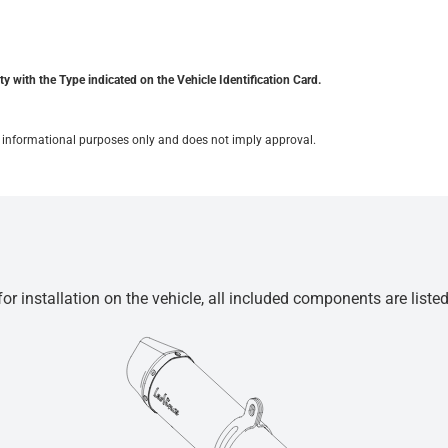
y with the Type indicated on the Vehicle Identification Card.
for informational purposes only and does not imply approval.
r installation on the vehicle, all included components are liste