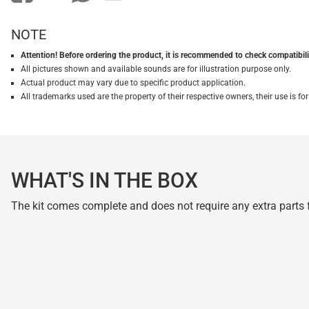
NOTE
Attention! Before ordering the product, it is recommended to check compatibilit
All pictures shown and available sounds are for illustration purpose only.
Actual product may vary due to specific product application.
All trademarks used are the property of their respective owners, their use is 
WHAT'S IN THE BOX
The kit comes complete and does not require any extra parts fo