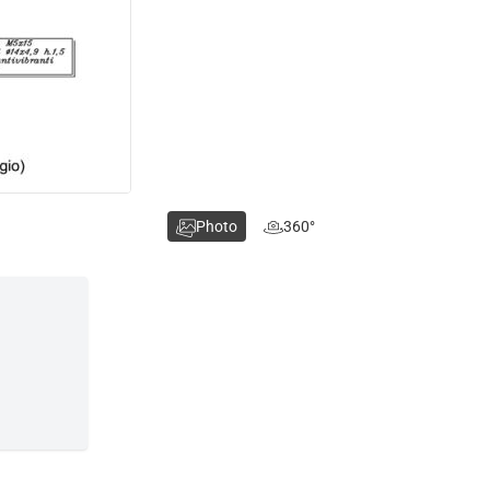
Photo
360°