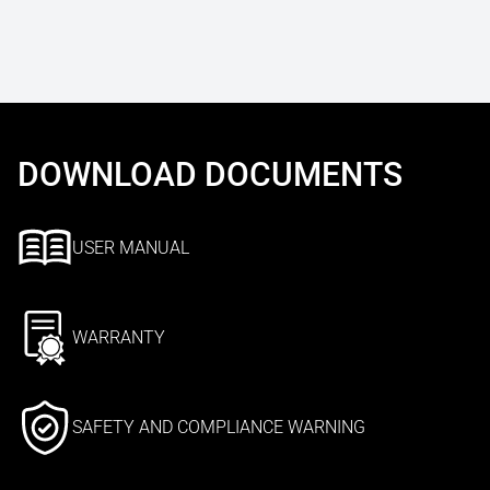
DOWNLOAD DOCUMENTS
USER MANUAL
WARRANTY
SAFETY AND COMPLIANCE WARNING