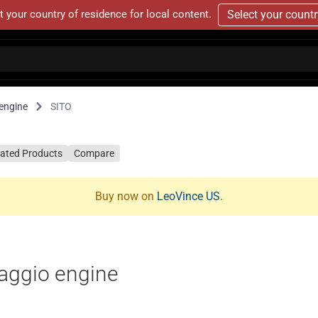
t your country of residence for local content.
Select your count
engine
SITO
lated Products
Compare
Buy now on
LeoVince US
.
aggio engine