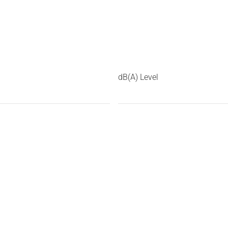
dB(A) Level