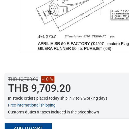
THB 10,788.00
-10 %
THB 9,709.20
In stock
: orders placed today ship in 7 to 9 working days
Free international shipping
Customs duties & taxes included in the price shown
ADD TO CART