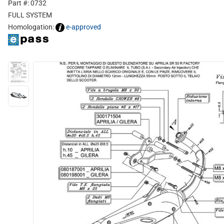
Part #: 0732
FULL SYSTEM
Homologation:
e-approved