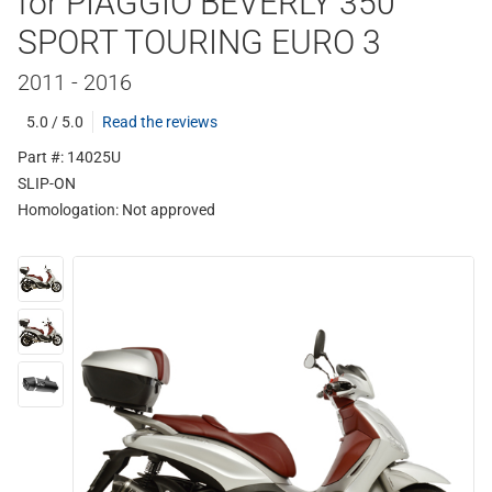
for PIAGGIO BEVERLY 350
SPORT TOURING EURO 3
2011 - 2016
5.0 / 5.0
Read the reviews
Part #: 14025U
SLIP-ON
Homologation:
Not approved