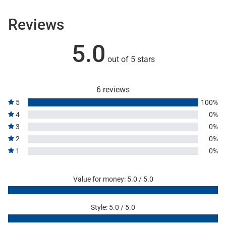
Reviews
5.0
out of 5 stars
6 reviews
5
100%
4
0%
3
0%
2
0%
1
0%
Value for money: 5.0 / 5.0
Style: 5.0 / 5.0