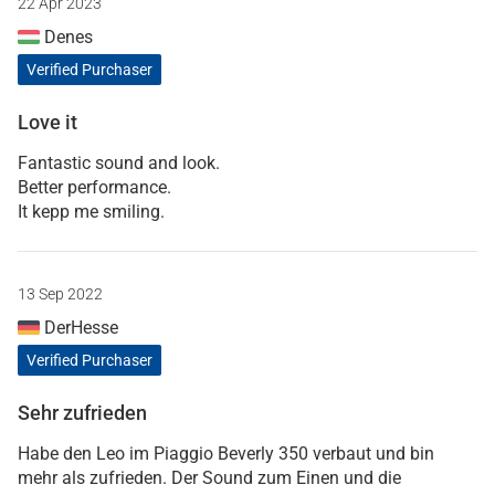
22 Apr 2023
Denes
Verified Purchaser
Love it
Fantastic sound and look.
Better performance.
It kepp me smiling.
13 Sep 2022
DerHesse
Verified Purchaser
Sehr zufrieden
Habe den Leo im Piaggio Beverly 350 verbaut und bin
mehr als zufrieden. Der Sound zum Einen und die