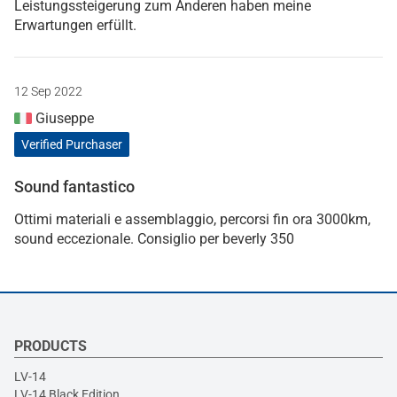
Leistungssteigerung zum Anderen haben meine
Erwartungen erfüllt.
12 Sep 2022
Giuseppe
Verified Purchaser
Sound fantastico
Ottimi materiali e assemblaggio, percorsi fin ora 3000km,
sound eccezionale. Consiglio per beverly 350
PRODUCTS
LV-14
LV-14 Black Edition