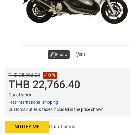
Photo
3D
THB 25,296.00
-10 %
THB 22,766.40
Out of stock
Free international shipping
Customs duties & taxes included in the price shown
NOTIFY ME
Out of stock