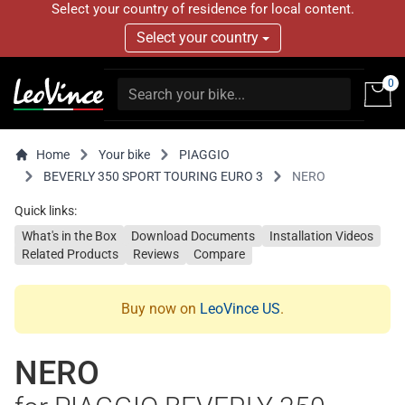
Select your country of residence for local content.
Select your country
0
Home
Your bike
PIAGGIO
BEVERLY 350 SPORT TOURING EURO 3
NERO
Quick links:
What's in the Box
Download Documents
Installation Videos
Related Products
Reviews
Compare
Buy now on
LeoVince US
.
NERO