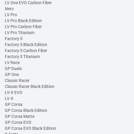
LV One EVO Carbon Fiber
Nero
LV Pro
LV Pro Black Edition
LV Pro Carbon Fiber
LV Pro Titanium
Factory S
Factory S Black Edition
Factory S Carbon Fiber
Factory S Titanium
LV Race
GP Duals
GP One
Classic Racer
Classic Racer Black Edition
LV-X EVO
LV-X
GP Corsa
GP Corsa Black Edition
GP Corsa Matte
GP Corsa EVO
GP Corsa EVO Black Edition