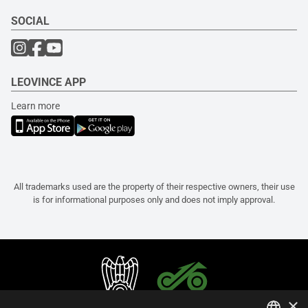
SOCIAL
LEOVINCE APP
Learn more
All trademarks used are the property of their respective owners, their use
is for informational purposes only and does not imply approval.
×