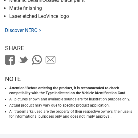
Metallic ceramic-based black paint
Matte finishing
Laser etched LeoVince logo
Discover NERO >
SHARE
NOTE
Attention! Before ordering the product, it is recommended to check
compatibility with the Type indicated on the Vehicle Identification Card.
All pictures shown and available sounds are for illustration purpose only.
Actual product may vary due to specific product application.
All trademarks used are the property of their respective owners, their use is
for informational purposes only and does not imply approval.