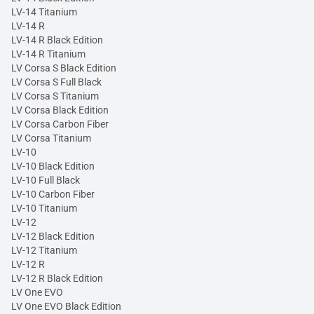
LV-14 Titanium
LV-14 R
LV-14 R Black Edition
LV-14 R Titanium
LV Corsa S Black Edition
LV Corsa S Full Black
LV Corsa S Titanium
LV Corsa Black Edition
LV Corsa Carbon Fiber
LV Corsa Titanium
LV-10
LV-10 Black Edition
LV-10 Full Black
LV-10 Carbon Fiber
LV-10 Titanium
LV-12
LV-12 Black Edition
LV-12 Titanium
LV-12 R
LV-12 R Black Edition
LV One EVO
LV One EVO Black Edition