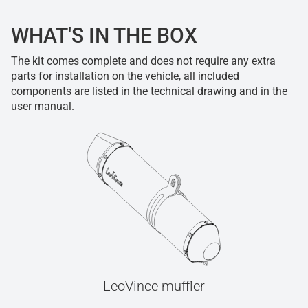
WHAT'S IN THE BOX
The kit comes complete and does not require any extra
parts for installation on the vehicle, all included
components are listed in the technical drawing and in the
user manual.
LeoVince muffler