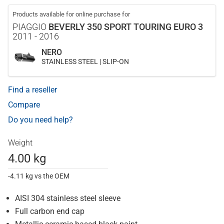
Products available for online purchase for
PIAGGIO
BEVERLY 350 SPORT TOURING EURO 3
2011 - 2016
NERO
STAINLESS STEEL | SLIP-ON
Find a reseller
Compare
Do you need help?
Weight
4.00 kg
-4.11 kg vs the OEM
AISI 304 stainless steel sleeve
Full carbon end cap