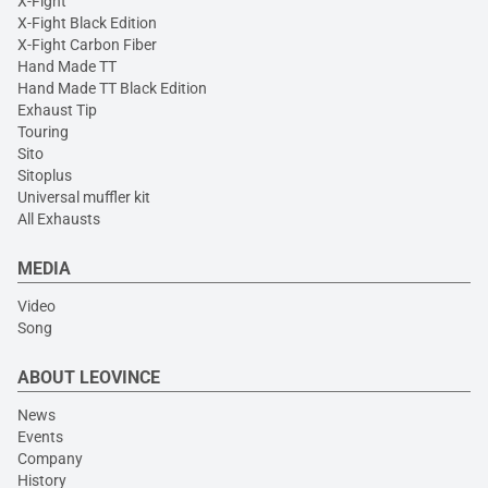
X-Fight
X-Fight Black Edition
X-Fight Carbon Fiber
Hand Made TT
Hand Made TT Black Edition
Exhaust Tip
Touring
Sito
Sitoplus
Universal muffler kit
All Exhausts
MEDIA
Video
Song
ABOUT LEOVINCE
News
Events
Company
History