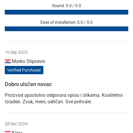
Sound: 5.0 / 5.0
Ease of installation: 5.0 / 5.0
10 Sep 2025
Marko Stipcevic
Verified Purchaser
Dobro uložen novac
Proizvod apsolutno odgovara opisu i slikama. Kvalitetno
izrađen. Zvuk, meni, odličan. Sve pohvale.
28 Dec 2024
Kiwu