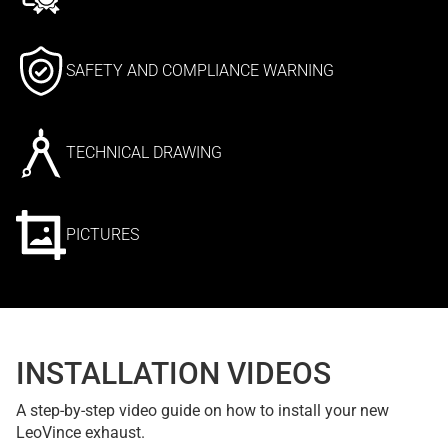
SAFETY AND COMPLIANCE WARNING
TECHNICAL DRAWING
PICTURES
INSTALLATION VIDEOS
A step-by-step video guide on how to install your new
LeoVince exhaust.