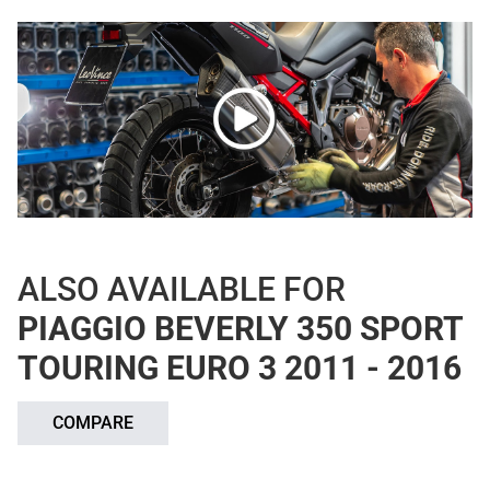
ALSO AVAILABLE FOR
PIAGGIO BEVERLY 350 SPORT
TOURING EURO 3 2011 - 2016
COMPARE