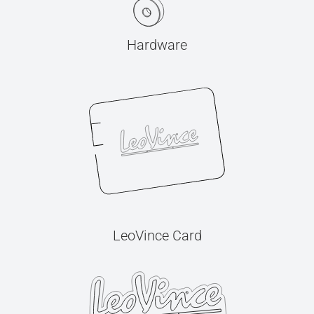
Hardware
LeoVince Card