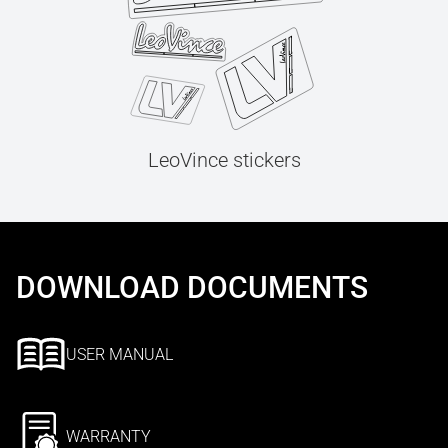
LeoVince stickers
DOWNLOAD DOCUMENTS
USER MANUAL
WARRANTY