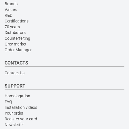
Brands
Values
R&D
Certifications
70 years
Distributors
Counterfeiting
Grey market
Order Manager
CONTACTS
Contact Us
SUPPORT
Homologation
FAQ
Installation videos
Your order
Register your card
Newsletter