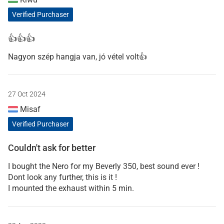
Verified Purchaser
👍👍👍
Nagyon szép hangja van, jó vétel volt👍
27 Oct 2024
Misaf
Verified Purchaser
Couldn't ask for better
I bought the Nero for my Beverly 350, best sound ever !
Dont look any further, this is it !
I mounted the exhaust within 5 min.