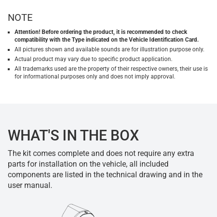
NOTE
Attention! Before ordering the product, it is recommended to check
compatibility with the Type indicated on the Vehicle Identification Card.
All pictures shown and available sounds are for illustration purpose only.
Actual product may vary due to specific product application.
All trademarks used are the property of their respective owners, their use is
for informational purposes only and does not imply approval.
WHAT'S IN THE BOX
The kit comes complete and does not require any extra
parts for installation on the vehicle, all included
components are listed in the technical drawing and in the
user manual.