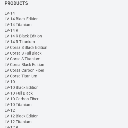
PRODUCTS
LV-14
LV-14 Black Edition
LV-14 Titanium
LV-14 R
LV-14 R Black Edition
LV-14 R Titanium
LV Corsa S Black Edition
LV Corsa S Full Black
LV Corsa S Titanium
LV Corsa Black Edition
LV Corsa Carbon Fiber
LV Corsa Titanium
LV-10
LV-10 Black Edition
LV-10 Full Black
LV-10 Carbon Fiber
LV-10 Titanium
LV-12
LV-12 Black Edition
LV-12 Titanium
LV-12 R