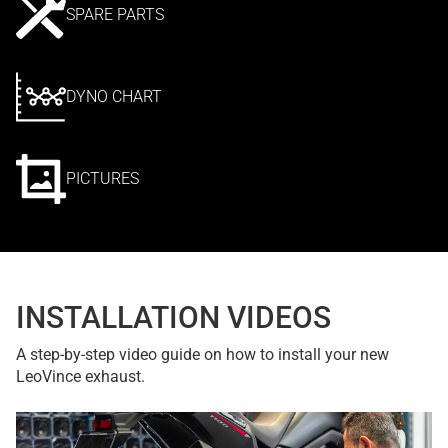
SPARE PARTS
DYNO CHART
PICTURES
INSTALLATION VIDEOS
A step-by-step video guide on how to install your new
LeoVince exhaust.