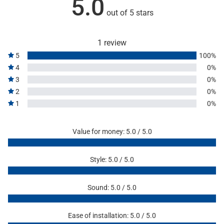
5.0
out of 5 stars
1 review
5
100%
4
0%
3
0%
2
0%
1
0%
Value for money: 5.0 / 5.0
Style: 5.0 / 5.0
Sound: 5.0 / 5.0
Ease of installation: 5.0 / 5.0