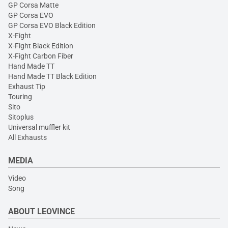
GP Corsa Matte
GP Corsa EVO
GP Corsa EVO Black Edition
X-Fight
X-Fight Black Edition
X-Fight Carbon Fiber
Hand Made TT
Hand Made TT Black Edition
Exhaust Tip
Touring
Sito
Sitoplus
Universal muffler kit
All Exhausts
MEDIA
Video
Song
ABOUT LEOVINCE