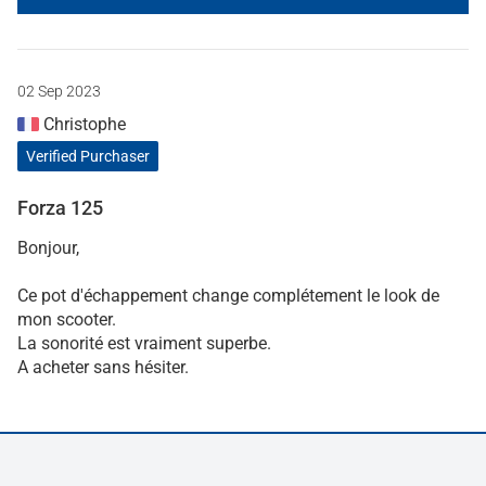
02 Sep 2023
Christophe
Verified Purchaser
Forza 125
Bonjour,
Ce pot d'échappement change complétement le look de
mon scooter.
La sonorité est vraiment superbe.
A acheter sans hésiter.