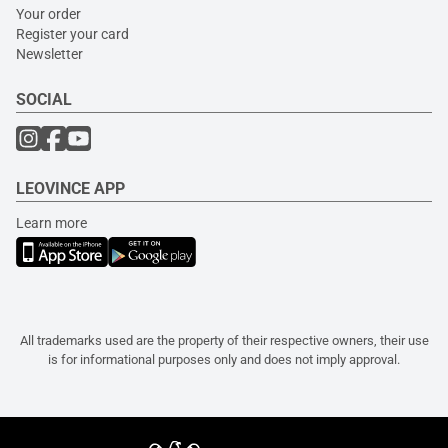
Your order
Register your card
Newsletter
SOCIAL
LEOVINCE APP
Learn more
All trademarks used are the property of their respective owners, their use
is for informational purposes only and does not imply approval.