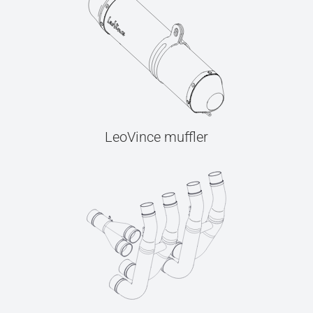
LeoVince muffler