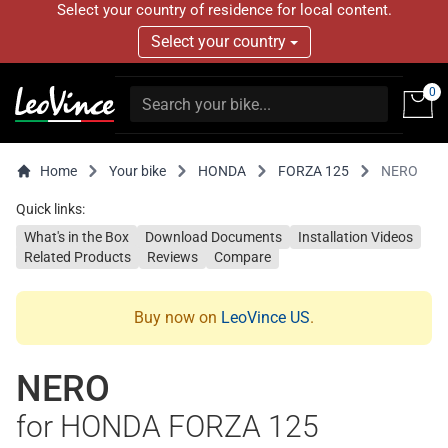
Select your country of residence for local content.
Select your country
0
Home
Your bike
HONDA
FORZA 125
NERO
Quick links:
What's in the Box
Download Documents
Installation Videos
Related Products
Reviews
Compare
Buy now on
LeoVince US
.
NERO
for HONDA FORZA 125