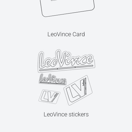
LeoVince Card
LeoVince stickers