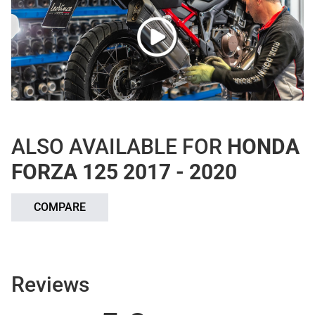
ALSO AVAILABLE FOR
HONDA
FORZA 125 2017 - 2020
COMPARE
Reviews