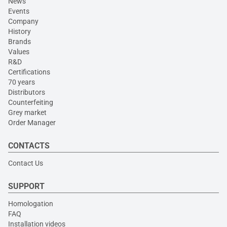
News
Events
Company
History
Brands
Values
R&D
Certifications
70 years
Distributors
Counterfeiting
Grey market
Order Manager
CONTACTS
Contact Us
SUPPORT
Homologation
FAQ
Installation videos