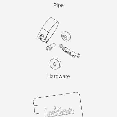
Pipe
Hardware