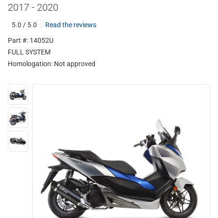
2017 - 2020
5.0 / 5.0
Read the reviews
Part #: 14052U
FULL SYSTEM
Homologation:
Not approved