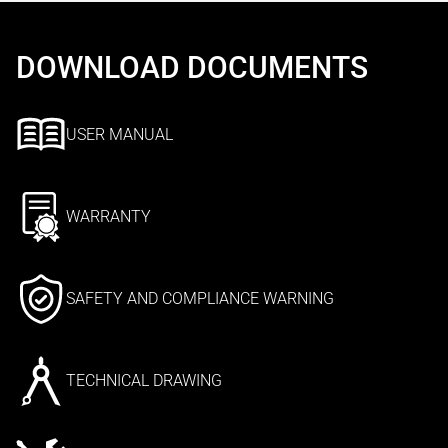
DOWNLOAD DOCUMENTS
USER MANUAL
WARRANTY
SAFETY AND COMPLIANCE WARNING
TECHNICAL DRAWING