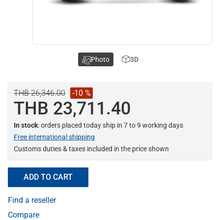
Photo
3D
THB 26,346.00
-10 %
THB 23,711.40
In stock
: orders placed today ship in 7 to 9 working days
Free international shipping
Customs duties & taxes included in the price shown
ADD TO CART
Find a reseller
Compare