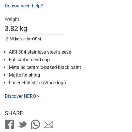
Do you need help?
Weight
3.82 kg
-2.68 kg vs the OEM
AISI 304 stainless steel sleeve
Full carbon end cap
Metallic ceramic-based black paint
Matte finishing
Laser etched LeoVince logo
Discover NERO >
SHARE