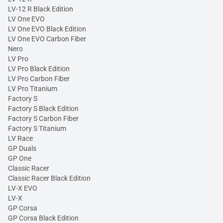
LV-12 R Black Edition
LV One EVO
LV One EVO Black Edition
LV One EVO Carbon Fiber
Nero
LV Pro
LV Pro Black Edition
LV Pro Carbon Fiber
LV Pro Titanium
Factory S
Factory S Black Edition
Factory S Carbon Fiber
Factory S Titanium
LV Race
GP Duals
GP One
Classic Racer
Classic Racer Black Edition
LV-X EVO
LV-X
GP Corsa
GP Corsa Black Edition