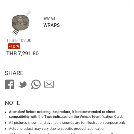
#8084
WRAPS
THB 8,102.00
-10 %
THB 7,291.80
SHARE
NOTE
Attention! Before ordering the product, it is recommended to check
compatibility with the Type indicated on the Vehicle Identification Card.
All pictures shown and available sounds are for illustration purpose only.
Actual product may vary due to specific product application.