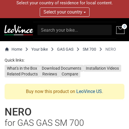
Select your country of residence for local content.
Select your country
0
Home
Your bike
GAS GAS
SM 700
NERO
Quick links:
What's in the Box
Download Documents
Installation Videos
Related Products
Reviews
Compare
Buy now this product on
LeoVince US
.
NERO
for GAS GAS SM 700