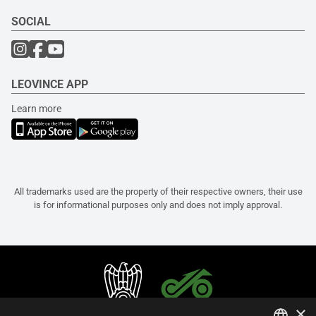
SOCIAL
LEOVINCE APP
Learn more
All trademarks used are the property of their respective owners, their use
is for informational purposes only and does not imply approval.
×