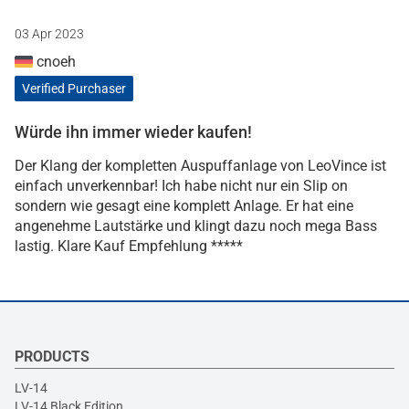
03 Apr 2023
cnoeh
Verified Purchaser
Würde ihn immer wieder kaufen!
Der Klang der kompletten Auspuffanlage von LeoVince ist
einfach unverkennbar! Ich habe nicht nur ein Slip on
sondern wie gesagt eine komplett Anlage. Er hat eine
angenehme Lautstärke und klingt dazu noch mega Bass
lastig. Klare Kauf Empfehlung *****
PRODUCTS
LV-14
LV-14 Black Edition