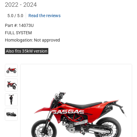
2022 - 2024
5.0 / 5.0
Read the reviews
Part #: 14073U
FULL SYSTEM
Homologation:
Not approved
Also fits 35kW version