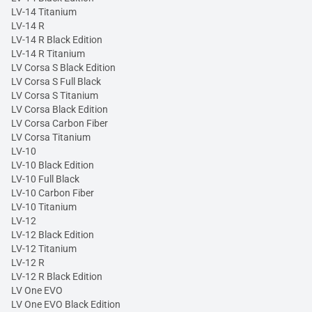
LV-14 Titanium
LV-14 R
LV-14 R Black Edition
LV-14 R Titanium
LV Corsa S Black Edition
LV Corsa S Full Black
LV Corsa S Titanium
LV Corsa Black Edition
LV Corsa Carbon Fiber
LV Corsa Titanium
LV-10
LV-10 Black Edition
LV-10 Full Black
LV-10 Carbon Fiber
LV-10 Titanium
LV-12
LV-12 Black Edition
LV-12 Titanium
LV-12 R
LV-12 R Black Edition
LV One EVO
LV One EVO Black Edition