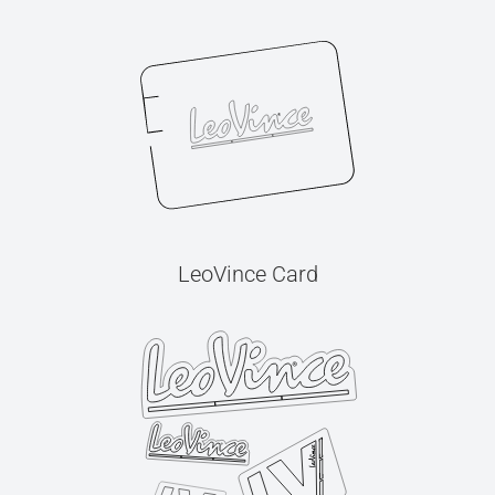
LeoVince Card