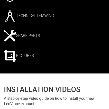
TECHNICAL DRAWING
SPARE PARTS
PICTURES
INSTALLATION VIDEOS
A step-by-step video guide on how to install your new
LeoVince exhaust.