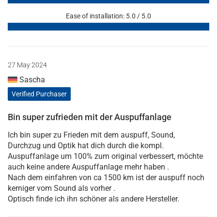
Ease of installation: 5.0 / 5.0
27 May 2024
Sascha
Verified Purchaser
Bin super zufrieden mit der Auspuffanlage
Ich bin super zu Frieden mit dem auspuff, Sound,
Durchzug und Optik hat dich durch die kompl.
Auspuffanlage um 100% zum original verbessert, möchte
auch keine andere Auspuffanlage mehr haben .
Nach dem einfahren von ca 1500 km ist der auspuff noch
kerniger vom Sound als vorher .
Optisch finde ich ihn schöner als andere Hersteller.