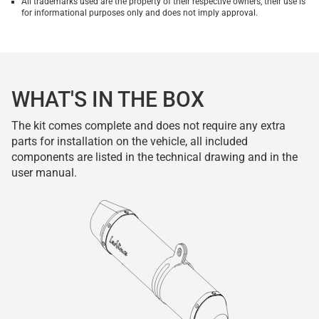
All trademarks used are the property of their respective owners, their use is
for informational purposes only and does not imply approval.
WHAT'S IN THE BOX
The kit comes complete and does not require any extra
parts for installation on the vehicle, all included
components are listed in the technical drawing and in the
user manual.