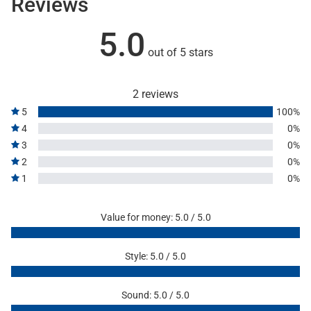
Reviews
5.0
out of 5 stars
2 reviews
5
100%
4
0%
3
0%
2
0%
1
0%
Value for money: 5.0 / 5.0
Style: 5.0 / 5.0
Sound: 5.0 / 5.0