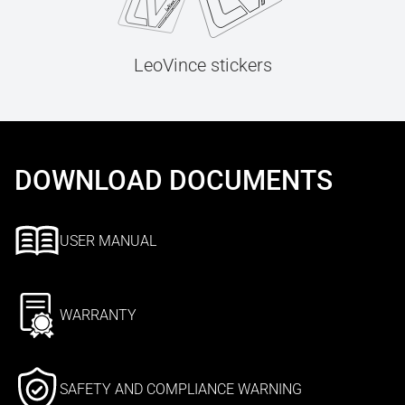
LeoVince stickers
DOWNLOAD DOCUMENTS
USER MANUAL
WARRANTY
SAFETY AND COMPLIANCE WARNING