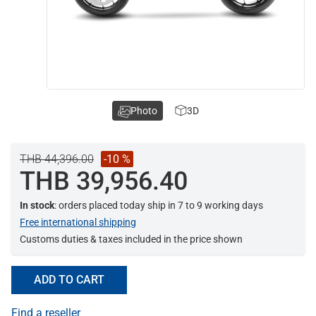
Photo
3D
THB 44,396.00
-10 %
THB 39,956.40
In stock
: orders placed today ship in 7 to 9 working days
Free international shipping
Customs duties & taxes included in the price shown
ADD TO CART
Find a reseller