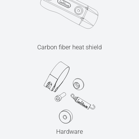
Carbon fiber heat shield
Hardware