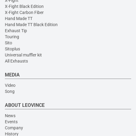
X-Fight
X-Fight Black Edition
X-Fight Carbon Fiber
Hand Made TT
Hand Made TT Black Edition
Exhaust Tip
Touring
Sito
Sitoplus
Universal muffler kit
All Exhausts
MEDIA
Video
Song
ABOUT LEOVINCE
News
Events
Company
History