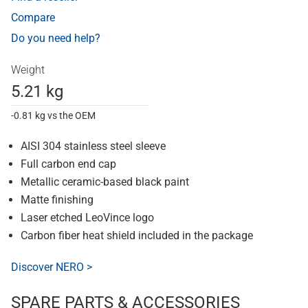
Compare
Do you need help?
Weight
5.21 kg
-0.81 kg vs the OEM
AISI 304 stainless steel sleeve
Full carbon end cap
Metallic ceramic-based black paint
Matte finishing
Laser etched LeoVince logo
Carbon fiber heat shield included in the package
Discover NERO >
SPARE PARTS & ACCESSORIES