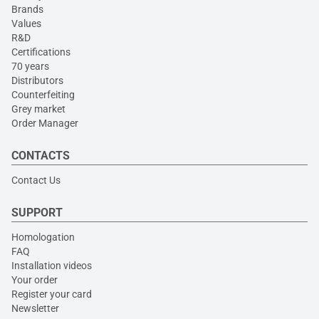
Brands
Values
R&D
Certifications
70 years
Distributors
Counterfeiting
Grey market
Order Manager
CONTACTS
Contact Us
SUPPORT
Homologation
FAQ
Installation videos
Your order
Register your card
Newsletter