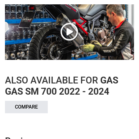
ALSO AVAILABLE FOR
GAS
GAS SM 700 2022 - 2024
COMPARE