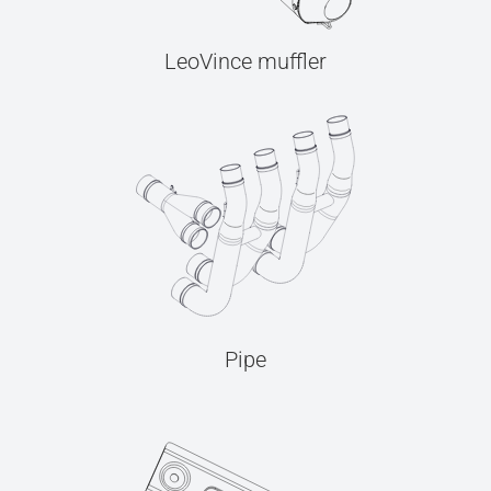
LeoVince muffler
Pipe