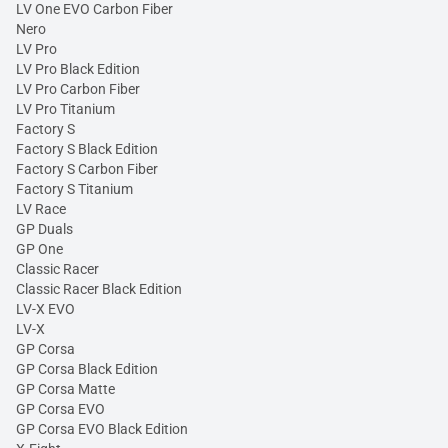
LV One EVO Carbon Fiber
Nero
LV Pro
LV Pro Black Edition
LV Pro Carbon Fiber
LV Pro Titanium
Factory S
Factory S Black Edition
Factory S Carbon Fiber
Factory S Titanium
LV Race
GP Duals
GP One
Classic Racer
Classic Racer Black Edition
LV-X EVO
LV-X
GP Corsa
GP Corsa Black Edition
GP Corsa Matte
GP Corsa EVO
GP Corsa EVO Black Edition