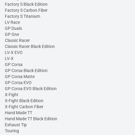
Factory S Black Edition
Factory S Carbon Fiber
Factory S Titanium
LV Race
GP Duals
GP One
Classic Racer
Classic Racer Black Edition
LV-X EVO
LV-X
GP Corsa
GP Corsa Black Edition
GP Corsa Matte
GP Corsa EVO
GP Corsa EVO Black Edition
X-Fight
X-Fight Black Edition
X-Fight Carbon Fiber
Hand Made TT
Hand Made TT Black Edition
Exhaust Tip
Touring