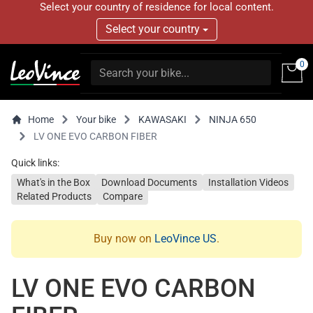
Select your country of residence for local content.
Select your country
0
Home
Your bike
KAWASAKI
NINJA 650
LV ONE EVO CARBON FIBER
Quick links:
What's in the Box
Download Documents
Installation Videos
Related Products
Compare
Buy now on
LeoVince US
.
LV ONE EVO CARBON