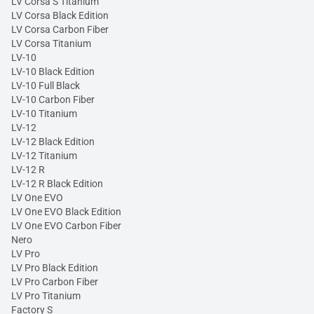
LV Corsa S Titanium
LV Corsa Black Edition
LV Corsa Carbon Fiber
LV Corsa Titanium
LV-10
LV-10 Black Edition
LV-10 Full Black
LV-10 Carbon Fiber
LV-10 Titanium
LV-12
LV-12 Black Edition
LV-12 Titanium
LV-12 R
LV-12 R Black Edition
LV One EVO
LV One EVO Black Edition
LV One EVO Carbon Fiber
Nero
LV Pro
LV Pro Black Edition
LV Pro Carbon Fiber
LV Pro Titanium
Factory S