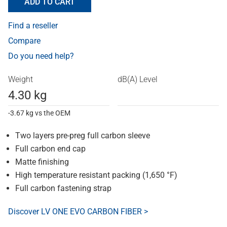
ADD TO CART
Find a reseller
Compare
Do you need help?
Weight
dB(A) Level
4.30 kg
-3.67 kg vs the OEM
Two layers pre-preg full carbon sleeve
Full carbon end cap
Matte finishing
High temperature resistant packing (1,650 °F)
Full carbon fastening strap
Discover LV ONE EVO CARBON FIBER >