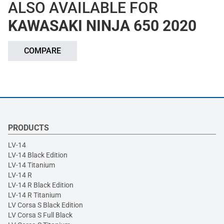
ALSO AVAILABLE FOR
KAWASAKI NINJA 650 2020
COMPARE
PRODUCTS
LV-14
LV-14 Black Edition
LV-14 Titanium
LV-14 R
LV-14 R Black Edition
LV-14 R Titanium
LV Corsa S Black Edition
LV Corsa S Full Black