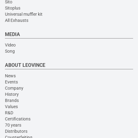
Sito
Sitoplus
Universal muffler kit
All Exhausts
MEDIA
Video
Song
ABOUT LEOVINCE
News
Events
Company
History
Brands
Values
R&D
Certifications
70 years
Distributors
Counterfeiting