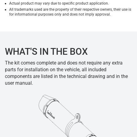
Actual product may vary due to specific product application.
All trademarks used are the property of their respective owners, their use is
for informational purposes only and does not imply approval.
WHAT'S IN THE BOX
The kit comes complete and does not require any extra
parts for installation on the vehicle, all included
components are listed in the technical drawing and in the
user manual.