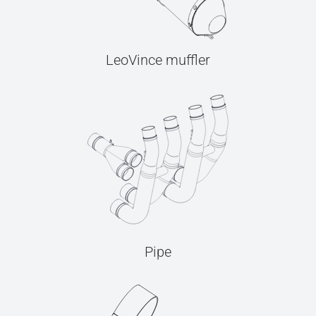
LeoVince muffler
Pipe