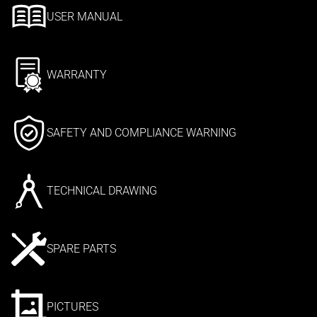
USER MANUAL
WARRANTY
SAFETY AND COMPLIANCE WARNING
TECHNICAL DRAWING
SPARE PARTS
PICTURES