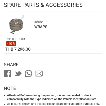
SPARE PARTS & ACCESSORIES
#8084
WRAPS
THB 8,107.00
-10 %
THB 7,296.30
SHARE
NOTE
Attention! Before ordering the product, it is recommended to check
compatibility with the Type indicated on the Vehicle Identification Card.
All pictures shown and available sounds are for illustration purpose only.