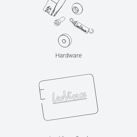
Hardware