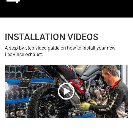
INSTALLATION VIDEOS
A step-by-step video guide on how to install your new
LeoVince exhaust.