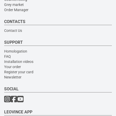
Grey market
Order Manager
CONTACTS
Contact Us
SUPPORT
Homologation
FAQ
Installation videos
Your order
Register your card
Newsletter
SOCIAL
LEOVINCE APP