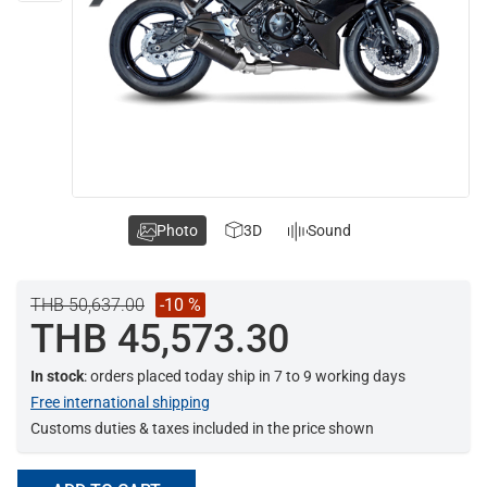
Photo
3D
Sound
THB 50,637.00
-10 %
THB 45,573.30
In stock
: orders placed today ship in 7 to 9 working days
Free international shipping
Customs duties & taxes included in the price shown