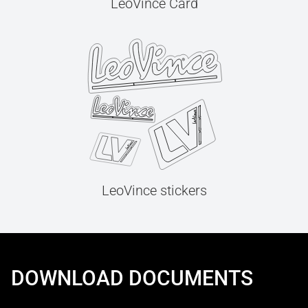
LeoVince Card
LeoVince stickers
DOWNLOAD DOCUMENTS