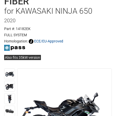
FIBER
for KAWASAKI NINJA 650
2020
Part #: 14182EK
FULL SYSTEM
Homologation:
ECE/EU-Approved
Also fits 35kW version