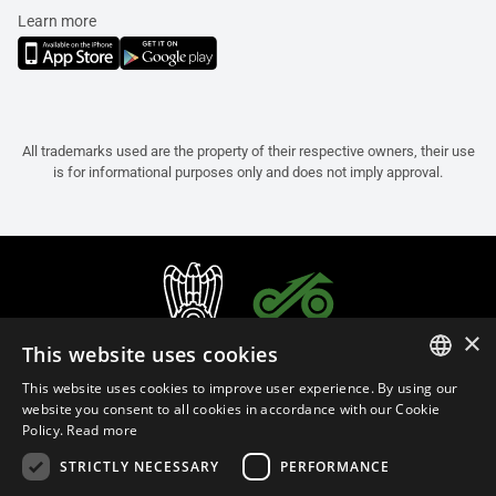
Learn more
All trademarks used are the property of their respective owners, their use
is for informational purposes only and does not imply approval.
×
This website uses cookies
This website uses cookies to improve user experience. By using our
ITALIAN
website you consent to all cookies in accordance with our Cookie
Policy.
Read more
ENGLISH
STRICTLY NECESSARY
PERFORMANCE
FRENCH
English (Thailand)