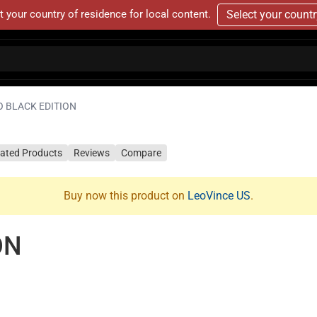
t your country of residence for local content.
Select your count
O BLACK EDITION
lated Products
Reviews
Compare
Buy now this product on
LeoVince US
.
ON