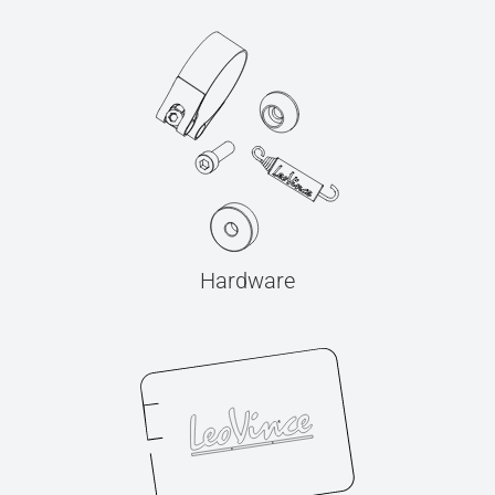
Hardware