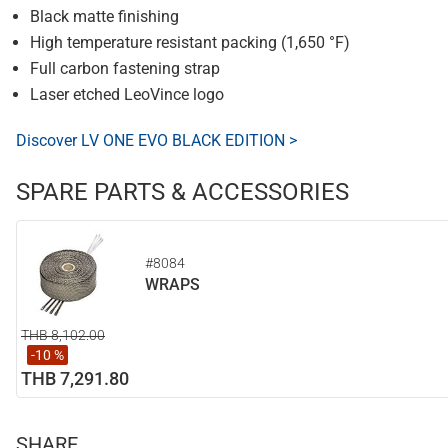
Black matte finishing
High temperature resistant packing (1,650 °F)
Full carbon fastening strap
Laser etched LeoVince logo
Discover LV ONE EVO BLACK EDITION >
SPARE PARTS & ACCESSORIES
#8084
WRAPS
THB 8,102.00
-10 %
THB 7,291.80
SHARE