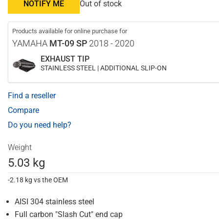
NOTIFY ME
Out of stock
Products available for online purchase for
YAMAHA
MT-09 SP
2018 - 2020
EXHAUST TIP
STAINLESS STEEL | ADDITIONAL SLIP-ON
Find a reseller
Compare
Do you need help?
Weight
5.03 kg
-2.18 kg vs the OEM
AISI 304 stainless steel
Full carbon "Slash Cut" end cap