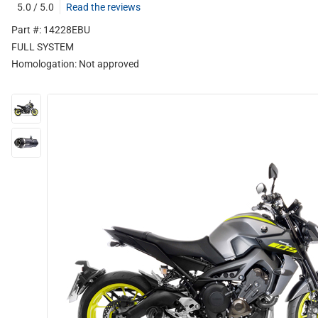
5.0 / 5.0
Read the reviews
Part #: 14228EBU
FULL SYSTEM
Homologation:
Not approved