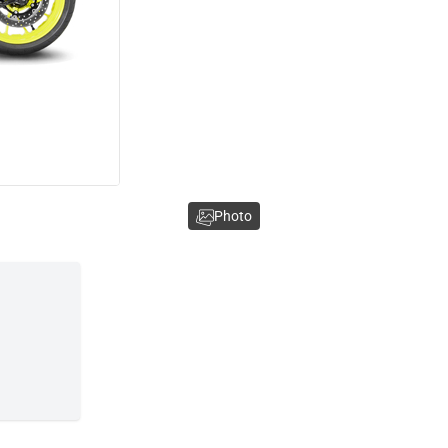
Photo