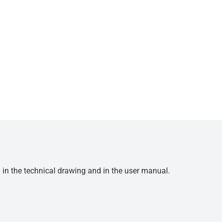
d in the technical drawing and in the user manual.