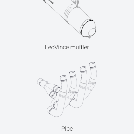
LeoVince muffler
Pipe