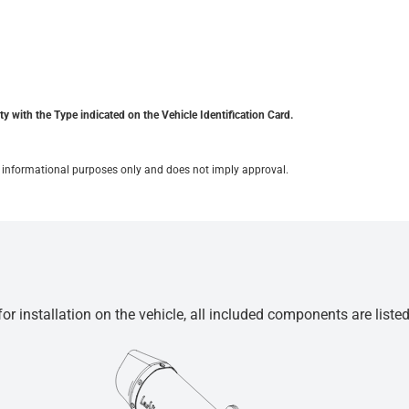
y with the Type indicated on the Vehicle Identification Card.
for informational purposes only and does not imply approval.
r installation on the vehicle, all included components are liste