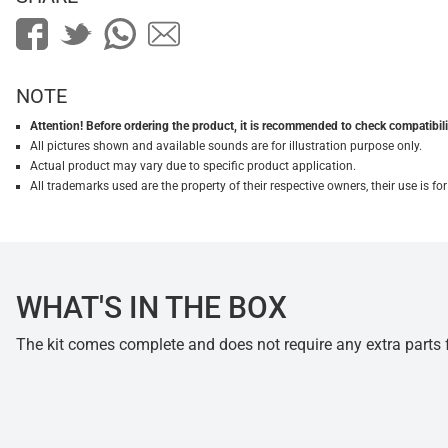
NOTE
Attention! Before ordering the product, it is recommended to check compatibilit
All pictures shown and available sounds are for illustration purpose only.
Actual product may vary due to specific product application.
All trademarks used are the property of their respective owners, their use is 
WHAT'S IN THE BOX
The kit comes complete and does not require any extra parts fo