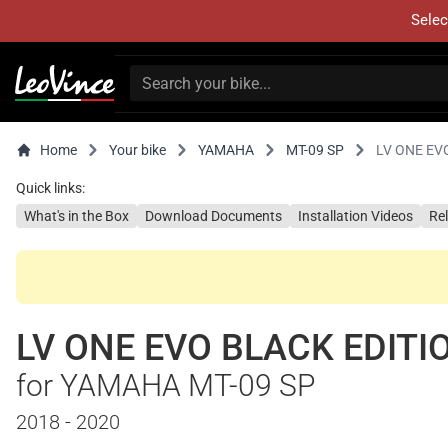
Selec
Home
Your bike
YAMAHA
MT-09 SP
LV ONE EV
Quick links:
What's in the Box
Download Documents
Installation Videos
Re
LV ONE EVO BLACK EDITI
for YAMAHA MT-09 SP
2018 - 2020