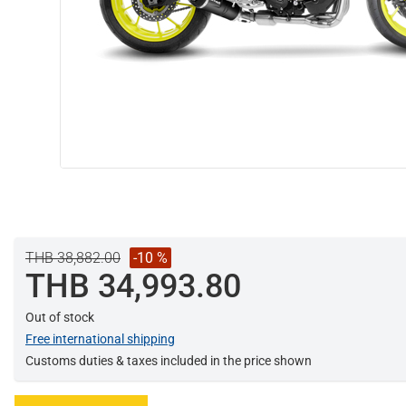
THB 38,882.00
-10 %
THB 34,993.80
Out of stock
Free international shipping
Customs duties & taxes included in the price shown