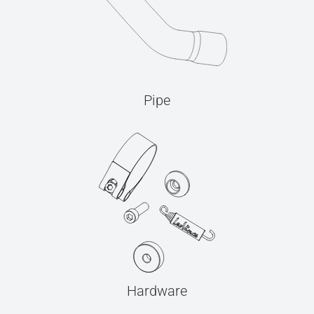
Pipe
Hardware