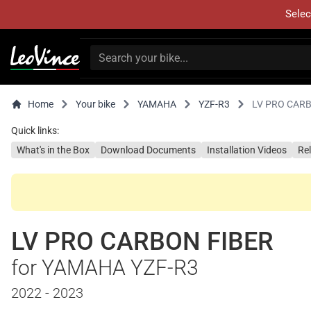
Selec
Home
Your bike
YAMAHA
YZF-R3
LV PRO CAR
Quick links:
What's in the Box
Download Documents
Installation Videos
Re
LV PRO CARBON FIBER
for YAMAHA YZF-R3
2022 - 2023