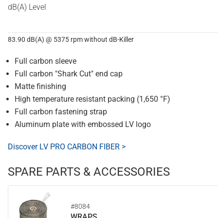
dB(A) Level
83.90 dB(A) @ 5375 rpm without dB-Killer
Full carbon sleeve
Full carbon "Shark Cut" end cap
Matte finishing
High temperature resistant packing (1,650 °F)
Full carbon fastening strap
Aluminum plate with embossed LV logo
Discover LV PRO CARBON FIBER >
SPARE PARTS & ACCESSORIES
#8084
WRAPS