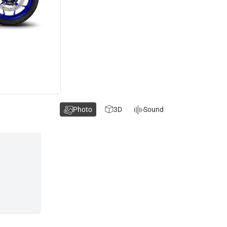
Photo
3D
Sound