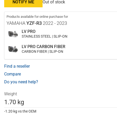
NOTIFY ME
Out of stock
Products available for online purchase for
YAMAHA
YZF-R3
2022 - 2023
LV PRO
STAINLESS STEEL | SLIP-ON
LV PRO CARBON FIBER
CARBON FIBER | SLIP-ON
Find a reseller
Compare
Do you need help?
Weight
1.70 kg
-1.20 kg vs the OEM