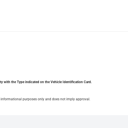
y with the Type indicated on the Vehicle Identification Card.
for informational purposes only and does not imply approval.