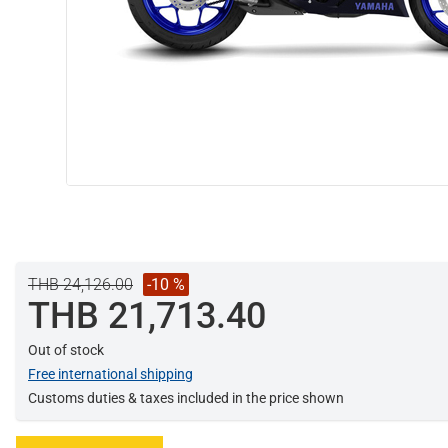
THB 24,126.00
-10 %
THB 21,713.40
Out of stock
Free international shipping
Customs duties & taxes included in the price shown