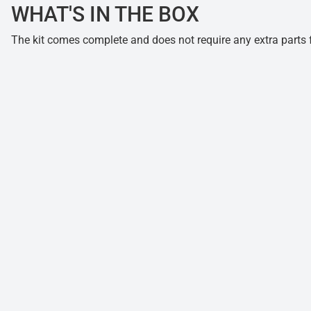
WHAT'S IN THE BOX
The kit comes complete and does not require any extra parts fo