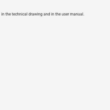
d in the technical drawing and in the user manual.