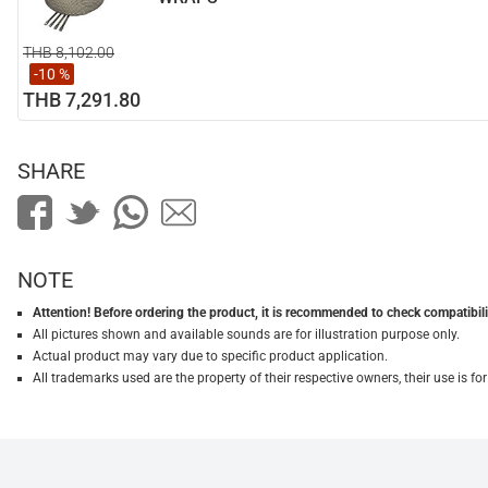
THB 8,102.00
-10 %
THB 7,291.80
SHARE
NOTE
Attention! Before ordering the product, it is recommended to check compatibilit
All pictures shown and available sounds are for illustration purpose only.
Actual product may vary due to specific product application.
All trademarks used are the property of their respective owners, their use is 