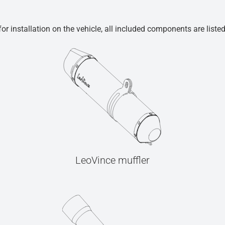
r installation on the vehicle, all included components are liste
LeoVince muffler