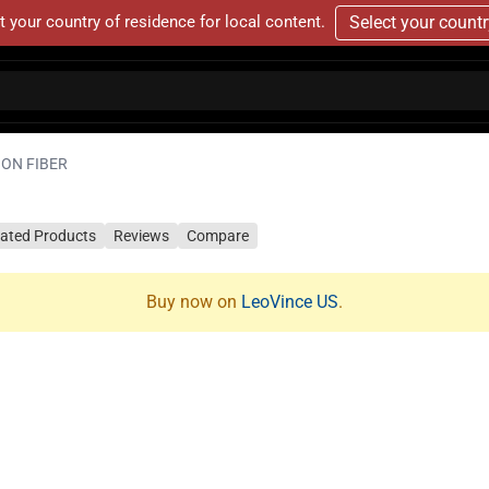
t your country of residence for local content.
Select your count
BON FIBER
lated Products
Reviews
Compare
Buy now on
LeoVince US
.