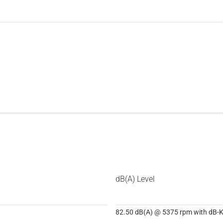
dB(A) Level
82.50 dB(A) @ 5375 rpm with dB-Ki