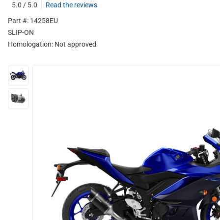
5.0 / 5.0
Read the reviews
Part #: 14258EU
SLIP-ON
Homologation:
Not approved