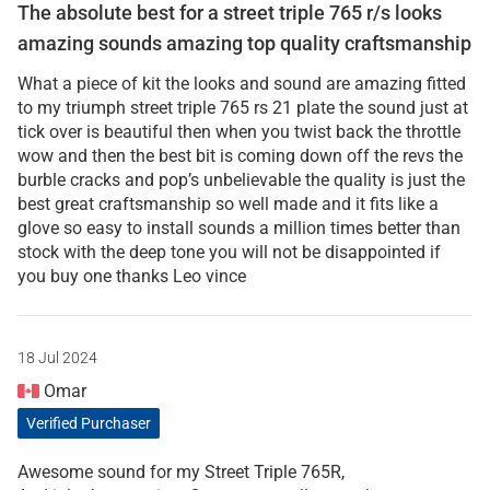
The absolute best for a street triple 765 r/s looks
amazing sounds amazing top quality craftsmanship
What a piece of kit the looks and sound are amazing fitted
to my triumph street triple 765 rs 21 plate the sound just at
tick over is beautiful then when you twist back the throttle
wow and then the best bit is coming down off the revs the
burble cracks and pop’s unbelievable the quality is just the
best great craftsmanship so well made and it fits like a
glove so easy to install sounds a million times better than
stock with the deep tone you will not be disappointed if
you buy one thanks Leo vince
18 Jul 2024
Omar
Verified Purchaser
Awesome sound for my Street Triple 765R,