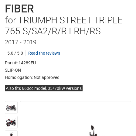
FIBER
for TRIUMPH STREET TRIPLE
765 S/SA2/R/R LRH/RS
2017 - 2019
5.0 / 5.0
Read the reviews
Part #: 14289EU
SLIP-ON
Homologation:
Not approved
Also fits 660cc model, 35/70kW versions