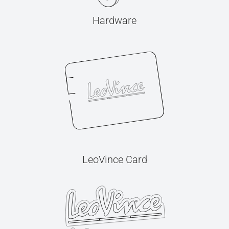
Hardware
LeoVince Card