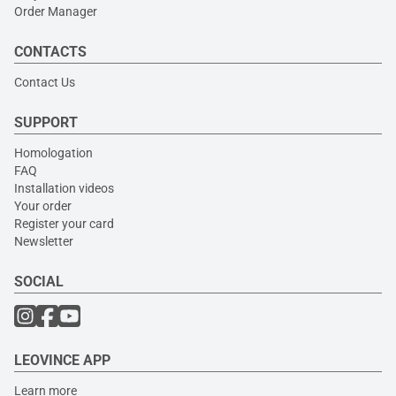
Order Manager
CONTACTS
Contact Us
SUPPORT
Homologation
FAQ
Installation videos
Your order
Register your card
Newsletter
SOCIAL
LEOVINCE APP
Learn more