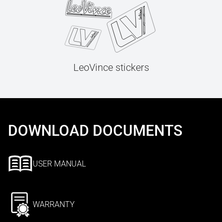
LeoVince stickers
DOWNLOAD DOCUMENTS
USER MANUAL
WARRANTY