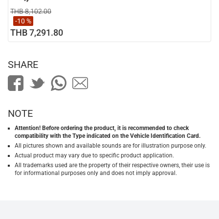
THB 8,102.00
-10 %
THB 7,291.80
SHARE
NOTE
Attention! Before ordering the product, it is recommended to check
compatibility with the Type indicated on the Vehicle Identification Card.
All pictures shown and available sounds are for illustration purpose only.
Actual product may vary due to specific product application.
All trademarks used are the property of their respective owners, their use is
for informational purposes only and does not imply approval.