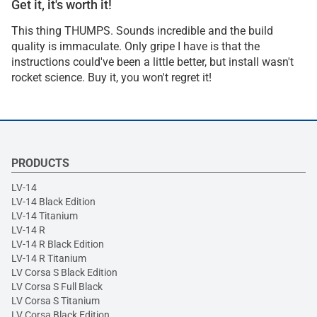
Get it, it's worth it!
This thing THUMPS. Sounds incredible and the build
quality is immaculate. Only gripe I have is that the
instructions could've been a little better, but install wasn't
rocket science. Buy it, you won't regret it!
PRODUCTS
LV-14
LV-14 Black Edition
LV-14 Titanium
LV-14 R
LV-14 R Black Edition
LV-14 R Titanium
LV Corsa S Black Edition
LV Corsa S Full Black
LV Corsa S Titanium
LV Corsa Black Edition