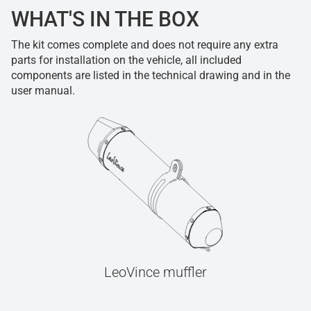
WHAT'S IN THE BOX
The kit comes complete and does not require any extra
parts for installation on the vehicle, all included
components are listed in the technical drawing and in the
user manual.
LeoVince muffler