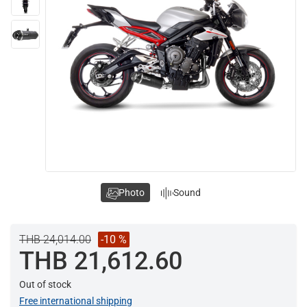
Photo
Sound
THB 24,014.00
-10 %
THB 21,612.60
Out of stock
Free international shipping