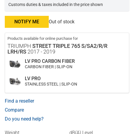
Customs duties & taxes included in the price shown
NOTIFY ME
Out of stock
Products available for online purchase for
TRIUMPH
STREET TRIPLE 765 S/SA2/R/R
LRH/RS
2017 - 2019
LV PRO CARBON FIBER
CARBON FIBER | SLIP-ON
LV PRO
STAINLESS STEEL | SLIP-ON
Find a reseller
Compare
Do you need help?
Weight
dB(A) Level