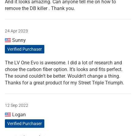
And it looks amazing. Can anyone tell me on how to
remove the DB killer . Thank you.
24 Apr 2023
Sunny
Verified Purchaser
The LV One Evo is awesome. I did a lot of research and
chose the carbon fiber option. It’s looks and fits perfect.
The sound couldn’t be better. Wouldn’t change a thing.
Thanks for a great product for my Street Triple Triumph.
12 Sep 2022
Logan
Verified Purchaser