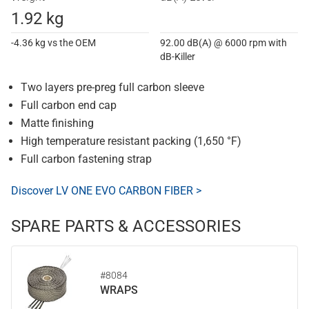
1.92 kg
-4.36 kg vs the OEM
92.00 dB(A) @ 6000 rpm with
dB-Killer
Two layers pre-preg full carbon sleeve
Full carbon end cap
Matte finishing
High temperature resistant packing (1,650 °F)
Full carbon fastening strap
Discover LV ONE EVO CARBON FIBER >
SPARE PARTS & ACCESSORIES
#8084
WRAPS