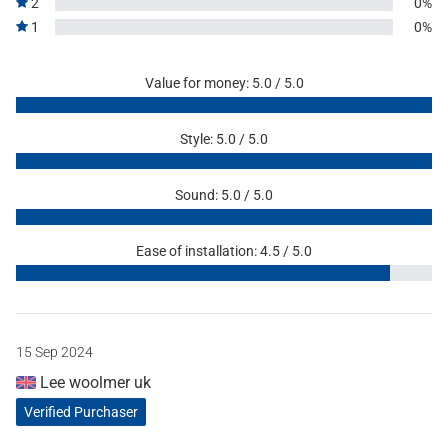
2
0%
1
0%
Value for money: 5.0 / 5.0
Style: 5.0 / 5.0
Sound: 5.0 / 5.0
Ease of installation: 4.5 / 5.0
15 Sep 2024
Lee woolmer uk
Verified Purchaser