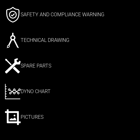
SAFETY AND COMPLIANCE WARNING
TECHNICAL DRAWING
SPARE PARTS
DYNO CHART
PICTURES