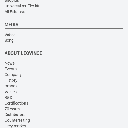
Sitoplus
Universal muffler kit
All Exhausts
MEDIA
Video
Song
ABOUT LEOVINCE
News
Events
Company
History
Brands
Values
R&D
Certifications
70 years
Distributors
Counterfeiting
Grey market