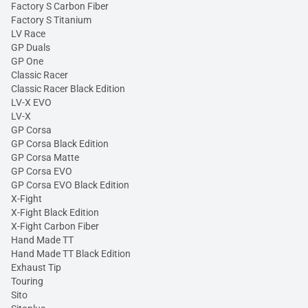
Factory S Carbon Fiber
Factory S Titanium
LV Race
GP Duals
GP One
Classic Racer
Classic Racer Black Edition
LV-X EVO
LV-X
GP Corsa
GP Corsa Black Edition
GP Corsa Matte
GP Corsa EVO
GP Corsa EVO Black Edition
X-Fight
X-Fight Black Edition
X-Fight Carbon Fiber
Hand Made TT
Hand Made TT Black Edition
Exhaust Tip
Touring
Sito