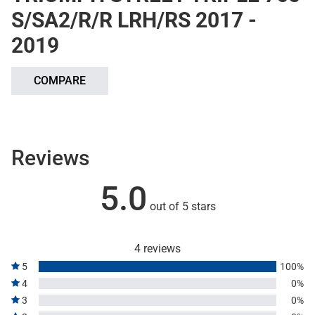
S/SA2/R/R LRH/RS 2017 -
2019
COMPARE
Reviews
5.0
out of 5 stars
4 reviews
5
100%
4
0%
3
0%