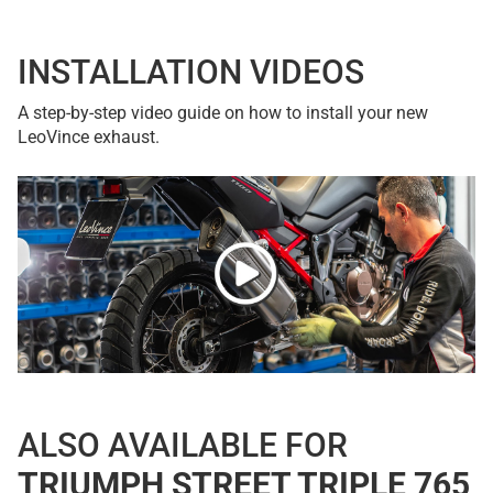
INSTALLATION VIDEOS
A step-by-step video guide on how to install your new
LeoVince exhaust.
ALSO AVAILABLE FOR
TRIUMPH STREET TRIPLE 765