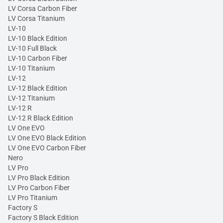
LV Corsa Carbon Fiber
LV Corsa Titanium
LV-10
LV-10 Black Edition
LV-10 Full Black
LV-10 Carbon Fiber
LV-10 Titanium
LV-12
LV-12 Black Edition
LV-12 Titanium
LV-12 R
LV-12 R Black Edition
LV One EVO
LV One EVO Black Edition
LV One EVO Carbon Fiber
Nero
LV Pro
LV Pro Black Edition
LV Pro Carbon Fiber
LV Pro Titanium
Factory S
Factory S Black Edition