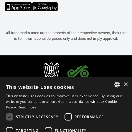
All trademarks used are the property of their respective owners, their use
is for informational purposes only and does not imply approval.
×
This website uses cookies
This website uses cookies to improve user experience. By using our
ITALIAN
website you consent to all cookies in accordance with our Cookie
Policy.
Read more
ENGLISH
STRICTLY NECESSARY
PERFORMANCE
FRENCH
English (Thailand)
SPANISH
TARGETING
FUNCTIONALITY