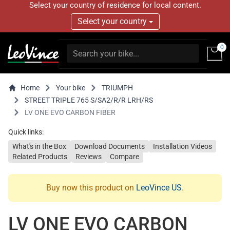
Select your country of residence for local content.
Select your country
0
Home
Your bike
TRIUMPH
STREET TRIPLE 765 S/SA2/R/R LRH/RS
LV ONE EVO CARBON FIBER
Quick links:
What's in the Box
Download Documents
Installation Videos
Related Products
Reviews
Compare
Buy now this product on
LeoVince US
.
LV ONE EVO CARBON