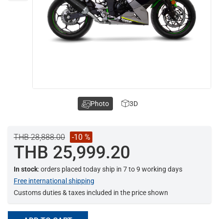
Photo
3D
THB 28,888.00
-10 %
THB 25,999.20
In stock
: orders placed today ship in 7 to 9 working days
Free international shipping
Customs duties & taxes included in the price shown