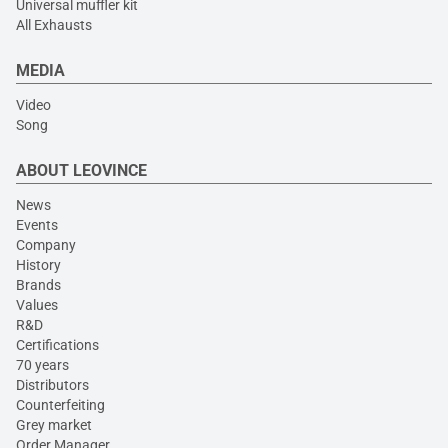
Universal muffler kit
All Exhausts
MEDIA
Video
Song
ABOUT LEOVINCE
News
Events
Company
History
Brands
Values
R&D
Certifications
70 years
Distributors
Counterfeiting
Grey market
Order Manager