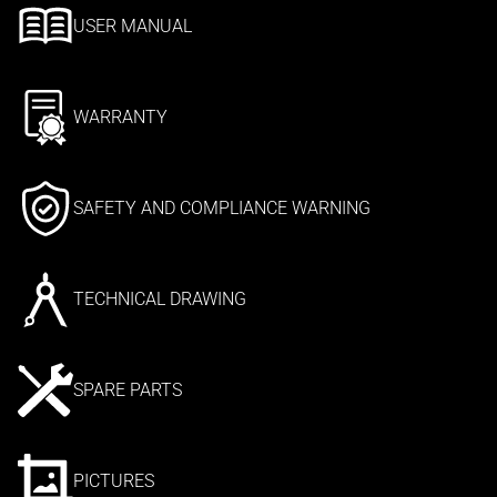
USER MANUAL
WARRANTY
SAFETY AND COMPLIANCE WARNING
TECHNICAL DRAWING
SPARE PARTS
PICTURES