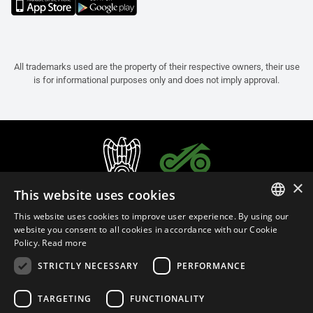
All trademarks used are the property of their respective owners, their use
is for informational purposes only and does not imply approval.
×
This website uses cookies
This website uses cookies to improve user experience. By using our
ITALIAN
website you consent to all cookies in accordance with our Cookie
Policy.
Read more
ENGLISH
STRICTLY NECESSARY
PERFORMANCE
FRENCH
English (Thailand)
SPANISH
TARGETING
FUNCTIONALITY