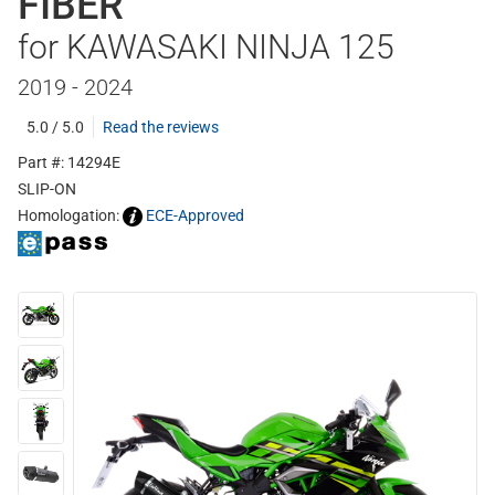
FIBER
for KAWASAKI NINJA 125
2019 - 2024
5.0 / 5.0
Read the reviews
Part #: 14294E
SLIP-ON
Homologation:
ECE-Approved