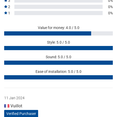
3
0%
2
0%
1
0%
Value for money: 4.0 / 5.0
Style: 5.0 / 5.0
Sound: 5.0 / 5.0
Ease of installation: 5.0 / 5.0
11 Jan 2024
Vuillot
Verified Purchaser