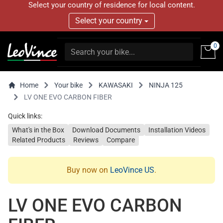
Select your country of residence for local content.
Select your country
0
Home
Your bike
KAWASAKI
NINJA 125
LV ONE EVO CARBON FIBER
Quick links:
What's in the Box
Download Documents
Installation Videos
Related Products
Reviews
Compare
Buy now on
LeoVince US
.
LV ONE EVO CARBON