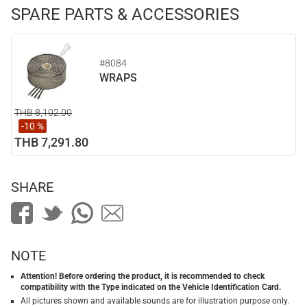
SPARE PARTS & ACCESSORIES
#8084
WRAPS
THB 8,102.00
-10 %
THB 7,291.80
SHARE
NOTE
Attention! Before ordering the product, it is recommended to check
compatibility with the Type indicated on the Vehicle Identification Card.
All pictures shown and available sounds are for illustration purpose only.