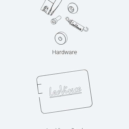
Hardware