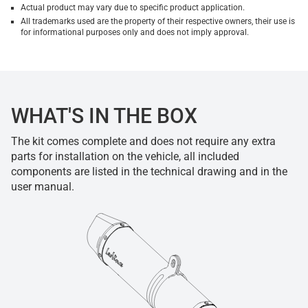
Actual product may vary due to specific product application.
All trademarks used are the property of their respective owners, their use is
for informational purposes only and does not imply approval.
WHAT'S IN THE BOX
The kit comes complete and does not require any extra
parts for installation on the vehicle, all included
components are listed in the technical drawing and in the
user manual.