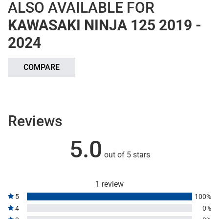
ALSO AVAILABLE FOR
KAWASAKI NINJA 125 2019 -
2024
COMPARE
Reviews
5.0
out of 5 stars
1 review
5
100%
4
0%