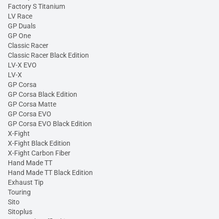
Factory S Titanium
LV Race
GP Duals
GP One
Classic Racer
Classic Racer Black Edition
LV-X EVO
LV-X
GP Corsa
GP Corsa Black Edition
GP Corsa Matte
GP Corsa EVO
GP Corsa EVO Black Edition
X-Fight
X-Fight Black Edition
X-Fight Carbon Fiber
Hand Made TT
Hand Made TT Black Edition
Exhaust Tip
Touring
Sito
Sitoplus