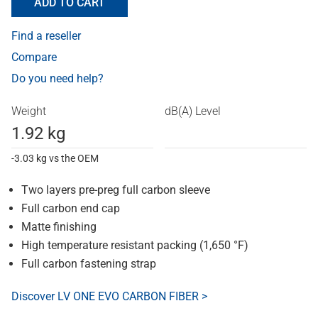
ADD TO CART
Find a reseller
Compare
Do you need help?
Weight
dB(A) Level
1.92 kg
-3.03 kg vs the OEM
Two layers pre-preg full carbon sleeve
Full carbon end cap
Matte finishing
High temperature resistant packing (1,650 °F)
Full carbon fastening strap
Discover LV ONE EVO CARBON FIBER >