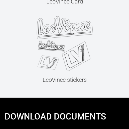
LeoVince Card
LeoVince stickers
DOWNLOAD DOCUMENTS