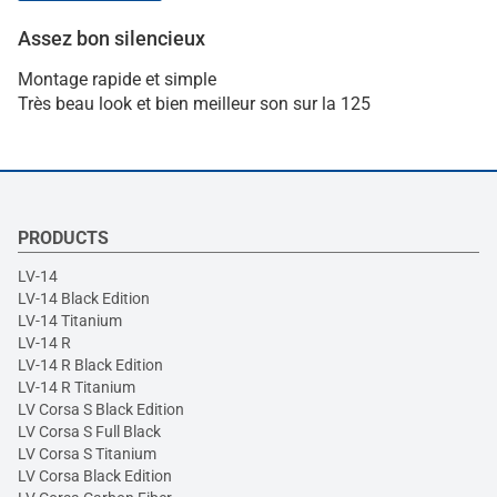
Assez bon silencieux
Montage rapide et simple
Très beau look et bien meilleur son sur la 125
PRODUCTS
LV-14
LV-14 Black Edition
LV-14 Titanium
LV-14 R
LV-14 R Black Edition
LV-14 R Titanium
LV Corsa S Black Edition
LV Corsa S Full Black
LV Corsa S Titanium
LV Corsa Black Edition