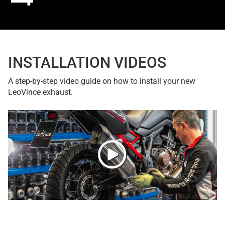
INSTALLATION VIDEOS
A step-by-step video guide on how to install your new
LeoVince exhaust.