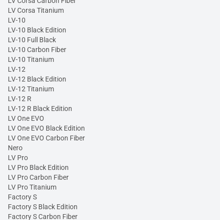
LV Corsa Carbon Fiber
LV Corsa Titanium
LV-10
LV-10 Black Edition
LV-10 Full Black
LV-10 Carbon Fiber
LV-10 Titanium
LV-12
LV-12 Black Edition
LV-12 Titanium
LV-12 R
LV-12 R Black Edition
LV One EVO
LV One EVO Black Edition
LV One EVO Carbon Fiber
Nero
LV Pro
LV Pro Black Edition
LV Pro Carbon Fiber
LV Pro Titanium
Factory S
Factory S Black Edition
Factory S Carbon Fiber