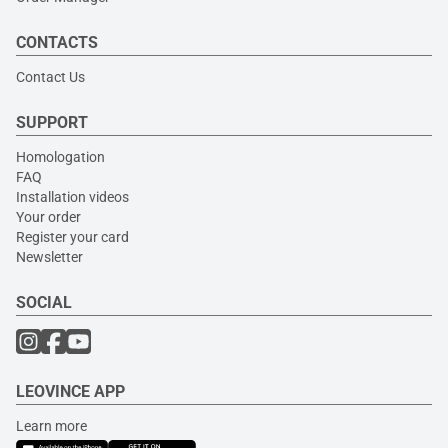
CONTACTS
Contact Us
SUPPORT
Homologation
FAQ
Installation videos
Your order
Register your card
Newsletter
SOCIAL
LEOVINCE APP
Learn more