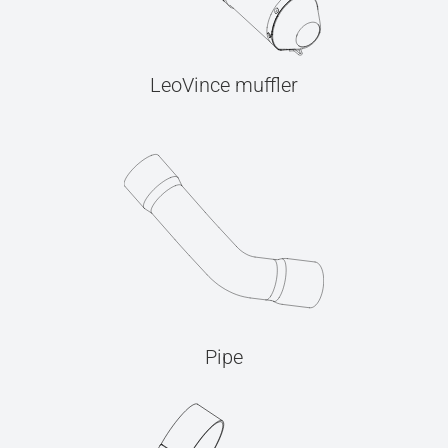
LeoVince muffler
Pipe