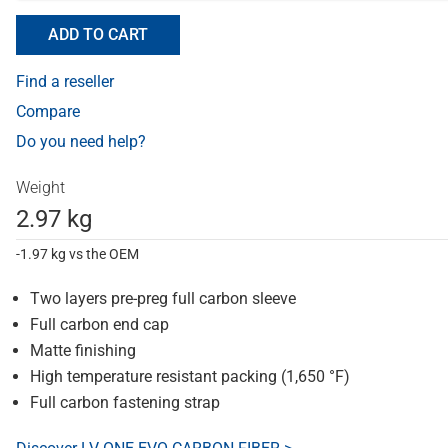
ADD TO CART
Find a reseller
Compare
Do you need help?
Weight
2.97 kg
-1.97 kg vs the OEM
Two layers pre-preg full carbon sleeve
Full carbon end cap
Matte finishing
High temperature resistant packing (1,650 °F)
Full carbon fastening strap