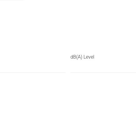
dB(A) Level