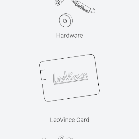
Hardware
LeoVince Card