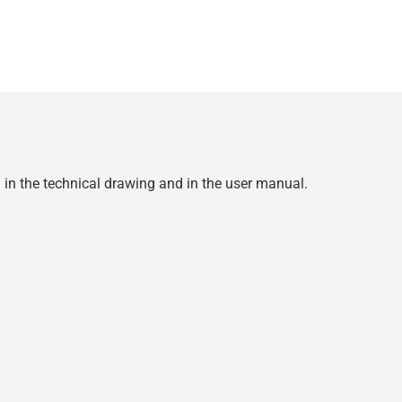
d in the technical drawing and in the user manual.