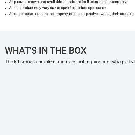
All pictures shown and available sounds are for illustration purpose only.
Actual product may vary due to specific product application.
All trademarks used are the property of their respective owners, their use is 
WHAT'S IN THE BOX
The kit comes complete and does not require any extra parts fo