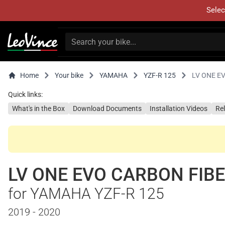
Selec
Home
Your bike
YAMAHA
YZF-R 125
LV ONE E
Quick links:
What's in the Box
Download Documents
Installation Videos
Re
LV ONE EVO CARBON FIB
for YAMAHA YZF-R 125
2019 - 2020