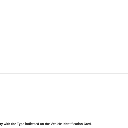
y with the Type indicated on the Vehicle Identification Card.