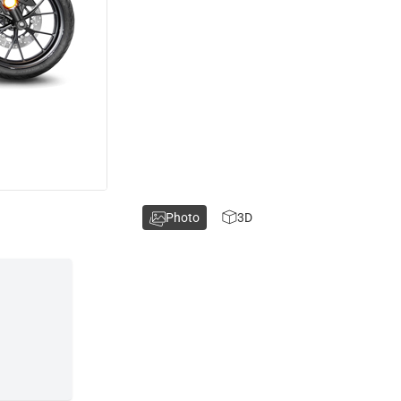
Photo
3D