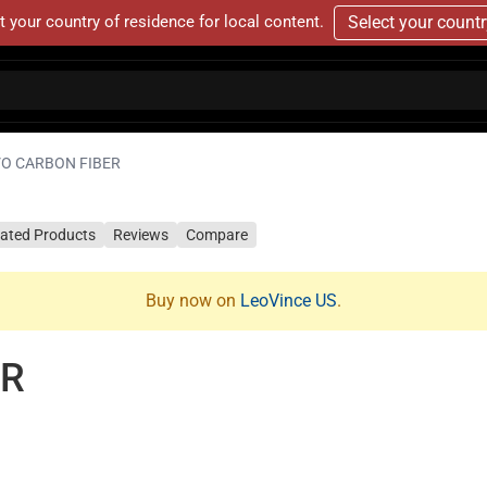
t your country of residence for local content.
Select your count
VO CARBON FIBER
lated Products
Reviews
Compare
Buy now on
LeoVince US
.
ER