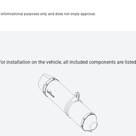
for informational purposes only and does not imply approval.
r installation on the vehicle, all included components are liste