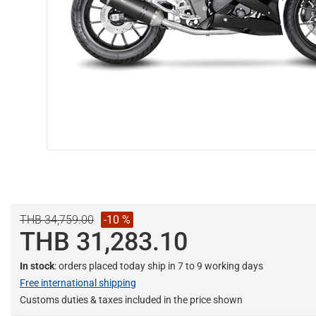
THB 34,759.00
-10 %
THB 31,283.10
In stock
: orders placed today ship in 7 to 9 working days
Free international shipping
Customs duties & taxes included in the price shown