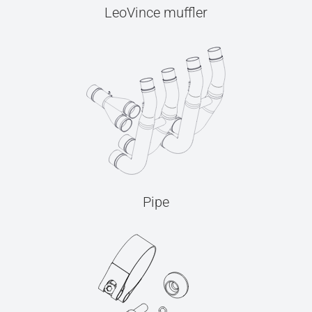
LeoVince muffler
Pipe