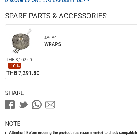
Discover LV ONE EVO CARBON FIBER >
SPARE PARTS & ACCESSORIES
#8084
WRAPS
THB 8,102.00
-10 %
THB 7,291.80
SHARE
NOTE
Attention! Before ordering the product, it is recommended to check compatibilit