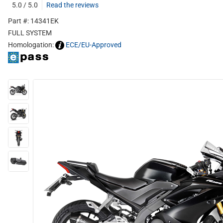
5.0 / 5.0
Read the reviews
Part #: 14341EK
FULL SYSTEM
Homologation:
ECE/EU-Approved