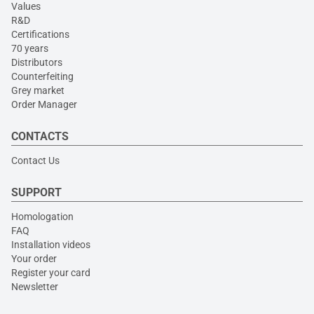
Values
R&D
Certifications
70 years
Distributors
Counterfeiting
Grey market
Order Manager
CONTACTS
Contact Us
SUPPORT
Homologation
FAQ
Installation videos
Your order
Register your card
Newsletter