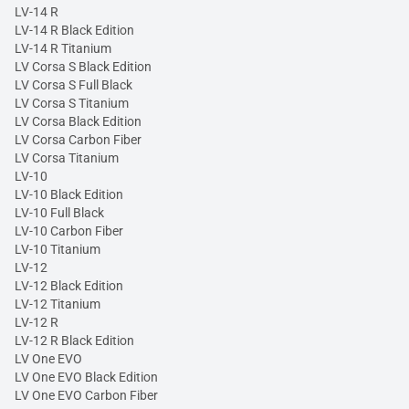
LV-14 R
LV-14 R Black Edition
LV-14 R Titanium
LV Corsa S Black Edition
LV Corsa S Full Black
LV Corsa S Titanium
LV Corsa Black Edition
LV Corsa Carbon Fiber
LV Corsa Titanium
LV-10
LV-10 Black Edition
LV-10 Full Black
LV-10 Carbon Fiber
LV-10 Titanium
LV-12
LV-12 Black Edition
LV-12 Titanium
LV-12 R
LV-12 R Black Edition
LV One EVO
LV One EVO Black Edition
LV One EVO Carbon Fiber