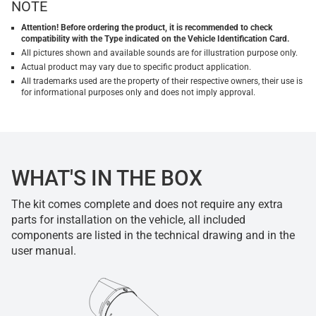
NOTE
Attention! Before ordering the product, it is recommended to check
compatibility with the Type indicated on the Vehicle Identification Card.
All pictures shown and available sounds are for illustration purpose only.
Actual product may vary due to specific product application.
All trademarks used are the property of their respective owners, their use is
for informational purposes only and does not imply approval.
WHAT'S IN THE BOX
The kit comes complete and does not require any extra
parts for installation on the vehicle, all included
components are listed in the technical drawing and in the
user manual.