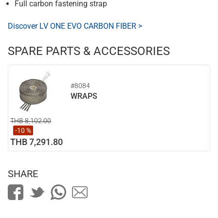
Full carbon fastening strap
Discover LV ONE EVO CARBON FIBER >
SPARE PARTS & ACCESSORIES
#8084
WRAPS
THB 8,102.00
-10 %
THB 7,291.80
SHARE