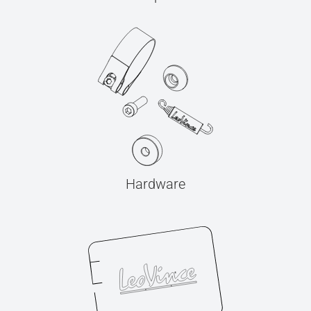
Hardware