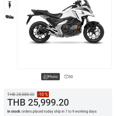
Photo
3D
THB 28,888.00
-10 %
THB 25,999.20
In stock
: orders placed today ship in 7 to 9 working days