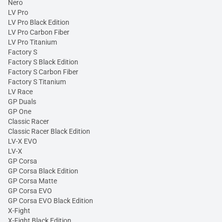
Nero
LV Pro
LV Pro Black Edition
LV Pro Carbon Fiber
LV Pro Titanium
Factory S
Factory S Black Edition
Factory S Carbon Fiber
Factory S Titanium
LV Race
GP Duals
GP One
Classic Racer
Classic Racer Black Edition
LV-X EVO
LV-X
GP Corsa
GP Corsa Black Edition
GP Corsa Matte
GP Corsa EVO
GP Corsa EVO Black Edition
X-Fight
X-Fight Black Edition