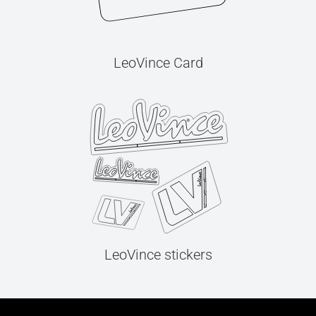
LeoVince Card
LeoVince stickers