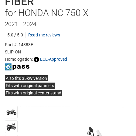
FIBER
for HONDA NC 750 X
2021 - 2024
5.0 / 5.0
Read the reviews
Part #: 14388E
SLIP-ON
Homologation:
ECE-Approved
Also fits 35kW version
Fits with original panniers
Fits with original center stand