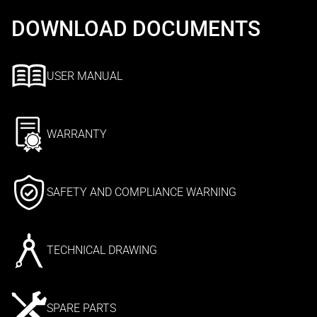
DOWNLOAD DOCUMENTS
USER MANUAL
WARRANTY
SAFETY AND COMPLIANCE WARNING
TECHNICAL DRAWING
SPARE PARTS