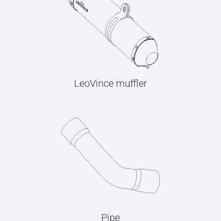
LeoVince muffler
Pipe