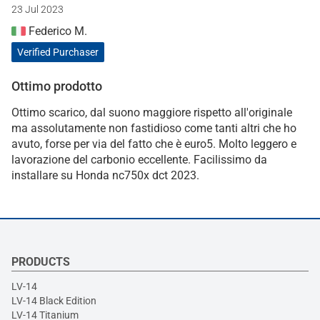
23 Jul 2023
Federico M.
Verified Purchaser
Ottimo prodotto
Ottimo scarico, dal suono maggiore rispetto all'originale
ma assolutamente non fastidioso come tanti altri che ho
avuto, forse per via del fatto che è euro5. Molto leggero e
lavorazione del carbonio eccellente. Facilissimo da
installare su Honda nc750x dct 2023.
PRODUCTS
LV-14
LV-14 Black Edition
LV-14 Titanium