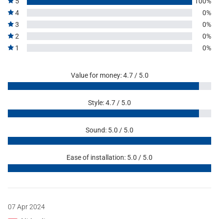
5
100%
4
0%
3
0%
2
0%
1
0%
Value for money: 4.7 / 5.0
Style: 4.7 / 5.0
Sound: 5.0 / 5.0
Ease of installation: 5.0 / 5.0
07 Apr 2024