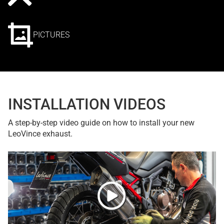
PICTURES
INSTALLATION VIDEOS
A step-by-step video guide on how to install your new
LeoVince exhaust.