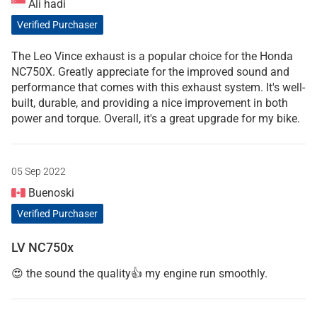
Ali hadi
Verified Purchaser
The Leo Vince exhaust is a popular choice for the Honda
NC750X. Greatly appreciate for the improved sound and
performance that comes with this exhaust system. It's well-
built, durable, and providing a nice improvement in both
power and torque. Overall, it's a great upgrade for my bike.
05 Sep 2022
Buenoski
Verified Purchaser
LV NC750x
😍 the sound the quality👍 my engine run smoothly.