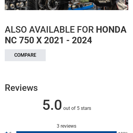
ALSO AVAILABLE FOR
HONDA
NC 750 X 2021 - 2024
COMPARE
Reviews
5.0
out of 5 stars
3 reviews