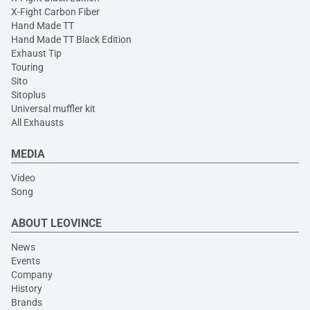
X-Fight Carbon Fiber
Hand Made TT
Hand Made TT Black Edition
Exhaust Tip
Touring
Sito
Sitoplus
Universal muffler kit
All Exhausts
MEDIA
Video
Song
ABOUT LEOVINCE
News
Events
Company
History
Brands