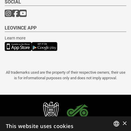
SOCIAL
LEOVINCE APP
Learn more
All trademarks used are the property of their respective owners, their use
is for informational purposes only and does not imply approval.
×
This website uses cookies