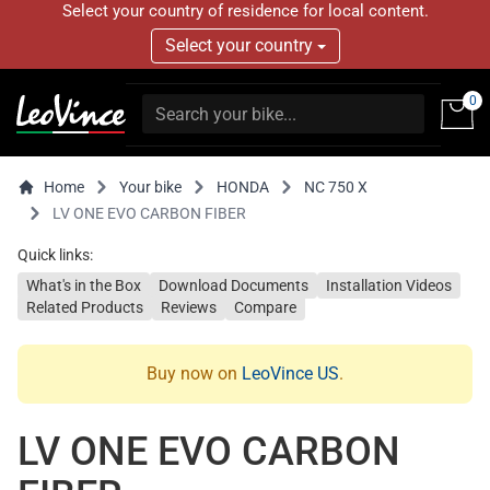
Select your country of residence for local content.
Select your country
0
Home
Your bike
HONDA
NC 750 X
LV ONE EVO CARBON FIBER
Quick links:
What's in the Box
Download Documents
Installation Videos
Related Products
Reviews
Compare
Buy now on
LeoVince US
.
LV ONE EVO CARBON