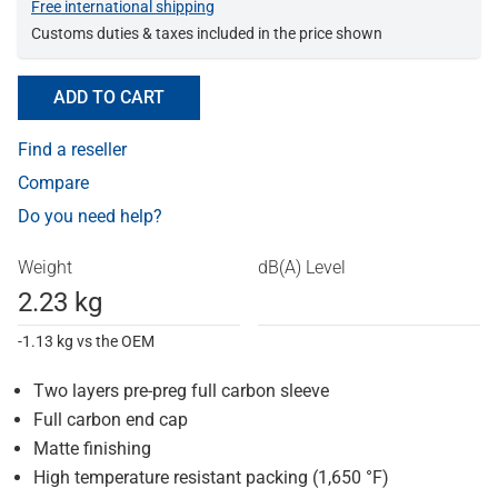
Free international shipping
Customs duties & taxes included in the price shown
ADD TO CART
Find a reseller
Compare
Do you need help?
Weight
dB(A) Level
2.23 kg
-1.13 kg vs the OEM
Two layers pre-preg full carbon sleeve
Full carbon end cap
Matte finishing
High temperature resistant packing (1,650 °F)