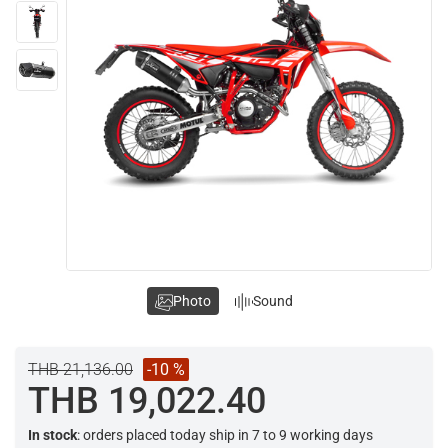
Photo
Sound
THB 21,136.00
-10 %
THB 19,022.40
In stock
: orders placed today ship in 7 to 9 working days