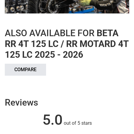
ALSO AVAILABLE FOR
BETA
RR 4T 125 LC / RR MOTARD 4T
125 LC 2025 - 2026
COMPARE
Reviews
5.0
out of 5 stars