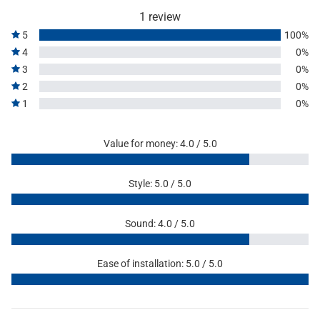
1 review
5
100%
4
0%
3
0%
2
0%
1
0%
Value for money: 4.0 / 5.0
Style: 5.0 / 5.0
Sound: 4.0 / 5.0
Ease of installation: 5.0 / 5.0