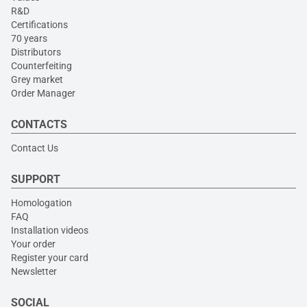
R&D
Certifications
70 years
Distributors
Counterfeiting
Grey market
Order Manager
CONTACTS
Contact Us
SUPPORT
Homologation
FAQ
Installation videos
Your order
Register your card
Newsletter
SOCIAL