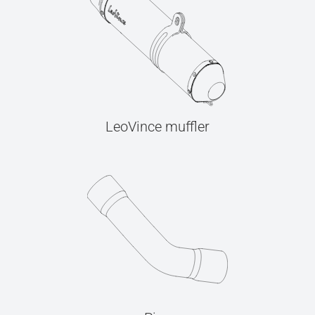
LeoVince muffler