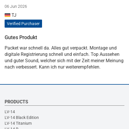
06 Jun 2026
TJ
Verified Purchaser
Gutes Produkt
Packet war schnell da. Alles gut verpackt. Montage und
digitale Registrierung schnell und einfach. Top Aussehen
und guter Sound, welcher sich mit der Zeit meiner Meinung
nach verbessert. Kann ich nur weiterempfehlen.
PRODUCTS
LV-14
LV-14 Black Edition
LV-14 Titanium
LV-14 R