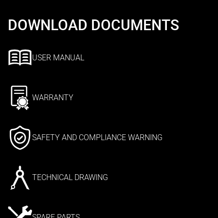
DOWNLOAD DOCUMENTS
USER MANUAL
WARRANTY
SAFETY AND COMPLIANCE WARNING
TECHNICAL DRAWING
SPARE PARTS