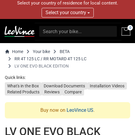
Select your country of residence for local content.
Select your country
0
Home
Your bike
BETA
RR 4T 125 LC / RR MOTARD 4T 125 LC
LV ONE EVO BLACK EDITION
Quick links:
What's in the Box
Download Documents
Installation Videos
Related Products
Reviews
Compare
Buy now on
LeoVince US
.
LV ONE EVO BLACK