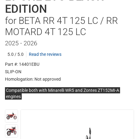
EDITION
for BETA RR 4T 125 LC / RR
MOTARD 4T 125 LC
2025 - 2026
5.0 / 5.0
Read the reviews
Part #: 14401EBU
SLIP-ON
Homologation:
Not approved
Compatible both with Minarelli WR5 and Zontes ZT152MI-A
engines