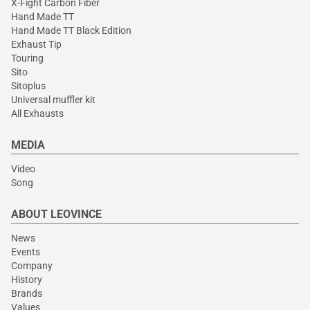
X-Fight Carbon Fiber
Hand Made TT
Hand Made TT Black Edition
Exhaust Tip
Touring
Sito
Sitoplus
Universal muffler kit
All Exhausts
MEDIA
Video
Song
ABOUT LEOVINCE
News
Events
Company
History
Brands
Values