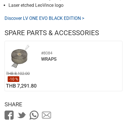
Laser etched LeoVince logo
Discover LV ONE EVO BLACK EDITION >
SPARE PARTS & ACCESSORIES
#8084
WRAPS
THB 8,102.00
-10 %
THB 7,291.80
SHARE