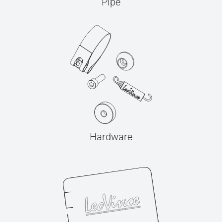
Pipe
Hardware