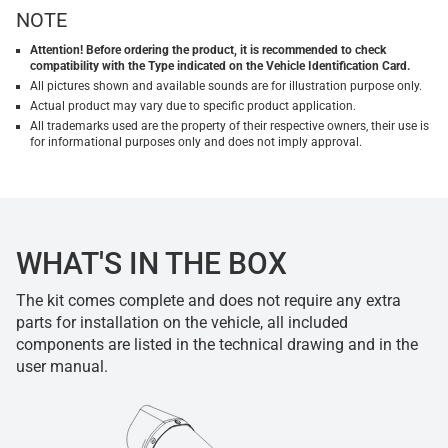
NOTE
Attention! Before ordering the product, it is recommended to check
compatibility with the Type indicated on the Vehicle Identification Card.
All pictures shown and available sounds are for illustration purpose only.
Actual product may vary due to specific product application.
All trademarks used are the property of their respective owners, their use is
for informational purposes only and does not imply approval.
WHAT'S IN THE BOX
The kit comes complete and does not require any extra
parts for installation on the vehicle, all included
components are listed in the technical drawing and in the
user manual.