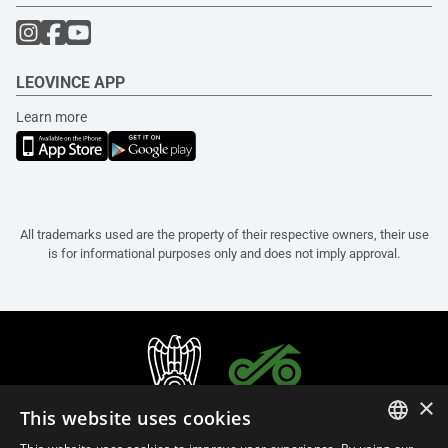
LEOVINCE APP
Learn more
All trademarks used are the property of their respective owners, their use
is for informational purposes only and does not imply approval.
×
This website uses cookies