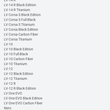
LV-14 R Black Edition
LV-14 R Titanium
LV Corsa S Black Edition
LV Corsa S Full Black
LV Corsa S Titanium
LV Corsa Black Edition
LV Corsa Carbon Fiber
LV Corsa Titanium
LV-10
LV-10 Black Edition
LV-10 Full Black
LV-10 Carbon Fiber
LV-10 Titanium
LV-12
LV-12 Black Edition
LV-12 Titanium
LV-12 R
LV-12 R Black Edition
LV One EVO
LV One EVO Black Edition
LV One EVO Carbon Fiber
Nero