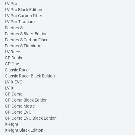
LV Pro
LV Pro Black Edition
LV Pro Carbon Fiber
LV Pro Titanium
Factory S
Factory S Black Edition
Factory S Carbon Fiber
Factory S Titanium
LV Race
GP Duals
GP One
Classic Racer
Classic Racer Black Edition
LV-X EVO
LV-X
GP Corsa
GP Corsa Black Edition
GP Corsa Matte
GP Corsa EVO
GP Corsa EVO Black Edition
X-Fight
X-Fight Black Edition