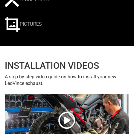
PICTURES
INSTALLATION VIDEOS
A step-by-step video guide on how to install your new
LeoVince exhaust.