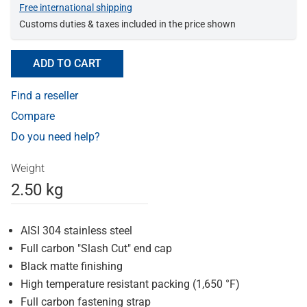
Free international shipping
Customs duties & taxes included in the price shown
ADD TO CART
Find a reseller
Compare
Do you need help?
Weight
2.50 kg
AISI 304 stainless steel
Full carbon "Slash Cut" end cap
Black matte finishing
High temperature resistant packing (1,650 °F)
Full carbon fastening strap