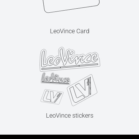
LeoVince Card
LeoVince stickers