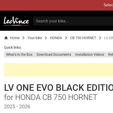
Selec
Home
Your bike
HONDA
CB 750 HORNET
LV O
Quick links:
What's in the Box
Download Documents
Installation Videos
Re
LV ONE EVO BLACK EDITI
for HONDA CB 750 HORNET
2025 - 2026