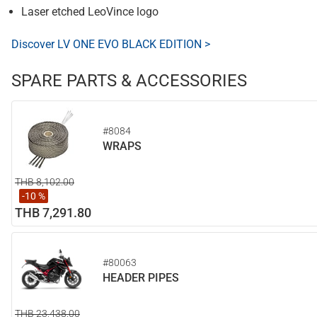
Laser etched LeoVince logo
Discover LV ONE EVO BLACK EDITION >
SPARE PARTS & ACCESSORIES
#8084
WRAPS
THB 8,102.00
-10 %
THB 7,291.80
#80063
HEADER PIPES
THB 23,438.00