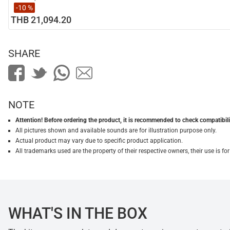
-10 %
THB 21,094.20
SHARE
NOTE
Attention! Before ordering the product, it is recommended to check compatibilit
All pictures shown and available sounds are for illustration purpose only.
Actual product may vary due to specific product application.
All trademarks used are the property of their respective owners, their use is 
WHAT'S IN THE BOX