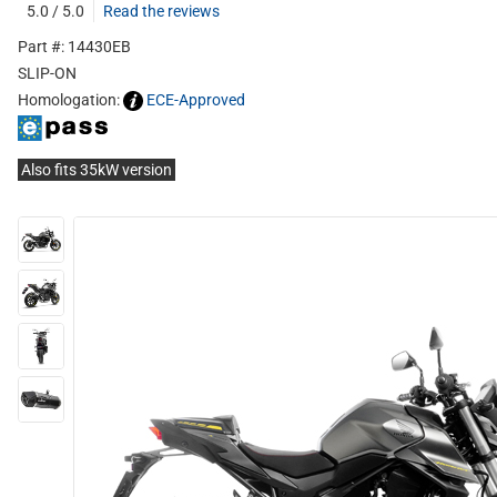
5.0 / 5.0
Read the reviews
Part #: 14430EB
SLIP-ON
Homologation:
ECE-Approved
Also fits 35kW version