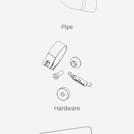
Pipe
Hardware