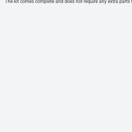
The kit comes complete and does not require any extra parts fo