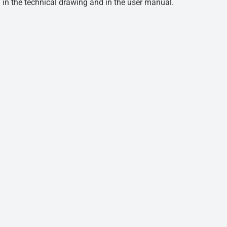
d in the technical drawing and in the user manual.