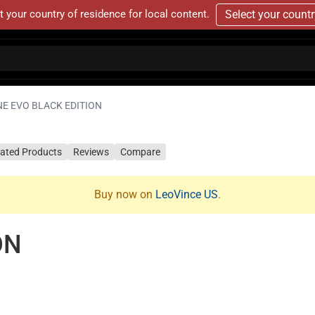
t your country of residence for local content.
Select your count
NE EVO BLACK EDITION
lated Products
Reviews
Compare
Buy now on
LeoVince US
.
ON