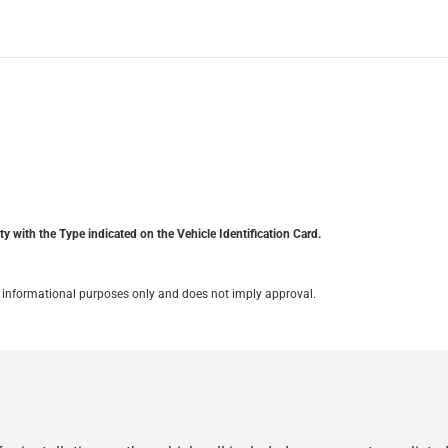
y with the Type indicated on the Vehicle Identification Card.
for informational purposes only and does not imply approval.