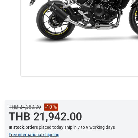
THB 24,380.00
-10 %
THB 21,942.00
In stock
: orders placed today ship in 7 to 9 working days
Free international shipping