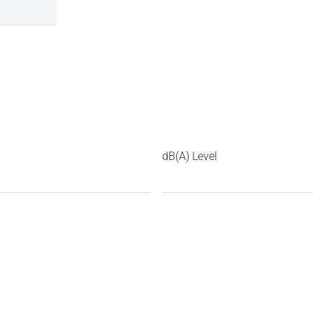
dB(A) Level