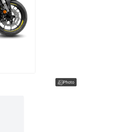
Photo