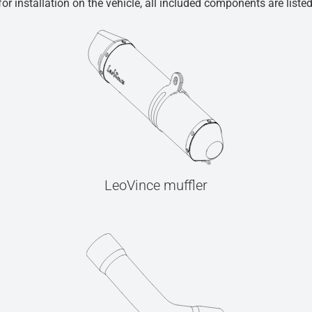
r installation on the vehicle, all included components are liste
LeoVince muffler