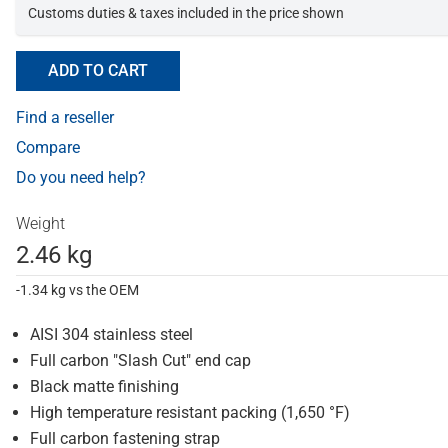
Customs duties & taxes included in the price shown
ADD TO CART
Find a reseller
Compare
Do you need help?
Weight
2.46 kg
-1.34 kg vs the OEM
AISI 304 stainless steel
Full carbon "Slash Cut" end cap
Black matte finishing
High temperature resistant packing (1,650 °F)
Full carbon fastening strap