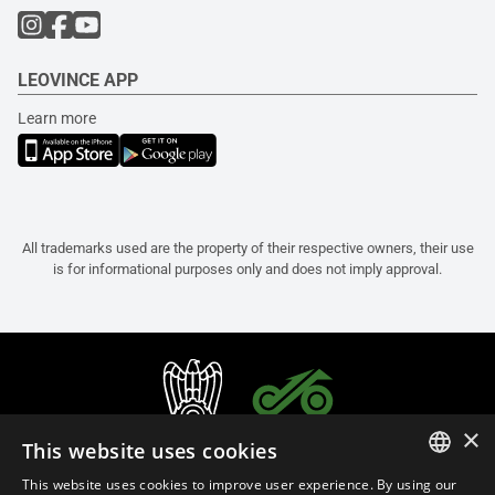
LEOVINCE APP
Learn more
All trademarks used are the property of their respective owners, their use
is for informational purposes only and does not imply approval.
×
This website uses cookies
This website uses cookies to improve user experience. By using our