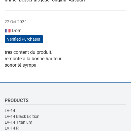
22 Oct 2024
Dom
Verified Purchaser
tres content du produit.
remonte à la bonne hauteur
sonorité sympa
PRODUCTS
LV-14
LV-14 Black Edition
LV-14 Titanium
LV-14 R