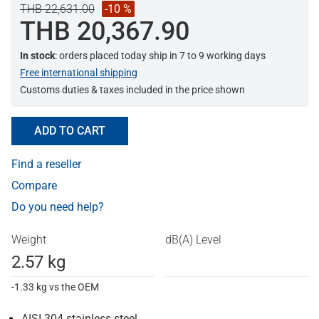
THB 22,631.00
-10 %
THB 20,367.90
In stock
: orders placed today ship in 7 to 9 working days
Free international shipping
Customs duties & taxes included in the price shown
ADD TO CART
Find a reseller
Compare
Do you need help?
Weight
dB(A) Level
2.57 kg
-1.33 kg vs the OEM
AISI 304 stainless steel