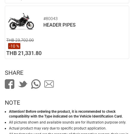
#80043
HEADER PIPES
THB 23,702.00
-10 %
THB 21,331.80
SHARE
NOTE
Attention! Before ordering the product, it is recommended to check
compatibility with the Type indicated on the Vehicle Identification Card.
All pictures shown and available sounds are for illustration purpose only.
Actual product may vary due to specific product application.