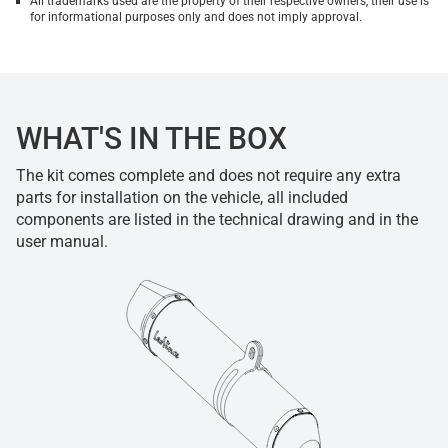
All trademarks used are the property of their respective owners, their use is
for informational purposes only and does not imply approval.
WHAT'S IN THE BOX
The kit comes complete and does not require any extra
parts for installation on the vehicle, all included
components are listed in the technical drawing and in the
user manual.