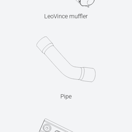
LeoVince muffler
Pipe