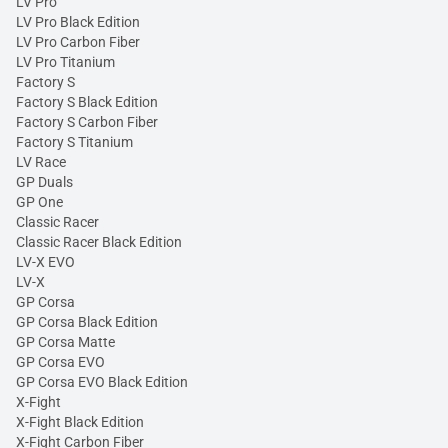
LV Pro
LV Pro Black Edition
LV Pro Carbon Fiber
LV Pro Titanium
Factory S
Factory S Black Edition
Factory S Carbon Fiber
Factory S Titanium
LV Race
GP Duals
GP One
Classic Racer
Classic Racer Black Edition
LV-X EVO
LV-X
GP Corsa
GP Corsa Black Edition
GP Corsa Matte
GP Corsa EVO
GP Corsa EVO Black Edition
X-Fight
X-Fight Black Edition
X-Fight Carbon Fiber