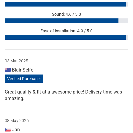
Sound: 4.6 / 5.0
Ease of installation: 4.9 / 5.0
03 Mar 2025
Blair Selfe
Verified Purchaser
Great quality & fit at a awesome price! Delivery time was
amazing.
08 May 2026
Jan