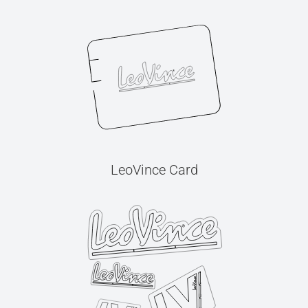
LeoVince Card