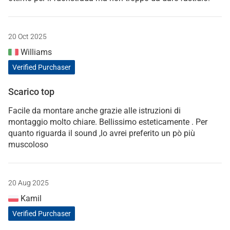
20 Oct 2025
Williams
Verified Purchaser
Scarico top
Facile da montare anche grazie alle istruzioni di
montaggio molto chiare. Bellissimo esteticamente . Per
quanto riguarda il sound ,lo avrei preferito un pò più
muscoloso
20 Aug 2025
Kamil
Verified Purchaser