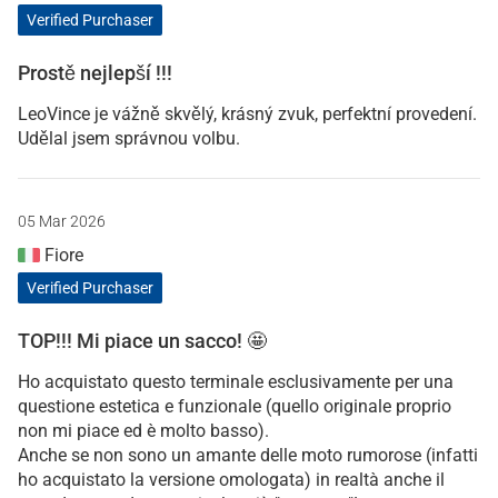
Verified Purchaser
Prostě nejlepší !!!
LeoVince je vážně skvělý, krásný zvuk, perfektní provedení.
Udělal jsem správnou volbu.
05 Mar 2026
Fiore
Verified Purchaser
TOP!!! Mi piace un sacco! 🤩
Ho acquistato questo terminale esclusivamente per una
questione estetica e funzionale (quello originale proprio
non mi piace ed è molto basso).
Anche se non sono un amante delle moto rumorose (infatti
ho acquistato la versione omologata) in realtà anche il