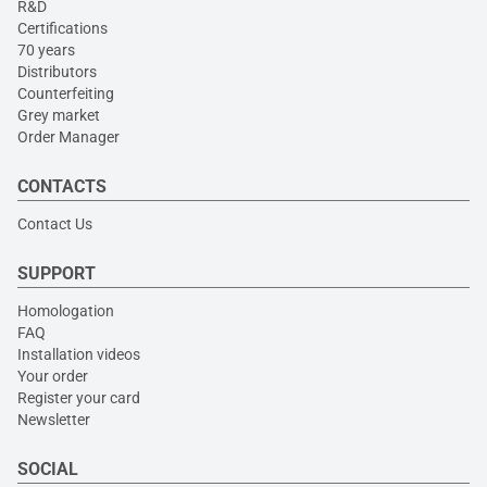
R&D
Certifications
70 years
Distributors
Counterfeiting
Grey market
Order Manager
CONTACTS
Contact Us
SUPPORT
Homologation
FAQ
Installation videos
Your order
Register your card
Newsletter
SOCIAL