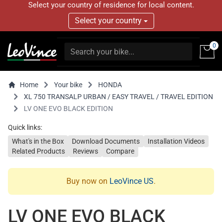
Select your country of residence for local content.
Select your country
0
Home
Your bike
HONDA
XL 750 TRANSALP URBAN / EASY TRAVEL / TRAVEL EDITION
LV ONE EVO BLACK EDITION
Quick links:
What's in the Box
Download Documents
Installation Videos
Related Products
Reviews
Compare
Buy now on
LeoVince US
.
LV ONE EVO BLACK