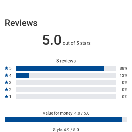
Reviews
5.0
out of 5 stars
8 reviews
5
88%
4
13%
3
0%
2
0%
1
0%
Value for money: 4.8 / 5.0
Style: 4.9 / 5.0