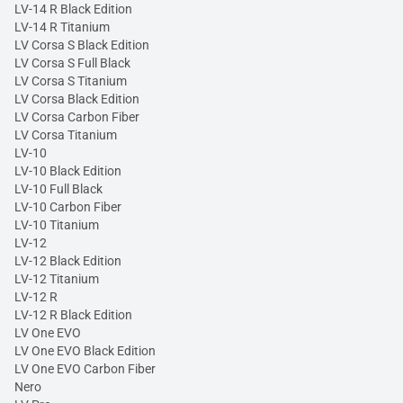
LV-14 R Black Edition
LV-14 R Titanium
LV Corsa S Black Edition
LV Corsa S Full Black
LV Corsa S Titanium
LV Corsa Black Edition
LV Corsa Carbon Fiber
LV Corsa Titanium
LV-10
LV-10 Black Edition
LV-10 Full Black
LV-10 Carbon Fiber
LV-10 Titanium
LV-12
LV-12 Black Edition
LV-12 Titanium
LV-12 R
LV-12 R Black Edition
LV One EVO
LV One EVO Black Edition
LV One EVO Carbon Fiber
Nero