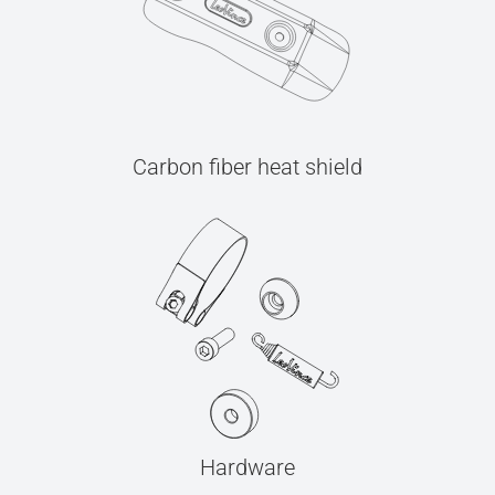
Carbon fiber heat shield
Hardware