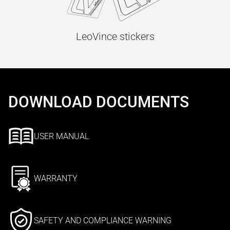
LeoVince stickers
DOWNLOAD DOCUMENTS
USER MANUAL
WARRANTY
SAFETY AND COMPLIANCE WARNING