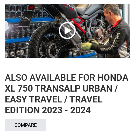
ALSO AVAILABLE FOR
HONDA
XL 750 TRANSALP URBAN /
EASY TRAVEL / TRAVEL
EDITION 2023 - 2024
COMPARE