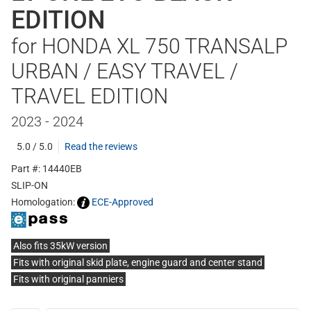
EDITION
for HONDA XL 750 TRANSALP
URBAN / EASY TRAVEL /
TRAVEL EDITION
2023 - 2024
5.0 / 5.0
Read the reviews
Part #: 14440EB
SLIP-ON
Homologation:
ECE-Approved
Also fits 35kW version
Fits with original skid plate, engine guard and center stand
Fits with original panniers