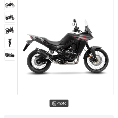
Photo