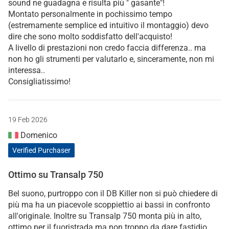
sound ne guadagna e risulta più " gasante"!
Montato personalmente in pochissimo tempo
(estremamente semplice ed intuitivo il montaggio) devo
dire che sono molto soddisfatto dell'acquisto!
A livello di prestazioni non credo faccia differenza.. ma
non ho gli strumenti per valutarlo e, sinceramente, non mi
interessa..
Consigliatissimo!
19 Feb 2026
Domenico
Verified Purchaser
Ottimo su Transalp 750
Bel suono, purtroppo con il DB Killer non si può chiedere di
più ma ha un piacevole scoppiettio ai bassi in confronto
all'originale. Inoltre su Transalp 750 monta più in alto,
ottimo per il fuoristrada ma non troppo da dare fastidio.