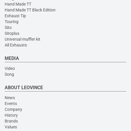
Hand Made TT
Hand Made TT Black Edition
Exhaust Tip
Touring
Sito
Sitoplus
Universal muffler kit
All Exhausts
MEDIA
Video
Song
ABOUT LEOVINCE
News
Events
Company
History
Brands
Values