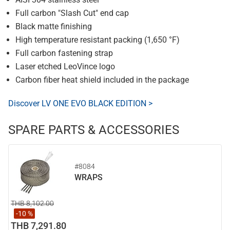
Full carbon "Slash Cut" end cap
Black matte finishing
High temperature resistant packing (1,650 °F)
Full carbon fastening strap
Laser etched LeoVince logo
Carbon fiber heat shield included in the package
Discover LV ONE EVO BLACK EDITION >
SPARE PARTS & ACCESSORIES
#8084
WRAPS
THB 8,102.00
-10 %
THB 7,291.80