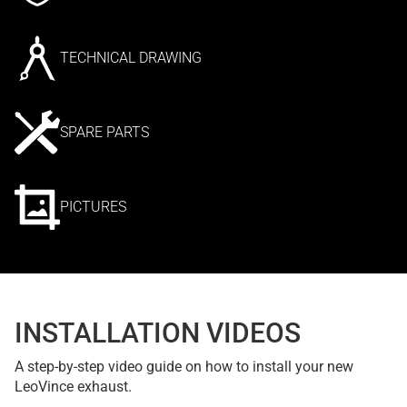
TECHNICAL DRAWING
SPARE PARTS
PICTURES
INSTALLATION VIDEOS
A step-by-step video guide on how to install your new
LeoVince exhaust.