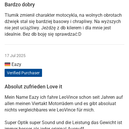
Bardzo dobry
Tlumik zmienił charakter motocykla, na wolnych obrotach
dźwięk stał się bardziej basowy i chrapliwy. Na wyższych
nie jest uciążliwy. Jeżdżę z db kilerem i dla mnie jest
idealnie. Bez db boję się sprawdzać:D
17 Jul 2025
Eazy
Verified Purchaser
Absolut zufrieden Love it
Mein Name Eazy ich fahre LeoVince schon seit Jahren auf
allen meinen Viertakt Motorrädern und es gibt absoluat
nichts vergleichbares wie LeoVince für mich.
Super Optik super Sound und die Leistung das Gewicht ist
immer besser als jeder original Auspuff.