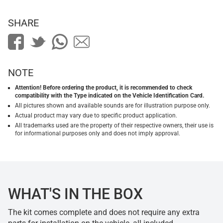
SHARE
NOTE
Attention! Before ordering the product, it is recommended to check
compatibility with the Type indicated on the Vehicle Identification Card.
All pictures shown and available sounds are for illustration purpose only.
Actual product may vary due to specific product application.
All trademarks used are the property of their respective owners, their use is
for informational purposes only and does not imply approval.
WHAT'S IN THE BOX
The kit comes complete and does not require any extra