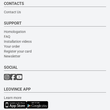
CONTACTS
Contact Us
SUPPORT
Homologation
FAQ
Installation videos
Your order
Register your card
Newsletter
SOCIAL
LEOVINCE APP
Learn more