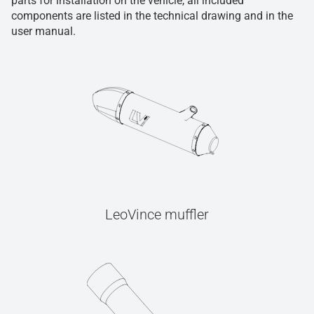
parts for installation on the vehicle, all included
components are listed in the technical drawing and in the
user manual.
LeoVince muffler