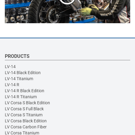
PRODUCTS
LV-14
LV-14 Black Edition
LV-14 Titanium
LV-14 R
LV-14 R Black Edition
LV-14 R Titanium
LV Corsa S Black Edition
LV Corsa S Full Black
LV Corsa S Titanium
LV Corsa Black Edition
LV Corsa Carbon Fiber
LV Corsa Titanium