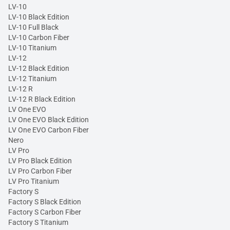
LV-10
LV-10 Black Edition
LV-10 Full Black
LV-10 Carbon Fiber
LV-10 Titanium
LV-12
LV-12 Black Edition
LV-12 Titanium
LV-12 R
LV-12 R Black Edition
LV One EVO
LV One EVO Black Edition
LV One EVO Carbon Fiber
Nero
LV Pro
LV Pro Black Edition
LV Pro Carbon Fiber
LV Pro Titanium
Factory S
Factory S Black Edition
Factory S Carbon Fiber
Factory S Titanium