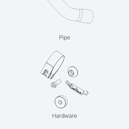
Pipe
Hardware