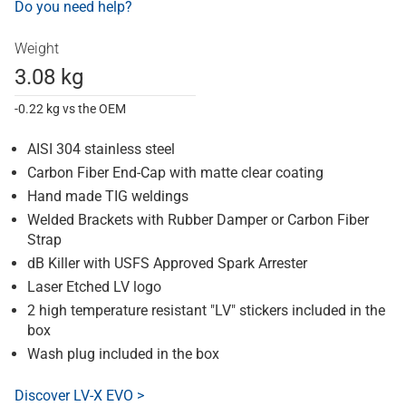
Do you need help?
Weight
3.08 kg
-0.22 kg vs the OEM
AISI 304 stainless steel
Carbon Fiber End-Cap with matte clear coating
Hand made TIG weldings
Welded Brackets with Rubber Damper or Carbon Fiber
Strap
dB Killer with USFS Approved Spark Arrester
Laser Etched LV logo
2 high temperature resistant "LV" stickers included in the
box
Wash plug included in the box
Discover LV-X EVO >