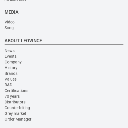
MEDIA
Video
Song
ABOUT LEOVINCE
News
Events
Company
History
Brands
Values
R&D
Certifications
70 years
Distributors
Counterfeiting
Grey market
Order Manager