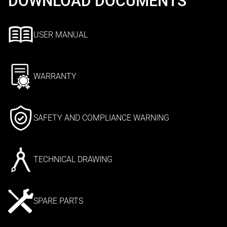
DOWNLOAD DOCUMENTS
USER MANUAL
WARRANTY
SAFETY AND COMPLIANCE WARNING
TECHNICAL DRAWING
SPARE PARTS