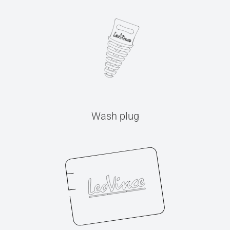
Wash plug