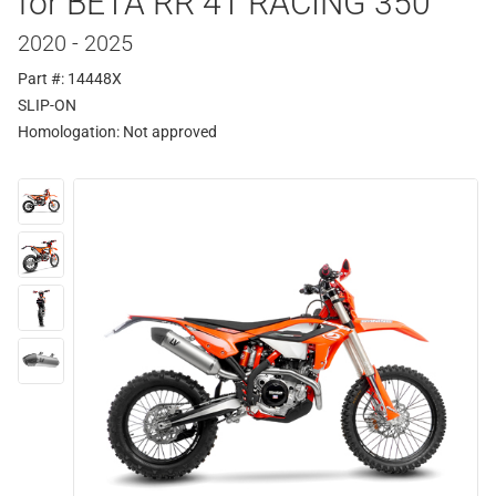
for BETA RR 4T RACING 350
2020 - 2025
Part #: 14448X
SLIP-ON
Homologation:
Not approved