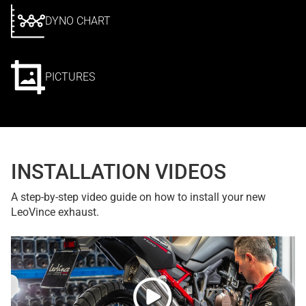
DYNO CHART
PICTURES
INSTALLATION VIDEOS
A step-by-step video guide on how to install your new
LeoVince exhaust.