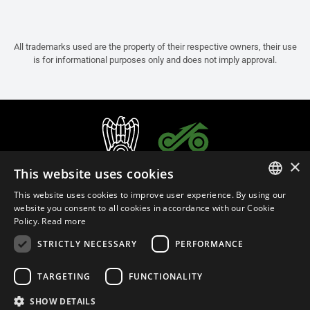
All trademarks used are the property of their respective owners, their use
is for informational purposes only and does not imply approval.
×
This website uses cookies
This website uses cookies to improve user experience. By using our
ITALIAN
website you consent to all cookies in accordance with our Cookie
Policy.
Read more
ENGLISH
STRICTLY NECESSARY
PERFORMANCE
FRENCH
English (Thailand)
SPANISH
TARGETING
FUNCTIONALITY
GERMAN
SHOW DETAILS
Privacy Policy
Cookie Settings
Cookie Policy
Store Policy