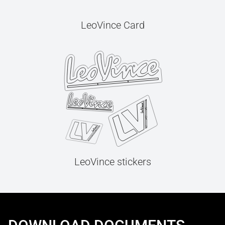
LeoVince Card
LeoVince stickers