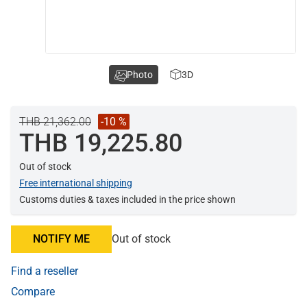
Photo
3D
THB 21,362.00
-10 %
THB 19,225.80
Out of stock
Free international shipping
Customs duties & taxes included in the price shown
NOTIFY ME
Out of stock
Find a reseller
Compare