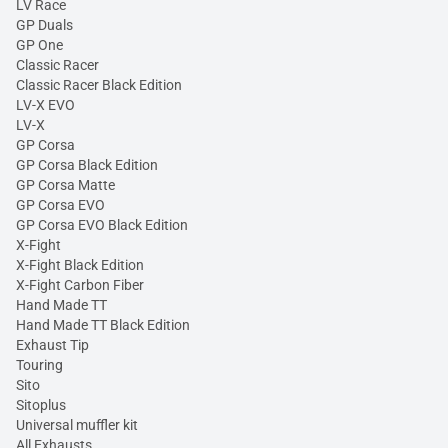
LV Race
GP Duals
GP One
Classic Racer
Classic Racer Black Edition
LV-X EVO
LV-X
GP Corsa
GP Corsa Black Edition
GP Corsa Matte
GP Corsa EVO
GP Corsa EVO Black Edition
X-Fight
X-Fight Black Edition
X-Fight Carbon Fiber
Hand Made TT
Hand Made TT Black Edition
Exhaust Tip
Touring
Sito
Sitoplus
Universal muffler kit
All Exhausts