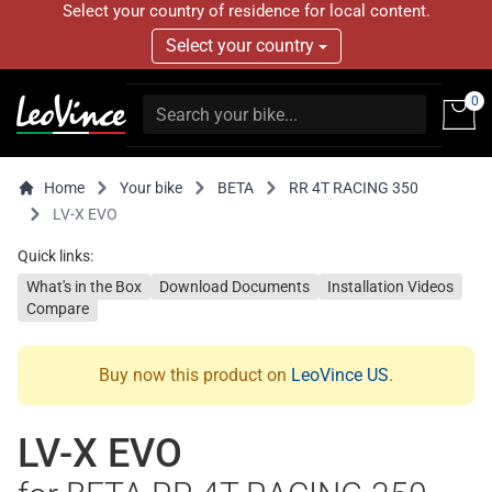
Select your country of residence for local content.
Select your country
0
Home
Your bike
BETA
RR 4T RACING 350
LV-X EVO
Quick links:
What's in the Box
Download Documents
Installation Videos
Compare
Buy now this product on
LeoVince US
.
LV-X EVO