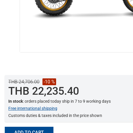
THB 24,706.00
-10 %
THB 22,235.40
In stock
: orders placed today ship in 7 to 9 working days
Free international shipping
Customs duties & taxes included in the price shown
ADD TO CART