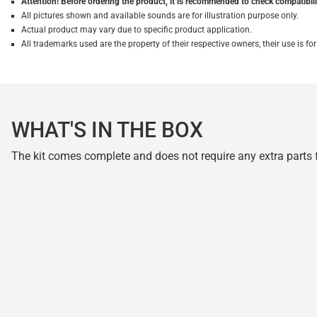
Attention! Before ordering the product, it is recommended to check compatibilit
All pictures shown and available sounds are for illustration purpose only.
Actual product may vary due to specific product application.
All trademarks used are the property of their respective owners, their use is 
WHAT'S IN THE BOX
The kit comes complete and does not require any extra parts fo