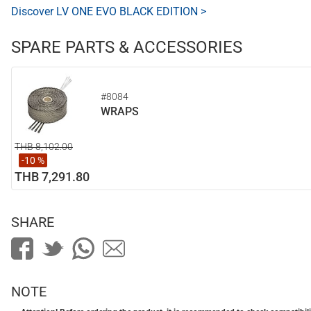
Discover LV ONE EVO BLACK EDITION >
SPARE PARTS & ACCESSORIES
#8084
WRAPS
THB 8,102.00
-10 %
THB 7,291.80
SHARE
NOTE