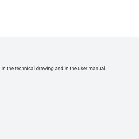
d in the technical drawing and in the user manual.