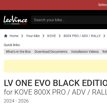
Selec
Home
Your bike
KOVE
800X PRO / ADV / RALLY
Quick links:
What's in the Box
Download Documents
Installation Videos
Re
LV ONE EVO BLACK EDITI
for KOVE 800X PRO / ADV / RAL
2024 - 2026