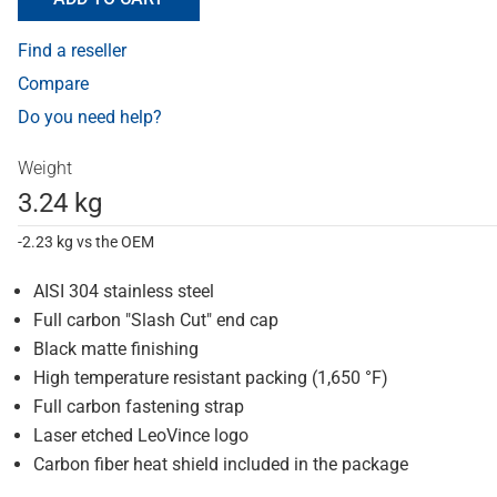
Find a reseller
Compare
Do you need help?
Weight
3.24 kg
-2.23 kg vs the OEM
AISI 304 stainless steel
Full carbon "Slash Cut" end cap
Black matte finishing
High temperature resistant packing (1,650 °F)
Full carbon fastening strap
Laser etched LeoVince logo
Carbon fiber heat shield included in the package