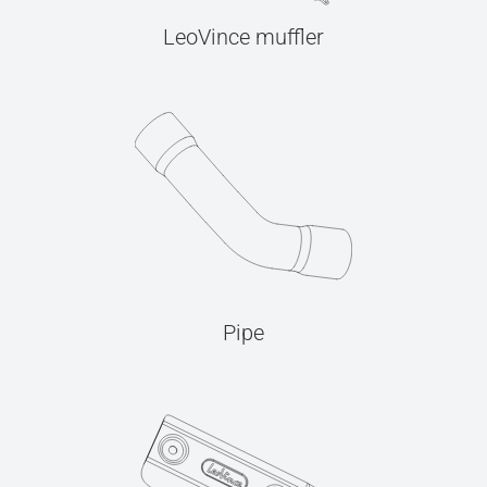
LeoVince muffler
Pipe