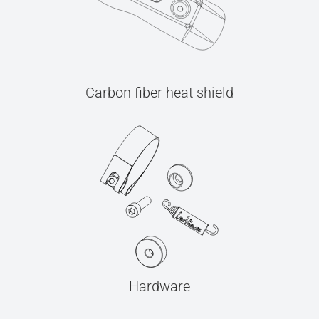
Carbon fiber heat shield
Hardware