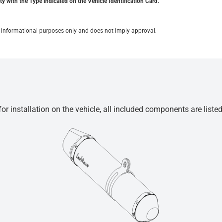
y with the Type indicated on the Vehicle Identification Card.
for informational purposes only and does not imply approval.
r installation on the vehicle, all included components are liste