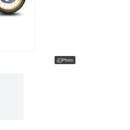
Photo