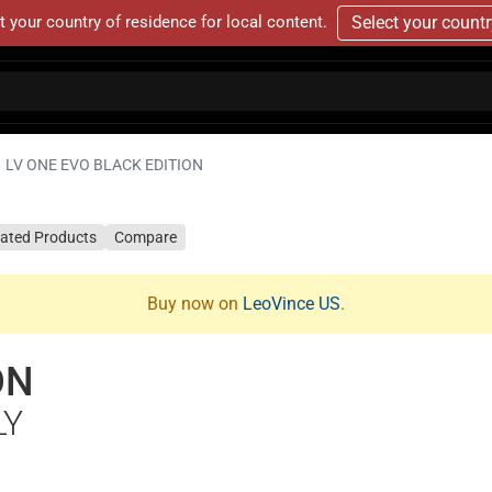
t your country of residence for local content.
Select your count
LV ONE EVO BLACK EDITION
lated Products
Compare
Buy now on
LeoVince US
.
ON
LY