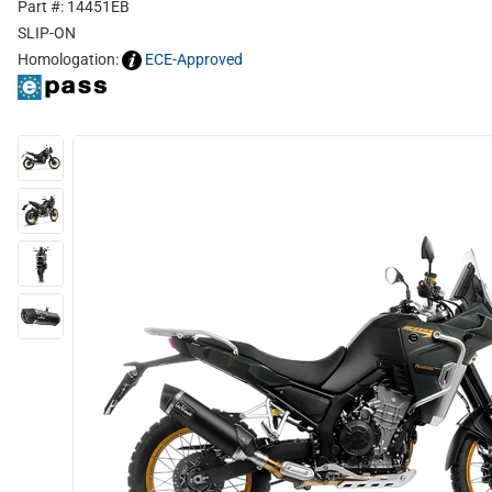
Part #: 14451EB
SLIP-ON
Homologation:
ECE-Approved