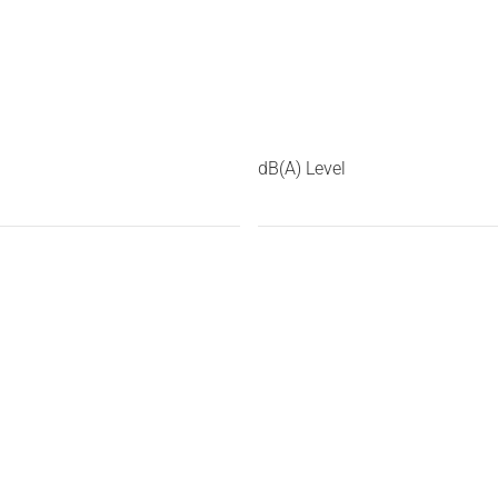
dB(A) Level