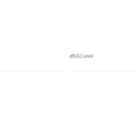
dB(A) Level