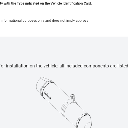
y with the Type indicated on the Vehicle Identification Card.
for informational purposes only and does not imply approval.
r installation on the vehicle, all included components are liste