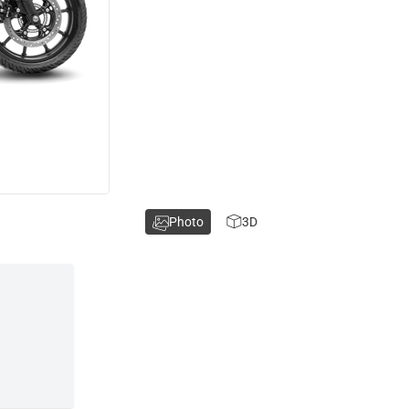
Photo
3D