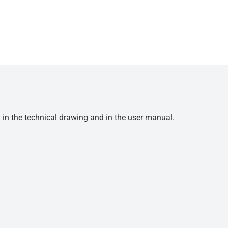
d in the technical drawing and in the user manual.