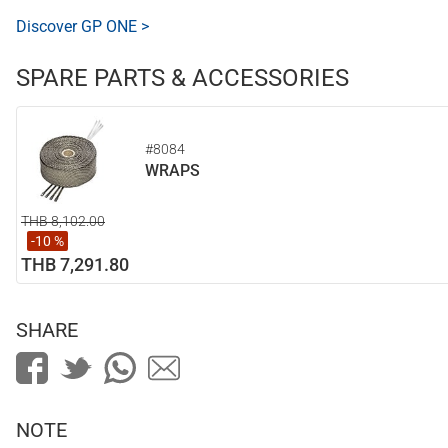
Discover GP ONE >
SPARE PARTS & ACCESSORIES
#8084
WRAPS
THB 8,102.00
-10 %
THB 7,291.80
SHARE
NOTE