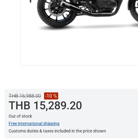
THB 16,988.00
-10 %
THB 15,289.20
Out of stock
Free international shipping
Customs duties & taxes included in the price shown