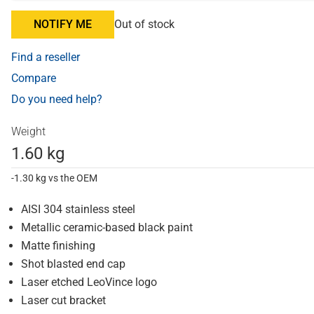
NOTIFY ME
Out of stock
Find a reseller
Compare
Do you need help?
Weight
1.60 kg
-1.30 kg vs the OEM
AISI 304 stainless steel
Metallic ceramic-based black paint
Matte finishing
Shot blasted end cap
Laser etched LeoVince logo
Laser cut bracket