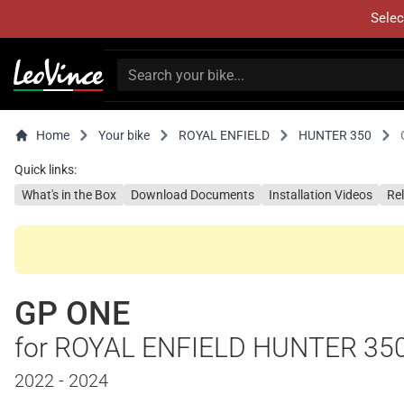
Selec
Home
Your bike
ROYAL ENFIELD
HUNTER 350
Quick links:
What's in the Box
Download Documents
Installation Videos
Re
GP ONE
for ROYAL ENFIELD HUNTER 35
2022 - 2024