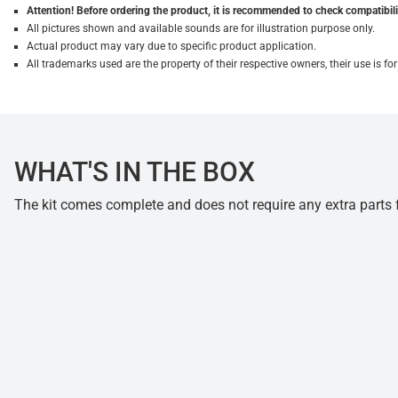
Attention! Before ordering the product, it is recommended to check compatibilit
All pictures shown and available sounds are for illustration purpose only.
Actual product may vary due to specific product application.
All trademarks used are the property of their respective owners, their use is 
WHAT'S IN THE BOX
The kit comes complete and does not require any extra parts fo