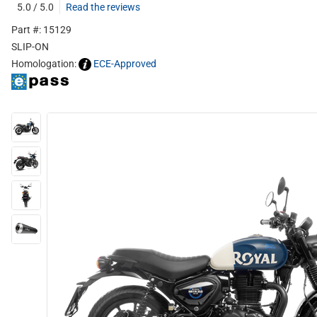
5.0 / 5.0
Read the reviews
Part #: 15129
SLIP-ON
Homologation:
ECE-Approved