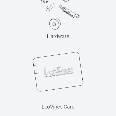
Hardware
LeoVince Card