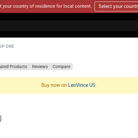
t your country of residence for local content.
Select your count
GP ONE
lated Products
Reviews
Compare
Buy now on
LeoVince US
.
0