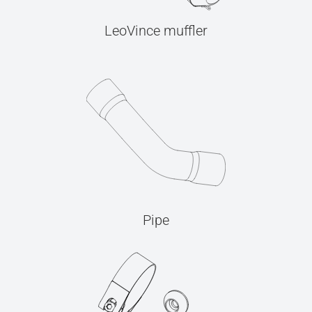
LeoVince muffler
Pipe