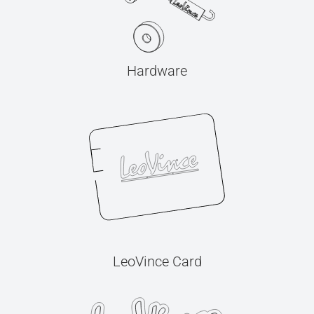
Hardware
LeoVince Card