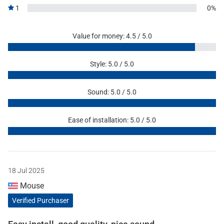
1
0%
Value for money: 4.5 / 5.0
Style: 5.0 / 5.0
Sound: 5.0 / 5.0
Ease of installation: 5.0 / 5.0
18 Jul 2025
Mouse
Verified Purchaser