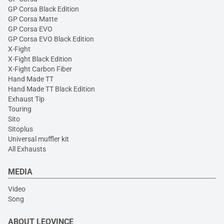
GP Corsa Black Edition
GP Corsa Matte
GP Corsa EVO
GP Corsa EVO Black Edition
X-Fight
X-Fight Black Edition
X-Fight Carbon Fiber
Hand Made TT
Hand Made TT Black Edition
Exhaust Tip
Touring
Sito
Sitoplus
Universal muffler kit
All Exhausts
MEDIA
Video
Song
ABOUT LEOVINCE