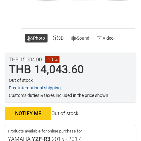
Photo
3D
Sound
Video
THB 15,604.00
-10 %
THB 14,043.60
Out of stock
Free international shipping
Customs duties & taxes included in the price shown
NOTIFY ME
Out of stock
Products available for online purchase for
YAMAHA
YZF-R3
2015 - 2017