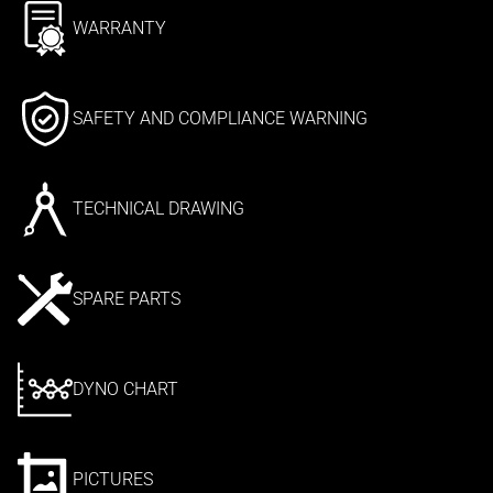
WARRANTY
SAFETY AND COMPLIANCE WARNING
TECHNICAL DRAWING
SPARE PARTS
DYNO CHART
PICTURES