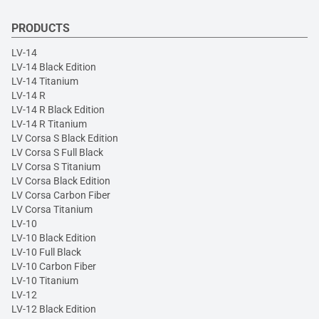
PRODUCTS
LV-14
LV-14 Black Edition
LV-14 Titanium
LV-14 R
LV-14 R Black Edition
LV-14 R Titanium
LV Corsa S Black Edition
LV Corsa S Full Black
LV Corsa S Titanium
LV Corsa Black Edition
LV Corsa Carbon Fiber
LV Corsa Titanium
LV-10
LV-10 Black Edition
LV-10 Full Black
LV-10 Carbon Fiber
LV-10 Titanium
LV-12
LV-12 Black Edition