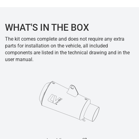
WHAT'S IN THE BOX
The kit comes complete and does not require any extra
parts for installation on the vehicle, all included
components are listed in the technical drawing and in the
user manual.