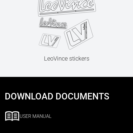
LeoVince stickers
DOWNLOAD DOCUMENTS
USER MANUAL