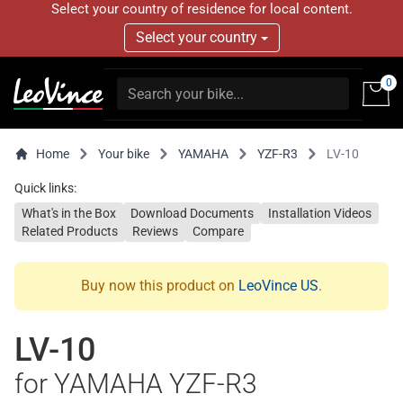
Select your country of residence for local content.
Select your country
0
Home
Your bike
YAMAHA
YZF-R3
LV-10
Quick links:
What's in the Box
Download Documents
Installation Videos
Related Products
Reviews
Compare
Buy now this product on
LeoVince US
.
LV-10
for YAMAHA YZF-R3