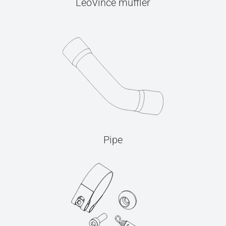
LeoVince muffler
Pipe