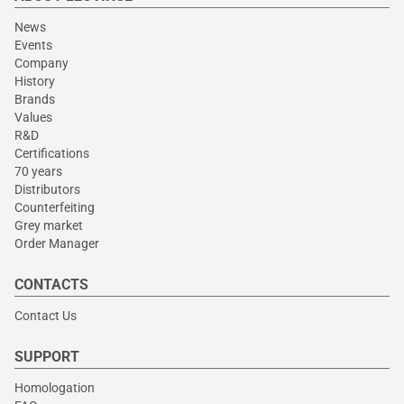
News
Events
Company
History
Brands
Values
R&D
Certifications
70 years
Distributors
Counterfeiting
Grey market
Order Manager
CONTACTS
Contact Us
SUPPORT
Homologation