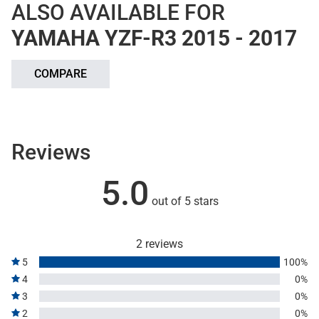
ALSO AVAILABLE FOR
YAMAHA YZF-R3 2015 - 2017
COMPARE
Reviews
5.0
out of 5 stars
2 reviews
5
100%
4
0%
3
0%
2
0%