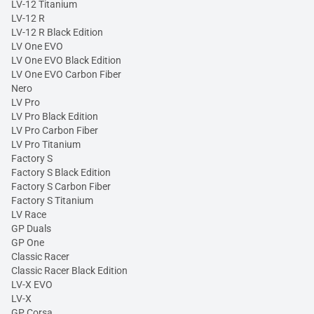
LV-12 Titanium
LV-12 R
LV-12 R Black Edition
LV One EVO
LV One EVO Black Edition
LV One EVO Carbon Fiber
Nero
LV Pro
LV Pro Black Edition
LV Pro Carbon Fiber
LV Pro Titanium
Factory S
Factory S Black Edition
Factory S Carbon Fiber
Factory S Titanium
LV Race
GP Duals
GP One
Classic Racer
Classic Racer Black Edition
LV-X EVO
LV-X
GP Corsa