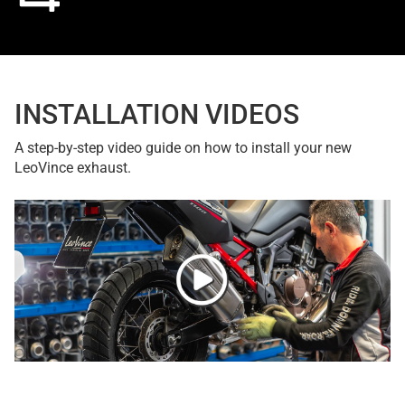
INSTALLATION VIDEOS
A step-by-step video guide on how to install your new
LeoVince exhaust.