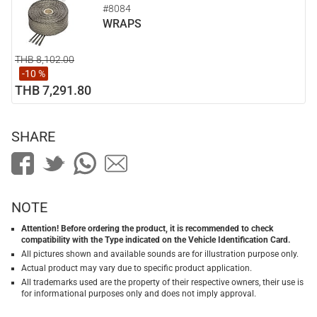
#8084
WRAPS
THB 8,102.00
-10 %
THB 7,291.80
SHARE
NOTE
Attention! Before ordering the product, it is recommended to check
compatibility with the Type indicated on the Vehicle Identification Card.
All pictures shown and available sounds are for illustration purpose only.
Actual product may vary due to specific product application.
All trademarks used are the property of their respective owners, their use is
for informational purposes only and does not imply approval.