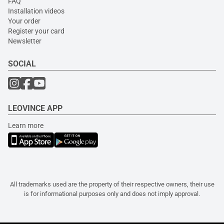
FAQ
Installation videos
Your order
Register your card
Newsletter
SOCIAL
LEOVINCE APP
Learn more
All trademarks used are the property of their respective owners, their use
is for informational purposes only and does not imply approval.