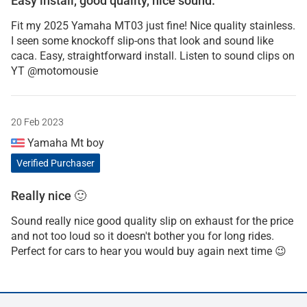
Easy install, good quality, nice sound.
Fit my 2025 Yamaha MT03 just fine! Nice quality stainless.
I seen some knockoff slip-ons that look and sound like
caca. Easy, straightforward install. Listen to sound clips on
YT @motomousie
20 Feb 2023
Yamaha Mt boy
Verified Purchaser
Really nice 🙂
Sound really nice good quality slip on exhaust for the price
and not too loud so it doesn't bother you for long rides.
Perfect for cars to hear you would buy again next time 😉