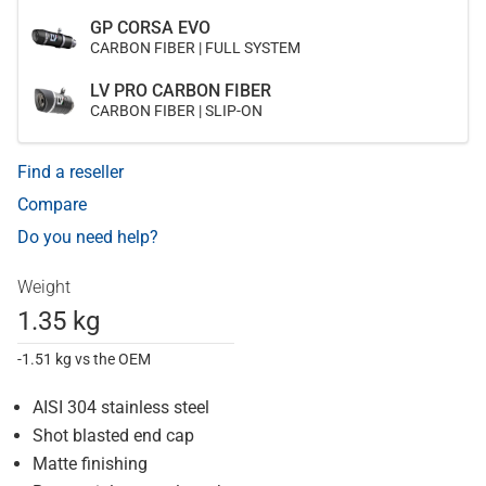
GP CORSA EVO
CARBON FIBER | FULL SYSTEM
LV PRO CARBON FIBER
CARBON FIBER | SLIP-ON
Find a reseller
Compare
Do you need help?
Weight
1.35 kg
-1.51 kg vs the OEM
AISI 304 stainless steel
Shot blasted end cap
Matte finishing