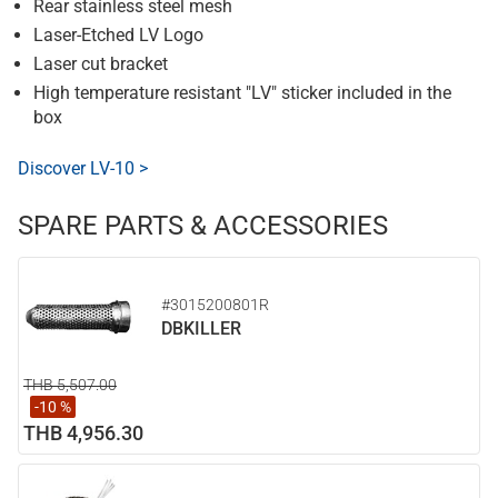
Rear stainless steel mesh
Laser-Etched LV Logo
Laser cut bracket
High temperature resistant "LV" sticker included in the
box
Discover LV-10 >
SPARE PARTS & ACCESSORIES
#3015200801R
DBKILLER
THB 5,507.00
-10 %
THB 4,956.30