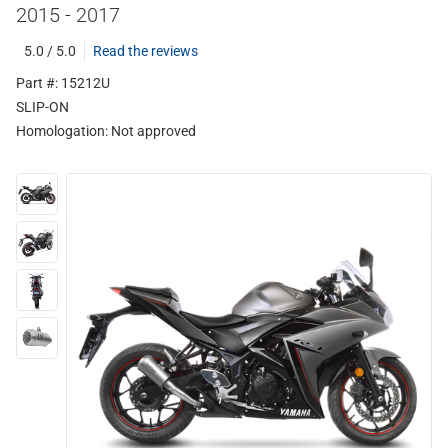
2015 - 2017
5.0 / 5.0
Read the reviews
Part #: 15212U
SLIP-ON
Homologation:
Not approved