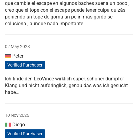
que cambie el escape en algunos baches suena un poco ,
creo que el tope con el escape puede tener culpa quizás
poniendo un tope de goma un pelín más gordo se
soluciona , aunque nada importante
02 May 2023
Peter
Verified Purchaser
Ich finde den LeoVince wirklich super, schöner dumpfer
Klang und nicht aufdringlich, genau das was ich gesucht
habe...
10 Nov 2025
Diego
Verified Purchaser