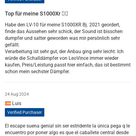
Top für meine S1000Xr 👍🏼
Habe den LV-10 für meine S1000XR Bj. 2021 geordert,
finde das Aussehen sehr schick, der Sound ist bisschen
dumpfer und satter geworden was mir persönlich sehr
gefällt.
Verarbeitung ist sehr gut, der Anbau ging sehr leicht. Ich
würde die Schalldämpfer von LeoVince immer wieder
kaufen, Preis/Leistung passt hier einfach, das ist bestimmt
schon mein sechster Dämpfer.
24 Aug 2024
Luis
Verified Purchaser
El escape suena genial sin ser estridente la única pega q le
encuentro por poner algo es que el caballete central desde