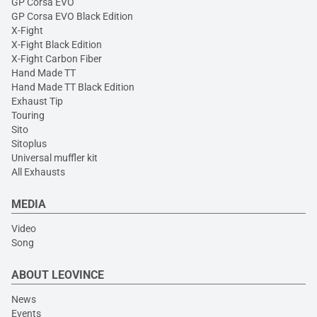
GP Corsa EVO
GP Corsa EVO Black Edition
X-Fight
X-Fight Black Edition
X-Fight Carbon Fiber
Hand Made TT
Hand Made TT Black Edition
Exhaust Tip
Touring
Sito
Sitoplus
Universal muffler kit
All Exhausts
MEDIA
Video
Song
ABOUT LEOVINCE
News
Events