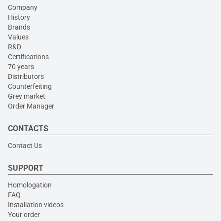
Company
History
Brands
Values
R&D
Certifications
70 years
Distributors
Counterfeiting
Grey market
Order Manager
CONTACTS
Contact Us
SUPPORT
Homologation
FAQ
Installation videos
Your order