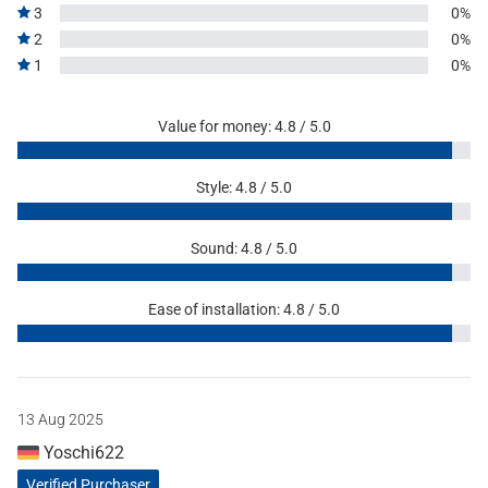
3
0%
2
0%
1
0%
Value for money: 4.8 / 5.0
Style: 4.8 / 5.0
Sound: 4.8 / 5.0
Ease of installation: 4.8 / 5.0
13 Aug 2025
Yoschi622
Verified Purchaser