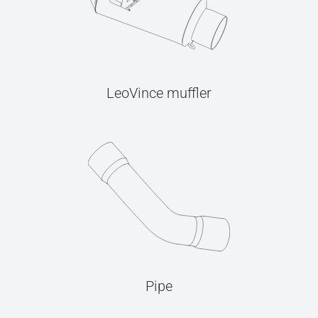
LeoVince muffler
Pipe