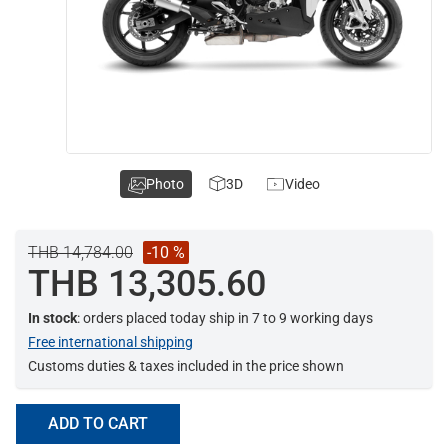
Photo
3D
Video
THB 14,784.00
-10 %
THB 13,305.60
In stock
: orders placed today ship in 7 to 9 working days
Free international shipping
Customs duties & taxes included in the price shown
ADD TO CART