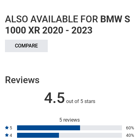
ALSO AVAILABLE FOR
BMW S
1000 XR 2020 - 2023
COMPARE
Reviews
4.5
out of 5 stars
5 reviews
5
60%
4
40%