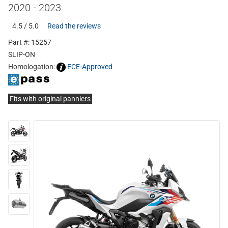
2020 - 2023
4.5 / 5.0
Read the reviews
Part #: 15257
SLIP-ON
Homologation:
ECE-Approved
Fits with original panniers