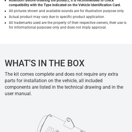
Attention! Before ordering the product, it is recommended to check
compatibility with the Type indicated on the Vehicle Identification Card.
All pictures shown and available sounds are for illustration purpose only.
Actual product may vary due to specific product application.
All trademarks used are the property of their respective owners, their use is
for informational purposes only and does not imply approval.
WHAT'S IN THE BOX
The kit comes complete and does not require any extra
parts for installation on the vehicle, all included
components are listed in the technical drawing and in the
user manual.