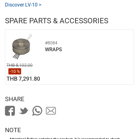
Discover LV-10 >
SPARE PARTS & ACCESSORIES
#8084
WRAPS
THB 8,102.00
-10 %
THB 7,291.80
SHARE
NOTE