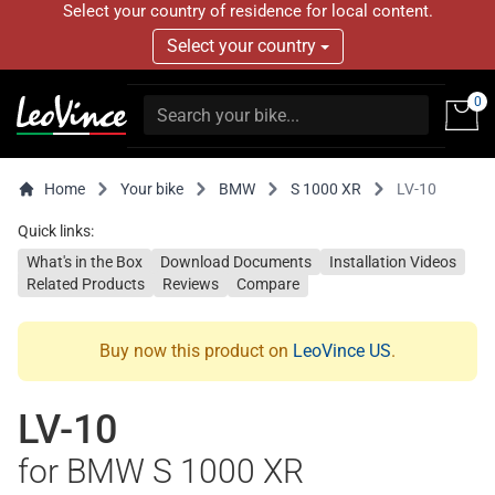
Select your country of residence for local content.
Select your country
0
Home
Your bike
BMW
S 1000 XR
LV-10
Quick links:
What's in the Box
Download Documents
Installation Videos
Related Products
Reviews
Compare
Buy now this product on
LeoVince US
.
LV-10
for BMW S 1000 XR