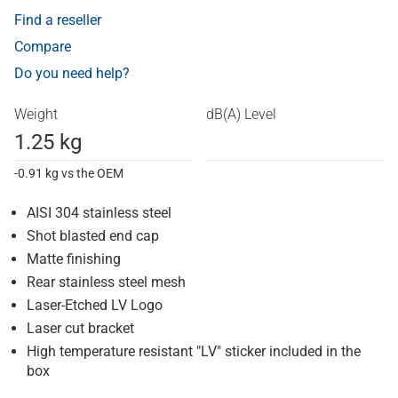
Find a reseller
Compare
Do you need help?
Weight
dB(A) Level
1.25 kg
-0.91 kg vs the OEM
AISI 304 stainless steel
Shot blasted end cap
Matte finishing
Rear stainless steel mesh
Laser-Etched LV Logo
Laser cut bracket
High temperature resistant "LV" sticker included in the
box