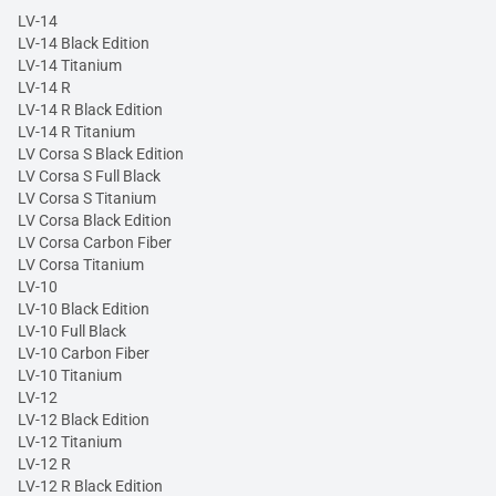
LV-14
LV-14 Black Edition
LV-14 Titanium
LV-14 R
LV-14 R Black Edition
LV-14 R Titanium
LV Corsa S Black Edition
LV Corsa S Full Black
LV Corsa S Titanium
LV Corsa Black Edition
LV Corsa Carbon Fiber
LV Corsa Titanium
LV-10
LV-10 Black Edition
LV-10 Full Black
LV-10 Carbon Fiber
LV-10 Titanium
LV-12
LV-12 Black Edition
LV-12 Titanium
LV-12 R
LV-12 R Black Edition