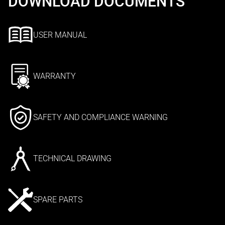
DOWNLOAD DOCUMENTS
USER MANUAL
WARRANTY
SAFETY AND COMPLIANCE WARNING
TECHNICAL DRAWING
SPARE PARTS