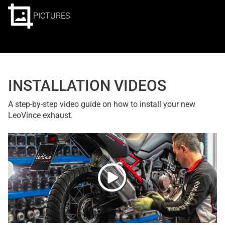
PICTURES
INSTALLATION VIDEOS
A step-by-step video guide on how to install your new
LeoVince exhaust.