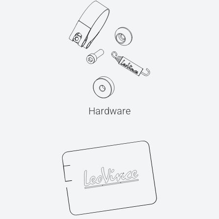
Hardware