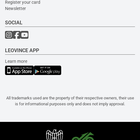
Register your card
Newsletter
SOCIAL
LEOVINCE APP
Learn more
All trademarks used are the property of their respective owners, their use
is for informational purposes only and does not imply approval.