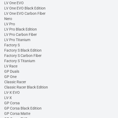
LV One EVO
LV One EVO Black Edition
LV One EVO Carbon Fiber
Nero
LV Pro
LV Pro Black Edition
LV Pro Carbon Fiber
LV Pro Titanium
Factory S
Factory S Black Edition
Factory S Carbon Fiber
Factory S Titanium
LV Race
GP Duals
GP One
Classic Racer
Classic Racer Black Edition
LV-X EVO
LV-X
GP Corsa
GP Corsa Black Edition
GP Corsa Matte