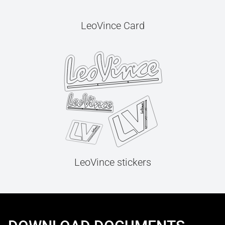
LeoVince Card
LeoVince stickers