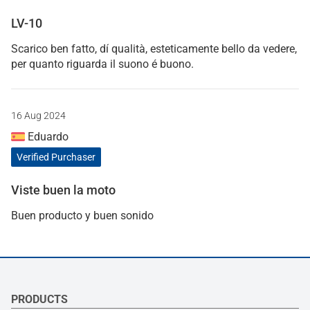
LV-10
Scarico ben fatto, dí qualità, esteticamente bello da vedere,
per quanto riguarda il suono é buono.
16 Aug 2024
Eduardo
Verified Purchaser
Viste buen la moto
Buen producto y buen sonido
PRODUCTS