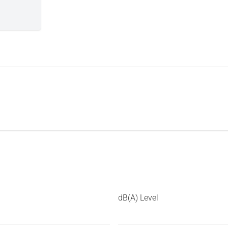
dB(A) Level