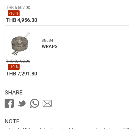
THB 5,507.00
-10 %
THB 4,956.30
#8084
WRAPS
THB 8,102.00
-10 %
THB 7,291.80
SHARE
NOTE