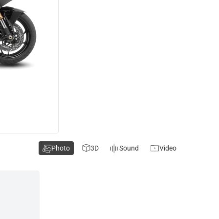
Photo
3D
Sound
Video