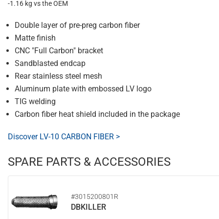
-1.16 kg vs the OEM
Double layer of pre-preg carbon fiber
Matte finish
CNC "Full Carbon" bracket
Sandblasted endcap
Rear stainless steel mesh
Aluminum plate with embossed LV logo
TIG welding
Carbon fiber heat shield included in the package
Discover LV-10 CARBON FIBER >
SPARE PARTS & ACCESSORIES
#3015200801R
DBKILLER