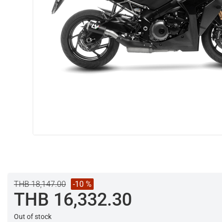
THB 18,147.00
-10 %
THB 16,332.30
Out of stock