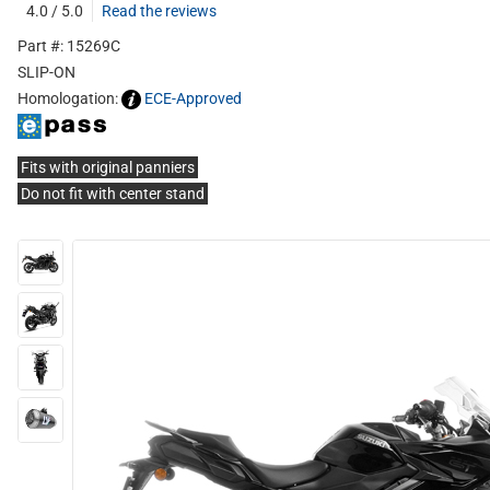
4.0 / 5.0
Read the reviews
Part #: 15269C
SLIP-ON
Homologation:
ECE-Approved
Fits with original panniers
Do not fit with center stand