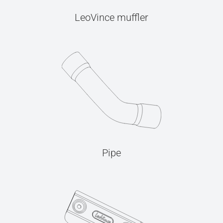
LeoVince muffler
Pipe