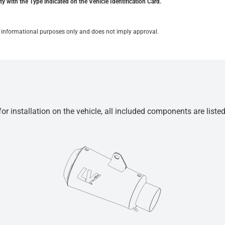
y with the Type indicated on the Vehicle Identification Card.
for informational purposes only and does not imply approval.
r installation on the vehicle, all included components are liste