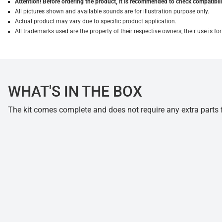
Attention! Before ordering the product, it is recommended to check compatibilit
All pictures shown and available sounds are for illustration purpose only.
Actual product may vary due to specific product application.
All trademarks used are the property of their respective owners, their use is 
WHAT'S IN THE BOX
The kit comes complete and does not require any extra parts fo