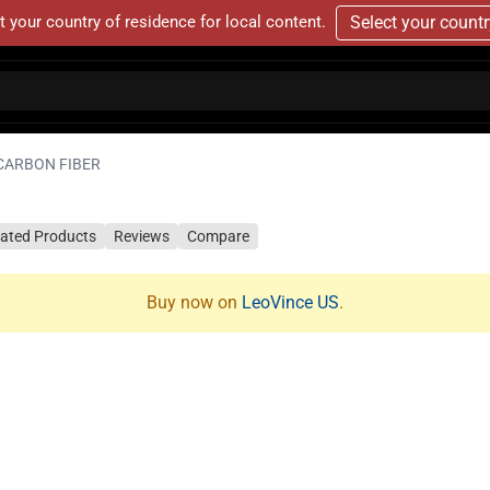
t your country of residence for local content.
Select your count
 CARBON FIBER
lated Products
Reviews
Compare
Buy now on
LeoVince US
.