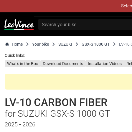
Selec
Home
Your bike
SUZUKI
GSX-S 1000 GT
LV-10
Quick links:
What's in the Box
Download Documents
Installation Videos
Re
LV-10 CARBON FIBER
for SUZUKI GSX-S 1000 GT
2025 - 2026