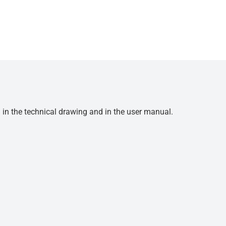
d in the technical drawing and in the user manual.