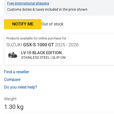
Free international shipping
Customs duties & taxes included in the price shown
NOTIFY ME
Out of stock
Products available for online purchase for
SUZUKI
GSX-S 1000 GT
2025 - 2026
LV-10 BLACK EDITION
STAINLESS STEEL | SLIP-ON
Find a reseller
Compare
Do you need help?
Weight
1.30 kg