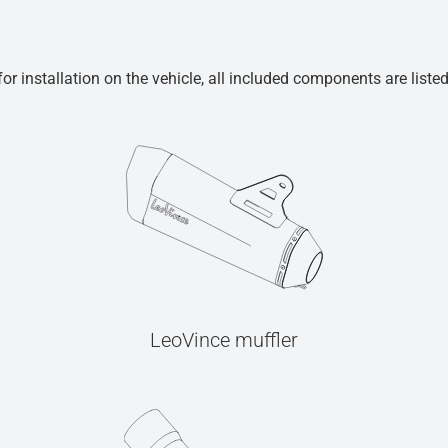
r installation on the vehicle, all included components are liste
LeoVince muffler