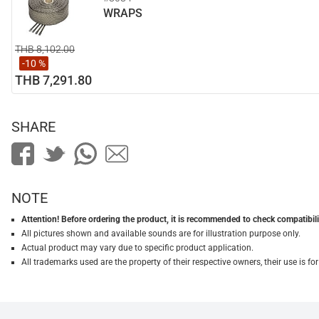
WRAPS
THB 8,102.00
-10 %
THB 7,291.80
SHARE
NOTE
Attention! Before ordering the product, it is recommended to check compatibilit
All pictures shown and available sounds are for illustration purpose only.
Actual product may vary due to specific product application.
All trademarks used are the property of their respective owners, their use is 