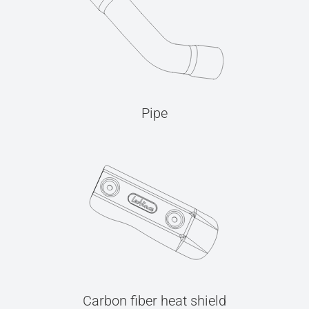
Pipe
Carbon fiber heat shield