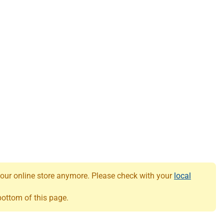
 our online store anymore. Please check with your
local
 bottom of this page.