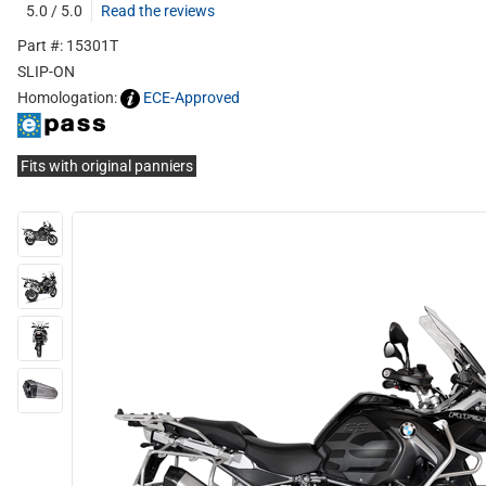
5.0 / 5.0
Read the reviews
Part #: 15301T
SLIP-ON
Homologation:
ECE-Approved
Fits with original panniers