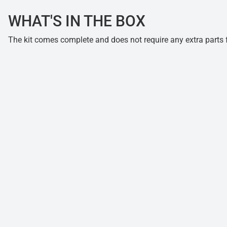
WHAT'S IN THE BOX
The kit comes complete and does not require any extra parts fo