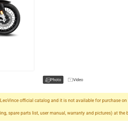
Photo
Video
oVince official catalog and it is not available for purchase on
ing, spare parts list, user manual, warranty and pictures) at the