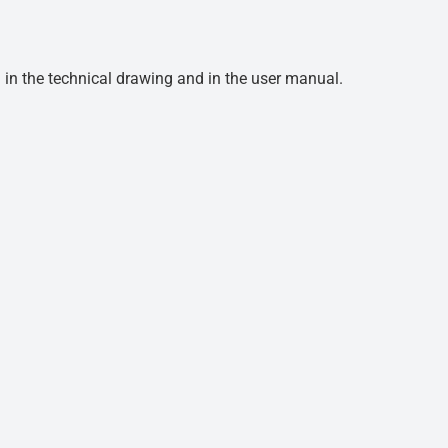
d in the technical drawing and in the user manual.