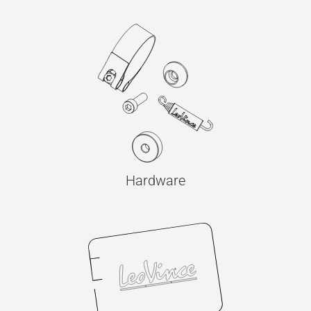
Hardware