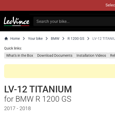
Selec
Home
Your bike
BMW
R 1200 GS
LV-12 TITANI
Quick links:
What's in the Box
Download Documents
Installation Videos
Re
LV-12 TITANIUM
for BMW R 1200 GS
2017 - 2018