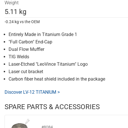
Weight
5.11 kg
-0.24 kg vs the OEM
Entirely Made in Titanium Grade 1
"Full Carbon" End-Cap
Dual Flow Muffler
TIG Welds
Laser-Etched "LeoVince Titanium" Logo
Laser cut bracket
Carbon fiber heat shield included in the package
Discover LV-12 TITANIUM >
SPARE PARTS & ACCESSORIES
#8084