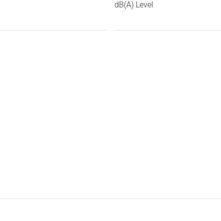
dB(A) Level