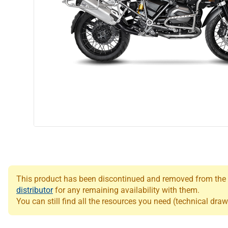
This product has been discontinued and removed from the Le
distributor
for any remaining availability with them.
You can still find all the resources you need (technical draw