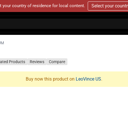
t your country of residence for local content.
Select your count
UM
lated Products
Reviews
Compare
Buy now this product on
LeoVince US
.