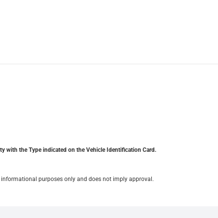
y with the Type indicated on the Vehicle Identification Card.
for informational purposes only and does not imply approval.