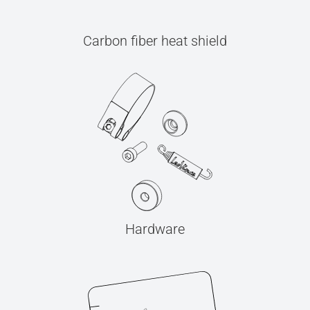
Carbon fiber heat shield
Hardware