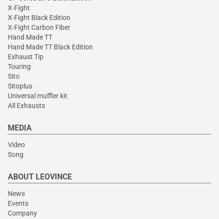
X-Fight
X-Fight Black Edition
X-Fight Carbon Fiber
Hand Made TT
Hand Made TT Black Edition
Exhaust Tip
Touring
Sito
Sitoplus
Universal muffler kit
All Exhausts
MEDIA
Video
Song
ABOUT LEOVINCE
News
Events
Company