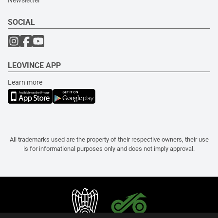
Newsletter
SOCIAL
LEOVINCE APP
Learn more
All trademarks used are the property of their respective owners, their use
is for informational purposes only and does not imply approval.