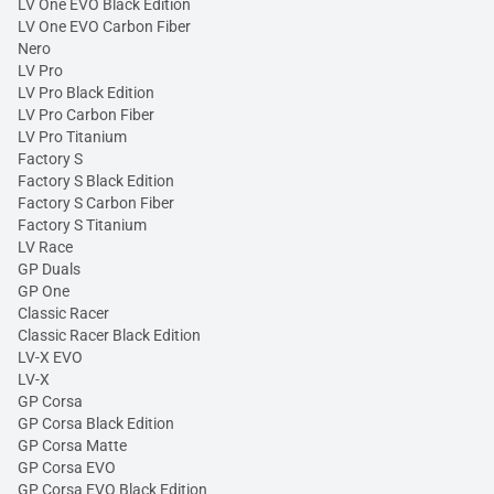
LV One EVO Black Edition
LV One EVO Carbon Fiber
Nero
LV Pro
LV Pro Black Edition
LV Pro Carbon Fiber
LV Pro Titanium
Factory S
Factory S Black Edition
Factory S Carbon Fiber
Factory S Titanium
LV Race
GP Duals
GP One
Classic Racer
Classic Racer Black Edition
LV-X EVO
LV-X
GP Corsa
GP Corsa Black Edition
GP Corsa Matte
GP Corsa EVO
GP Corsa EVO Black Edition