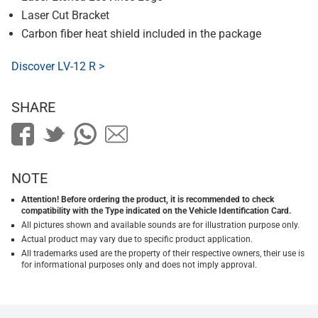
Laser Cut Bracket
Carbon fiber heat shield included in the package
Discover LV-12 R >
SHARE
NOTE
Attention! Before ordering the product, it is recommended to check
compatibility with the Type indicated on the Vehicle Identification Card.
All pictures shown and available sounds are for illustration purpose only.
Actual product may vary due to specific product application.
All trademarks used are the property of their respective owners, their use is
for informational purposes only and does not imply approval.