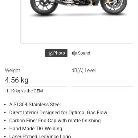
Photo
Sound
Weight
dB(A) Level
4.56 kg
-1.19 kg vs the OEM
AISI 304 Stainless Steel
Direct Interior Designed for Optimal Gas Flow
Carbon Fiber End-Cap with matte finishing
Hand Made TIG Welding
Laser-Etched LeoVince Logo