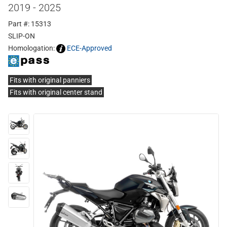
2019 - 2025
Part #: 15313
SLIP-ON
Homologation:
ECE-Approved
Fits with original panniers
Fits with original center stand