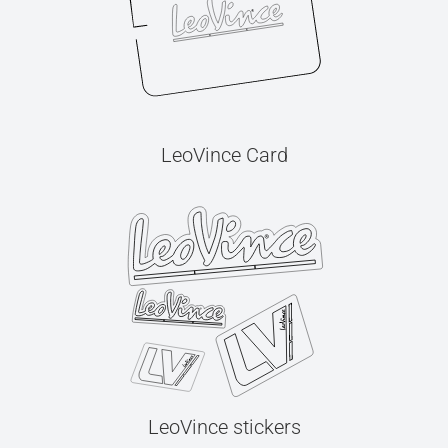
LeoVince Card
LeoVince stickers