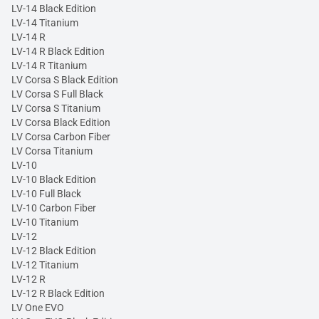
LV-14 Black Edition
LV-14 Titanium
LV-14 R
LV-14 R Black Edition
LV-14 R Titanium
LV Corsa S Black Edition
LV Corsa S Full Black
LV Corsa S Titanium
LV Corsa Black Edition
LV Corsa Carbon Fiber
LV Corsa Titanium
LV-10
LV-10 Black Edition
LV-10 Full Black
LV-10 Carbon Fiber
LV-10 Titanium
LV-12
LV-12 Black Edition
LV-12 Titanium
LV-12 R
LV-12 R Black Edition
LV One EVO