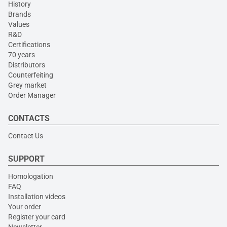
History
Brands
Values
R&D
Certifications
70 years
Distributors
Counterfeiting
Grey market
Order Manager
CONTACTS
Contact Us
SUPPORT
Homologation
FAQ
Installation videos
Your order
Register your card