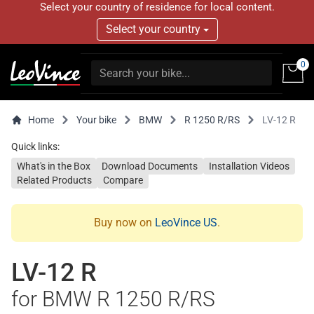
Select your country of residence for local content.
Select your country
0
Home
Your bike
BMW
R 1250 R/RS
LV-12 R
Quick links:
What's in the Box
Download Documents
Installation Videos
Related Products
Compare
Buy now on
LeoVince US
.
LV-12 R
for BMW R 1250 R/RS