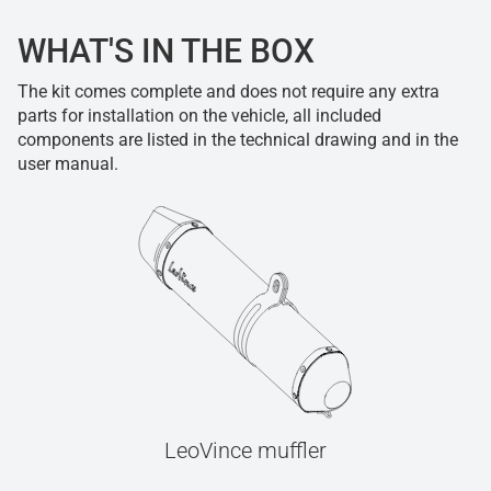
WHAT'S IN THE BOX
The kit comes complete and does not require any extra
parts for installation on the vehicle, all included
components are listed in the technical drawing and in the
user manual.
LeoVince muffler