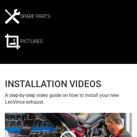
SPARE PARTS
PICTURES
INSTALLATION VIDEOS
A step-by-step video guide on how to install your new
LeoVince exhaust.