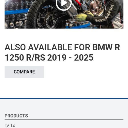
ALSO AVAILABLE FOR
BMW R
1250 R/RS 2019 - 2025
COMPARE
PRODUCTS
LV-14