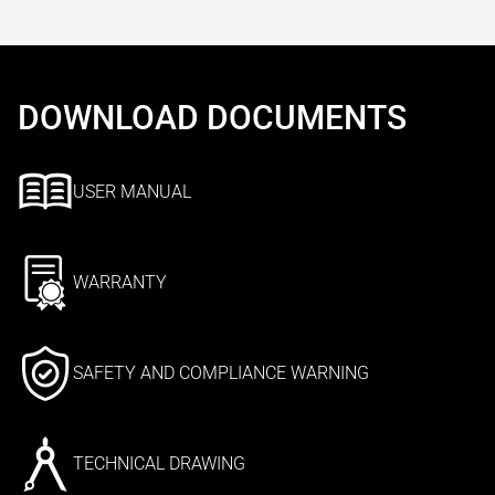
DOWNLOAD DOCUMENTS
USER MANUAL
WARRANTY
SAFETY AND COMPLIANCE WARNING
TECHNICAL DRAWING