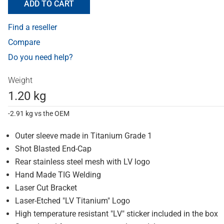
ADD TO CART
Find a reseller
Compare
Do you need help?
Weight
1.20 kg
-2.91 kg vs the OEM
Outer sleeve made in Titanium Grade 1
Shot Blasted End-Cap
Rear stainless steel mesh with LV logo
Hand Made TIG Welding
Laser Cut Bracket
Laser-Etched "LV Titanium" Logo
High temperature resistant "LV" sticker included in the box