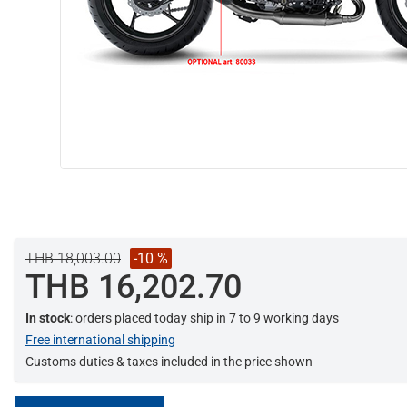
THB 18,003.00
-10 %
THB 16,202.70
In stock
: orders placed today ship in 7 to 9 working days
Free international shipping
Customs duties & taxes included in the price shown