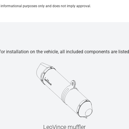
for informational purposes only and does not imply approval.
r installation on the vehicle, all included components are liste
LeoVince muffler