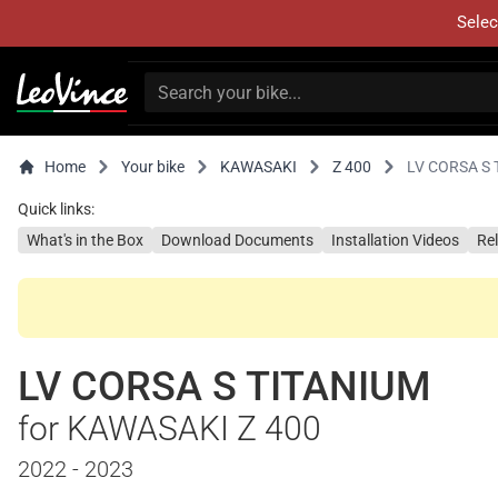
Selec
Home
Your bike
KAWASAKI
Z 400
LV CORSA S 
Quick links:
What's in the Box
Download Documents
Installation Videos
Re
LV CORSA S TITANIUM
for KAWASAKI Z 400
2022 - 2023