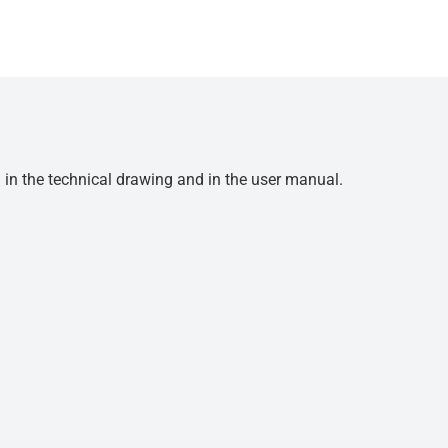
d in the technical drawing and in the user manual.