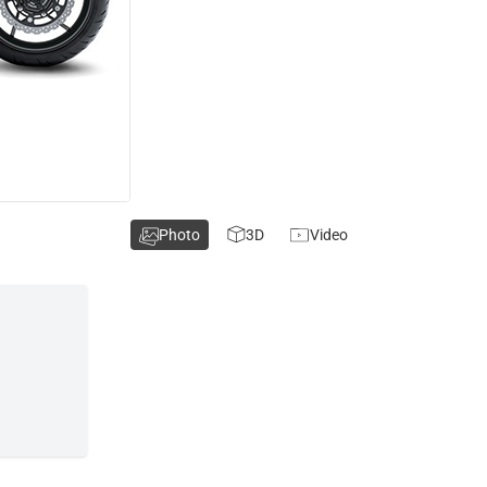
Photo
3D
Video