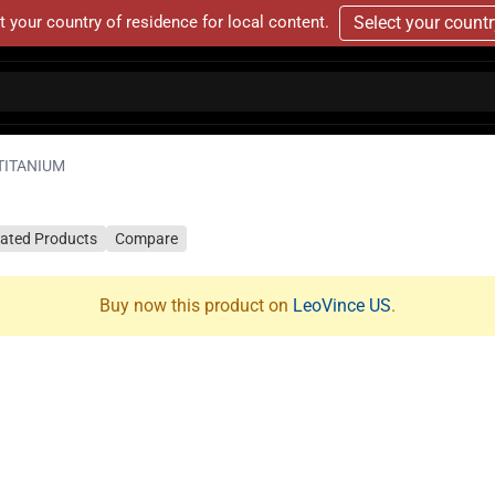
t your country of residence for local content.
Select your count
TITANIUM
lated Products
Compare
Buy now this product on
LeoVince US
.