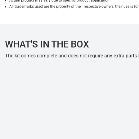
Actual product may vary due to specific product application.
All trademarks used are the property of their respective owners, their use is 
WHAT'S IN THE BOX
The kit comes complete and does not require any extra parts fo