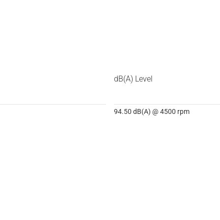
dB(A) Level
94.50 dB(A) @ 4500 rpm