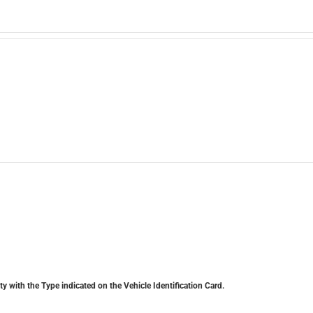
y with the Type indicated on the Vehicle Identification Card.