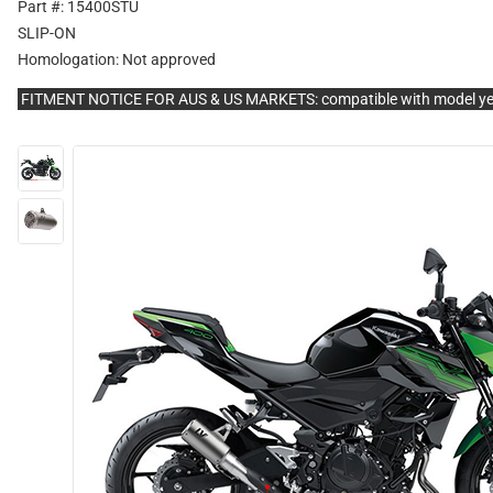
Part #: 15400STU
SLIP-ON
Homologation:
Not approved
FITMENT NOTICE FOR AUS & US MARKETS: compatible with model y