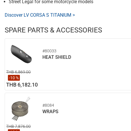
Street Legal for some motorcycle models
Discover LV CORSA S TITANIUM >
SPARE PARTS & ACCESSORIES
#80033
HEAT SHIELD
THB 6,869.00
-10 %
THB 6,182.10
#8084
WRAPS
THB 7,876.00