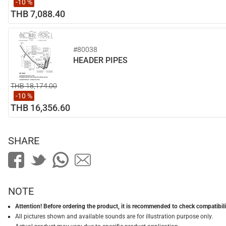
-10 %
THB 7,088.40
#80038
HEADER PIPES
THB 18,174.00
-10 %
THB 16,356.60
SHARE
NOTE
Attention! Before ordering the product, it is recommended to check compatibilit
All pictures shown and available sounds are for illustration purpose only.