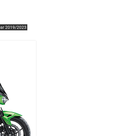
ear 2019/2023