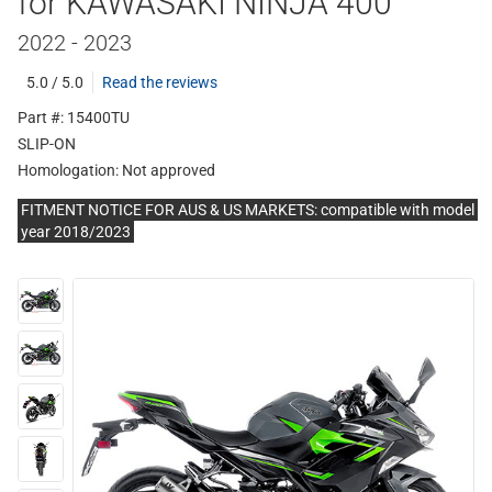
for KAWASAKI NINJA 400
2022 - 2023
5.0 / 5.0
Read the reviews
Part #: 15400TU
SLIP-ON
Homologation:
Not approved
FITMENT NOTICE FOR AUS & US MARKETS: compatible with model
year 2018/2023