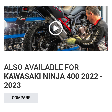
ALSO AVAILABLE FOR
KAWASAKI NINJA 400 2022 -
2023
COMPARE