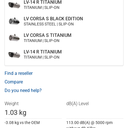
LV-14 R TITANIUM
TITANIUM | SLIP-ON
LV CORSA S BLACK EDITION
STAINLESS STEEL | SLIP-ON
LV CORSA S TITANIUM
TITANIUM | SLIP-ON
LV-14 R TITANIUM
TITANIUM | SLIP-ON
Find a reseller
Compare
Do you need help?
Weight
dB(A) Level
1.03 kg
-3.08 kg vs the OEM
113.00 dB(A) @ 5000 rpm