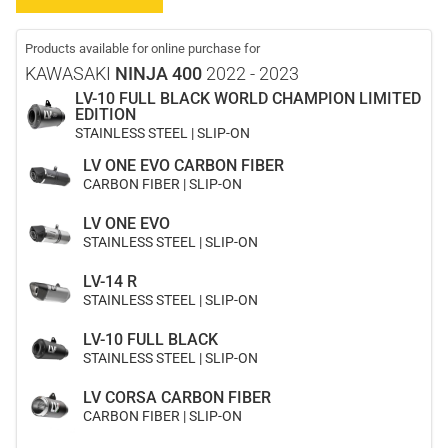
Products available for online purchase for
KAWASAKI
NINJA 400
2022 - 2023
LV-10 FULL BLACK WORLD CHAMPION LIMITED
EDITION
STAINLESS STEEL | SLIP-ON
LV ONE EVO CARBON FIBER
CARBON FIBER | SLIP-ON
LV ONE EVO
STAINLESS STEEL | SLIP-ON
LV-14 R
STAINLESS STEEL | SLIP-ON
LV-10 FULL BLACK
STAINLESS STEEL | SLIP-ON
LV CORSA CARBON FIBER
CARBON FIBER | SLIP-ON