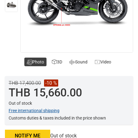
Photo
3D
Sound
Video
THB 17,400.00
-10 %
THB 15,660.00
Out of stock
Free international shipping
Customs duties & taxes included in the price shown
NOTIFY ME
Out of stock