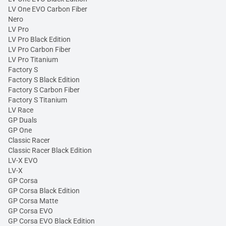
LV One EVO Carbon Fiber
Nero
LV Pro
LV Pro Black Edition
LV Pro Carbon Fiber
LV Pro Titanium
Factory S
Factory S Black Edition
Factory S Carbon Fiber
Factory S Titanium
LV Race
GP Duals
GP One
Classic Racer
Classic Racer Black Edition
LV-X EVO
LV-X
GP Corsa
GP Corsa Black Edition
GP Corsa Matte
GP Corsa EVO
GP Corsa EVO Black Edition