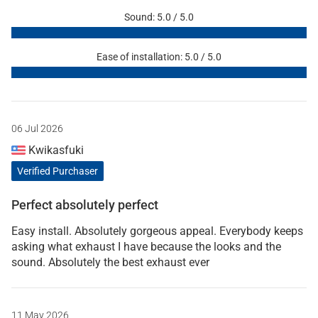
Sound: 5.0 / 5.0
Ease of installation: 5.0 / 5.0
06 Jul 2026
Kwikasfuki
Verified Purchaser
Perfect absolutely perfect
Easy install. Absolutely gorgeous appeal. Everybody keeps
asking what exhaust I have because the looks and the
sound. Absolutely the best exhaust ever
11 May 2026