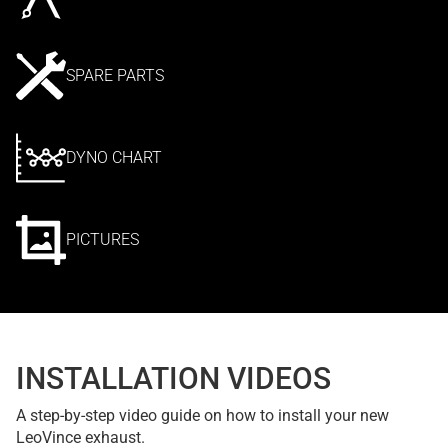
SPARE PARTS
DYNO CHART
PICTURES
INSTALLATION VIDEOS
A step-by-step video guide on how to install your new
LeoVince exhaust.