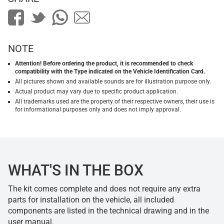
NOTE
Attention! Before ordering the product, it is recommended to check
compatibility with the Type indicated on the Vehicle Identification Card.
All pictures shown and available sounds are for illustration purpose only.
Actual product may vary due to specific product application.
All trademarks used are the property of their respective owners, their use is
for informational purposes only and does not imply approval.
WHAT'S IN THE BOX
The kit comes complete and does not require any extra
parts for installation on the vehicle, all included
components are listed in the technical drawing and in the
user manual.