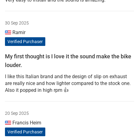
30 Sep 2025
Ramir
Verified Purchaser
My first thought is I love it the sound make the bike
louder.
I like this Italian brand and the design of slip on exhaust
are really nice and how lighter compared to the stock one.
Also it popped in high rpm 👍
20 Sep 2025
Francis Heim
Verified Purchaser