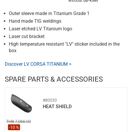
without dB-Killer
Outer sleeve made in Titanium Grade 1
Hand made TIG weldings
Laser etched LV Titanium logo
Laser cut bracket
High temperature resistant "LV" sticker included in the
box
Discover LV CORSA TITANIUM >
SPARE PARTS & ACCESSORIES
#80033
HEAT SHIELD
THB 7,066.00
-10 %