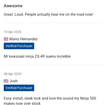
Awesome
Great. Loud. People actually hear me on the road now!
19 Apr 2025
Mario Hernandez
Verified Purchaser
Mi kawasaki ninja ZX-4R suena increíble
08 Apr 2025
Josh
Verified Purchaser
Easy install, sleek look and love the sound my Ninja 500
makes now over stock