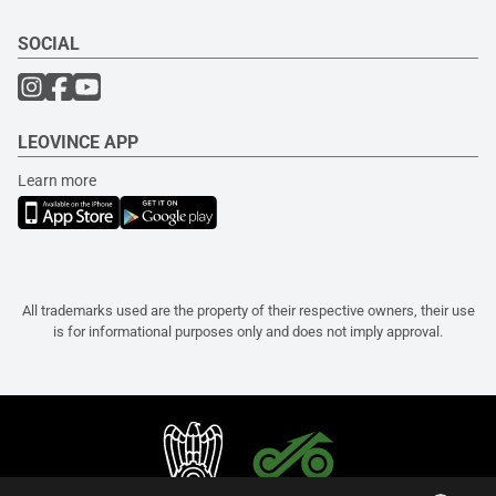
SOCIAL
LEOVINCE APP
Learn more
All trademarks used are the property of their respective owners, their use
is for informational purposes only and does not imply approval.