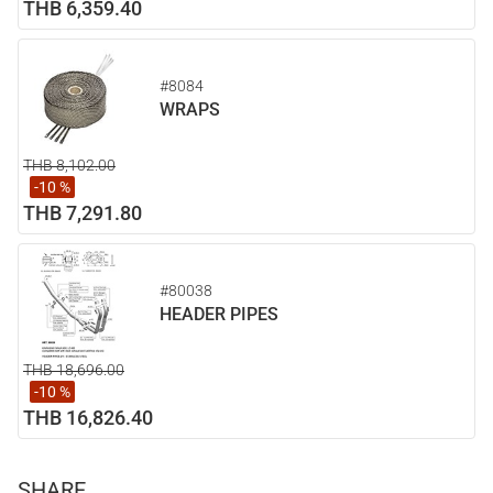
THB 6,359.40
#8084
WRAPS
THB 8,102.00
-10 %
THB 7,291.80
#80038
HEADER PIPES
THB 18,696.00
-10 %
THB 16,826.40
SHARE