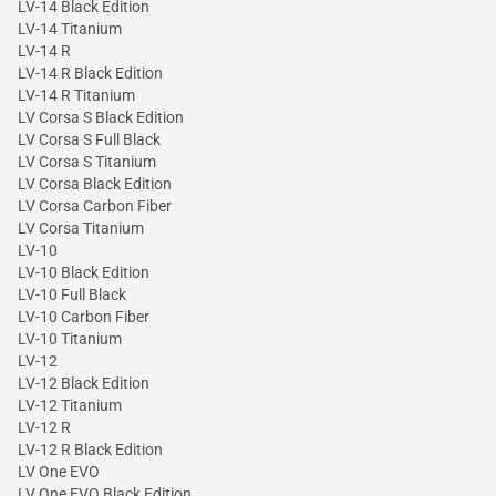
LV-14 Black Edition
LV-14 Titanium
LV-14 R
LV-14 R Black Edition
LV-14 R Titanium
LV Corsa S Black Edition
LV Corsa S Full Black
LV Corsa S Titanium
LV Corsa Black Edition
LV Corsa Carbon Fiber
LV Corsa Titanium
LV-10
LV-10 Black Edition
LV-10 Full Black
LV-10 Carbon Fiber
LV-10 Titanium
LV-12
LV-12 Black Edition
LV-12 Titanium
LV-12 R
LV-12 R Black Edition
LV One EVO
LV One EVO Black Edition