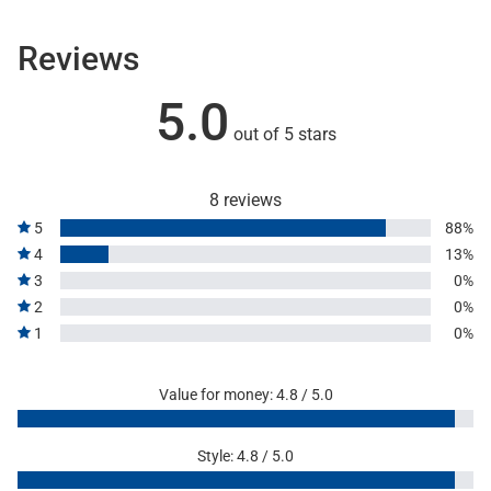
Reviews
5.0
out of 5 stars
8 reviews
5
88%
4
13%
3
0%
2
0%
1
0%
Value for money: 4.8 / 5.0
Style: 4.8 / 5.0