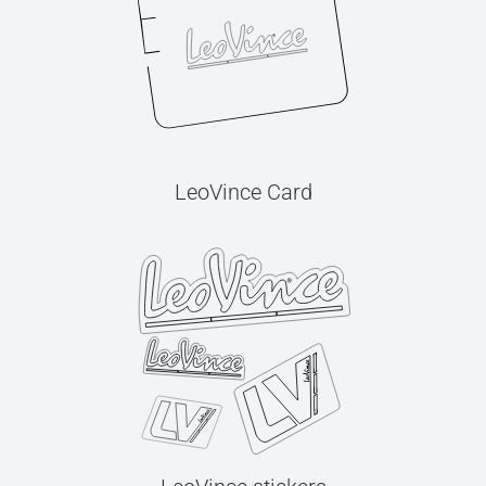
LeoVince Card