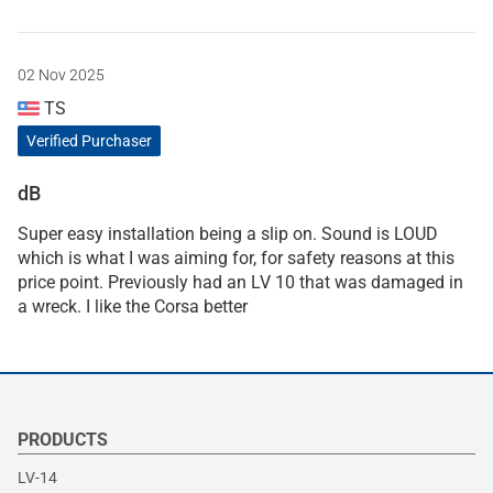
02 Nov 2025
TS
Verified Purchaser
dB
Super easy installation being a slip on. Sound is LOUD
which is what I was aiming for, for safety reasons at this
price point. Previously had an LV 10 that was damaged in
a wreck. I like the Corsa better
PRODUCTS
LV-14