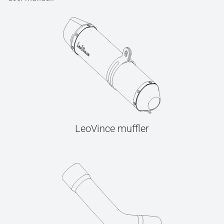
LeoVince muffler