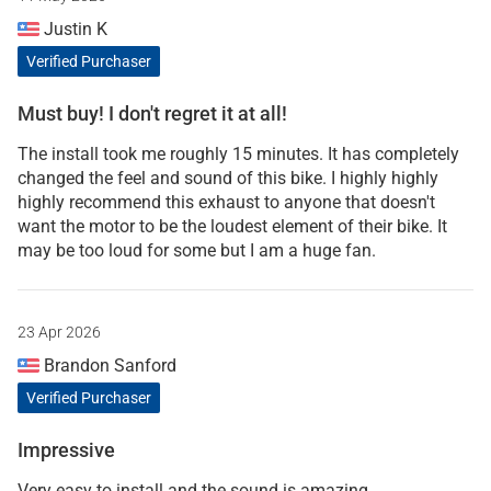
Justin K
Verified Purchaser
Must buy! I don't regret it at all!
The install took me roughly 15 minutes. It has completely
changed the feel and sound of this bike. I highly highly
highly recommend this exhaust to anyone that doesn't
want the motor to be the loudest element of their bike. It
may be too loud for some but I am a huge fan.
23 Apr 2026
Brandon Sanford
Verified Purchaser
Impressive
Very easy to install and the sound is amazing.