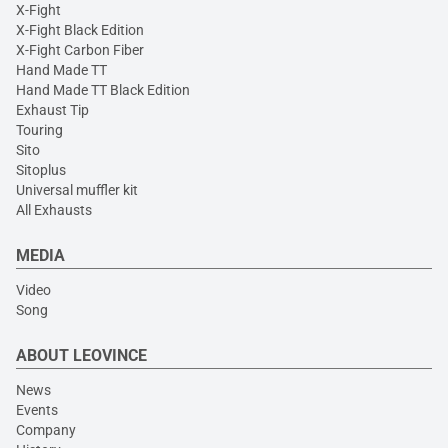
X-Fight
X-Fight Black Edition
X-Fight Carbon Fiber
Hand Made TT
Hand Made TT Black Edition
Exhaust Tip
Touring
Sito
Sitoplus
Universal muffler kit
All Exhausts
MEDIA
Video
Song
ABOUT LEOVINCE
News
Events
Company