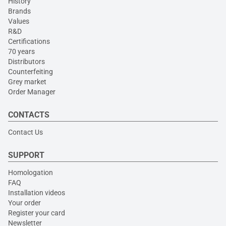
History
Brands
Values
R&D
Certifications
70 years
Distributors
Counterfeiting
Grey market
Order Manager
CONTACTS
Contact Us
SUPPORT
Homologation
FAQ
Installation videos
Your order
Register your card
Newsletter