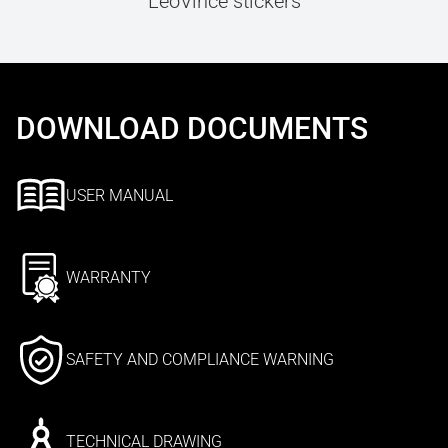
LeoVince stickers
DOWNLOAD DOCUMENTS
USER MANUAL
WARRANTY
SAFETY AND COMPLIANCE WARNING
TECHNICAL DRAWING