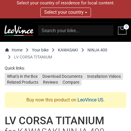
Select your country of residence for local content.
Select your country
0
Home
Your bike
KAWASAKI
NINJA 400
LV CORSA TITANIUM
Quick links:
What's in the Box
Download Documents
Installation Videos
Related Products
Reviews
Compare
Buy now this product on
LeoVince US
.
LV CORSA TITANIUM