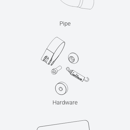
Pipe
Hardware