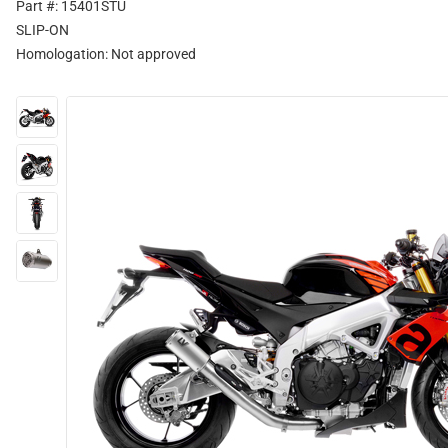
Part #: 15401STU
SLIP-ON
Homologation:
Not approved