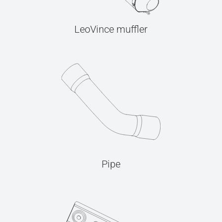
LeoVince muffler
Pipe