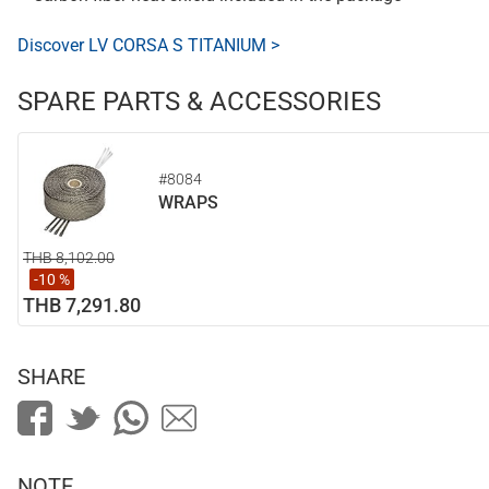
Discover LV CORSA S TITANIUM >
SPARE PARTS & ACCESSORIES
#8084
WRAPS
THB 8,102.00
-10 %
THB 7,291.80
SHARE
NOTE