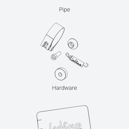
Pipe
Hardware