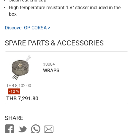
High temperature resistant "LV" sticker included in the
box
Discover GP CORSA >
SPARE PARTS & ACCESSORIES
#8084
WRAPS
THB 8,102.00
-10 %
THB 7,291.80
SHARE