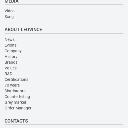
MEDIA
Video
Song
ABOUT LEOVINCE
News
Events
Company
History
Brands
Values
R&D
Certifications
70 years
Distributors
Counterfeiting
Grey market
Order Manager
CONTACTS