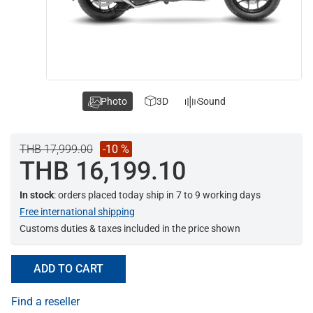
Photo
3D
Sound
THB 17,999.00
-10 %
THB 16,199.10
In stock
: orders placed today ship in 7 to 9 working days
Free international shipping
Customs duties & taxes included in the price shown
ADD TO CART
Find a reseller