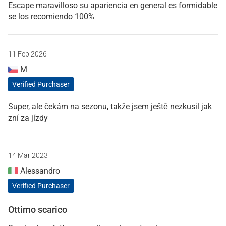
Escape maravilloso su apariencia en general es formidable
se los recomiendo 100%
11 Feb 2026
M
Verified Purchaser
Super, ale čekám na sezonu, takže jsem ještě nezkusil jak
zní za jízdy
14 Mar 2023
Alessandro
Verified Purchaser
Ottimo scarico