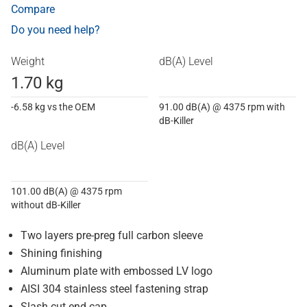
Compare
Do you need help?
Weight
dB(A) Level
1.70 kg
-6.58 kg vs the OEM
91.00 dB(A) @ 4375 rpm with
dB-Killer
dB(A) Level
101.00 dB(A) @ 4375 rpm
without dB-Killer
Two layers pre-preg full carbon sleeve
Shining finishing
Aluminum plate with embossed LV logo
AISI 304 stainless steel fastening strap
Slash cut end cap