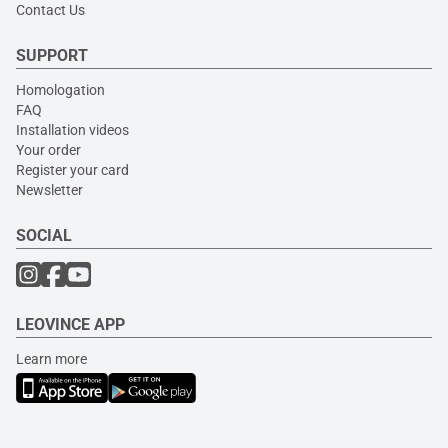
Contact Us
SUPPORT
Homologation
FAQ
Installation videos
Your order
Register your card
Newsletter
SOCIAL
LEOVINCE APP
Learn more