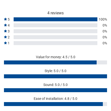
4 reviews
5
100%
4
0%
3
0%
2
0%
1
0%
Value for money: 4.5 / 5.0
Style: 5.0 / 5.0
Sound: 5.0 / 5.0
Ease of installation: 4.8 / 5.0