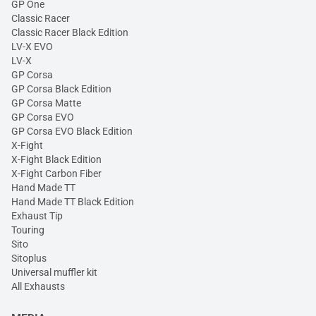
GP One
Classic Racer
Classic Racer Black Edition
LV-X EVO
LV-X
GP Corsa
GP Corsa Black Edition
GP Corsa Matte
GP Corsa EVO
GP Corsa EVO Black Edition
X-Fight
X-Fight Black Edition
X-Fight Carbon Fiber
Hand Made TT
Hand Made TT Black Edition
Exhaust Tip
Touring
Sito
Sitoplus
Universal muffler kit
All Exhausts