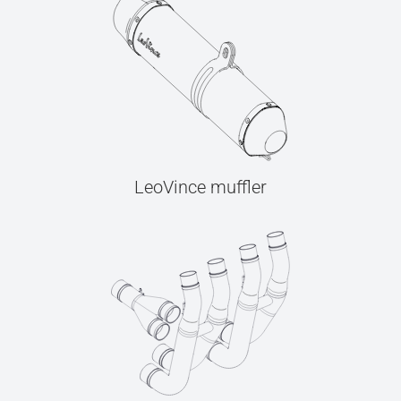
LeoVince muffler