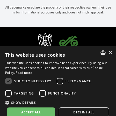
All trademarks used are the property of their respective owners, their use
is for informational purposes only and does not imply approval.
×
This website uses cookies
This website uses cookies to improve user experience. By using our
ITALIAN
website you consent to all cookies in accordance with our Cookie
Policy.
Read more
ENGLISH
STRICTLY NECESSARY
PERFORMANCE
FRENCH
English (Thailand)
SPANISH
TARGETING
FUNCTIONALITY
GERMAN
SHOW DETAILS
Privacy Policy
Cookie Settings
Cookie Policy
Store Policy
ACCEPT ALL
DECLINE ALL
© 2026
leovince.com
by BELGROVE -
VAT #: 1080016712