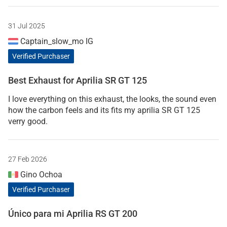
31 Jul 2025
Captain_slow_mo IG
Verified Purchaser
Best Exhaust for Aprilia SR GT 125
I love everything on this exhaust, the looks, the sound even
how the carbon feels and its fits my aprilia SR GT 125
verry good.
27 Feb 2026
Gino Ochoa
Verified Purchaser
Único para mi Aprilia RS GT 200