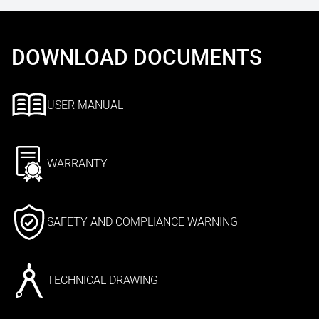
DOWNLOAD DOCUMENTS
USER MANUAL
WARRANTY
SAFETY AND COMPLIANCE WARNING
TECHNICAL DRAWING