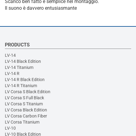
Scarico ben fatto e semplice nel montaggio.
Il suono è davvero entusiasmante
PRODUCTS
LV-14
LV-14 Black Edition
LV-14 Titanium
LV-14 R
LV-14 R Black Edition
LV-14 R Titanium
LV Corsa S Black Edition
LV Corsa S Full Black
LV Corsa S Titanium
LV Corsa Black Edition
LV Corsa Carbon Fiber
LV Corsa Titanium
LV-10
LV-10 Black Edition