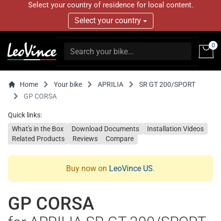
Select your country of residence for local content.
Select your country
0
Home
Your bike
APRILIA
SR GT 200/SPORT
GP CORSA
Quick links:
What's in the Box
Download Documents
Installation Videos
Related Products
Reviews
Compare
Buy now on
LeoVince US
.
GP CORSA