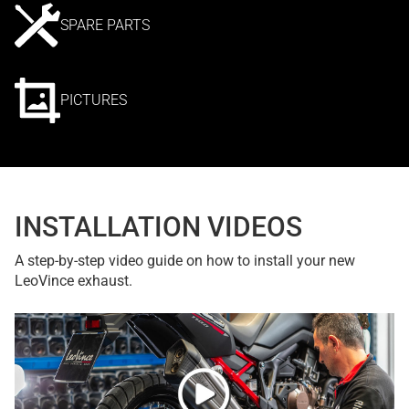
SPARE PARTS
PICTURES
INSTALLATION VIDEOS
A step-by-step video guide on how to install your new
LeoVince exhaust.