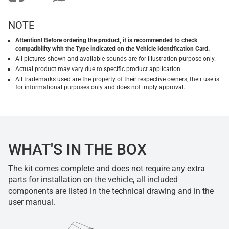
NOTE
Attention! Before ordering the product, it is recommended to check
compatibility with the Type indicated on the Vehicle Identification Card.
All pictures shown and available sounds are for illustration purpose only.
Actual product may vary due to specific product application.
All trademarks used are the property of their respective owners, their use is
for informational purposes only and does not imply approval.
WHAT'S IN THE BOX
The kit comes complete and does not require any extra
parts for installation on the vehicle, all included
components are listed in the technical drawing and in the
user manual.