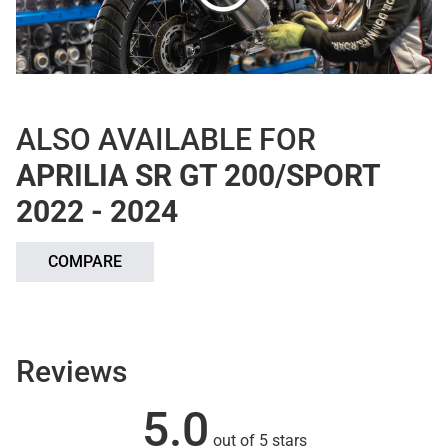
ALSO AVAILABLE FOR
APRILIA SR GT 200/SPORT
2022 - 2024
COMPARE
Reviews
5.0
out of 5 stars