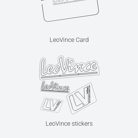
LeoVince Card
LeoVince stickers