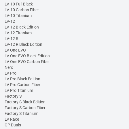
LV-10 Full Black
LV-10 Carbon Fiber
LV-10 Titanium
LV-12
LV-12 Black Edition
LV-12 Titanium
LV-12 R
LV-12 R Black Edition
LV One EVO
LV One EVO Black Edition
LV One EVO Carbon Fiber
Nero
LV Pro
LV Pro Black Edition
LV Pro Carbon Fiber
LV Pro Titanium
Factory S
Factory S Black Edition
Factory S Carbon Fiber
Factory S Titanium
LV Race
GP Duals