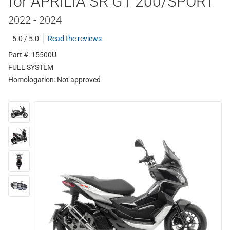
for APRILIA SR GT 200/SPORT
2022 - 2024
5.0 / 5.0
Read the reviews
Part #: 15500U
FULL SYSTEM
Homologation:
Not approved