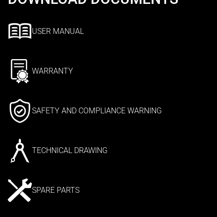
USER MANUAL
WARRANTY
SAFETY AND COMPLIANCE WARNING
TECHNICAL DRAWING
SPARE PARTS