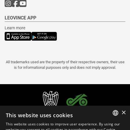
LEOVINCE APP
Learn more
All trademarks used are the property of their respective owners, their use
is for informational purposes only and does not imply approval.
×
This website uses cookies
This website uses cookies to improve user experience. By using our
ITALIAN
website you consent to all cookies in accordance with our Cookie