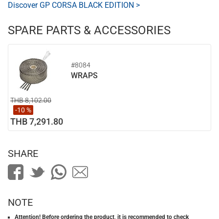
Discover GP CORSA BLACK EDITION >
SPARE PARTS & ACCESSORIES
#8084
WRAPS
THB 8,102.00
-10 %
THB 7,291.80
SHARE
NOTE
Attention! Before ordering the product, it is recommended to check