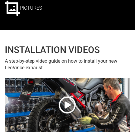
PICTURES
INSTALLATION VIDEOS
A step-by-step video guide on how to install your new
LeoVince exhaust.