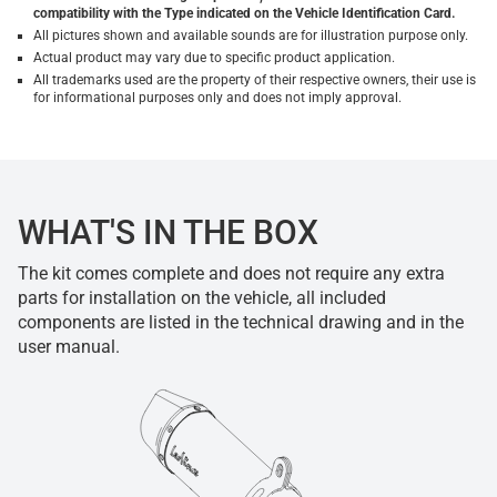
compatibility with the Type indicated on the Vehicle Identification Card.
All pictures shown and available sounds are for illustration purpose only.
Actual product may vary due to specific product application.
All trademarks used are the property of their respective owners, their use is
for informational purposes only and does not imply approval.
WHAT'S IN THE BOX
The kit comes complete and does not require any extra
parts for installation on the vehicle, all included
components are listed in the technical drawing and in the
user manual.