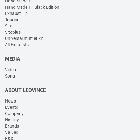
Hand Made TT
Hand Made TT Black Edition
Exhaust Tip
Touring
Sito
Sitoplus
Universal muffler kit
All Exhausts
MEDIA
Video
Song
ABOUT LEOVINCE
News
Events
Company
History
Brands
Values
R&D