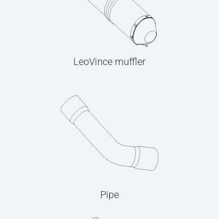
LeoVince muffler
Pipe