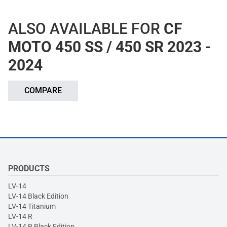
ALSO AVAILABLE FOR
CF
MOTO 450 SS / 450 SR 2023 -
2024
COMPARE
PRODUCTS
LV-14
LV-14 Black Edition
LV-14 Titanium
LV-14 R
LV-14 R Black Edition