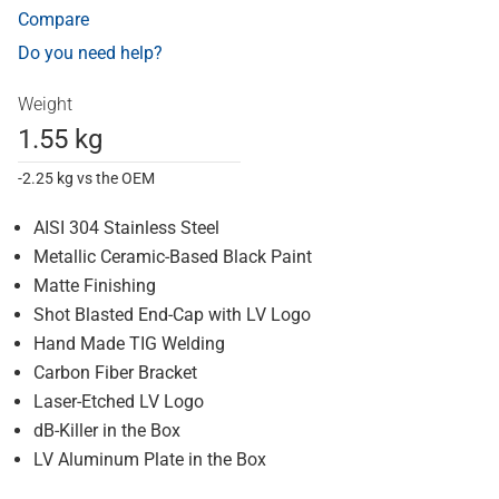
Compare
Do you need help?
Weight
1.55 kg
-2.25 kg vs the OEM
AISI 304 Stainless Steel
Metallic Ceramic-Based Black Paint
Matte Finishing
Shot Blasted End-Cap with LV Logo
Hand Made TIG Welding
Carbon Fiber Bracket
Laser-Etched LV Logo
dB-Killer in the Box
LV Aluminum Plate in the Box