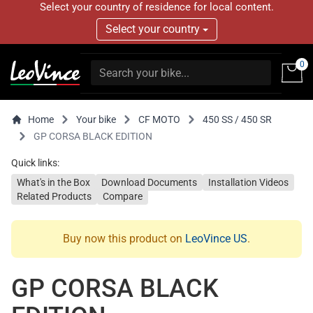
Select your country of residence for local content.
Select your country
0
Home
Your bike
CF MOTO
450 SS / 450 SR
GP CORSA BLACK EDITION
Quick links:
What's in the Box
Download Documents
Installation Videos
Related Products
Compare
Buy now this product on
LeoVince US
.
GP CORSA BLACK