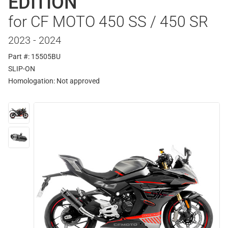
EDITION
for CF MOTO 450 SS / 450 SR
2023 - 2024
Part #: 15505BU
SLIP-ON
Homologation:
Not approved