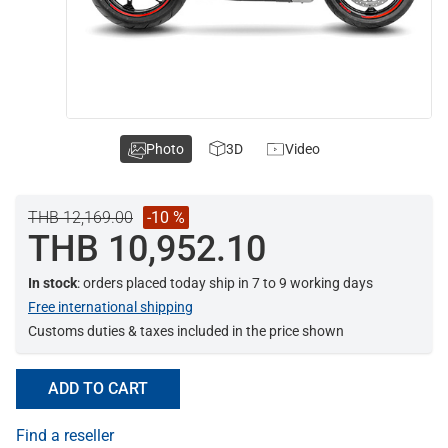
Photo
3D
Video
THB 12,169.00
-10 %
THB 10,952.10
In stock
: orders placed today ship in 7 to 9 working days
Free international shipping
Customs duties & taxes included in the price shown
ADD TO CART
Find a reseller