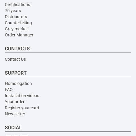
Certifications
70 years
Distributors
Counterfeiting
Grey market
Order Manager
CONTACTS
Contact Us
SUPPORT
Homologation
FAQ
Installation videos
Your order
Register your card
Newsletter
SOCIAL