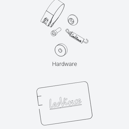
Hardware