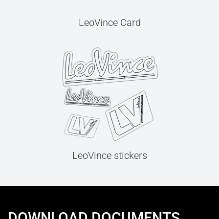
LeoVince Card
LeoVince stickers
DOWNLOAD DOCUMENTS