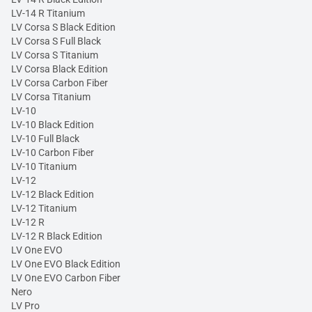
LV-14 R Titanium
LV Corsa S Black Edition
LV Corsa S Full Black
LV Corsa S Titanium
LV Corsa Black Edition
LV Corsa Carbon Fiber
LV Corsa Titanium
LV-10
LV-10 Black Edition
LV-10 Full Black
LV-10 Carbon Fiber
LV-10 Titanium
LV-12
LV-12 Black Edition
LV-12 Titanium
LV-12 R
LV-12 R Black Edition
LV One EVO
LV One EVO Black Edition
LV One EVO Carbon Fiber
Nero
LV Pro