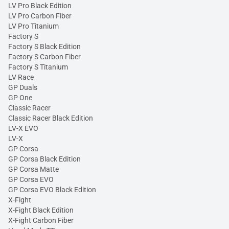
LV Pro Black Edition
LV Pro Carbon Fiber
LV Pro Titanium
Factory S
Factory S Black Edition
Factory S Carbon Fiber
Factory S Titanium
LV Race
GP Duals
GP One
Classic Racer
Classic Racer Black Edition
LV-X EVO
LV-X
GP Corsa
GP Corsa Black Edition
GP Corsa Matte
GP Corsa EVO
GP Corsa EVO Black Edition
X-Fight
X-Fight Black Edition
X-Fight Carbon Fiber