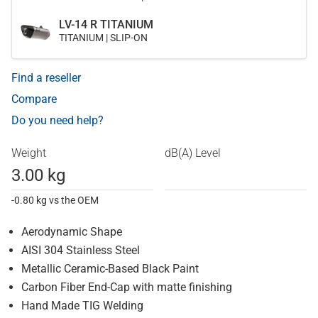
LV-14 R TITANIUM
TITANIUM | SLIP-ON
Find a reseller
Compare
Do you need help?
Weight
dB(A) Level
3.00 kg
-0.80 kg vs the OEM
Aerodynamic Shape
AISI 304 Stainless Steel
Metallic Ceramic-Based Black Paint
Carbon Fiber End-Cap with matte finishing
Hand Made TIG Welding