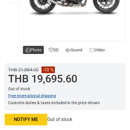
Photo
3D
Sound
Video
THB 21,884.00
-10 %
THB 19,695.60
Out of stock
Free international shipping
Customs duties & taxes included in the price shown
NOTIFY ME
Out of stock