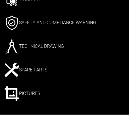
SAFETY AND COMPLIANCE WARNING
TECHNICAL DRAWING
SPARE PARTS
PICTURES