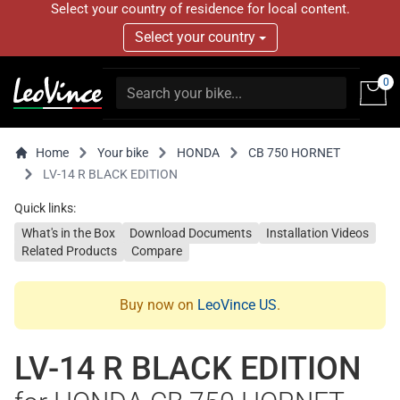
Select your country of residence for local content.
Select your country
0
Home
Your bike
HONDA
CB 750 HORNET
LV-14 R BLACK EDITION
Quick links:
What's in the Box
Download Documents
Installation Videos
Related Products
Compare
Buy now on
LeoVince US
.
LV-14 R BLACK EDITION