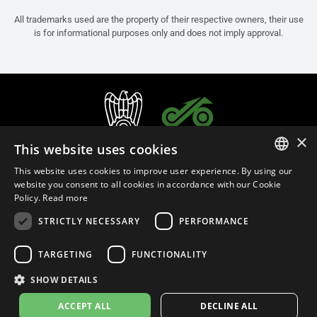
All trademarks used are the property of their respective owners, their use
is for informational purposes only and does not imply approval.
×
This website uses cookies
This website uses cookies to improve user experience. By using our
ITALIAN
website you consent to all cookies in accordance with our Cookie
Policy.
Read more
ENGLISH
STRICTLY NECESSARY
PERFORMANCE
FRENCH
English (Thailand)
SPANISH
TARGETING
FUNCTIONALITY
GERMAN
SHOW DETAILS
Privacy Policy
Cookie Settings
Cookie Policy
Store Policy
ACCEPT ALL
DECLINE ALL
© 2026
leovince.com
by BELGROVE -
VAT #: 1080016712