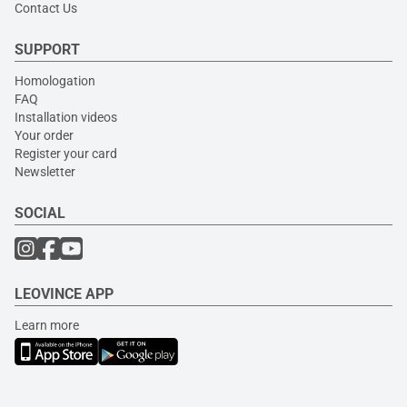
Contact Us
SUPPORT
Homologation
FAQ
Installation videos
Your order
Register your card
Newsletter
SOCIAL
LEOVINCE APP
Learn more