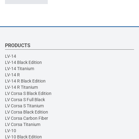
PRODUCTS
LV-14
LV-14 Black Edition
LV-14 Titanium
LV-14 R
LV-14 R Black Edition
LV-14 R Titanium
LV Corsa S Black Edition
LV Corsa S Full Black
LV Corsa S Titanium
LV Corsa Black Edition
LV Corsa Carbon Fiber
LV Corsa Titanium
LV-10
LV-10 Black Edition