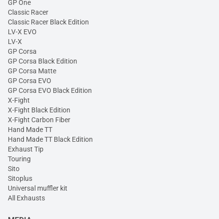
GP One
Classic Racer
Classic Racer Black Edition
LV-X EVO
LV-X
GP Corsa
GP Corsa Black Edition
GP Corsa Matte
GP Corsa EVO
GP Corsa EVO Black Edition
X-Fight
X-Fight Black Edition
X-Fight Carbon Fiber
Hand Made TT
Hand Made TT Black Edition
Exhaust Tip
Touring
Sito
Sitoplus
Universal muffler kit
All Exhausts