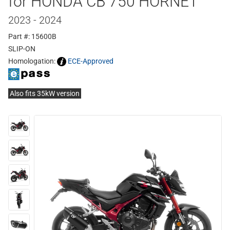
for HONDA CB 750 HORNET
2023 - 2024
Part #: 15600B
SLIP-ON
Homologation:
ECE-Approved
Also fits 35kW version