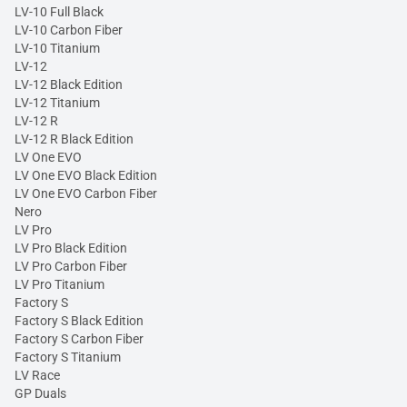
LV-10 Full Black
LV-10 Carbon Fiber
LV-10 Titanium
LV-12
LV-12 Black Edition
LV-12 Titanium
LV-12 R
LV-12 R Black Edition
LV One EVO
LV One EVO Black Edition
LV One EVO Carbon Fiber
Nero
LV Pro
LV Pro Black Edition
LV Pro Carbon Fiber
LV Pro Titanium
Factory S
Factory S Black Edition
Factory S Carbon Fiber
Factory S Titanium
LV Race
GP Duals