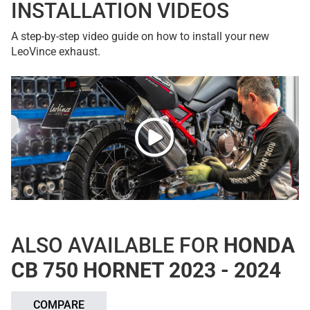
INSTALLATION VIDEOS
A step-by-step video guide on how to install your new
LeoVince exhaust.
ALSO AVAILABLE FOR
HONDA
CB 750 HORNET 2023 - 2024
COMPARE