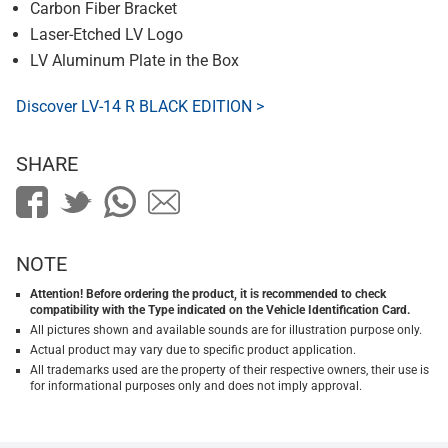
Carbon Fiber Bracket
Laser-Etched LV Logo
LV Aluminum Plate in the Box
Discover LV-14 R BLACK EDITION >
SHARE
NOTE
Attention! Before ordering the product, it is recommended to check
compatibility with the Type indicated on the Vehicle Identification Card.
All pictures shown and available sounds are for illustration purpose only.
Actual product may vary due to specific product application.
All trademarks used are the property of their respective owners, their use is
for informational purposes only and does not imply approval.