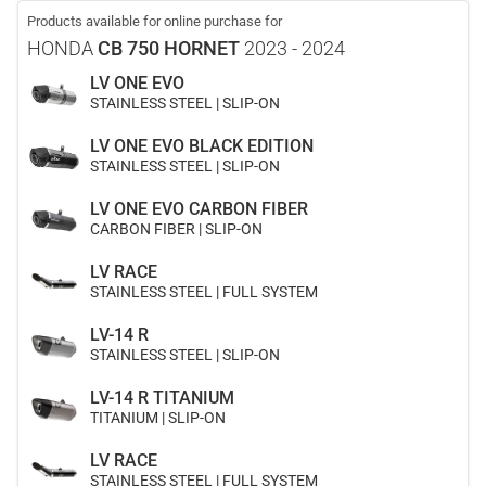
Products available for online purchase for
HONDA
CB 750 HORNET
2023 - 2024
LV ONE EVO
STAINLESS STEEL | SLIP-ON
LV ONE EVO BLACK EDITION
STAINLESS STEEL | SLIP-ON
LV ONE EVO CARBON FIBER
CARBON FIBER | SLIP-ON
LV RACE
STAINLESS STEEL | FULL SYSTEM
LV-14 R
STAINLESS STEEL | SLIP-ON
LV-14 R TITANIUM
TITANIUM | SLIP-ON
LV RACE
STAINLESS STEEL | FULL SYSTEM