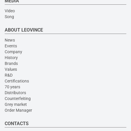
MEDIA
Video
Song
ABOUT LEOVINCE
News
Events
Company
History
Brands
Values
R&D
Certifications
70 years
Distributors
Counterfeiting
Grey market
Order Manager
CONTACTS