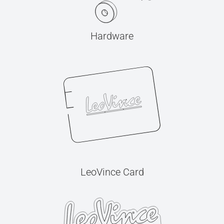
Hardware
LeoVince Card