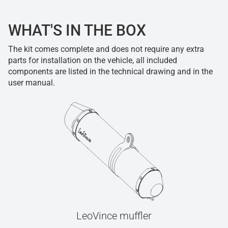
WHAT'S IN THE BOX
The kit comes complete and does not require any extra
parts for installation on the vehicle, all included
components are listed in the technical drawing and in the
user manual.
LeoVince muffler