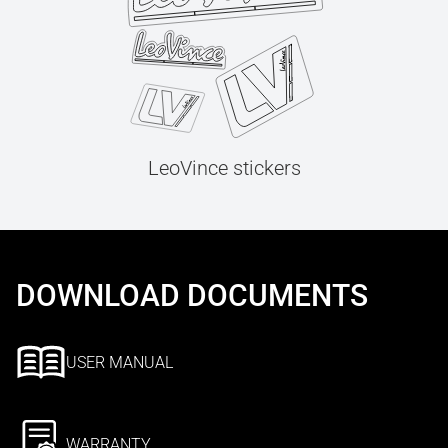
LeoVince stickers
DOWNLOAD DOCUMENTS
USER MANUAL
WARRANTY