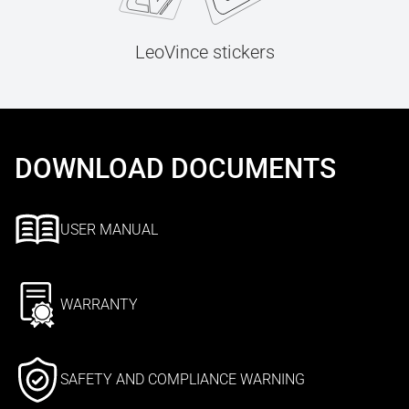
LeoVince stickers
DOWNLOAD DOCUMENTS
USER MANUAL
WARRANTY
SAFETY AND COMPLIANCE WARNING