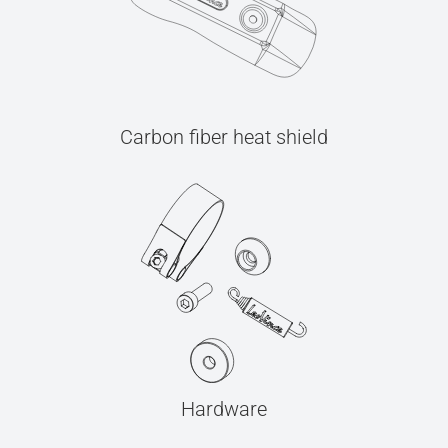
Carbon fiber heat shield
Hardware