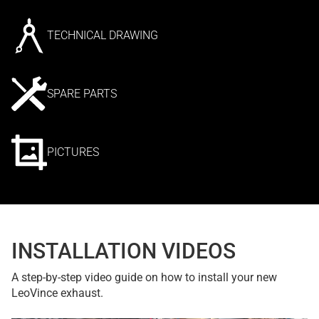
TECHNICAL DRAWING
SPARE PARTS
PICTURES
INSTALLATION VIDEOS
A step-by-step video guide on how to install your new
LeoVince exhaust.