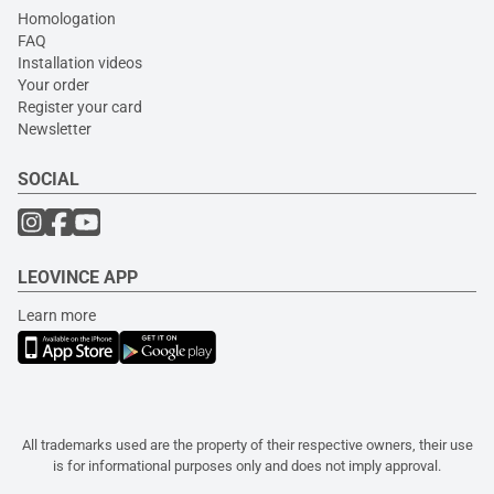
Homologation
FAQ
Installation videos
Your order
Register your card
Newsletter
SOCIAL
LEOVINCE APP
Learn more
All trademarks used are the property of their respective owners, their use
is for informational purposes only and does not imply approval.