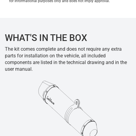
for informational purposes only and does not imply approval.
WHAT'S IN THE BOX
The kit comes complete and does not require any extra
parts for installation on the vehicle, all included
components are listed in the technical drawing and in the
user manual.