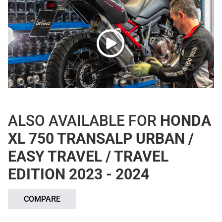
ALSO AVAILABLE FOR
HONDA
XL 750 TRANSALP URBAN /
EASY TRAVEL / TRAVEL
EDITION 2023 - 2024
COMPARE