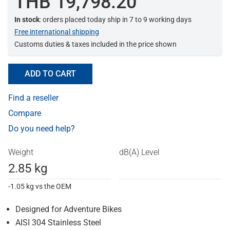
THB 19,798.20
In stock
: orders placed today ship in 7 to 9 working days
Free international shipping
Customs duties & taxes included in the price shown
ADD TO CART
Find a reseller
Compare
Do you need help?
Weight
dB(A) Level
2.85 kg
-1.05 kg vs the OEM
Designed for Adventure Bikes
AISI 304 Stainless Steel