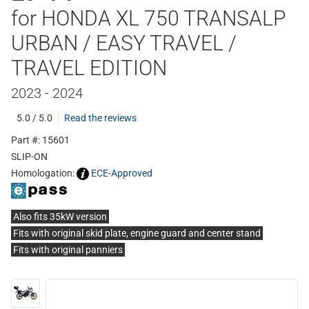
for HONDA XL 750 TRANSALP
URBAN / EASY TRAVEL /
TRAVEL EDITION
2023 - 2024
5.0 / 5.0
Read the reviews
Part #: 15601
SLIP-ON
Homologation:
ECE-Approved
Also fits 35kW version
Fits with original skid plate, engine guard and center stand
Fits with original panniers