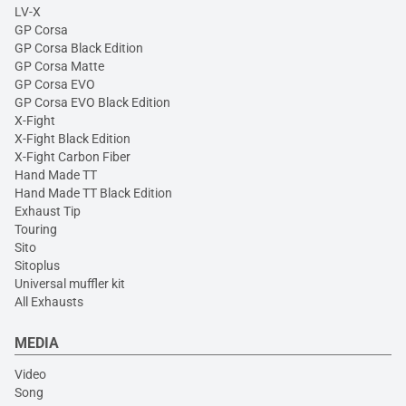
LV-X
GP Corsa
GP Corsa Black Edition
GP Corsa Matte
GP Corsa EVO
GP Corsa EVO Black Edition
X-Fight
X-Fight Black Edition
X-Fight Carbon Fiber
Hand Made TT
Hand Made TT Black Edition
Exhaust Tip
Touring
Sito
Sitoplus
Universal muffler kit
All Exhausts
MEDIA
Video
Song