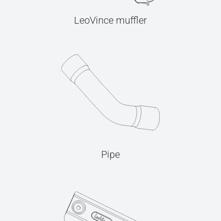
LeoVince muffler
Pipe