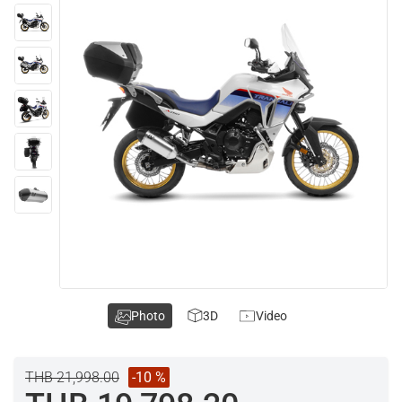
Photo
3D
Video
THB 21,998.00
-10 %