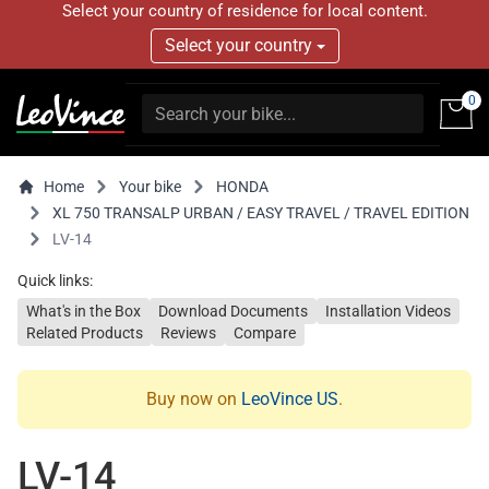
Select your country of residence for local content.
Select your country
0
Home
Your bike
HONDA
XL 750 TRANSALP URBAN / EASY TRAVEL / TRAVEL EDITION
LV-14
Quick links:
What's in the Box
Download Documents
Installation Videos
Related Products
Reviews
Compare
Buy now on
LeoVince US
.
LV-14