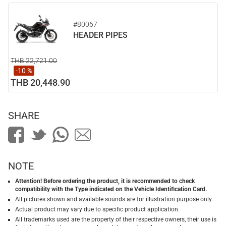
#80067
HEADER PIPES
THB 22,721.00
-10 %
THB 20,448.90
SHARE
NOTE
Attention! Before ordering the product, it is recommended to check
compatibility with the Type indicated on the Vehicle Identification Card.
All pictures shown and available sounds are for illustration purpose only.
Actual product may vary due to specific product application.
All trademarks used are the property of their respective owners, their use is