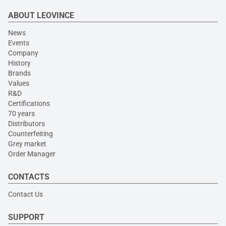
ABOUT LEOVINCE
News
Events
Company
History
Brands
Values
R&D
Certifications
70 years
Distributors
Counterfeiting
Grey market
Order Manager
CONTACTS
Contact Us
SUPPORT