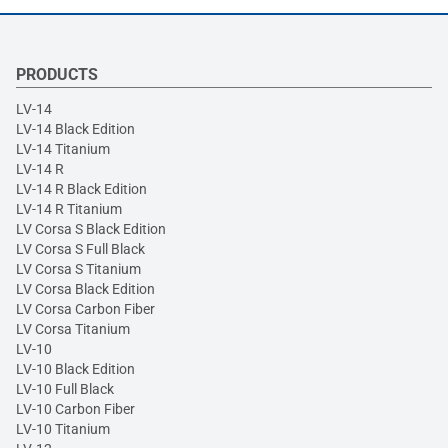
PRODUCTS
LV-14
LV-14 Black Edition
LV-14 Titanium
LV-14 R
LV-14 R Black Edition
LV-14 R Titanium
LV Corsa S Black Edition
LV Corsa S Full Black
LV Corsa S Titanium
LV Corsa Black Edition
LV Corsa Carbon Fiber
LV Corsa Titanium
LV-10
LV-10 Black Edition
LV-10 Full Black
LV-10 Carbon Fiber
LV-10 Titanium