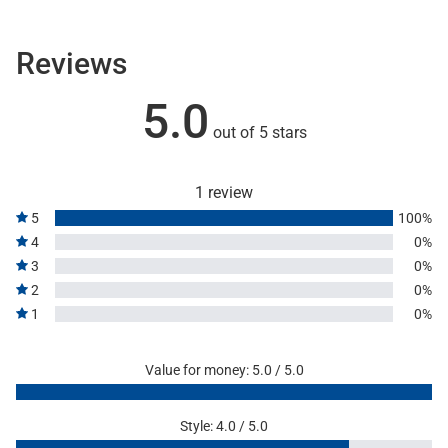
Reviews
5.0
out of 5 stars
1 review
5
100%
4
0%
3
0%
2
0%
1
0%
Value for money: 5.0 / 5.0
Style: 4.0 / 5.0