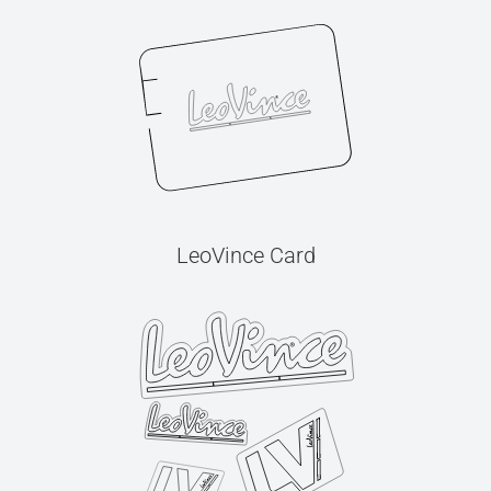
LeoVince Card