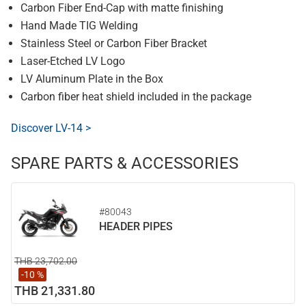
Carbon Fiber End-Cap with matte finishing
Hand Made TIG Welding
Stainless Steel or Carbon Fiber Bracket
Laser-Etched LV Logo
LV Aluminum Plate in the Box
Carbon fiber heat shield included in the package
Discover LV-14 >
SPARE PARTS & ACCESSORIES
#80043
HEADER PIPES
THB 23,702.00
-10 %
THB 21,331.80