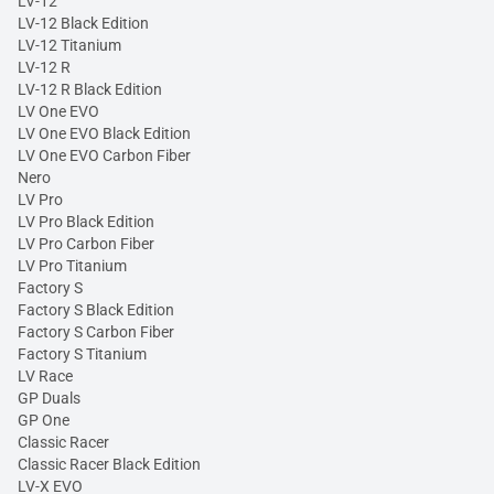
LV-12
LV-12 Black Edition
LV-12 Titanium
LV-12 R
LV-12 R Black Edition
LV One EVO
LV One EVO Black Edition
LV One EVO Carbon Fiber
Nero
LV Pro
LV Pro Black Edition
LV Pro Carbon Fiber
LV Pro Titanium
Factory S
Factory S Black Edition
Factory S Carbon Fiber
Factory S Titanium
LV Race
GP Duals
GP One
Classic Racer
Classic Racer Black Edition
LV-X EVO