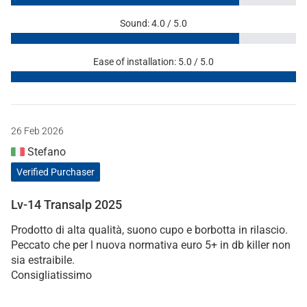
Sound: 4.0 / 5.0
Ease of installation: 5.0 / 5.0
26 Feb 2026
Stefano
Verified Purchaser
Lv-14 Transalp 2025
Prodotto di alta qualità, suono cupo e borbotta in rilascio.
Peccato che per l nuova normativa euro 5+ in db killer non
sia estraibile.
Consigliatissimo