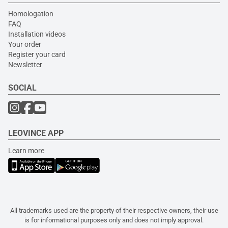
Homologation
FAQ
Installation videos
Your order
Register your card
Newsletter
SOCIAL
LEOVINCE APP
Learn more
All trademarks used are the property of their respective owners, their use
is for informational purposes only and does not imply approval.