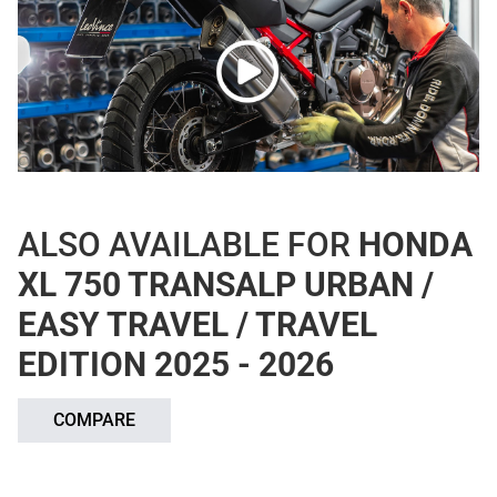
ALSO AVAILABLE FOR
HONDA
XL 750 TRANSALP URBAN /
EASY TRAVEL / TRAVEL
EDITION 2025 - 2026
COMPARE