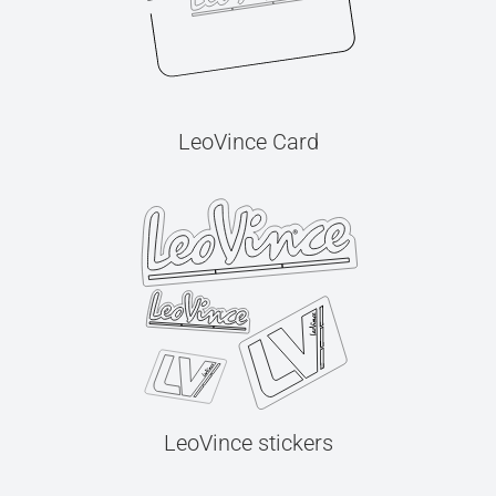
LeoVince Card
LeoVince stickers