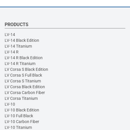
PRODUCTS
LV-14
LV-14 Black Edition
LV-14 Titanium
LV-14 R
LV-14 R Black Edition
LV-14 R Titanium
LV Corsa S Black Edition
LV Corsa S Full Black
LV Corsa S Titanium
LV Corsa Black Edition
LV Corsa Carbon Fiber
LV Corsa Titanium
LV-10
LV-10 Black Edition
LV-10 Full Black
LV-10 Carbon Fiber
LV-10 Titanium