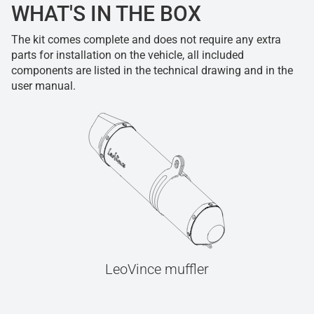
WHAT'S IN THE BOX
The kit comes complete and does not require any extra
parts for installation on the vehicle, all included
components are listed in the technical drawing and in the
user manual.
LeoVince muffler