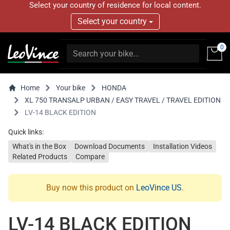
Select your country of residence for local content.
Select your country
0
Home
Your bike
HONDA
XL 750 TRANSALP URBAN / EASY TRAVEL / TRAVEL EDITION
LV-14 BLACK EDITION
Quick links:
What's in the Box
Download Documents
Installation Videos
Related Products
Compare
Buy now this product on
LeoVince US
.
LV-14 BLACK EDITION