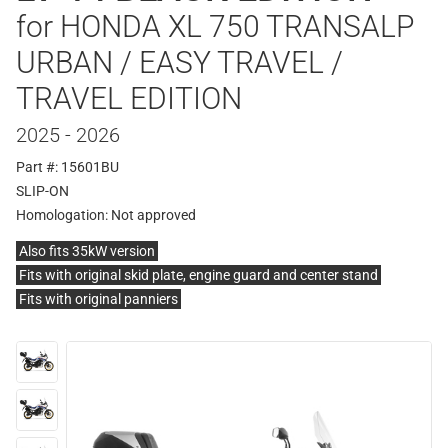
for HONDA XL 750 TRANSALP
URBAN / EASY TRAVEL /
TRAVEL EDITION
2025 - 2026
Part #: 15601BU
SLIP-ON
Homologation:
Not approved
Also fits 35kW version
Fits with original skid plate, engine guard and center stand
Fits with original panniers