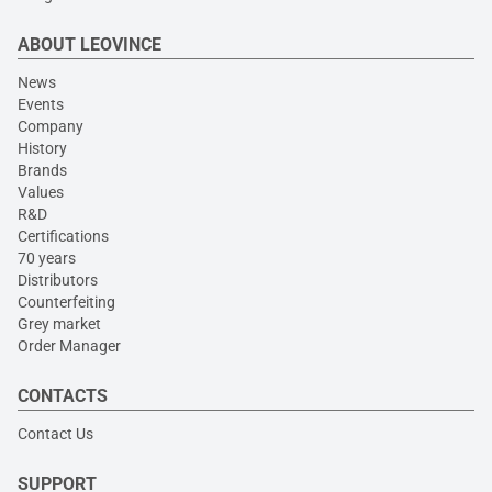
ABOUT LEOVINCE
News
Events
Company
History
Brands
Values
R&D
Certifications
70 years
Distributors
Counterfeiting
Grey market
Order Manager
CONTACTS
Contact Us
SUPPORT