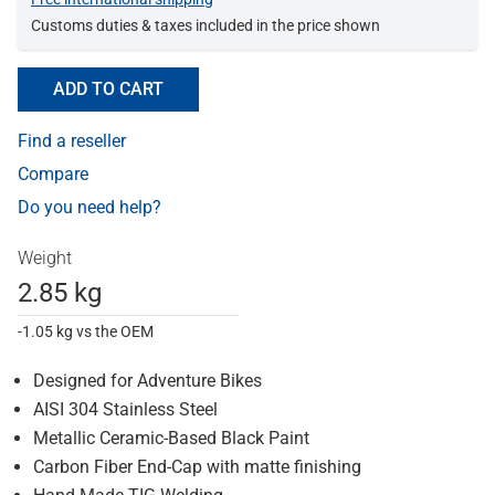
Customs duties & taxes included in the price shown
ADD TO CART
Find a reseller
Compare
Do you need help?
Weight
2.85 kg
-1.05 kg vs the OEM
Designed for Adventure Bikes
AISI 304 Stainless Steel
Metallic Ceramic-Based Black Paint
Carbon Fiber End-Cap with matte finishing