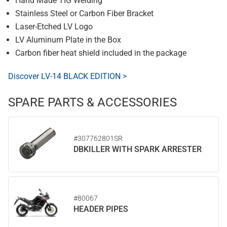
Hand Made TIG Welding
Stainless Steel or Carbon Fiber Bracket
Laser-Etched LV Logo
LV Aluminum Plate in the Box
Carbon fiber heat shield included in the package
Discover LV-14 BLACK EDITION >
SPARE PARTS & ACCESSORIES
#307762801SR
DBKILLER WITH SPARK ARRESTER
#80067
HEADER PIPES