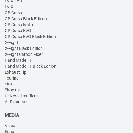
LV-X EVO
LV-X
GP Corsa
GP Corsa Black Edition
GP Corsa Matte
GP Corsa EVO
GP Corsa EVO Black Edition
X-Fight
X-Fight Black Edition
X-Fight Carbon Fiber
Hand Made TT
Hand Made TT Black Edition
Exhaust Tip
Touring
Sito
Sitoplus
Universal muffler kit
All Exhausts
MEDIA
Video
Song