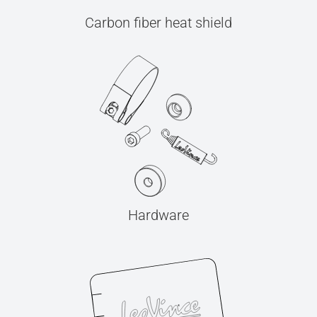
Carbon fiber heat shield
Hardware