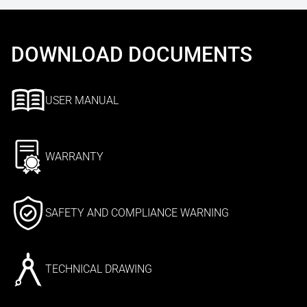
DOWNLOAD DOCUMENTS
USER MANUAL
WARRANTY
SAFETY AND COMPLIANCE WARNING
TECHNICAL DRAWING