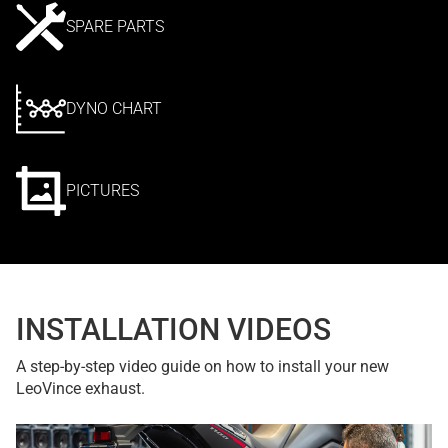
SPARE PARTS
DYNO CHART
PICTURES
INSTALLATION VIDEOS
A step-by-step video guide on how to install your new
LeoVince exhaust.