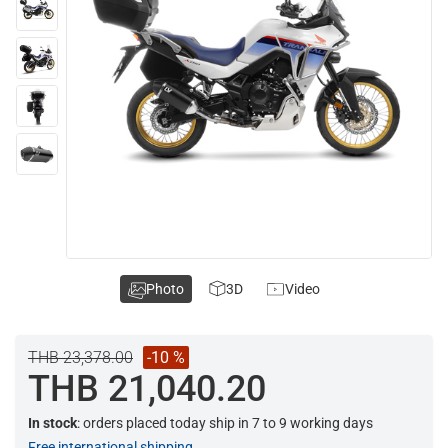
Photo
3D
Video
THB 23,378.00
-10 %
THB 21,040.20
In stock
: orders placed today ship in 7 to 9 working days
Free international shipping