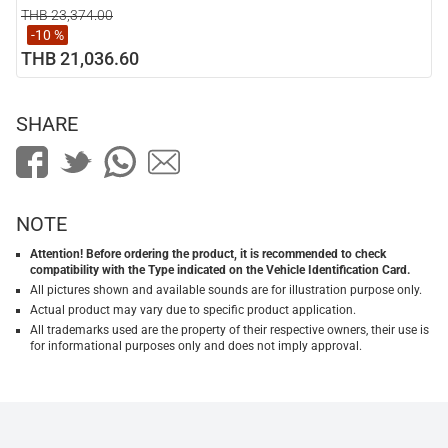
THB 23,374.00
-10 %
THB 21,036.60
SHARE
NOTE
Attention! Before ordering the product, it is recommended to check
compatibility with the Type indicated on the Vehicle Identification Card.
All pictures shown and available sounds are for illustration purpose only.
Actual product may vary due to specific product application.
All trademarks used are the property of their respective owners, their use is
for informational purposes only and does not imply approval.