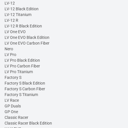
LV-12
LV-12 Black Edition
LV-12 Titanium
LV-12 R
LV-12 R Black Edition
LV One EVO
LV One EVO Black Edition
LV One EVO Carbon Fiber
Nero
LV Pro
LV Pro Black Edition
LV Pro Carbon Fiber
LV Pro Titanium
Factory S
Factory S Black Edition
Factory S Carbon Fiber
Factory S Titanium
LV Race
GP Duals
GP One
Classic Racer
Classic Racer Black Edition