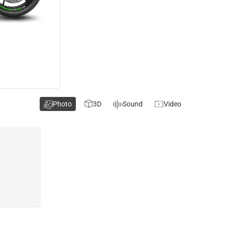
Photo
3D
Sound
Video