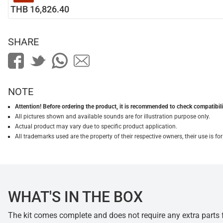
THB 16,826.40
SHARE
NOTE
Attention! Before ordering the product, it is recommended to check compatibilit
All pictures shown and available sounds are for illustration purpose only.
Actual product may vary due to specific product application.
All trademarks used are the property of their respective owners, their use is 
WHAT'S IN THE BOX
The kit comes complete and does not require any extra parts fo