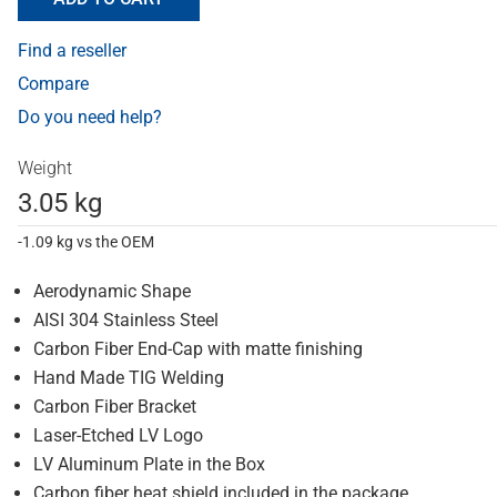
Find a reseller
Compare
Do you need help?
Weight
3.05 kg
-1.09 kg vs the OEM
Aerodynamic Shape
AISI 304 Stainless Steel
Carbon Fiber End-Cap with matte finishing
Hand Made TIG Welding
Carbon Fiber Bracket
Laser-Etched LV Logo
LV Aluminum Plate in the Box
Carbon fiber heat shield included in the package