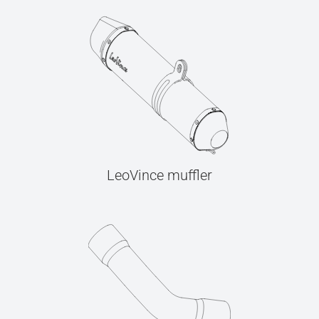
LeoVince muffler