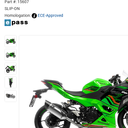
Part #: 15607
SLIP-ON
Homologation:
ECE-Approved