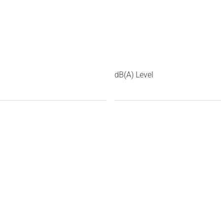
dB(A) Level