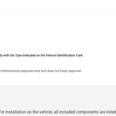
y with the Type indicated on the Vehicle Identification Card.
for informational purposes only and does not imply approval.
r installation on the vehicle, all included components are liste