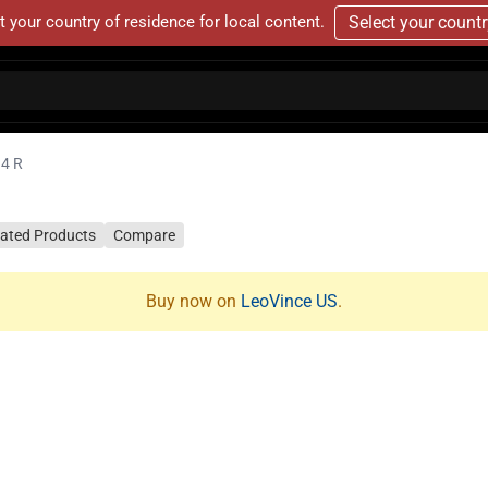
t your country of residence for local content.
Select your count
14 R
lated Products
Compare
Buy now on
LeoVince US
.