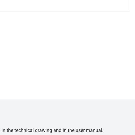
d in the technical drawing and in the user manual.