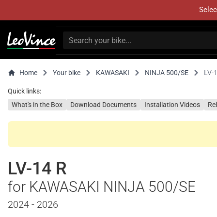
Selec
Home
Your bike
KAWASAKI
NINJA 500/SE
LV-
Quick links:
What's in the Box
Download Documents
Installation Videos
Re
LV-14 R
for KAWASAKI NINJA 500/SE
2024 - 2026