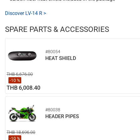
Discover LV-14 R >
SPARE PARTS & ACCESSORIES
#80054
HEAT SHIELD
THB 6,676.00
-10 %
THB 6,008.40
#80038
HEADER PIPES
THB 18,696.00
-10 %