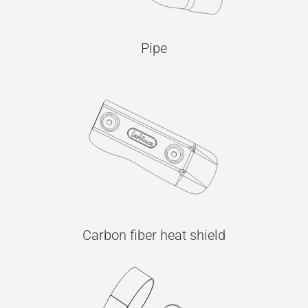
Pipe
Carbon fiber heat shield