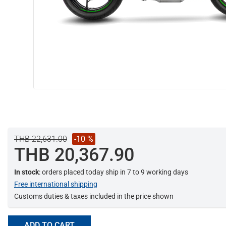
THB 22,631.00
-10 %
THB 20,367.90
In stock
: orders placed today ship in 7 to 9 working days
Free international shipping
Customs duties & taxes included in the price shown
ADD TO CART