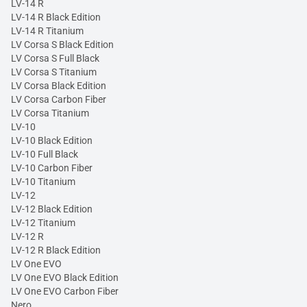
LV-14 R
LV-14 R Black Edition
LV-14 R Titanium
LV Corsa S Black Edition
LV Corsa S Full Black
LV Corsa S Titanium
LV Corsa Black Edition
LV Corsa Carbon Fiber
LV Corsa Titanium
LV-10
LV-10 Black Edition
LV-10 Full Black
LV-10 Carbon Fiber
LV-10 Titanium
LV-12
LV-12 Black Edition
LV-12 Titanium
LV-12 R
LV-12 R Black Edition
LV One EVO
LV One EVO Black Edition
LV One EVO Carbon Fiber
Nero