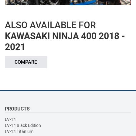
ALSO AVAILABLE FOR
KAWASAKI NINJA 400 2018 -
2021
COMPARE
PRODUCTS
LV-14
LV-14 Black Edition
LV-14 Titanium