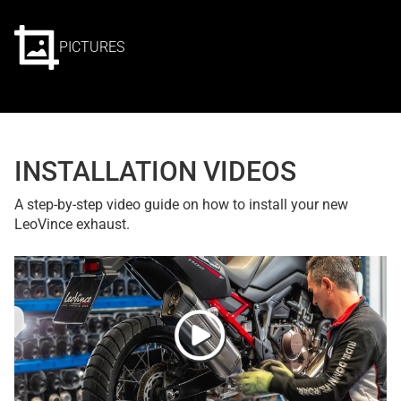
PICTURES
INSTALLATION VIDEOS
A step-by-step video guide on how to install your new
LeoVince exhaust.