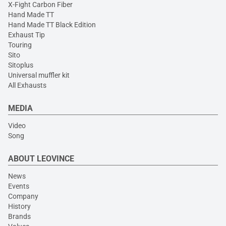
X-Fight Carbon Fiber
Hand Made TT
Hand Made TT Black Edition
Exhaust Tip
Touring
Sito
Sitoplus
Universal muffler kit
All Exhausts
MEDIA
Video
Song
ABOUT LEOVINCE
News
Events
Company
History
Brands