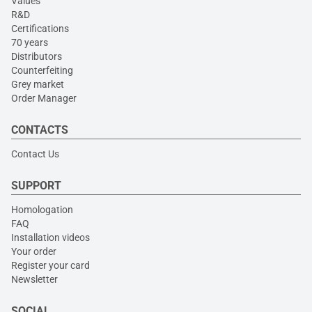
Values
R&D
Certifications
70 years
Distributors
Counterfeiting
Grey market
Order Manager
CONTACTS
Contact Us
SUPPORT
Homologation
FAQ
Installation videos
Your order
Register your card
Newsletter
SOCIAL