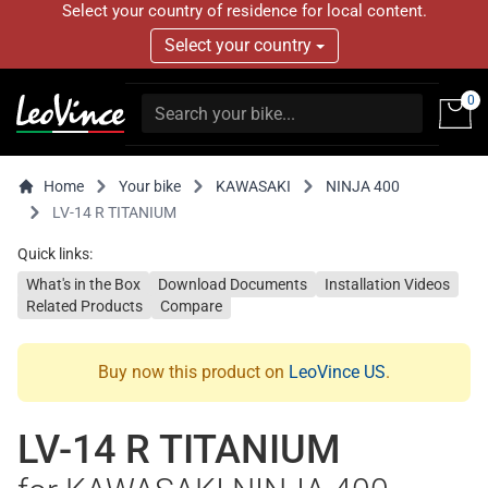
Select your country of residence for local content.
Select your country
0
Home
Your bike
KAWASAKI
NINJA 400
LV-14 R TITANIUM
Quick links:
What's in the Box
Download Documents
Installation Videos
Related Products
Compare
Buy now this product on
LeoVince US
.
LV-14 R TITANIUM