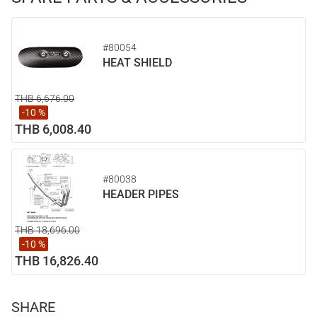
#80054
HEAT SHIELD
THB 6,676.00
-10 %
THB 6,008.40
#80038
HEADER PIPES
THB 18,696.00
-10 %
THB 16,826.40
SHARE