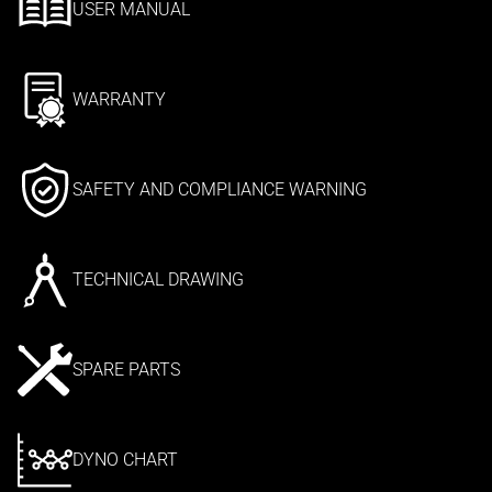
USER MANUAL
WARRANTY
SAFETY AND COMPLIANCE WARNING
TECHNICAL DRAWING
SPARE PARTS
DYNO CHART