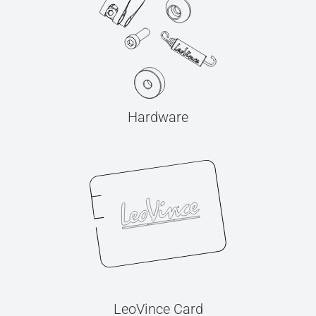
Hardware
LeoVince Card