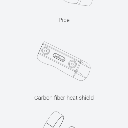
Pipe
Carbon fiber heat shield