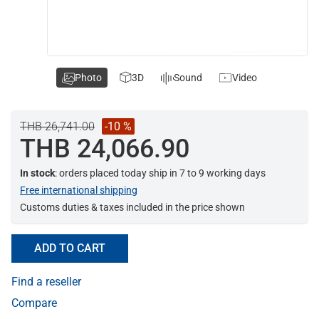
Photo
3D
Sound
Video
THB 26,741.00
-10 %
THB 24,066.90
In stock
: orders placed today ship in 7 to 9 working days
Free international shipping
Customs duties & taxes included in the price shown
ADD TO CART
Find a reseller
Compare