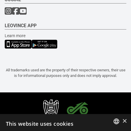
LEOVINCE APP
Learn more
All trademarks used are the property of their respective owners, their use
is for informational purposes only and does not imply approval.
×
This website uses cookies