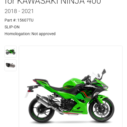
for KAWASAKI NINJA 400
2018 - 2021
Part #: 15607TU
SLIP-ON
Homologation:
Not approved