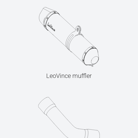
LeoVince muffler