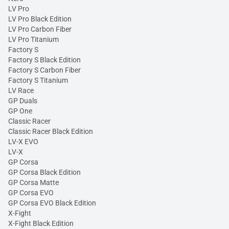
LV Pro
LV Pro Black Edition
LV Pro Carbon Fiber
LV Pro Titanium
Factory S
Factory S Black Edition
Factory S Carbon Fiber
Factory S Titanium
LV Race
GP Duals
GP One
Classic Racer
Classic Racer Black Edition
LV-X EVO
LV-X
GP Corsa
GP Corsa Black Edition
GP Corsa Matte
GP Corsa EVO
GP Corsa EVO Black Edition
X-Fight
X-Fight Black Edition