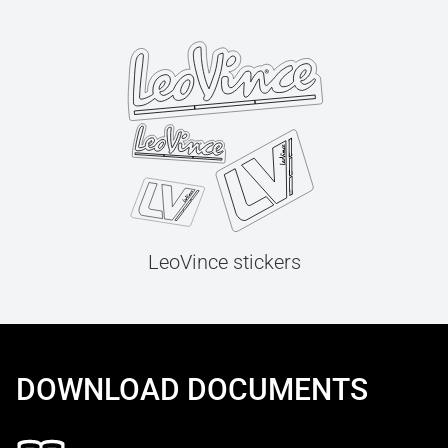
LeoVince stickers
DOWNLOAD DOCUMENTS