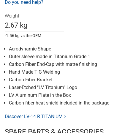
Do you need help?
Weight
2.67 kg
-1.56 kg vs the OEM
Aerodynamic Shape
Outer sleeve made in Titanium Grade 1
Carbon Fiber End-Cap with matte finishing
Hand Made TIG Welding
Carbon Fiber Bracket
Laser-Etched "LV Titanium" Logo
LV Aluminum Plate in the Box
Carbon fiber heat shield included in the package
Discover LV-14 R TITANIUM >
SPARE PARTS & ACCESSORIES