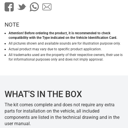
NOTE
Attention! Before ordering the product, it is recommended to check
compatibility with the Type indicated on the Vehicle Identification Card.
All pictures shown and available sounds are for illustration purpose only.
Actual product may vary due to specific product application.
All trademarks used are the property of their respective owners, their use is
for informational purposes only and does not imply approval.
WHAT'S IN THE BOX
The kit comes complete and does not require any extra
parts for installation on the vehicle, all included
components are listed in the technical drawing and in the
user manual.