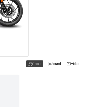
Photo
Sound
Video