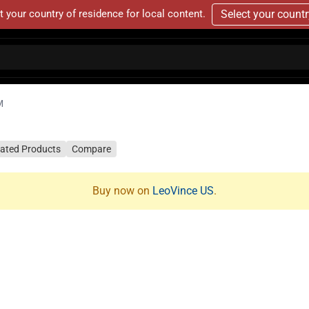
t your country of residence for local content.
Select your count
M
lated Products
Compare
Buy now on
LeoVince US
.