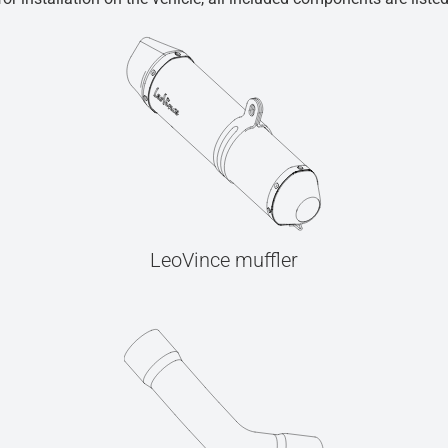
LeoVince muffler