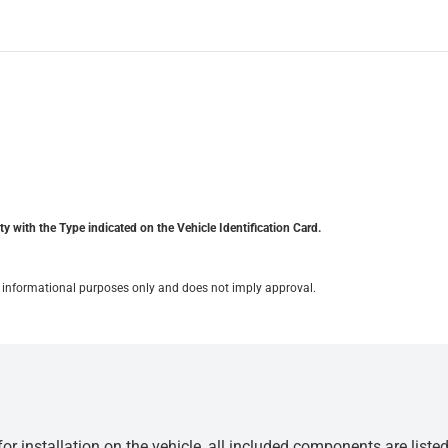
y with the Type indicated on the Vehicle Identification Card.
for informational purposes only and does not imply approval.
r installation on the vehicle, all included components are liste