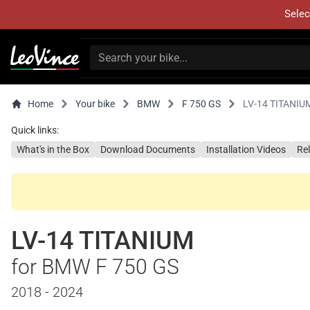
Selec
Home
Your bike
BMW
F 750 GS
LV-14 TITANIU
Quick links:
What's in the Box
Download Documents
Installation Videos
Re
LV-14 TITANIUM
for BMW F 750 GS
2018 - 2024