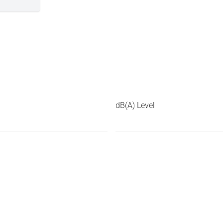
dB(A) Level