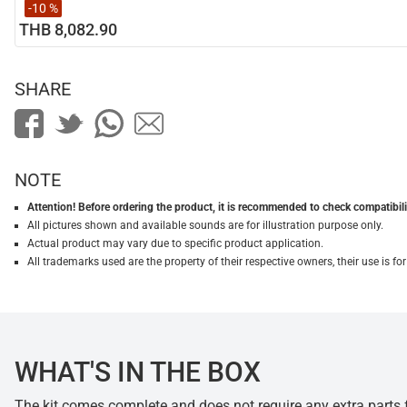
-10 %
THB 8,082.90
SHARE
NOTE
Attention! Before ordering the product, it is recommended to check compatibilit
All pictures shown and available sounds are for illustration purpose only.
Actual product may vary due to specific product application.
All trademarks used are the property of their respective owners, their use is 
WHAT'S IN THE BOX
The kit comes complete and does not require any extra parts fo