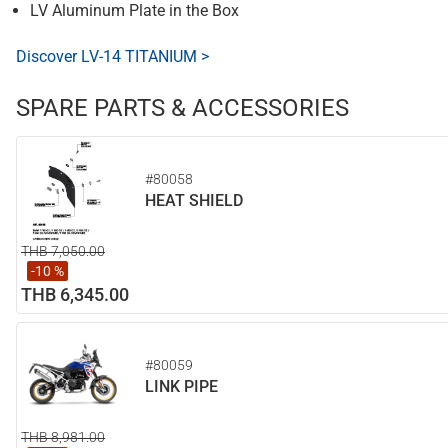
LV Aluminum Plate in the Box
Discover LV-14 TITANIUM >
SPARE PARTS & ACCESSORIES
#80058
HEAT SHIELD
THB 7,050.00
-10 %
THB 6,345.00
#80059
LINK PIPE
THB 8,981.00