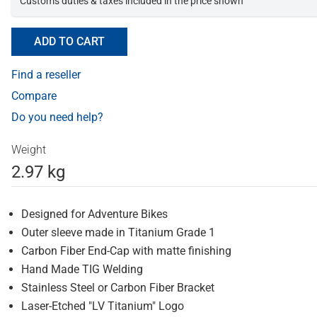
Customs duties & taxes included in the price shown
ADD TO CART
Find a reseller
Compare
Do you need help?
Weight
2.97 kg
Designed for Adventure Bikes
Outer sleeve made in Titanium Grade 1
Carbon Fiber End-Cap with matte finishing
Hand Made TIG Welding
Stainless Steel or Carbon Fiber Bracket
Laser-Etched "LV Titanium" Logo