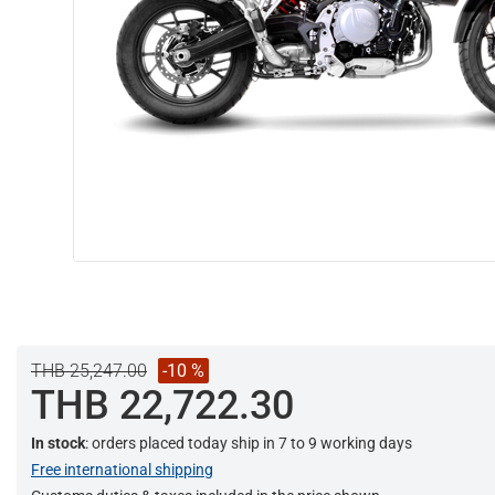
THB 25,247.00
-10 %
THB 22,722.30
In stock
: orders placed today ship in 7 to 9 working days
Free international shipping