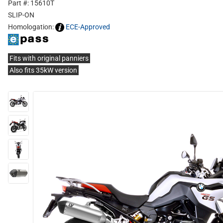
Part #: 15610T
SLIP-ON
Homologation:
ECE-Approved
Fits with original panniers
Also fits 35kW version