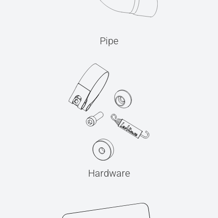
Pipe
Hardware