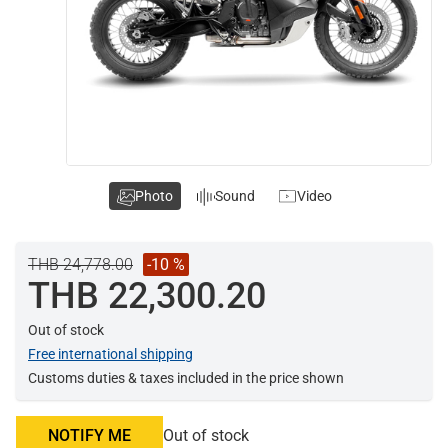
Photo
Sound
Video
THB 24,778.00
-10 %
THB 22,300.20
Out of stock
Free international shipping
Customs duties & taxes included in the price shown
NOTIFY ME
Out of stock