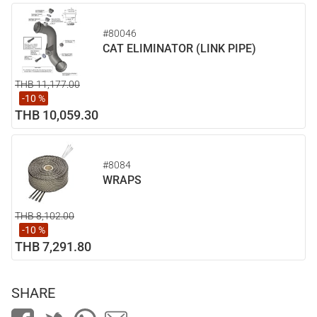
#80046
CAT ELIMINATOR (LINK PIPE)
THB 11,177.00
-10 %
THB 10,059.30
#8084
WRAPS
THB 8,102.00
-10 %
THB 7,291.80
SHARE