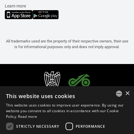
Learn more
All trademarks used are the property of their respective owners, their use
is for informational purposes only and does not imply approval.
×
This website uses cookies
This website uses cookies to improve user experience. By using our
ITALIAN
website you consent to all cookies in accordance with our Cookie
Policy.
Read more
ENGLISH
STRICTLY NECESSARY
PERFORMANCE
FRENCH