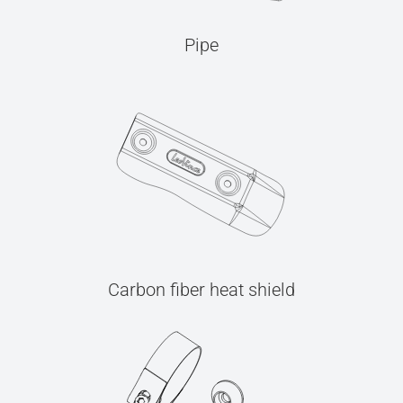
Pipe
Carbon fiber heat shield