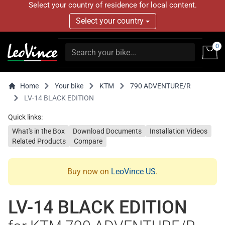
Select your country of residence for local content.
Select your country
0
Home
Your bike
KTM
790 ADVENTURE/R
LV-14 BLACK EDITION
Quick links:
What's in the Box
Download Documents
Installation Videos
Related Products
Compare
Buy now on
LeoVince US
.
LV-14 BLACK EDITION