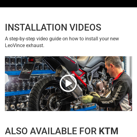
INSTALLATION VIDEOS
A step-by-step video guide on how to install your new
LeoVince exhaust.
ALSO AVAILABLE FOR
KTM