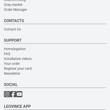
Grey market
Order Manager
CONTACTS
Contact Us
SUPPORT
Homologation
FAQ
Installation videos
Your order
Register your card
Newsletter
SOCIAL
LEOVINCE APP