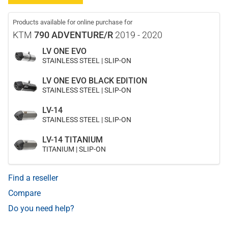
Products available for online purchase for
KTM
790 ADVENTURE/R
2019 - 2020
LV ONE EVO
STAINLESS STEEL | SLIP-ON
LV ONE EVO BLACK EDITION
STAINLESS STEEL | SLIP-ON
LV-14
STAINLESS STEEL | SLIP-ON
LV-14 TITANIUM
TITANIUM | SLIP-ON
Find a reseller
Compare
Do you need help?