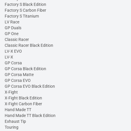
Factory S Black Edition
Factory S Carbon Fiber
Factory S Titanium
LV Race
GP Duals
GP One
Classic Racer
Classic Racer Black Edition
LV-X EVO
LV-X
GP Corsa
GP Corsa Black Edition
GP Corsa Matte
GP Corsa EVO
GP Corsa EVO Black Edition
X-Fight
X-Fight Black Edition
X-Fight Carbon Fiber
Hand Made TT
Hand Made TT Black Edition
Exhaust Tip
Touring