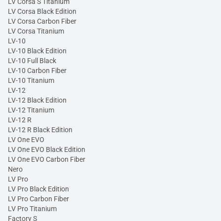
LV Corsa S Titanium
LV Corsa Black Edition
LV Corsa Carbon Fiber
LV Corsa Titanium
LV-10
LV-10 Black Edition
LV-10 Full Black
LV-10 Carbon Fiber
LV-10 Titanium
LV-12
LV-12 Black Edition
LV-12 Titanium
LV-12 R
LV-12 R Black Edition
LV One EVO
LV One EVO Black Edition
LV One EVO Carbon Fiber
Nero
LV Pro
LV Pro Black Edition
LV Pro Carbon Fiber
LV Pro Titanium
Factory S