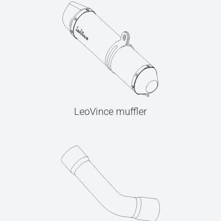
LeoVince muffler