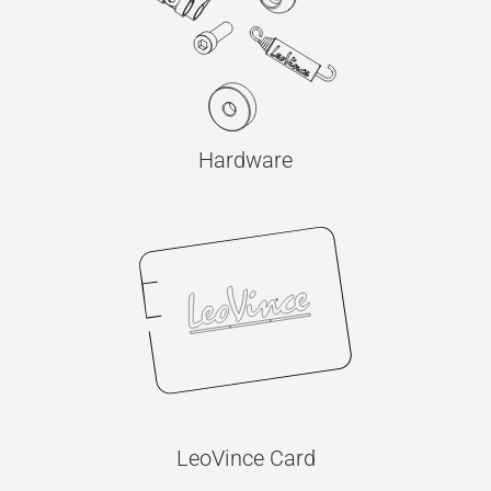
Hardware
LeoVince Card