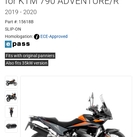
for KTM 790 ADVENTURE/R
2019 - 2020
Part #: 15618B
SLIP-ON
Homologation:
ECE-Approved
Fits with original panniers
Also fits 35kW version