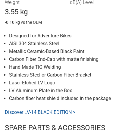
Weight
dB(A) Level
3.55 kg
-0.10 kg vs the OEM
Designed for Adventure Bikes
AISI 304 Stainless Steel
Metallic Ceramic-Based Black Paint
Carbon Fiber End-Cap with matte finishing
Hand Made TIG Welding
Stainless Steel or Carbon Fiber Bracket
Laser-Etched LV Logo
LV Aluminum Plate in the Box
Carbon fiber heat shield included in the package
Discover LV-14 BLACK EDITION >
SPARE PARTS & ACCESSORIES