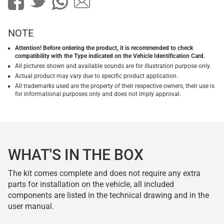
NOTE
Attention! Before ordering the product, it is recommended to check
compatibility with the Type indicated on the Vehicle Identification Card.
All pictures shown and available sounds are for illustration purpose only.
Actual product may vary due to specific product application.
All trademarks used are the property of their respective owners, their use is
for informational purposes only and does not imply approval.
WHAT'S IN THE BOX
The kit comes complete and does not require any extra
parts for installation on the vehicle, all included
components are listed in the technical drawing and in the
user manual.