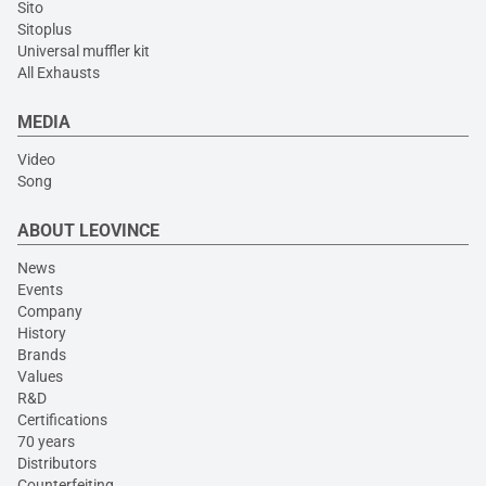
Sito
Sitoplus
Universal muffler kit
All Exhausts
MEDIA
Video
Song
ABOUT LEOVINCE
News
Events
Company
History
Brands
Values
R&D
Certifications
70 years
Distributors
Counterfeiting