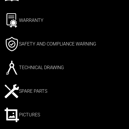
WARRANTY
SAFETY AND COMPLIANCE WARNING
TECHNICAL DRAWING
SPARE PARTS
PICTURES