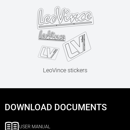
LeoVince stickers
DOWNLOAD DOCUMENTS
USER MANUAL