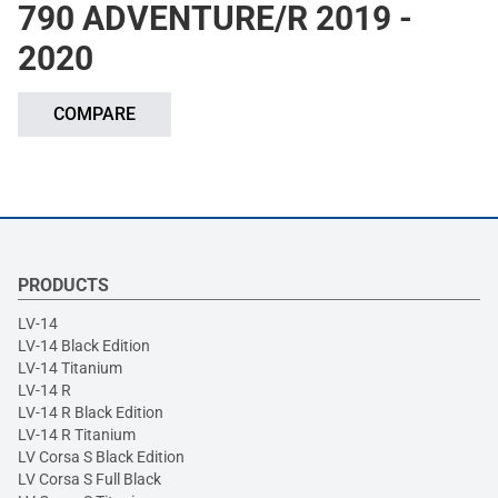
790 ADVENTURE/R 2019 -
2020
COMPARE
PRODUCTS
LV-14
LV-14 Black Edition
LV-14 Titanium
LV-14 R
LV-14 R Black Edition
LV-14 R Titanium
LV Corsa S Black Edition
LV Corsa S Full Black