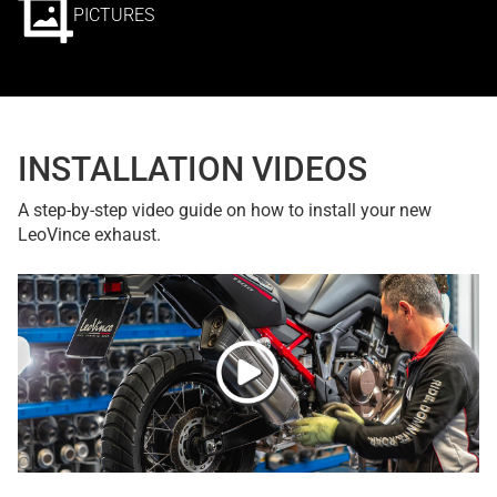
PICTURES
INSTALLATION VIDEOS
A step-by-step video guide on how to install your new
LeoVince exhaust.