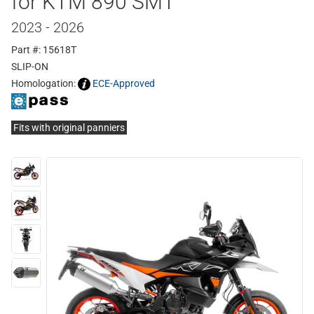
for KTM 890 SMT
2023 - 2026
Part #: 15618T
SLIP-ON
Homologation:
ECE-Approved
Fits with original panniers