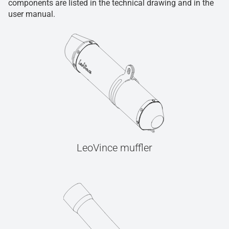
components are listed in the technical drawing and in the
user manual.
LeoVince muffler