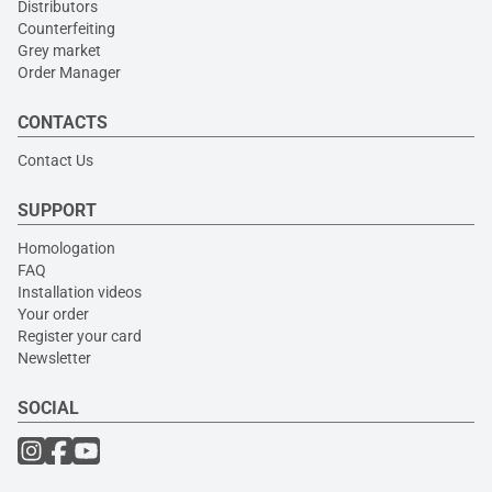
Distributors
Counterfeiting
Grey market
Order Manager
CONTACTS
Contact Us
SUPPORT
Homologation
FAQ
Installation videos
Your order
Register your card
Newsletter
SOCIAL