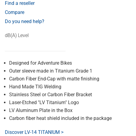
Find a reseller
Compare
Do you need help?
dB(A) Level
Designed for Adventure Bikes
Outer sleeve made in Titanium Grade 1
Carbon Fiber End-Cap with matte finishing
Hand Made TIG Welding
Stainless Steel or Carbon Fiber Bracket
Laser-Etched "LV Titanium" Logo
LV Aluminum Plate in the Box
Carbon fiber heat shield included in the package
Discover LV-14 TITANIUM >