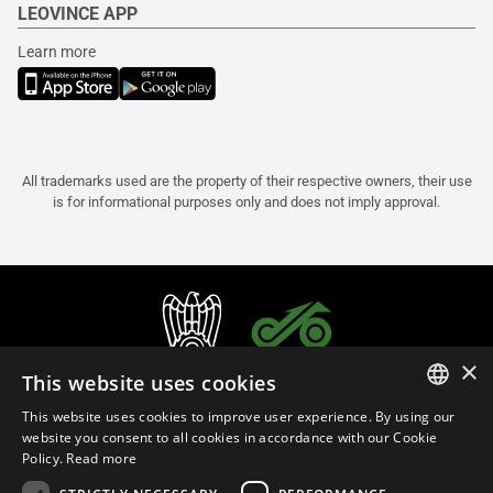
LEOVINCE APP
Learn more
All trademarks used are the property of their respective owners, their use
is for informational purposes only and does not imply approval.
×
This website uses cookies
This website uses cookies to improve user experience. By using our
ITALIAN
website you consent to all cookies in accordance with our Cookie
Policy.
Read more
ENGLISH