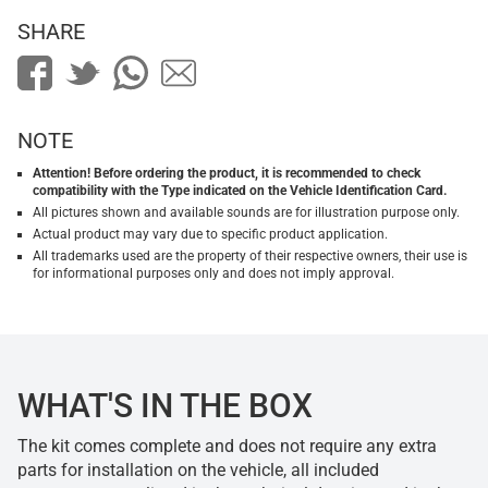
SHARE
NOTE
Attention! Before ordering the product, it is recommended to check
compatibility with the Type indicated on the Vehicle Identification Card.
All pictures shown and available sounds are for illustration purpose only.
Actual product may vary due to specific product application.
All trademarks used are the property of their respective owners, their use is
for informational purposes only and does not imply approval.
WHAT'S IN THE BOX
The kit comes complete and does not require any extra
parts for installation on the vehicle, all included