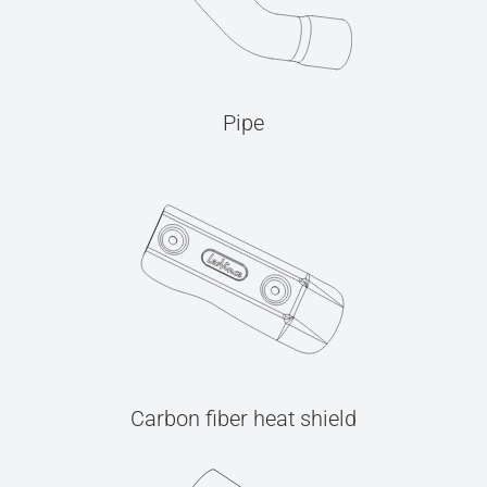
Pipe
Carbon fiber heat shield