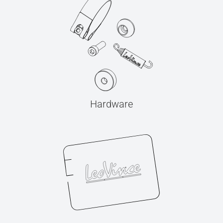
Hardware