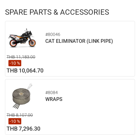
SPARE PARTS & ACCESSORIES
#80046
CAT ELIMINATOR (LINK PIPE)
THB 11,183.00
-10 %
THB 10,064.70
#8084
WRAPS
THB 8,107.00
-10 %
THB 7,296.30