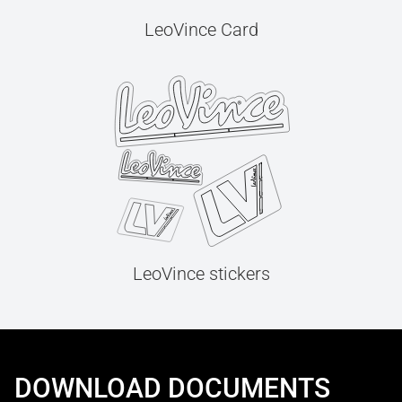
LeoVince Card
LeoVince stickers
DOWNLOAD DOCUMENTS