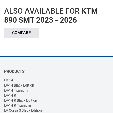
ALSO AVAILABLE FOR
KTM
890 SMT 2023 - 2026
COMPARE
PRODUCTS
LV-14
LV-14 Black Edition
LV-14 Titanium
LV-14 R
LV-14 R Black Edition
LV-14 R Titanium
LV Corsa S Black Edition