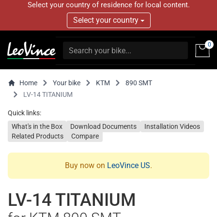
Select your country of residence for local content.
Select your country
0
Home
Your bike
KTM
890 SMT
LV-14 TITANIUM
Quick links:
What's in the Box
Download Documents
Installation Videos
Related Products
Compare
Buy now on
LeoVince US
.
LV-14 TITANIUM