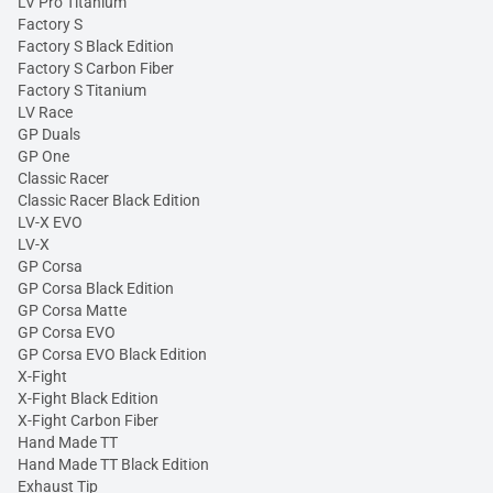
LV Pro Titanium
Factory S
Factory S Black Edition
Factory S Carbon Fiber
Factory S Titanium
LV Race
GP Duals
GP One
Classic Racer
Classic Racer Black Edition
LV-X EVO
LV-X
GP Corsa
GP Corsa Black Edition
GP Corsa Matte
GP Corsa EVO
GP Corsa EVO Black Edition
X-Fight
X-Fight Black Edition
X-Fight Carbon Fiber
Hand Made TT
Hand Made TT Black Edition
Exhaust Tip