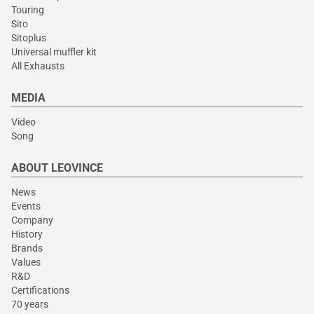
Touring
Sito
Sitoplus
Universal muffler kit
All Exhausts
MEDIA
Video
Song
ABOUT LEOVINCE
News
Events
Company
History
Brands
Values
R&D
Certifications
70 years