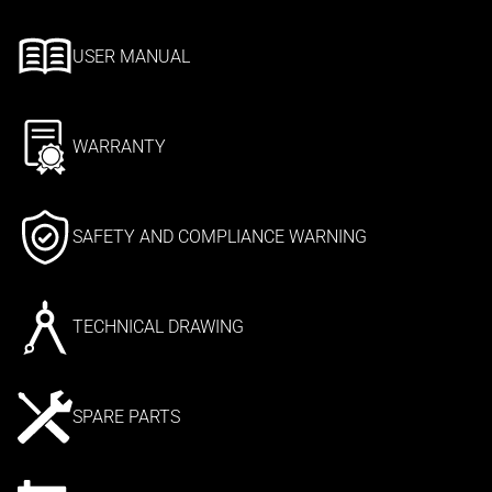
USER MANUAL
WARRANTY
SAFETY AND COMPLIANCE WARNING
TECHNICAL DRAWING
SPARE PARTS