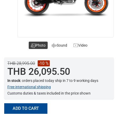
Photo
Sound
Video
THB 28,995.00
-10 %
THB 26,095.50
In stock
: orders placed today ship in 7 to 9 working days
Free international shipping
Customs duties & taxes included in the price shown
ADD TO CART