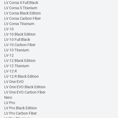
LV Corsa S Full Black
LV Corsa S Titanium
LV Corsa Black Edition
LV Corsa Carbon Fiber
LV Corsa Titanium
LV-10
LV-10 Black Edition
LV-10 Full Black
LV-10 Carbon Fiber
LV-10 Titanium
LV-12
LV-12 Black Edition
LV-12 Titanium
LV-12 R
LV-12 R Black Edition
LV One EVO
LV One EVO Black Edition
LV One EVO Carbon Fiber
Nero
LV Pro
LV Pro Black Edition
LV Pro Carbon Fiber