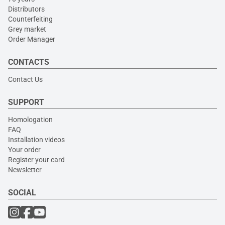
Distributors
Counterfeiting
Grey market
Order Manager
CONTACTS
Contact Us
SUPPORT
Homologation
FAQ
Installation videos
Your order
Register your card
Newsletter
SOCIAL