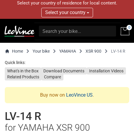
Select your country of residence for local content.
Select your country
0
Home
Your bike
YAMAHA
XSR 900
LV-14 R
Quick links:
What's in the Box
Download Documents
Installation Videos
Related Products
Compare
Buy now on
LeoVince US
.
LV-14 R
for YAMAHA XSR 900