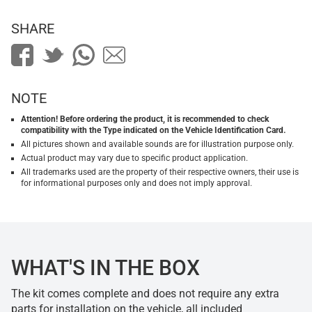
SHARE
NOTE
Attention! Before ordering the product, it is recommended to check
compatibility with the Type indicated on the Vehicle Identification Card.
All pictures shown and available sounds are for illustration purpose only.
Actual product may vary due to specific product application.
All trademarks used are the property of their respective owners, their use is
for informational purposes only and does not imply approval.
WHAT'S IN THE BOX
The kit comes complete and does not require any extra
parts for installation on the vehicle, all included