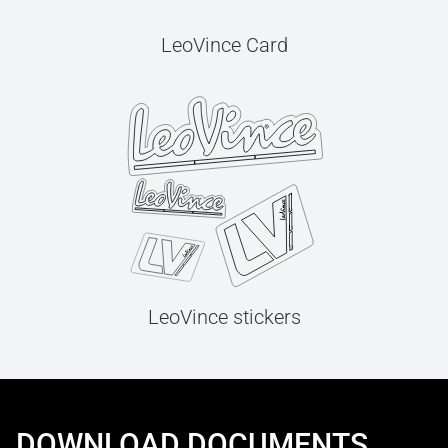
LeoVince Card
LeoVince stickers
DOWNLOAD DOCUMENTS