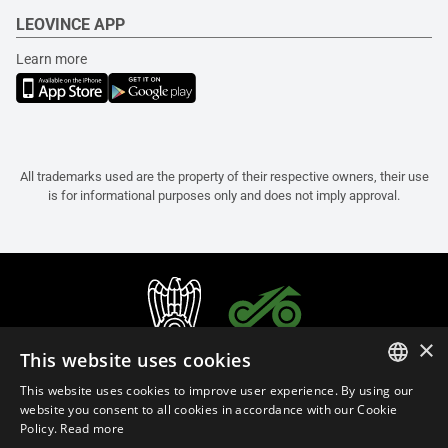
LEOVINCE APP
Learn more
All trademarks used are the property of their respective owners, their use
is for informational purposes only and does not imply approval.
×
This website uses cookies
This website uses cookies to improve user experience. By using our
ITALIAN
website you consent to all cookies in accordance with our Cookie
Policy.
Read more
ENGLISH