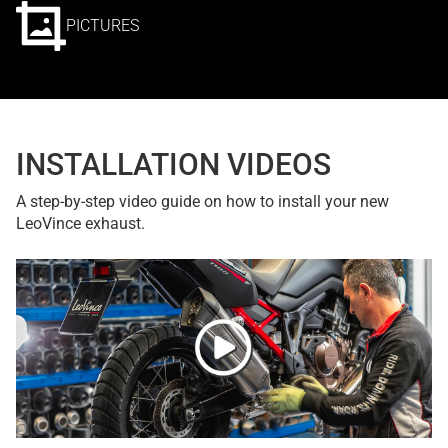
PICTURES
INSTALLATION VIDEOS
A step-by-step video guide on how to install your new
LeoVince exhaust.