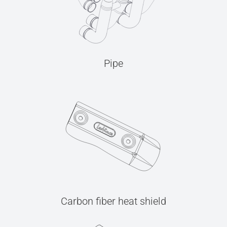
Pipe
Carbon fiber heat shield