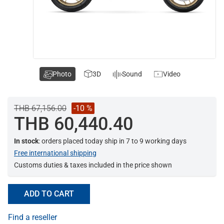
Photo
3D
Sound
Video
THB 67,156.00
-10 %
THB 60,440.40
In stock
: orders placed today ship in 7 to 9 working days
Free international shipping
Customs duties & taxes included in the price shown
ADD TO CART
Find a reseller