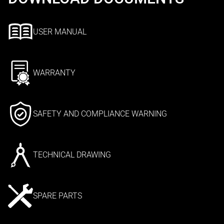
USER MANUAL
WARRANTY
SAFETY AND COMPLIANCE WARNING
TECHNICAL DRAWING
SPARE PARTS