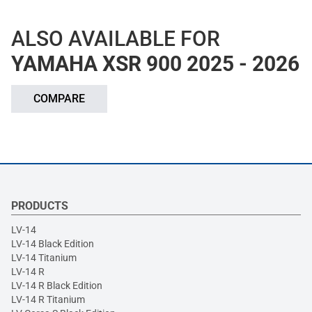
ALSO AVAILABLE FOR
YAMAHA XSR 900 2025 - 2026
COMPARE
PRODUCTS
LV-14
LV-14 Black Edition
LV-14 Titanium
LV-14 R
LV-14 R Black Edition
LV-14 R Titanium