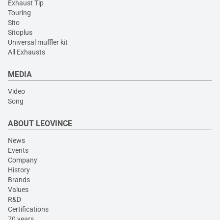
Exhaust Tip
Touring
Sito
Sitoplus
Universal muffler kit
All Exhausts
MEDIA
Video
Song
ABOUT LEOVINCE
News
Events
Company
History
Brands
Values
R&D
Certifications
70 years