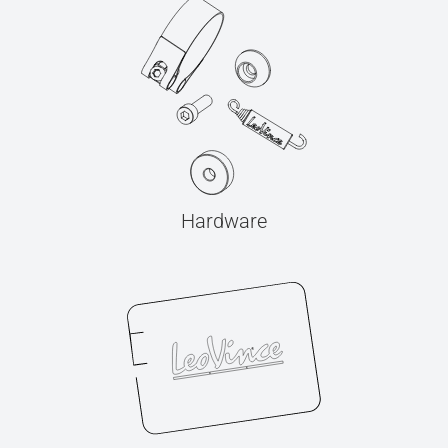
Hardware