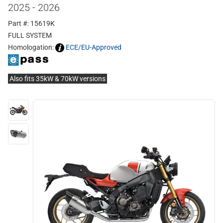
2025 - 2026
Part #: 15619K
FULL SYSTEM
Homologation:
ECE/EU-Approved
Also fits 35kW & 70kW versions