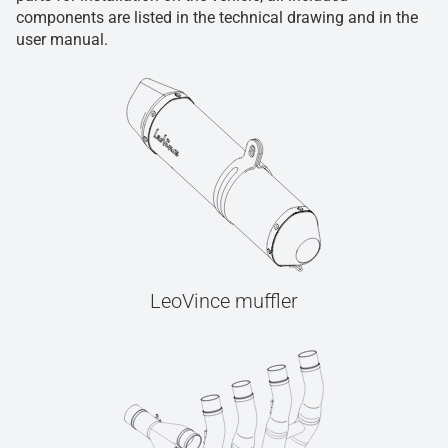
components are listed in the technical drawing and in the
user manual.
LeoVince muffler