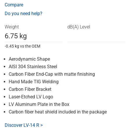
Compare
Do you need help?
Weight
dB(A) Level
6.75 kg
-0.45 kg vs the OEM
Aerodynamic Shape
AISI 304 Stainless Steel
Carbon Fiber End-Cap with matte finishing
Hand Made TIG Welding
Carbon Fiber Bracket
Laser-Etched LV Logo
LV Aluminum Plate in the Box
Carbon fiber heat shield included in the package
Discover LV-14 R >