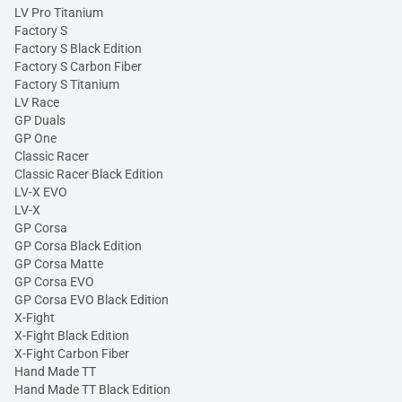
LV Pro Titanium
Factory S
Factory S Black Edition
Factory S Carbon Fiber
Factory S Titanium
LV Race
GP Duals
GP One
Classic Racer
Classic Racer Black Edition
LV-X EVO
LV-X
GP Corsa
GP Corsa Black Edition
GP Corsa Matte
GP Corsa EVO
GP Corsa EVO Black Edition
X-Fight
X-Fight Black Edition
X-Fight Carbon Fiber
Hand Made TT
Hand Made TT Black Edition