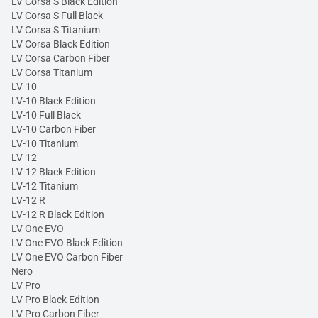
LV Corsa S Black Edition
LV Corsa S Full Black
LV Corsa S Titanium
LV Corsa Black Edition
LV Corsa Carbon Fiber
LV Corsa Titanium
LV-10
LV-10 Black Edition
LV-10 Full Black
LV-10 Carbon Fiber
LV-10 Titanium
LV-12
LV-12 Black Edition
LV-12 Titanium
LV-12 R
LV-12 R Black Edition
LV One EVO
LV One EVO Black Edition
LV One EVO Carbon Fiber
Nero
LV Pro
LV Pro Black Edition
LV Pro Carbon Fiber