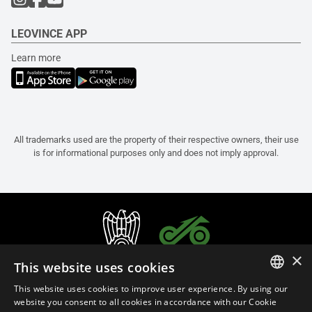
LEOVINCE APP
Learn more
All trademarks used are the property of their respective owners, their use
is for informational purposes only and does not imply approval.
×
This website uses cookies
This website uses cookies to improve user experience. By using our
ITALIAN
website you consent to all cookies in accordance with our Cookie