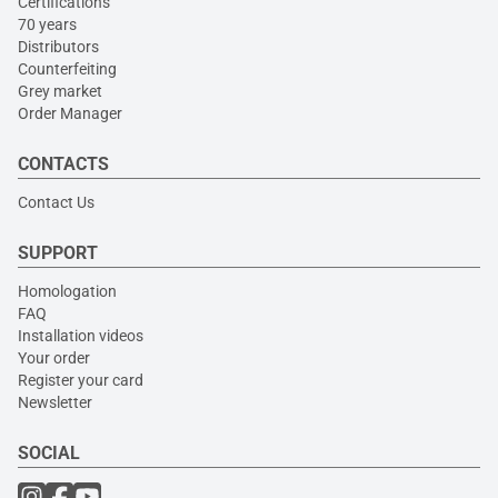
Certifications
70 years
Distributors
Counterfeiting
Grey market
Order Manager
CONTACTS
Contact Us
SUPPORT
Homologation
FAQ
Installation videos
Your order
Register your card
Newsletter
SOCIAL