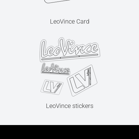
LeoVince Card
LeoVince stickers