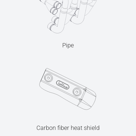
Pipe
Carbon fiber heat shield