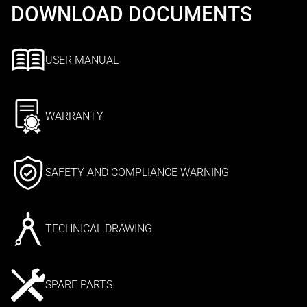
DOWNLOAD DOCUMENTS
USER MANUAL
WARRANTY
SAFETY AND COMPLIANCE WARNING
TECHNICAL DRAWING
SPARE PARTS