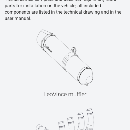
parts for installation on the vehicle, all included
components are listed in the technical drawing and in the
user manual.
LeoVince muffler