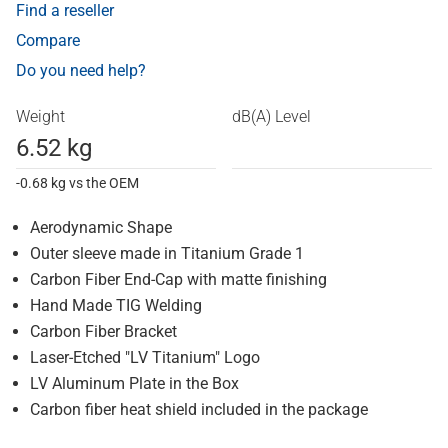
Find a reseller
Compare
Do you need help?
Weight
dB(A) Level
6.52 kg
-0.68 kg vs the OEM
Aerodynamic Shape
Outer sleeve made in Titanium Grade 1
Carbon Fiber End-Cap with matte finishing
Hand Made TIG Welding
Carbon Fiber Bracket
Laser-Etched "LV Titanium" Logo
LV Aluminum Plate in the Box
Carbon fiber heat shield included in the package