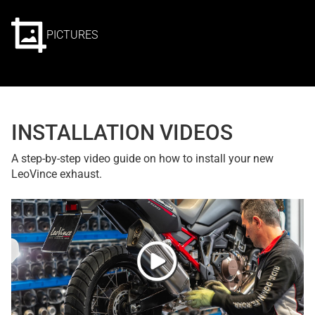
PICTURES
INSTALLATION VIDEOS
A step-by-step video guide on how to install your new
LeoVince exhaust.