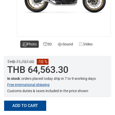
Photo
3D
Sound
Video
THB 71,737.00
-10 %
THB 64,563.30
In stock
: orders placed today ship in 7 to 9 working days
Free international shipping
Customs duties & taxes included in the price shown
ADD TO CART