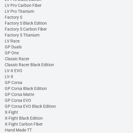
LV Pro Carbon Fiber
LV Pro Titanium
Factory S
Factory S Black Edition
Factory S Carbon Fiber
Factory S Titanium
LV Race
GP Duals
GP One
Classic Racer
Classic Racer Black Edition
LV-X EVO
LV-X
GP Corsa
GP Corsa Black Edition
GP Corsa Matte
GP Corsa EVO
GP Corsa EVO Black Edition
X-Fight
X-Fight Black Edition
X-Fight Carbon Fiber
Hand Made TT