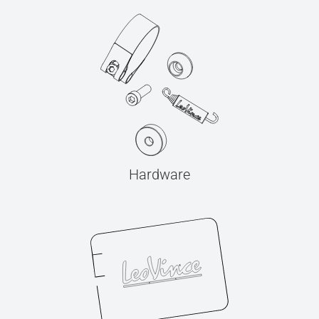
Hardware