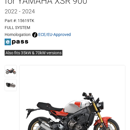
for YAMAHA XSR 900
2022 - 2024
Part #: 15619TK
FULL SYSTEM
Homologation:
ECE/EU-Approved
Also fits 35kW & 70kW versions