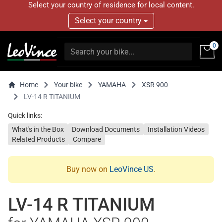
Select your country of residence for local content.
Select your country
0
Home
Your bike
YAMAHA
XSR 900
LV-14 R TITANIUM
Quick links:
What's in the Box
Download Documents
Installation Videos
Related Products
Compare
Buy now on
LeoVince US
.
LV-14 R TITANIUM