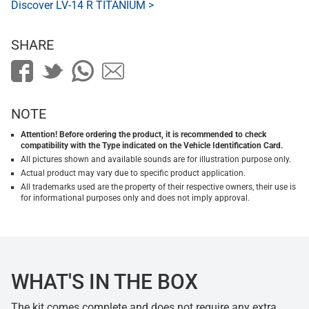
Discover LV-14 R TITANIUM >
SHARE
NOTE
Attention! Before ordering the product, it is recommended to check
compatibility with the Type indicated on the Vehicle Identification Card.
All pictures shown and available sounds are for illustration purpose only.
Actual product may vary due to specific product application.
All trademarks used are the property of their respective owners, their use is
for informational purposes only and does not imply approval.
WHAT'S IN THE BOX
The kit comes complete and does not require any extra