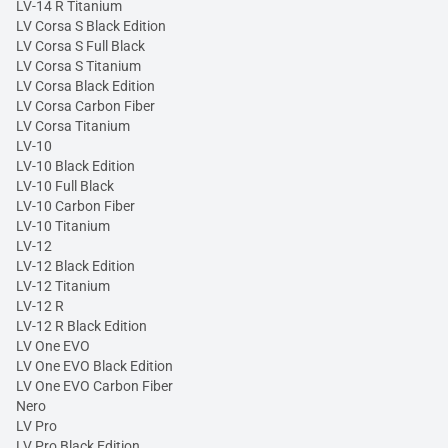
LV-14 R Titanium
LV Corsa S Black Edition
LV Corsa S Full Black
LV Corsa S Titanium
LV Corsa Black Edition
LV Corsa Carbon Fiber
LV Corsa Titanium
LV-10
LV-10 Black Edition
LV-10 Full Black
LV-10 Carbon Fiber
LV-10 Titanium
LV-12
LV-12 Black Edition
LV-12 Titanium
LV-12 R
LV-12 R Black Edition
LV One EVO
LV One EVO Black Edition
LV One EVO Carbon Fiber
Nero
LV Pro
LV Pro Black Edition