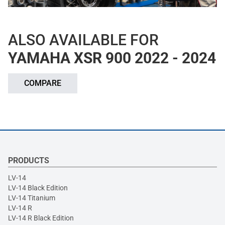
ALSO AVAILABLE FOR
YAMAHA XSR 900 2022 - 2024
COMPARE
PRODUCTS
LV-14
LV-14 Black Edition
LV-14 Titanium
LV-14 R
LV-14 R Black Edition