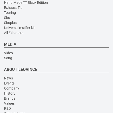
Hand Made TT Black Edition
Exhaust Tip
Touring
Sito
Sitoplus
Universal muffler kit
All Exhausts
MEDIA
Video
Song
ABOUT LEOVINCE
News
Events
Company
History
Brands
Values
R&D