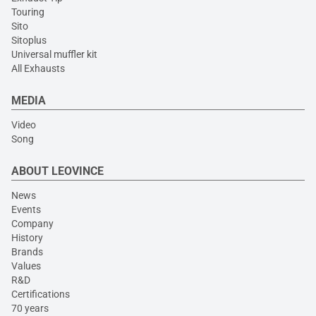
Touring
Sito
Sitoplus
Universal muffler kit
All Exhausts
MEDIA
Video
Song
ABOUT LEOVINCE
News
Events
Company
History
Brands
Values
R&D
Certifications
70 years