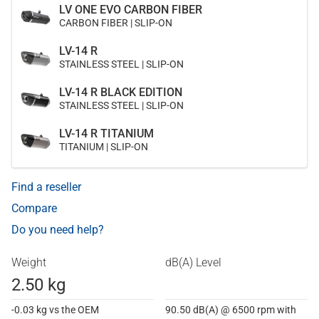
LV ONE EVO CARBON FIBER
CARBON FIBER | SLIP-ON
LV-14 R
STAINLESS STEEL | SLIP-ON
LV-14 R BLACK EDITION
STAINLESS STEEL | SLIP-ON
LV-14 R TITANIUM
TITANIUM | SLIP-ON
Find a reseller
Compare
Do you need help?
Weight
dB(A) Level
2.50 kg
-0.03 kg vs the OEM
90.50 dB(A) @ 6500 rpm with