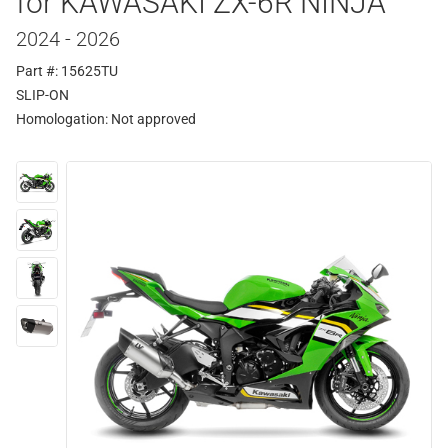
for KAWASAKI ZX-6R NINJA
2024 - 2026
Part #: 15625TU
SLIP-ON
Homologation:
Not approved