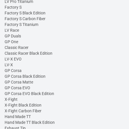
LV Pro Titanium
Factory S
Factory S Black Edition
Factory S Carbon Fiber
Factory S Titanium
LV Race
GP Duals
GP One
Classic Racer
Classic Racer Black Edition
LV-X EVO
LV-X
GP Corsa
GP Corsa Black Edition
GP Corsa Matte
GP Corsa EVO
GP Corsa EVO Black Edition
X-Fight
X-Fight Black Edition
X-Fight Carbon Fiber
Hand Made TT
Hand Made TT Black Edition
Exhaust Tip