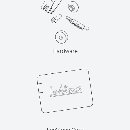
Hardware