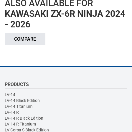
ALSO AVAILABLE FOR
KAWASAKI ZX-6R NINJA 2024
- 2026
COMPARE
PRODUCTS
LV-14
LV-14 Black Edition
LV-14 Titanium
LV-14 R
LV-14 R Black Edition
LV-14 R Titanium
LV Corsa S Black Edition