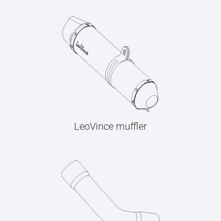
LeoVince muffler