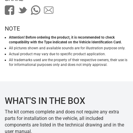
NOTE
Attention! Before ordering the product, it is recommended to check
compatibility with the Type indicated on the Vehicle Identification Card.
All pictures shown and available sounds are for illustration purpose only.
Actual product may vary due to specific product application.
All trademarks used are the property of their respective owners, their use is
for informational purposes only and does not imply approval.
WHAT'S IN THE BOX
The kit comes complete and does not require any extra
parts for installation on the vehicle, all included
components are listed in the technical drawing and in the
user manual.