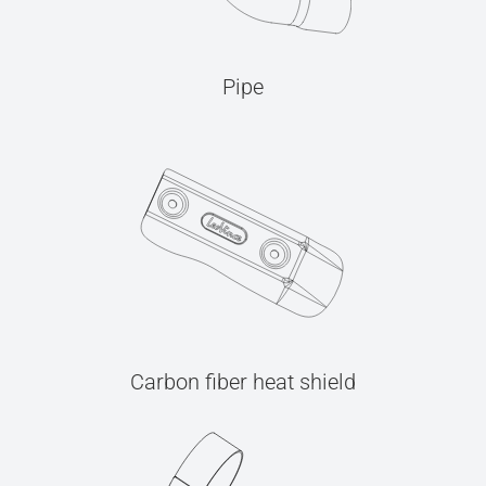
Pipe
Carbon fiber heat shield