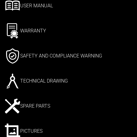
USER MANUAL
WARRANTY
SAFETY AND COMPLIANCE WARNING
TECHNICAL DRAWING
SPARE PARTS
PICTURES