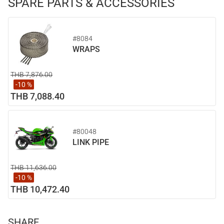
SPARE PARTS & ACCESSORIES
#8084
WRAPS
THB 7,876.00
-10 %
THB 7,088.40
#80048
LINK PIPE
THB 11,636.00
-10 %
THB 10,472.40
SHARE