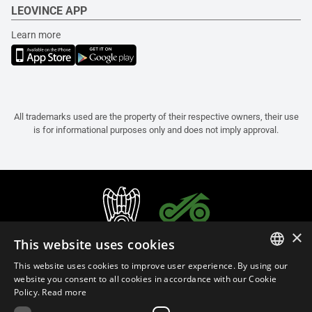
LEOVINCE APP
Learn more
All trademarks used are the property of their respective owners, their use
is for informational purposes only and does not imply approval.
×
This website uses cookies
This website uses cookies to improve user experience. By using our
ITALIAN
website you consent to all cookies in accordance with our Cookie
Policy.
Read more
ENGLISH