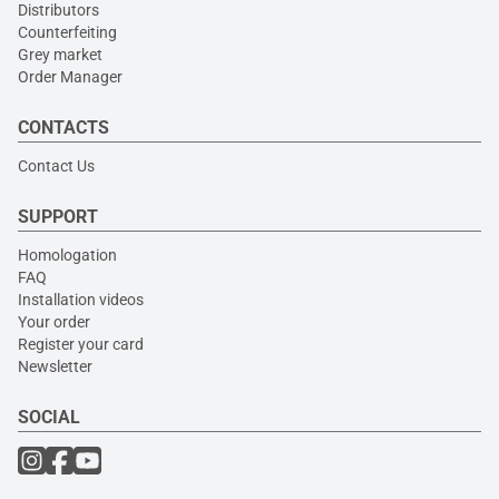
Distributors
Counterfeiting
Grey market
Order Manager
CONTACTS
Contact Us
SUPPORT
Homologation
FAQ
Installation videos
Your order
Register your card
Newsletter
SOCIAL