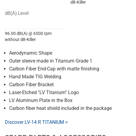
dB-Killer
dB(A) Level
96.00 dB(A) @ 6500 rpm
without dB-Killer
Aerodynamic Shape
Outer sleeve made in Titanium Grade 1
Carbon Fiber End-Cap with matte finishing
Hand Made TIG Welding
Carbon Fiber Bracket
Laser-Etched "LV Titanium" Logo
LV Aluminum Plate in the Box
Carbon fiber heat shield included in the package
Discover LV-14 R TITANIUM >