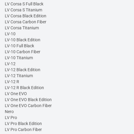
LV Corsa S Full Black
LV Corsa S Titanium
LV Corsa Black Edition
LV Corsa Carbon Fiber
LV Corsa Titanium
LV-10
LV-10 Black Edition
LV-10 Full Black
LV-10 Carbon Fiber
LV-10 Titanium
LV-12
LV-12 Black Edition
LV-12 Titanium
LV-12 R
LV-12 R Black Edition
LV One EVO
LV One EVO Black Edition
LV One EVO Carbon Fiber
Nero
LV Pro
LV Pro Black Edition
LV Pro Carbon Fiber