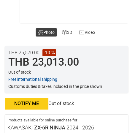
Photo
3D
Video
THB 25,570.00
-10 %
THB 23,013.00
Out of stock
Free international shipping
Customs duties & taxes included in the price shown
NOTIFY ME
Out of stock
Products available for online purchase for
KAWASAKI
ZX-6R NINJA
2024 - 2026