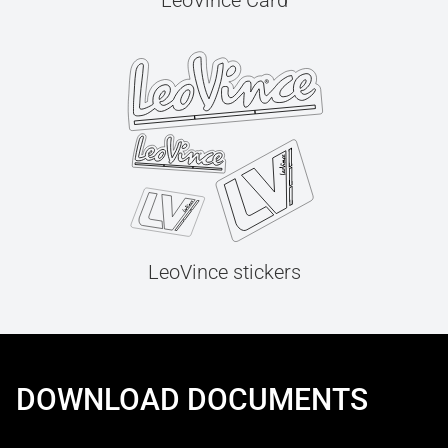
LeoVince Card
LeoVince stickers
DOWNLOAD DOCUMENTS