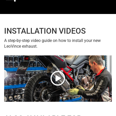
INSTALLATION VIDEOS
A step-by-step video guide on how to install your new
LeoVince exhaust.