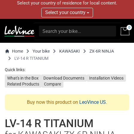
Select your country of residence for local content.
Select your country
0
Home
Your bike
KAWASAKI
ZX-6R NINJA
LV-14 R TITANIUM
Quick links:
What's in the Box
Download Documents
Installation Videos
Related Products
Compare
Buy now this product on
LeoVince US
.
LV-14 R TITANIUM