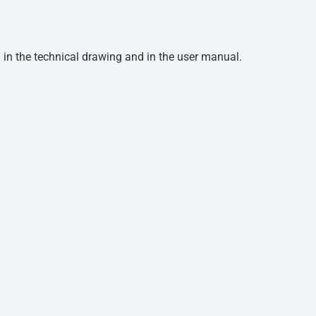
d in the technical drawing and in the user manual.