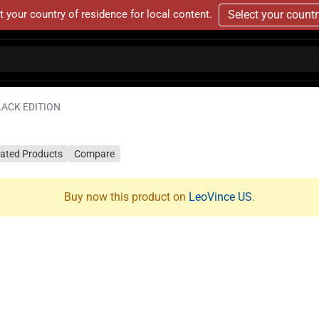
t your country of residence for local content.
Select your count
LACK EDITION
lated Products
Compare
Buy now this product on
LeoVince US
.