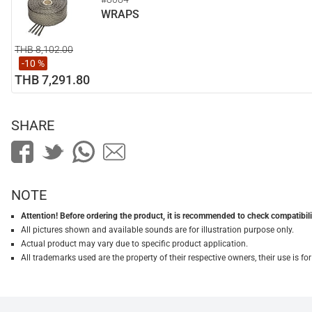
WRAPS
THB 8,102.00
-10 %
THB 7,291.80
SHARE
NOTE
Attention! Before ordering the product, it is recommended to check compatibilit
All pictures shown and available sounds are for illustration purpose only.
Actual product may vary due to specific product application.
All trademarks used are the property of their respective owners, their use is 