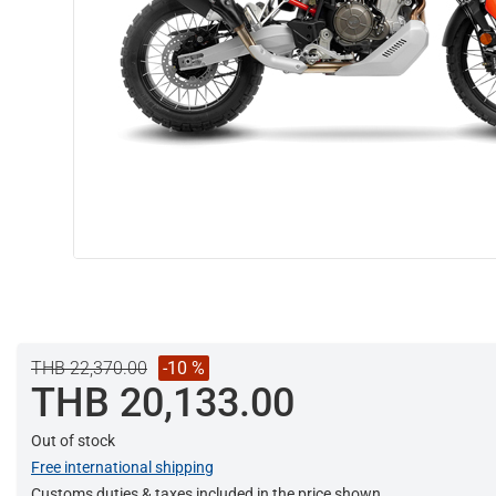
THB 22,370.00
-10 %
THB 20,133.00
Out of stock
Free international shipping
Customs duties & taxes included in the price shown