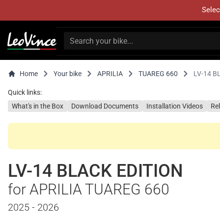
Selec
Home
Your bike
APRILIA
TUAREG 660
LV-14 B
Quick links:
What's in the Box
Download Documents
Installation Videos
Re
LV-14 BLACK EDITION
for APRILIA TUAREG 660
2025 - 2026