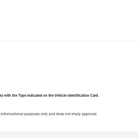
y with the Type indicated on the Vehicle Identification Card.
for informational purposes only and does not imply approval.