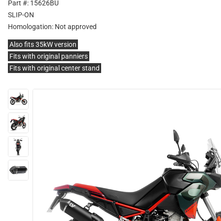
Part #: 15626BU
SLIP-ON
Homologation:
Not approved
Also fits 35kW version
Fits with original panniers
Fits with original center stand