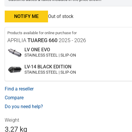
NOTIFY ME
Out of stock
Products available for online purchase for
APRILIA
TUAREG 660
2025 - 2026
LV ONE EVO
STAINLESS STEEL | SLIP-ON
LV-14 BLACK EDITION
STAINLESS STEEL | SLIP-ON
Find a reseller
Compare
Do you need help?
Weight
3.27 kg