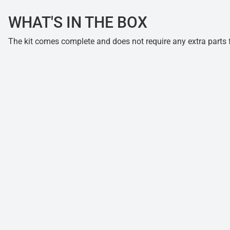
WHAT'S IN THE BOX
The kit comes complete and does not require any extra parts fo