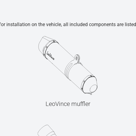
r installation on the vehicle, all included components are liste
LeoVince muffler