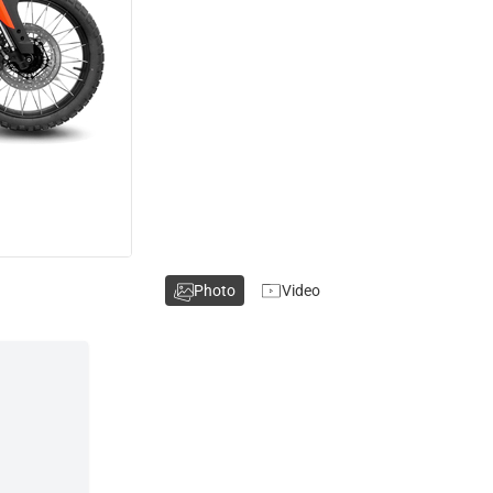
Photo
Video