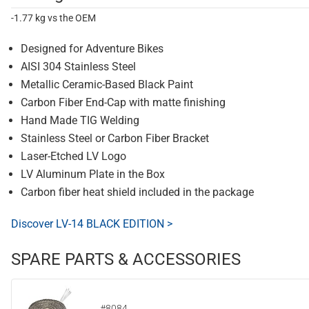
-1.77 kg vs the OEM
Designed for Adventure Bikes
AISI 304 Stainless Steel
Metallic Ceramic-Based Black Paint
Carbon Fiber End-Cap with matte finishing
Hand Made TIG Welding
Stainless Steel or Carbon Fiber Bracket
Laser-Etched LV Logo
LV Aluminum Plate in the Box
Carbon fiber heat shield included in the package
Discover LV-14 BLACK EDITION >
SPARE PARTS & ACCESSORIES
#8084