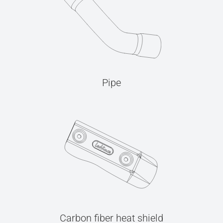
Pipe
Carbon fiber heat shield