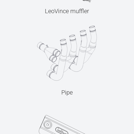
LeoVince muffler
Pipe