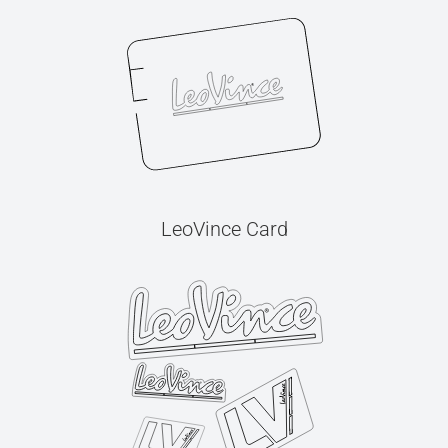
LeoVince Card