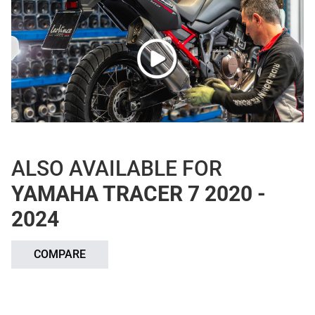
ALSO AVAILABLE FOR
YAMAHA TRACER 7 2020 -
2024
COMPARE