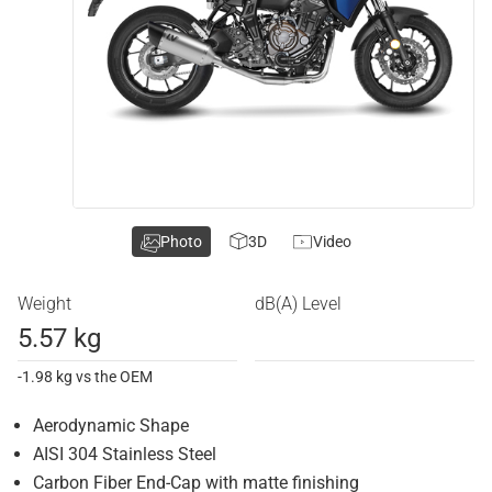
Photo
3D
Video
Weight
dB(A) Level
5.57 kg
-1.98 kg vs the OEM
Aerodynamic Shape
AISI 304 Stainless Steel
Carbon Fiber End-Cap with matte finishing