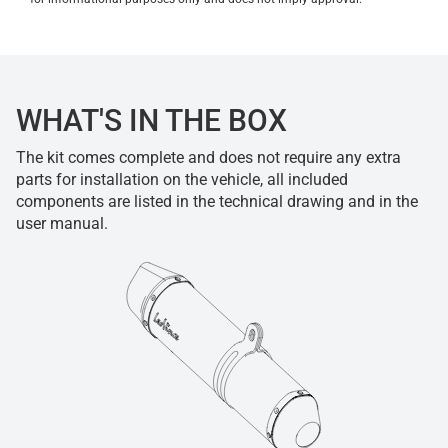
WHAT'S IN THE BOX
The kit comes complete and does not require any extra
parts for installation on the vehicle, all included
components are listed in the technical drawing and in the
user manual.