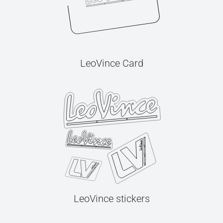
LeoVince Card
LeoVince stickers