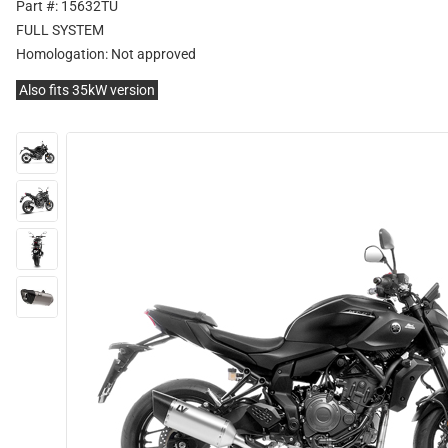
Part #: 15632TU
FULL SYSTEM
Homologation:
Not approved
Also fits 35kW version