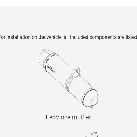
r installation on the vehicle, all included components are liste
LeoVince muffler