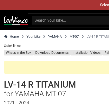
Selec
Home
Your bike
YAMAHA
MT-07
LV-14 R TITA
Quick links:
What's in the Box
Download Documents
Installation Videos
Re
LV-14 R TITANIUM
for YAMAHA MT-07
2021 - 2024