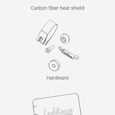
Carbon fiber heat shield
Hardware