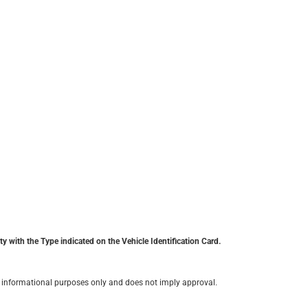
y with the Type indicated on the Vehicle Identification Card.
for informational purposes only and does not imply approval.