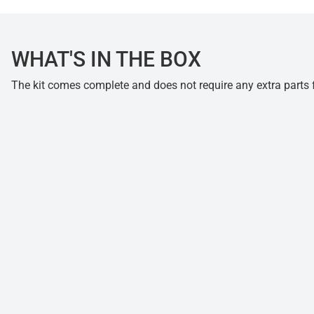
WHAT'S IN THE BOX
The kit comes complete and does not require any extra parts fo