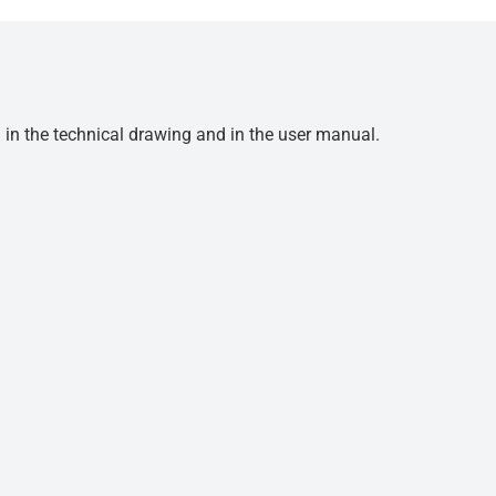
d in the technical drawing and in the user manual.