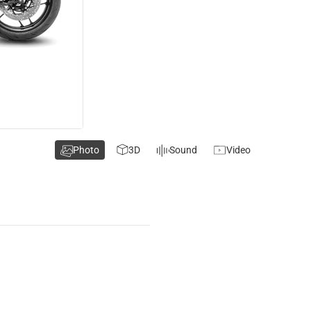
Photo
3D
Sound
Video