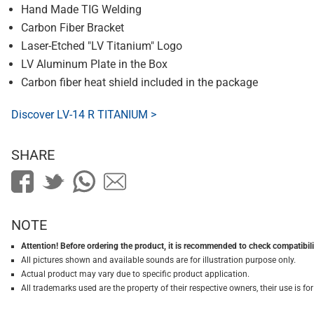
Hand Made TIG Welding
Carbon Fiber Bracket
Laser-Etched "LV Titanium" Logo
LV Aluminum Plate in the Box
Carbon fiber heat shield included in the package
Discover LV-14 R TITANIUM >
SHARE
NOTE
Attention! Before ordering the product, it is recommended to check compatibilit
All pictures shown and available sounds are for illustration purpose only.
Actual product may vary due to specific product application.
All trademarks used are the property of their respective owners, their use is 