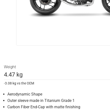
Weight
4.47 kg
-3.08 kg vs the OEM
Aerodynamic Shape
Outer sleeve made in Titanium Grade 1
Carbon Fiber End-Cap with matte finishing