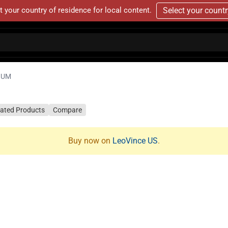
t your country of residence for local content.
Select your count
NIUM
lated Products
Compare
Buy now on
LeoVince US
.