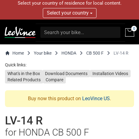
Select your country of residence for local content.
Select your country
0
Home
Your bike
HONDA
CB 500 F
LV-14 R
Quick links:
What's in the Box
Download Documents
Installation Videos
Related Products
Compare
Buy now this product on
LeoVince US
.
LV-14 R
for HONDA CB 500 F