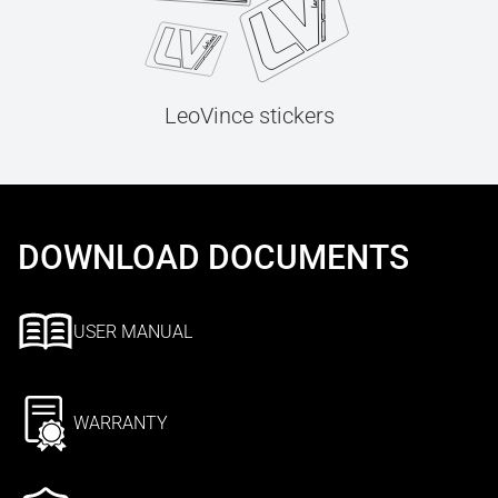
LeoVince stickers
DOWNLOAD DOCUMENTS
USER MANUAL
WARRANTY