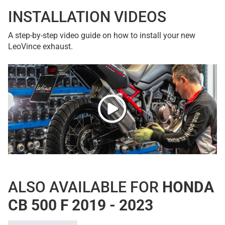
INSTALLATION VIDEOS
A step-by-step video guide on how to install your new
LeoVince exhaust.
ALSO AVAILABLE FOR
HONDA
CB 500 F 2019 - 2023