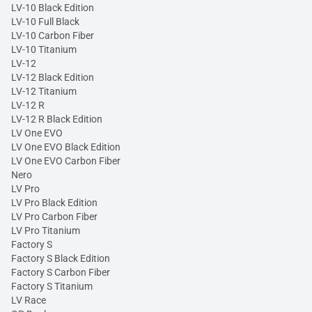
LV-10 Black Edition
LV-10 Full Black
LV-10 Carbon Fiber
LV-10 Titanium
LV-12
LV-12 Black Edition
LV-12 Titanium
LV-12 R
LV-12 R Black Edition
LV One EVO
LV One EVO Black Edition
LV One EVO Carbon Fiber
Nero
LV Pro
LV Pro Black Edition
LV Pro Carbon Fiber
LV Pro Titanium
Factory S
Factory S Black Edition
Factory S Carbon Fiber
Factory S Titanium
LV Race