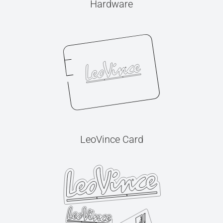
Hardware
LeoVince Card