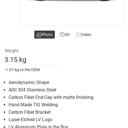
Photo
3D
Video
Weight
3.15 kg
-1.01 kg vs the OEM
Aerodynamic Shape
AISI 304 Stainless Steel
Carbon Fiber End-Cap with matte finishing
Hand Made TIG Welding
Carbon Fiber Bracket
Laser-Etched LV Logo
LV Aluminum Plate in the Box