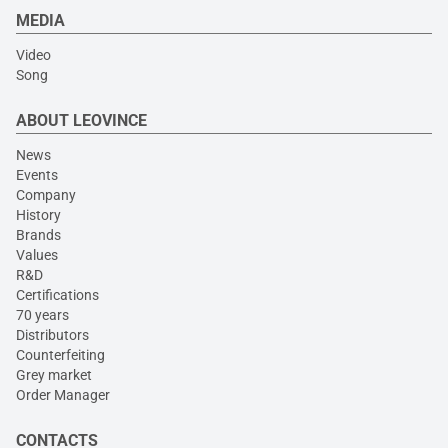
MEDIA
Video
Song
ABOUT LEOVINCE
News
Events
Company
History
Brands
Values
R&D
Certifications
70 years
Distributors
Counterfeiting
Grey market
Order Manager
CONTACTS