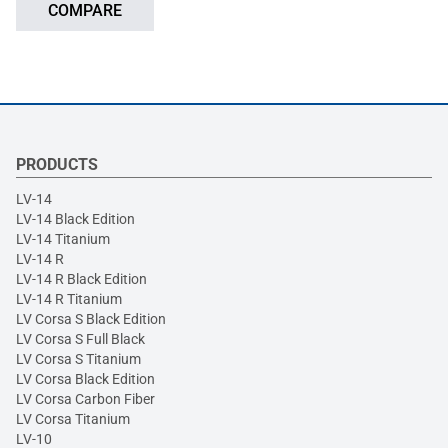
COMPARE
PRODUCTS
LV-14
LV-14 Black Edition
LV-14 Titanium
LV-14 R
LV-14 R Black Edition
LV-14 R Titanium
LV Corsa S Black Edition
LV Corsa S Full Black
LV Corsa S Titanium
LV Corsa Black Edition
LV Corsa Carbon Fiber
LV Corsa Titanium
LV-10