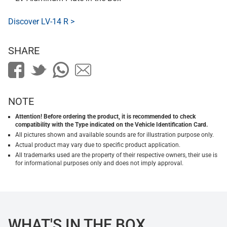
Discover LV-14 R >
SHARE
NOTE
Attention! Before ordering the product, it is recommended to check
compatibility with the Type indicated on the Vehicle Identification Card.
All pictures shown and available sounds are for illustration purpose only.
Actual product may vary due to specific product application.
All trademarks used are the property of their respective owners, their use is
for informational purposes only and does not imply approval.
WHAT'S IN THE BOX