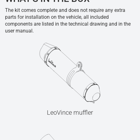
The kit comes complete and does not require any extra
parts for installation on the vehicle, all included
components are listed in the technical drawing and in the
user manual.
LeoVince muffler