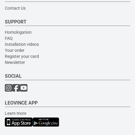
Contact Us
SUPPORT
Homologation
FAQ
Installation videos
Your order
Register your card
Newsletter
SOCIAL
LEOVINCE APP
Learn more