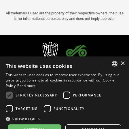
All trademarks used are the property of their respective owners, their use
is for informational purposes only and does not imply approval.
×
This website uses cookies
This website uses cookies to improve user experience. By using our
ITALIAN
website you consent to all cookies in accordance with our Cookie
Policy.
Read more
ENGLISH
STRICTLY NECESSARY
PERFORMANCE
FRENCH
English (Thailand)
SPANISH
TARGETING
FUNCTIONALITY
GERMAN
SHOW DETAILS
Privacy Policy
Cookie Settings
Cookie Policy
Store Policy