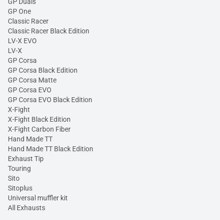
GP Duals
GP One
Classic Racer
Classic Racer Black Edition
LV-X EVO
LV-X
GP Corsa
GP Corsa Black Edition
GP Corsa Matte
GP Corsa EVO
GP Corsa EVO Black Edition
X-Fight
X-Fight Black Edition
X-Fight Carbon Fiber
Hand Made TT
Hand Made TT Black Edition
Exhaust Tip
Touring
Sito
Sitoplus
Universal muffler kit
All Exhausts