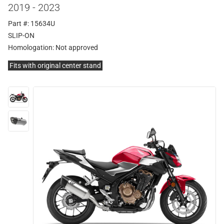
2019 - 2023
Part #: 15634U
SLIP-ON
Homologation:
Not approved
Fits with original center stand