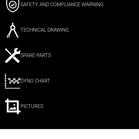
SAFETY AND COMPLIANCE WARNING
TECHNICAL DRAWING
SPARE PARTS
DYNO CHART
PICTURES